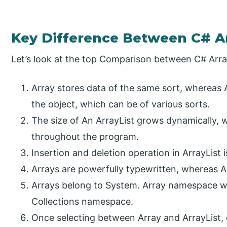
Key Difference Between C# Ar
Let’s look at the top Comparison between C# Arra
Array stores data of the same sort, whereas A
the object, which can be of various sorts.
The size of An ArrayList grows dynamically, 
throughout the program.
Insertion and deletion operation in ArrayList 
Arrays are powerfully typewritten, whereas Ar
Arrays belong to System. Array namespace w
Collections namespace.
Once selecting between Array and ArrayList, o