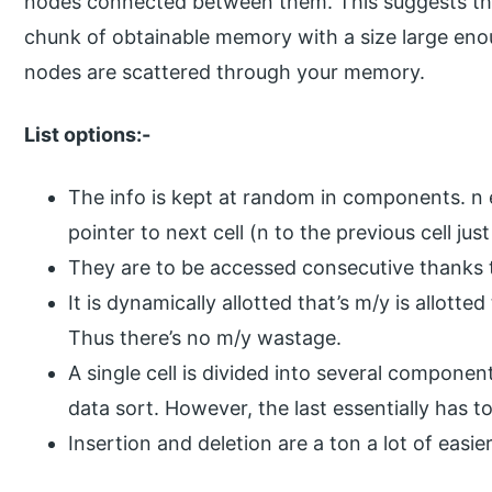
nodes connected between them. This suggests th
chunk of obtainable memory with a size large enou
nodes are scattered through your memory.
List options:-
The info is kept at random in components. n e
pointer to next cell (n to the previous cell just
They are to be accessed consecutive thanks 
It is dynamically allotted that’s m/y is allotte
Thus there’s no m/y wastage.
A single cell is divided into several componen
data sort. However, the last essentially has to
Insertion and deletion are a ton a lot of easier