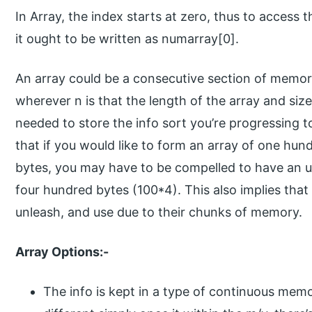
In Array, the index starts at zero, thus to access 
it ought to be written as numarray[0].
An array could be a consecutive section of memor
wherever n is that the length of the array and siz
needed to store the info sort you’re progressing t
that if you would like to form an array of one hund
bytes, you may have to be compelled to have an
four hundred bytes (100*4). This also implies that 
unleash, and use due to their chunks of memory.
Array Options:-
The info is kept in a type of continuous memo