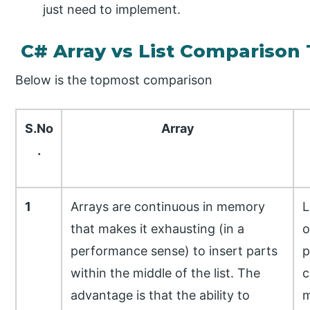
just need to implement.
C# Array vs List Comparison 
Below is the topmost comparison
S.No
Array
.
1
Arrays are continuous in memory
L
that makes it exhausting (in a
o
performance sense) to insert parts
p
within the middle of the list. The
c
advantage is that the ability to
m