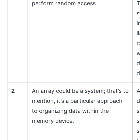
perform random access.
T
s
i
l
r
w
d
d
2
An array could be a system; that’s to
A
mention, it’s a particular approach
d
to organizing data within the
s
memory device.
s
s