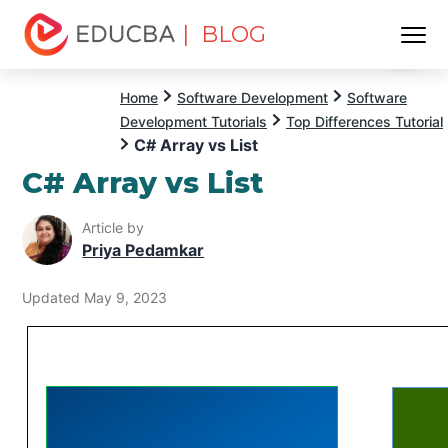
| BLOG
Menu
EDUCBA
Home
Software Development
Software
Development Tutorials
Top Differences Tutorial
C# Array vs List
C# Array vs List
Article by
Priya Pedamkar
Updated May 9, 2023