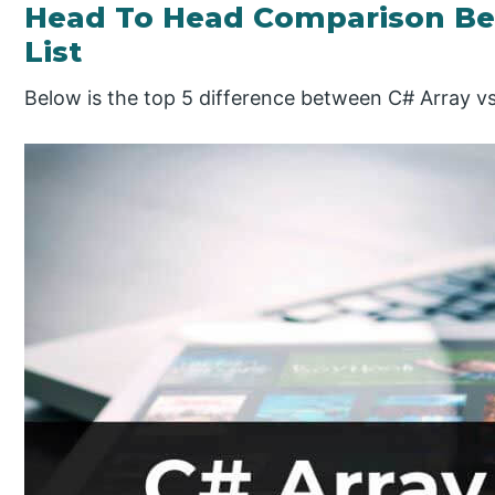
Head To Head Comparison Be
List
Below is the top 5 difference between C# Array vs