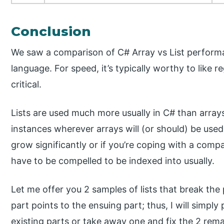
Conclusion
We saw a comparison of C# Array vs List perfor
language. For speed, it’s typically worthy to like r
critical.
Lists are used much more usually in C# than array
instances wherever arrays will (or should) be used,
grow significantly or if you’re coping with a compa
have to be compelled to be indexed into usually.
Let me offer you 2 samples of lists that break the pr
part points to the ensuing part; thus, I will simp
existing parts or take away one and fix the 2 rem