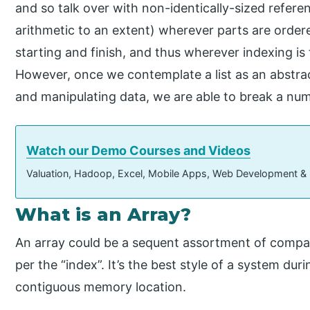
and so talk over with non-identically-sized referen
arithmetic to an extent) wherever parts are order
starting and finish, and thus wherever indexing is f
However, once we contemplate a list as an abstra
and manipulating data, we are able to break a num
Watch our Demo Courses and Videos
Valuation, Hadoop, Excel, Mobile Apps, Web Development &
What is an Array?
An array could be a sequent assortment of compar
per the “index”. It’s the best style of a system du
contiguous memory location.