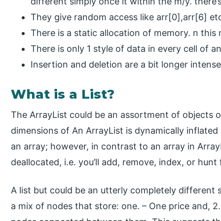
different simply once it within the m/y. there
They give random access like arr[0],arr[6] et
There is a static allocation of memory. n thi
There is only 1 style of data in every cell of an
Insertion and deletion are a bit longer intense
What is a List?
The ArrayList could be an assortment of objects o
dimensions of An ArrayList is dynamically inflated 
an array; however, in contrast to an array in Array
deallocated, i.e. you’ll add, remove, index, or hunt
A list but could be an utterly completely different
a mix of nodes that store: one. – One price and, 2.