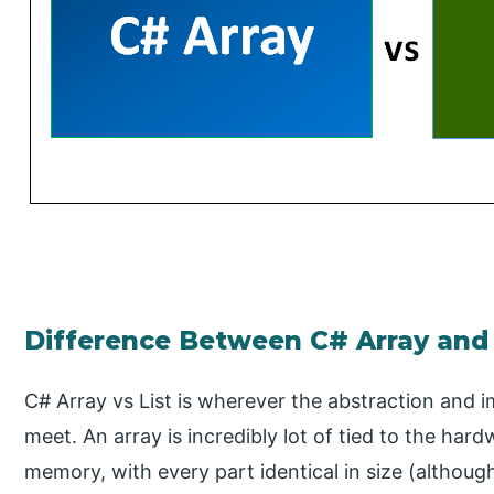
Difference Between C# Array and 
C# Array vs List is wherever the abstraction and
meet. An array is incredibly lot of tied to the ha
memory, with every part identical in size (althoug