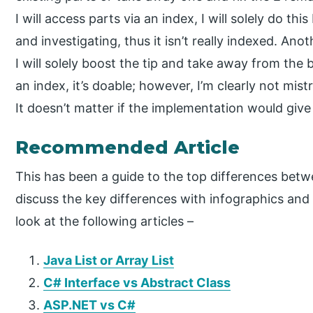
I will access parts via an index, I will solely do t
and investigating, thus it isn’t really indexed. An
I will solely boost the tip and take away from the 
an index, it’s doable; however, I’m clearly not mis
It doesn’t matter if the implementation would give 
Recommended Article
This has been a guide to the top differences betw
discuss the key differences with infographics an
look at the following articles –
Java List or Array List
C# Interface vs Abstract Class
ASP.NET vs C#