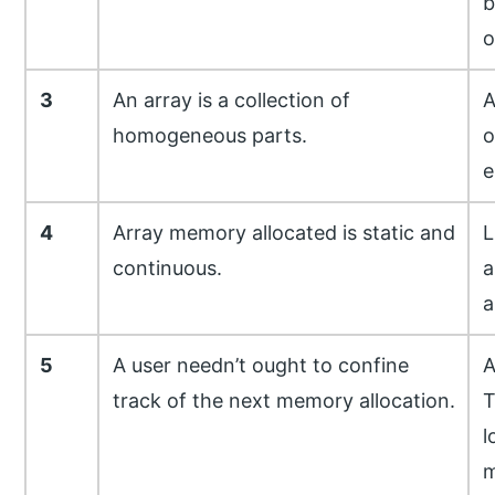
b
o
3
An array is a collection of
A
homogeneous parts.
o
e
4
Array memory allocated is static and
L
continuous.
a
a
5
A user needn’t ought to confine
A
track of the next memory allocation.
T
l
m