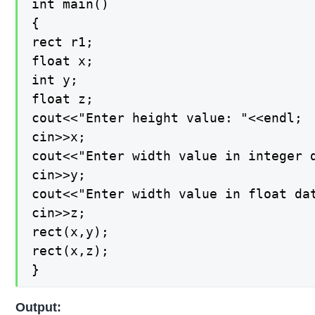
int main()

{

rect r1;

float x;

int y;

float z;

cout<<"Enter height value: "<<endl;

cin>>x;

cout<<"Enter width value in integer d
cin>>y;

cout<<"Enter width value in float dat
cin>>z;

rect(x,y);

rect(x,z);

}
Output: