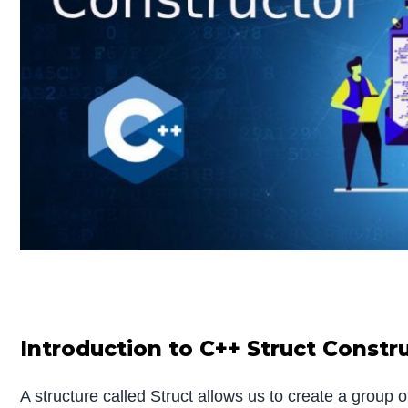
Introduction to C++ Struct Constr
A structure called Struct allows us to create a group 