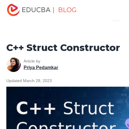
Home
Software Development
Software Development
| BLOG
Menu
Tutorials
C ++ Programming Tutorial
C++ Struct
Constructor
EDUCBA
C++ Struct Constructor
Article by
Priya Pedamkar
Updated March 28, 2023