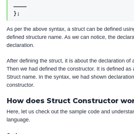
…………

};
As per the above syntax, a struct can be defined usin
defined structure name. As we can notice, the declarati
declaration.
After defining the struct, it is about the declaration of 
Then we had defined the constructor. It is defined as
Struct name. In the syntax, we had shown declaration
constructor.
How does Struct Constructor wor
Here, let us check out the sample code and understa
language.