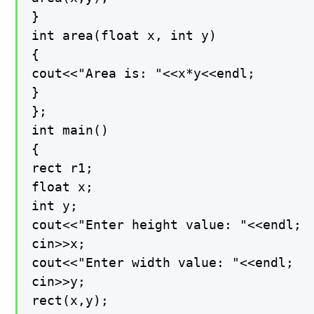
}

int area(float x, int y)

{

cout<<"Area is: "<<x*y<<endl;

}

};

int main()

{

rect r1;

float x;

int y;

cout<<"Enter height value: "<<endl;

cin>>x;

cout<<"Enter width value: "<<endl;

cin>>y;

rect(x,y);
