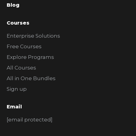
Blog
r
Courses
Enterprise Solutions
Free Courses
Explore Programs
All Courses
All in One Bundles
Sign up
Email
[email protected]