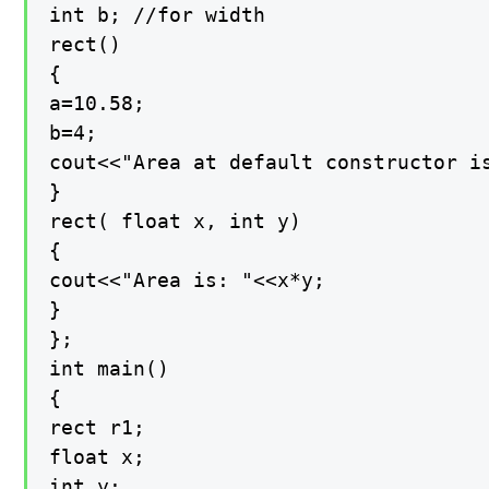
int b; //for width

rect()

{

a=10.58;

b=4;

cout<<"Area at default constructor is
}

rect( float x, int y)

{

cout<<"Area is: "<<x*y;

}

};

int main()

{

rect r1;

float x;

int y;
