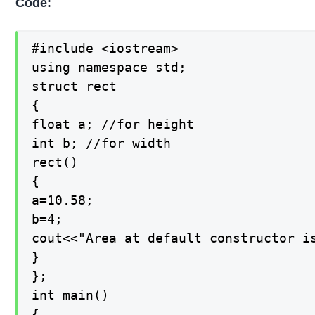
Code:
#include <iostream>

using namespace std;

struct rect

{

float a; //for height

int b; //for width

rect()

{

a=10.58;

b=4;

cout<<"Area at default constructor is
}

};

int main()

{
