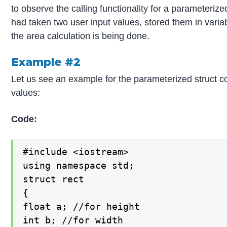
to observe the calling functionality for a parameterize
had taken two user input values, stored them in variab
the area calculation is being done.
Example #2
Let us see an example for the parameterized struct co
values:
Code:
#include <iostream>

using namespace std;

struct rect

{

float a; //for height

int b; //for width
