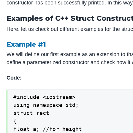
constructor has been successfully printed. In this way
Examples of C++ Struct Construc
Here, let us check out different examples for the struc
Example #1
We will define our first example as an extension to th
define a parameterized constructor and check how it 
Code:
#include <iostream>

using namespace std;

struct rect

{

float a; //for height
