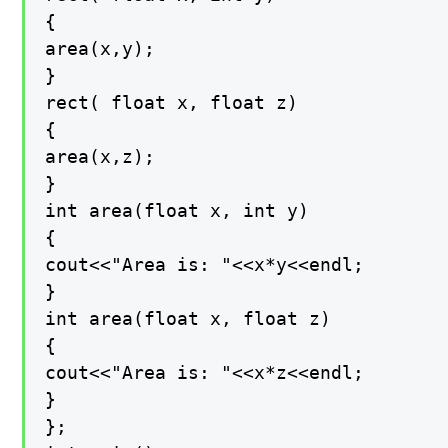
{

area(x,y);

}

rect( float x, float z)

{

area(x,z);

}

int area(float x, int y)

{

cout<<"Area is: "<<x*y<<endl;

}

int area(float x, float z)

{

cout<<"Area is: "<<x*z<<endl;

}

};
