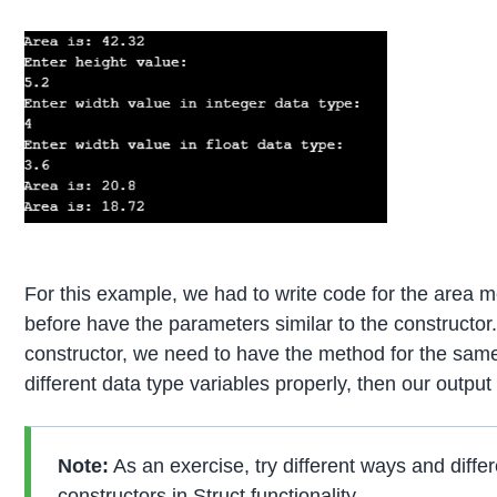
For this example, we had to write code for the area
before have the parameters similar to the constructor.
constructor, we need to have the method for the same
different data type variables properly, then our output 
Note:
As an exercise, try different ways and diffe
constructors in Struct functionality.