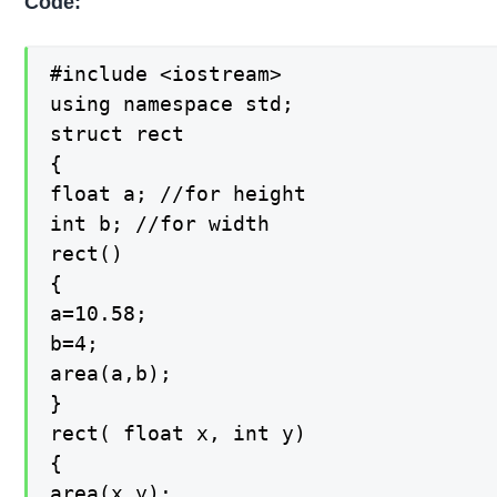
Code:
#include <iostream>

using namespace std;

struct rect

{

float a; //for height

int b; //for width

rect()

{

a=10.58;

b=4;

area(a,b);

}

rect( float x, int y)

{

area(x,y);
