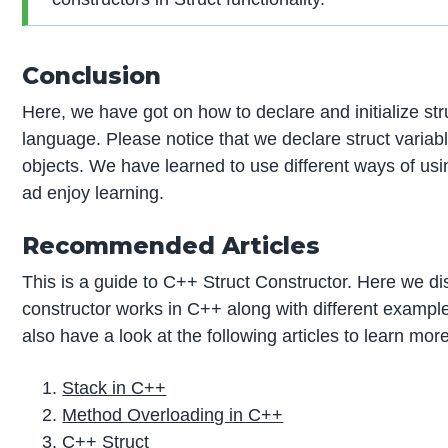
Conclusion
Here, we have got on how to declare and initialize s
language. Please notice that we declare struct variab
objects. We have learned to use different ways of usin
ad enjoy learning.
Recommended Articles
This is a guide to C++ Struct Constructor. Here we di
constructor works in C++ along with different examp
also have a look at the following articles to learn mor
Stack in C++
Method Overloading in C++
C++ Struct