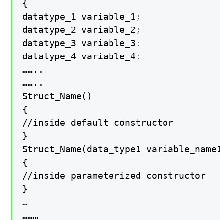
{

datatype_1 variable_1;

datatype_2 variable_2;

datatype_3 variable_3;

datatype_4 variable_4;

……..

……..

Struct_Name()

{

//inside default constructor

}

Struct_Name(data_type1 variable_name1
{

//inside parameterized constructor

}

…

………
