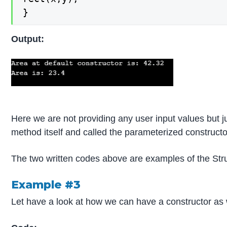
}
Output:
Here we are not providing any user input values but 
method itself and called the parameterized constructo
The two written codes above are examples of the Str
Example #3
Let have a look at how we can have a constructor as 