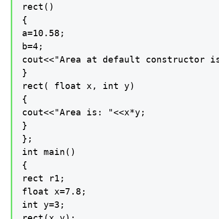
rect()

{

a=10.58;

b=4;

cout<<"Area at default constructor is
}

rect( float x, int y)

{

cout<<"Area is: "<<x*y;

}

};

int main()

{

rect r1;

float x=7.8;

int y=3;

rect(x,y);
