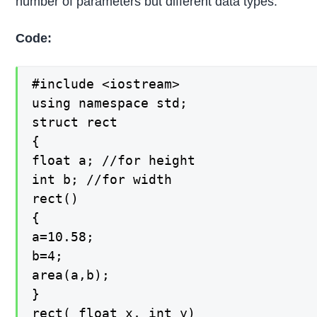
number of parameters but different data types.
Code:
#include <iostream>

using namespace std;

struct rect

{

float a; //for height

int b; //for width

rect()

{

a=10.58;

b=4;

area(a,b);

}

rect( float x, int y)
