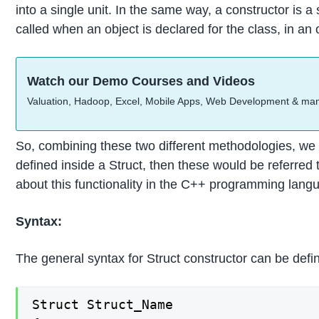
into a single unit. In the same way, a constructor is a
called when an object is declared for the class, in a
Watch our Demo Courses and Videos
Valuation, Hadoop, Excel, Mobile Apps, Web Development & ma
So, combining these two different methodologies, we
defined inside a Struct, then these would be referred 
about this functionality in the C++ programming lang
Syntax:
The general syntax for Struct constructor can be defi
Struct Struct_Name
