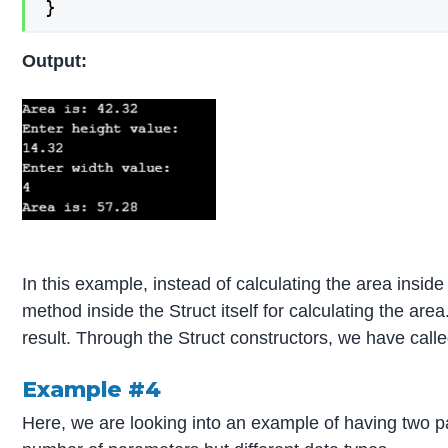
}
Output:
In this example, instead of calculating the area insi
method inside the Struct itself for calculating the are
result. Through the Struct constructors, we have call
Example #4
Here, we are looking into an example of having two 