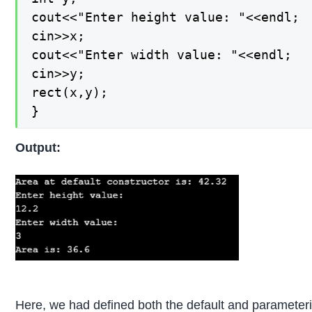
cout<<"Enter height value: "<<endl;

cin>>x;

cout<<"Enter width value: "<<endl;

cin>>y;

rect(x,y);

}
Output:
Here, we had defined both the default and parameter