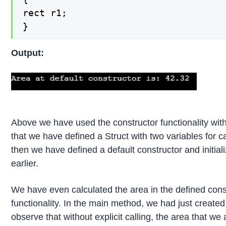
rect r1;

}
Output:
Above we have used the constructor functionality with
that we have defined a Struct with two variables for c
then we have defined a default constructor and initial
earlier.
We have even calculated the area in the defined cons
functionality. In the main method, we had just created
observe that without explicit calling, the area that we 