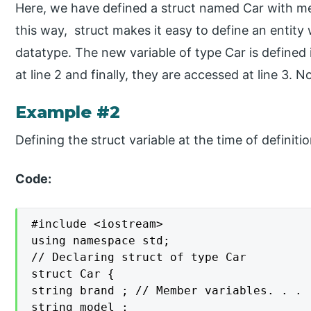
Here, we have defined a struct named Car with mem
this way, struct makes it easy to define an entity 
datatype. The new variable of type Car is defined i
at line 2 and finally, they are accessed at line 3. 
Example #2
Defining the struct variable at the time of definiti
Code:
#include <iostream>

using namespace std;

// Declaring struct of type Car

struct Car {

string brand ; // Member variables. . .

string model ;
