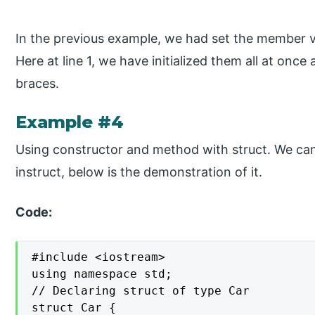
In the previous example, we had set the member va
Here at line 1, we have initialized them all at once 
braces.
Example #4
Using constructor and method with struct. We ca
instruct, below is the demonstration of it.
Code:
#include <iostream>

using namespace std;

// Declaring struct of type Car

struct Car {
