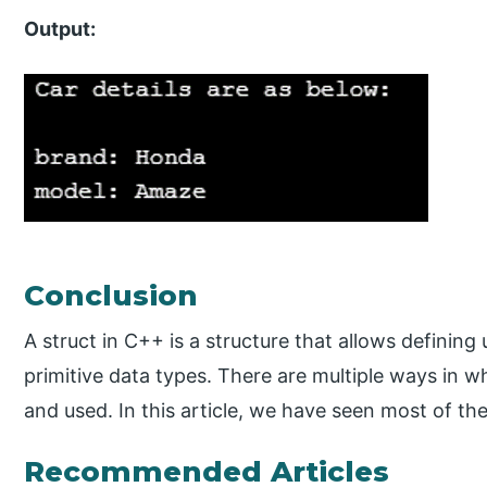
Output:
Conclusion
A struct in C++ is a structure that allows defining
primitive data types. There are multiple ways in wh
and used. In this article, we have seen most of th
Recommended Articles