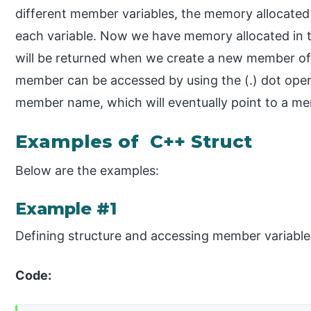
different member variables, the memory allocated
each variable. Now we have memory allocated in 
will be returned when we create a new member of a
member can be accessed by using the (.) dot ope
member name, which will eventually point to a me
Examples of C++ Struct
Below are the examples:
Example #1
Defining structure and accessing member variable
Code: