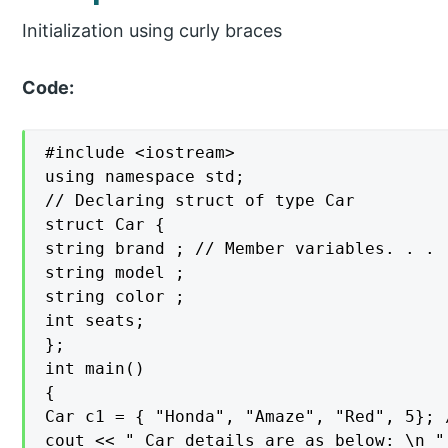
Initialization using curly braces
Code:
#include <iostream>

using namespace std;

// Declaring struct of type Car

struct Car {

string brand ; // Member variables. . .

string model ;

string color ;

int seats;

};

int main()

{

Car c1 = { "Honda", "Amaze", "Red", 5}; /
cout << " Car details are as below: \n " 