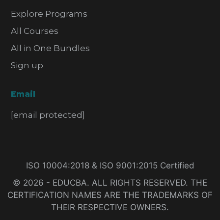
Explore Programs
All Courses
All in One Bundles
Sign up
Email
[email protected]
ISO 10004:2018 & ISO 9001:2015 Certified
© 2026 - EDUCBA. ALL RIGHTS RESERVED. THE
CERTIFICATION NAMES ARE THE TRADEMARKS OF
THEIR RESPECTIVE OWNERS.