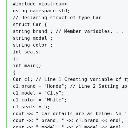
#include <iostream>

using namespace std;

// Declaring struct of type Car

struct Car {

string brand ; // Member variables. . .

string model ;

string color ;

int seats;

};

int main()

{

Car c1; // Line 1 Creating variable of ty
c1.brand = "Honda"; // Line 2 Setting up
c1.model = "City";

c1.color = "White";

c1.seats = 5;

cout << " Car details are as below: \n " 
cout << " brand: " << c1.brand << endl; 
cout << " model: " << c1.model << endl; 