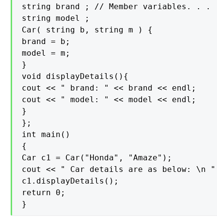
string brand ; // Member variables. . .

string model ;

Car( string b, string m ) {

brand = b;

model = m;

}

void displayDetails(){

cout << " brand: " << brand << endl;

cout << " model: " << model << endl;

}

};

int main()

{

Car c1 = Car("Honda", "Amaze");

cout << " Car details are as below: \n " 
c1.displayDetails();

return 0;

}