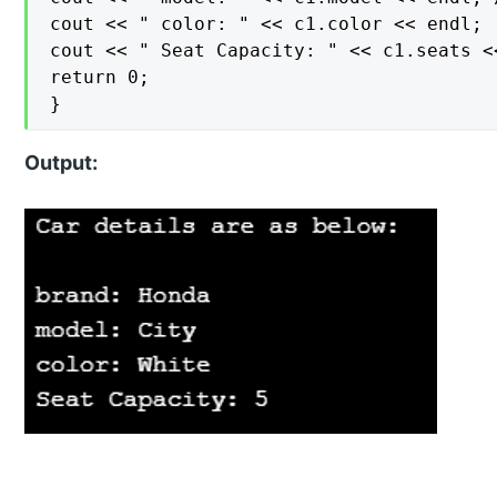
cout << " color: " << c1.color << endl;

cout << " Seat Capacity: " << c1.seats <<
return 0;

}
Output: