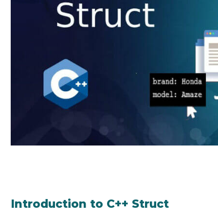
Introduction to C++ Struct