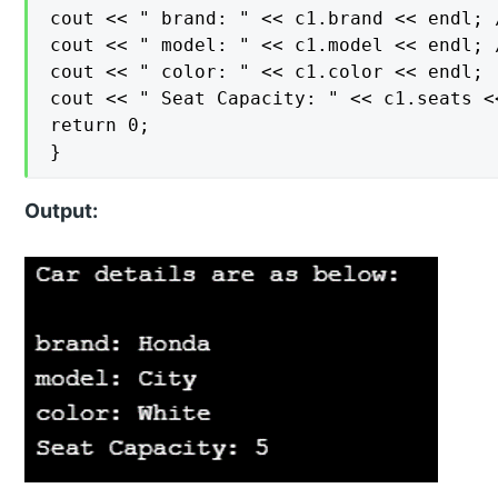
cout << " brand: " << c1.brand << endl; 
cout << " model: " << c1.model << endl; 
cout << " color: " << c1.color << endl;

cout << " Seat Capacity: " << c1.seats <<
return 0;

}
Output: