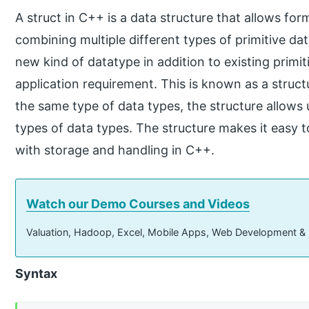
A struct in C++ is a data structure that allows fo
combining multiple different types of primitive da
new kind of datatype in addition to existing primi
application requirement. This is known as a struct
the same type of data types, the structure allows
types of data types. The structure makes it easy t
with storage and handling in C++.
Watch our Demo Courses and Videos
Valuation, Hadoop, Excel, Mobile Apps, Web Development &
Syntax