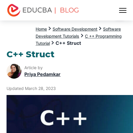
| BLOG
Menu
EDUCBA
Home
Software Development
Software
Development Tutorials
C ++ Programming
C++ Struct
Tutorial
C++ Struct
Article by
Priya Pedamkar
Updated March 28, 2023