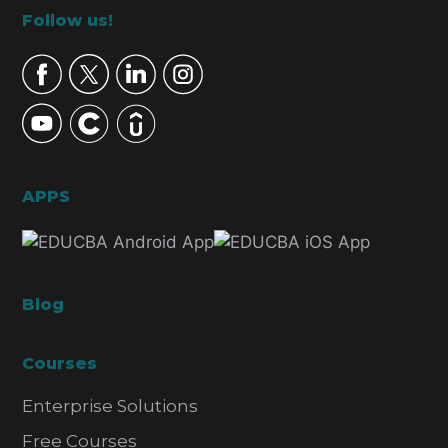
Footer
Follow us!
APPS
Blog
Courses
Enterprise Solutions
Free Courses