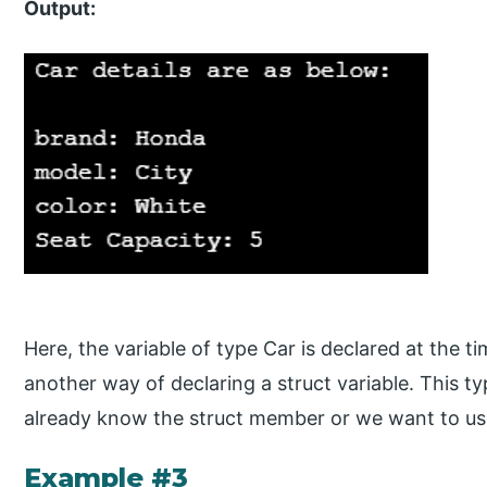
Output:
Here, the variable of type Car is declared at the tim
another way of declaring a struct variable. This t
already know the struct member or we want to use 
Example #3