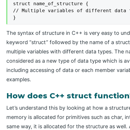
struct name_of_structure {

// Multiple variables of different data t
}
The syntax of structure in C++ is very easy to und
keyword “struct” followed by the name of a struct
multiple variables with different data types. The
considered as a new type of data type which is ava
including accessing of data or each member variable
examples.
How does C++ struct function
Let’s understand this by looking at how a structure
memory is allocated for primitives such as char, int
same way, it is allocated for the structure as well.