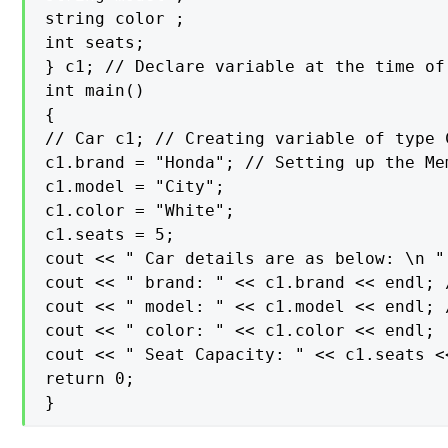
string color ;

int seats;

} c1; // Declare variable at the time of 
int main()

{

// Car c1; // Creating variable of type C
c1.brand = "Honda"; // Setting up the Me
c1.model = "City";

c1.color = "White";

c1.seats = 5;

cout << " Car details are as below: \n " 
cout << " brand: " << c1.brand << endl; 
cout << " model: " << c1.model << endl; 
cout << " color: " << c1.color << endl;

cout << " Seat Capacity: " << c1.seats <<
return 0;

}