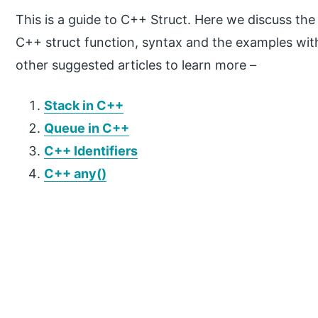
This is a guide to C++ Struct. Here we discuss th
C++ struct function, syntax and the examples wit
other suggested articles to learn more –
Stack in C++
Queue in C++
C++ Identifiers
C++ any()
P
r
i
m
a