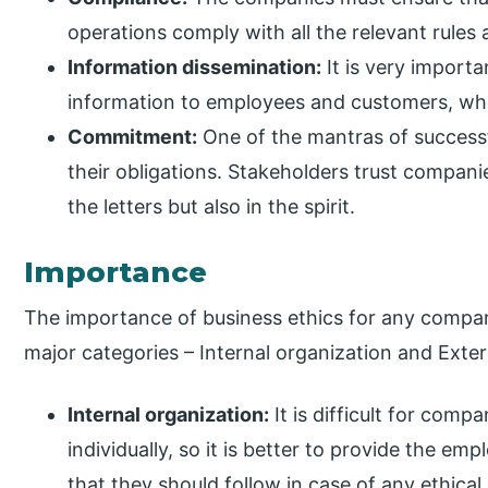
operations comply with all the relevant rules
Information dissemination:
It is very import
information to employees and customers, whe
Commitment:
One of the mantras of successful 
their obligations. Stakeholders trust companie
the letters but also in the spirit.
Importance
The importance of business ethics for any compan
major categories – Internal organization and Exter
Internal organization:
It is difficult for comp
individually, so it is better to provide the em
that they should follow in case of any ethica