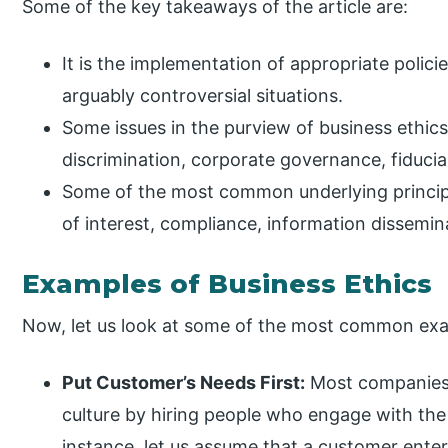
Some of the key takeaways of the article are:
It is the implementation of appropriate polici
arguably controversial situations.
Some issues in the purview of business ethics 
discrimination, corporate governance, fiduciary
Some of the most common underlying principles
of interest, compliance, information dissemi
Examples of Business Ethics
Now, let us look at some of the most common exa
Put Customer’s Needs First:
Most companies 
culture by hiring people who engage with the 
instance, let us assume that a customer enters