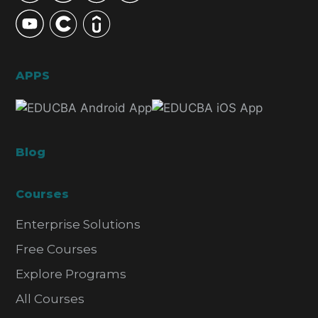
APPS
Blog
Courses
Enterprise Solutions
Free Courses
Explore Programs
All Courses