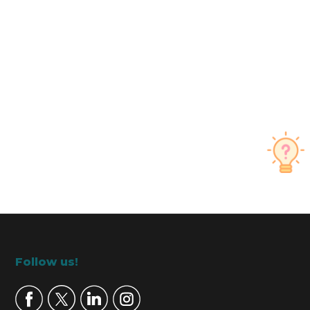
Footer
Follow us!