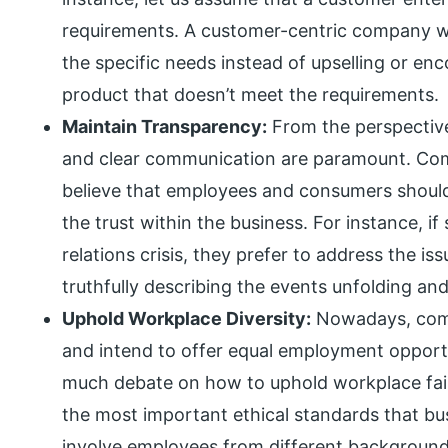
requirements. A customer-centric company wo
the specific needs instead of upselling or e
product that doesn’t meet the requirements.
Maintain Transparency:
From the perspective
and clear communication are paramount. Com
believe that employees and consumers should 
the trust within the business. For instance, i
relations crisis, they prefer to address the is
truthfully describing the events unfolding an
Uphold Workplace Diversity:
Nowadays, comp
and intend to offer equal employment opportu
much debate on how to uphold workplace fairn
the most important ethical standards that bu
involve employees from different backgrounds