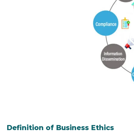
Definition of Business Ethics