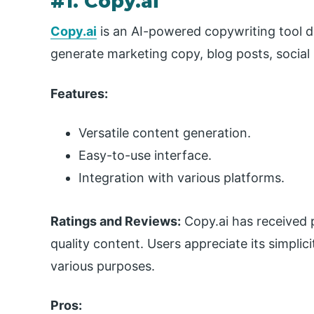
#1. Copy.ai
Copy.ai
is an AI-powered copywriting tool de
generate marketing copy, blog posts, social
Features:
Versatile content generation.
Easy-to-use interface.
Integration with various platforms.
Ratings and Reviews:
Copy.ai has received p
quality content. Users appreciate its simplic
various purposes.
Pros: