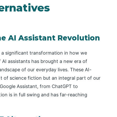
ernatives
e AI Assistant Revolution
 a significant transformation in how we
 AI assistants has brought a new era of
andscape of our everyday lives. These AI-
 of science fiction but an integral part of our
o Google Assistant, from ChatGPT to
ion is in full swing and has far-reaching