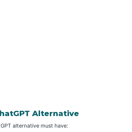
hatGPT Alternative
tGPT alternative must have: