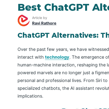
Best ChatGPT Alt
Article by
Ravi Rathore
ChatGPT Alternatives: Th
Over the past few years, we have witnessed
interact with
technology
. The emergence of
human-machine interaction, reshaping the l
powered marvels are no longer just a figment
personal and professional lives. From Siri t
specialized chatbots, the AI assistant revolut
implications.