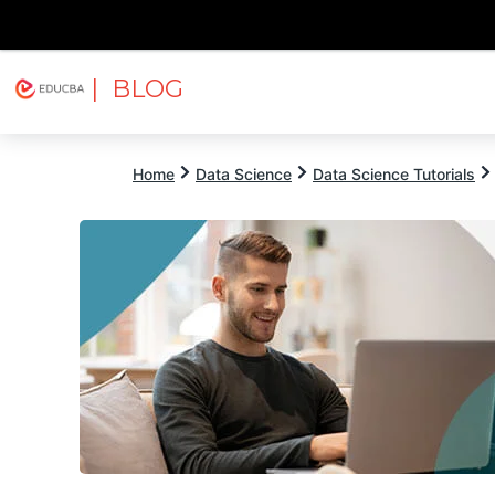
| BLOG
Explore
Free Courses
EDUCBA
Home
Data Science
Data Science Tutorials