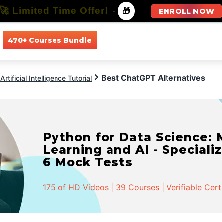
🚀 Limited Time Offer!
-
🎁
ENROLL NOW
470+ Courses Bundle
All Courses
All Specializations
Best ChatGPT Alternatives
Artificial Intelligence Tutorial
Python for Data Science:
Learning and AI - Specializ
6 Mock Tests
175 of HD Videos | 39 Courses | Verifiable Cert