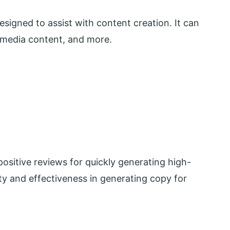
signed to assist with content creation. It can
 media content, and more.
ositive reviews for quickly generating high-
ity and effectiveness in generating copy for