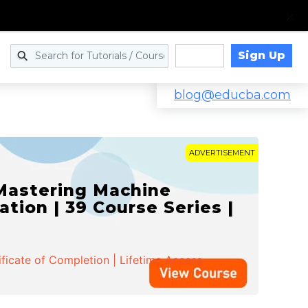
Sign Up
Log in
blog@educba.com
ADVERTISEMENT
 Mastering Machine
ation | 39 Course Series |
ificate of Completion | Lifetime Access