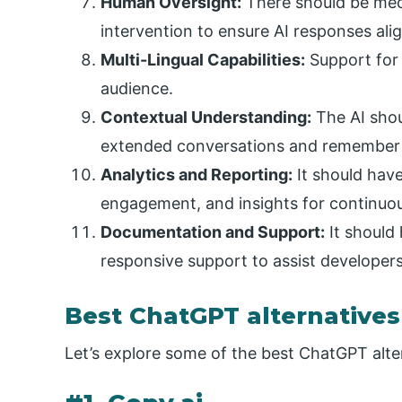
Human Oversight:
There should be me
intervention to ensure AI responses alig
Multi-Lingual Capabilities:
Support for 
audience.
Contextual Understanding:
The AI shou
extended conversations and remember u
Analytics and Reporting:
It should have
engagement, and insights for continuo
Documentation and Support:
It should
responsive support to assist developers 
Best ChatGPT alternatives
Let’s explore some of the best ChatGPT alte