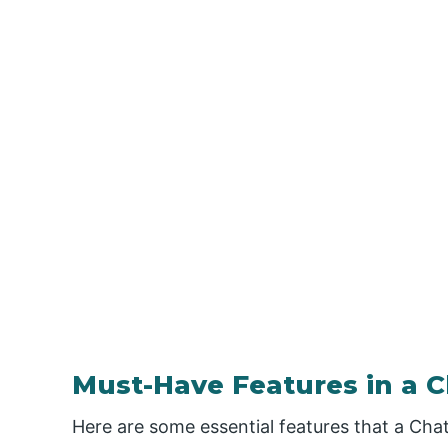
Must-Have Features in a C
Here are some essential features that a Cha