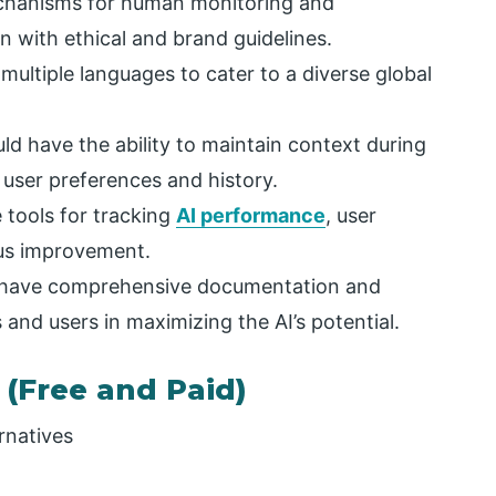
chanisms for human monitoring and
n with ethical and brand guidelines.
multiple languages to cater to a diverse global
ld have the ability to maintain context during
ser preferences and history.
 tools for tracking
AI performance
, user
us improvement.
 have comprehensive documentation and
and users in maximizing the AI’s potential.
 (Free and Paid)
rnatives