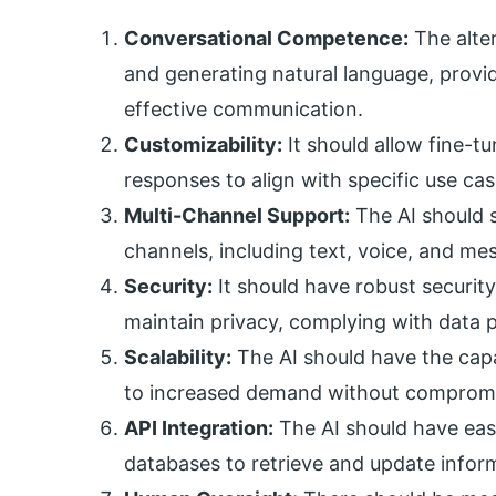
Conversational Competence:
The alter
and generating natural language, provid
effective communication.
Customizability:
It should allow fine-t
responses to align with specific use ca
Multi-Channel Support:
The AI should 
channels, including text, voice, and me
Security:
It should have robust securit
maintain privacy, complying with data p
Scalability:
The AI should have the cap
to increased demand without comprom
API Integration:
The AI should have eas
databases to retrieve and update informa