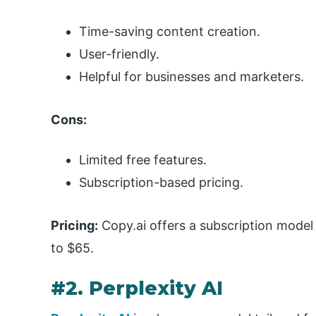
Time-saving content creation.
User-friendly.
Helpful for businesses and marketers.
Cons:
Limited free features.
Subscription-based pricing.
Pricing:
Copy.ai offers a subscription model
to $65.
#2. Perplexity AI