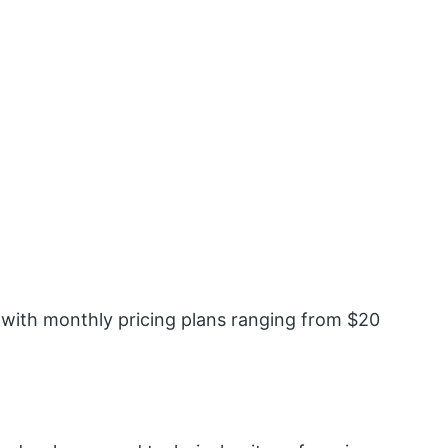
 with monthly pricing plans ranging from $20