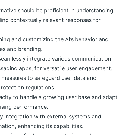
native should be proficient in understanding
ing contextually relevant responses for
uning and customizing the AI’s behavior and
ses and branding.
seamlessly integrate various communication
ssaging apps, for versatile user engagement.
y measures to safeguard user data and
rotection regulations.
acity to handle a growing user base and adapt
ising performance.
y integration with external systems and
tion, enhancing its capabilities.