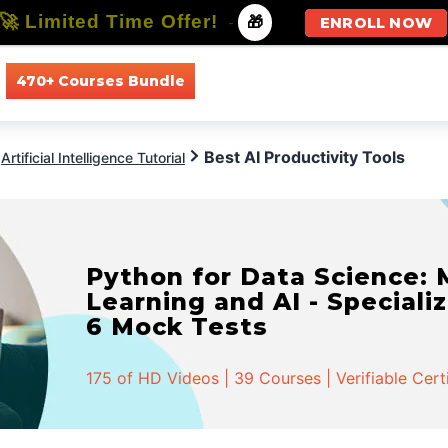
🚀 Limited Time Offer!
-
🎁
ENROLL NOW
470+ Courses Bundle
All Courses
All Specializations
Best AI Productivity Tools
Artificial Intelligence Tutorial
Python for Data Science:
Learning and AI - Specializ
6 Mock Tests
175 of HD Videos | 39 Courses | Verifiable Cert