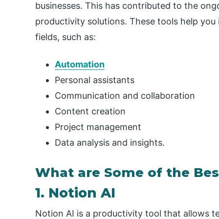
businesses. This has contributed to the ong
productivity solutions. These tools help you 
fields, such as:
Automation
Personal assistants
Communication and collaboration
Content creation
Project management
Data analysis and insights.
What are Some of the Best
1. Notion AI
Notion AI is a productivity tool that allows 