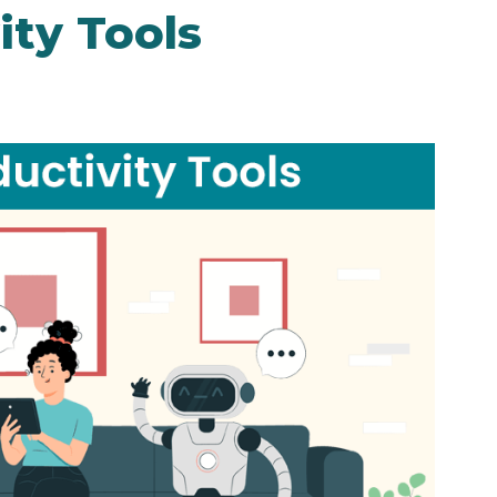
ity Tools