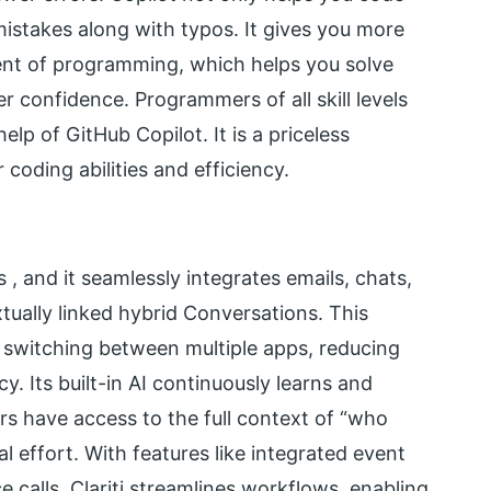
 mistakes along with typos. It gives you more
ent of programming, which helps you solve
r confidence. Programmers of all skill levels
lp of GitHub Copilot. It is a priceless
coding abilities and efficiency.
s ,
and it seamlessly integrates emails, chats,
ually linked hybrid Conversations. This
 switching between multiple apps, reducing
y. Its built-in AI continuously learns and
ers
have access to
the full context of “who
 effort. With features like integrated event
 calls, Clariti streamlines workflows, enabling