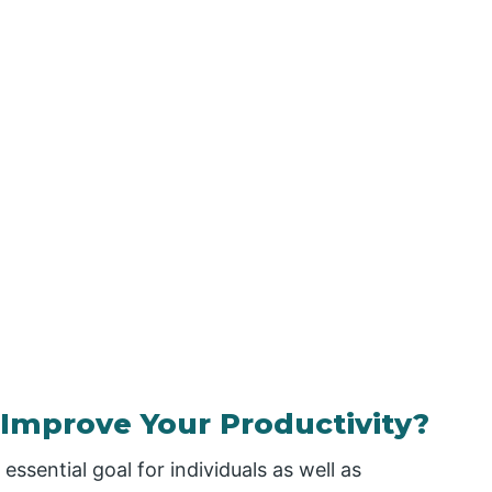
Improve Your Productivity?
essential goal for individuals as well as