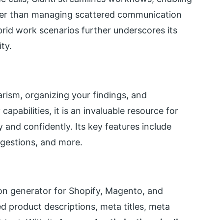
ther than managing scattered communication
brid work scenarios further underscores its
ty.
iarism, organizing your findings, and
apabilities, it is an invaluable resource for
and confidently. Its key features include
gestions, and more.
ion generator for Shopify, Magento, and
product descriptions, meta titles, meta