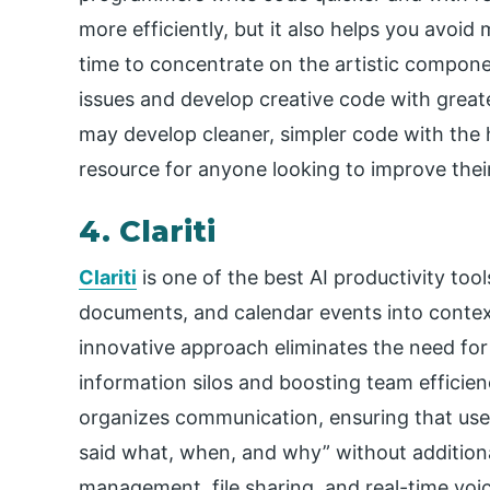
more efficiently, but it also helps you avoid
time to concentrate on the artistic compon
issues and develop creative code with greate
may develop cleaner, simpler code with the he
resource for anyone looking to improve their 
4. Clariti
Clariti
is one of the best AI productivity
tool
documents, and calendar events into context
innovative approach eliminates the need for
information silos and boosting team efficienc
organizes communication, ensuring that us
said what, when, and why” without additional
management, file sharing, and real-time voice