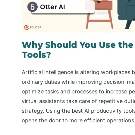
Why Should You Use the 
Tools?
Artificial intelligence is altering workplac
ordinary duties while improving decision-m
optimize tasks and processes to increase p
virtual assistants take care of repetitive du
strategy. Using the best AI productivity tool
opens the door to more efficient operations