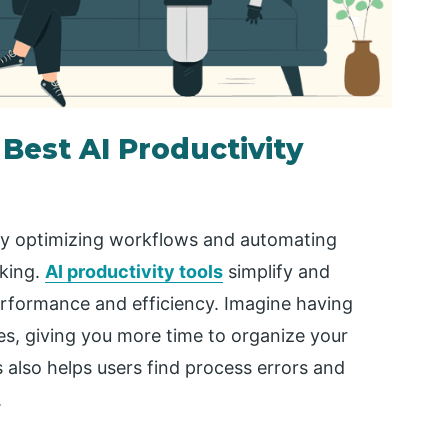
Best AI Productivity
es by optimizing workflows and automating
aking.
AI productivity tools
simplify and
erformance and efficiency. Imagine having
ties, giving you more time to organize your
s also helps users find process errors and
.