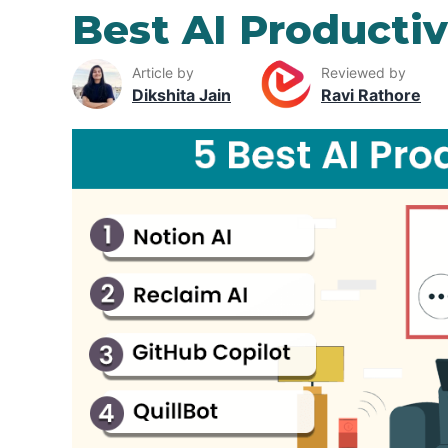
Best AI Productiv
Article by
Reviewed by
Dikshita Jain
Ravi Rathore