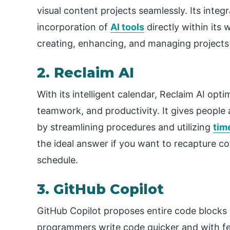
visual content projects seamlessly. Its integr
incorporation of
AI tools
directly within its
creating, enhancing, and managing projects 
2. Reclaim AI
With its intelligent calendar, Reclaim AI opt
teamwork, and productivity. It gives people 
by streamlining procedures and utilizing
tim
the ideal answer if you want to recapture co
schedule.
3. GitHub Copilot
GitHub Copilot proposes entire code blocks b
programmers write code quicker and with fe