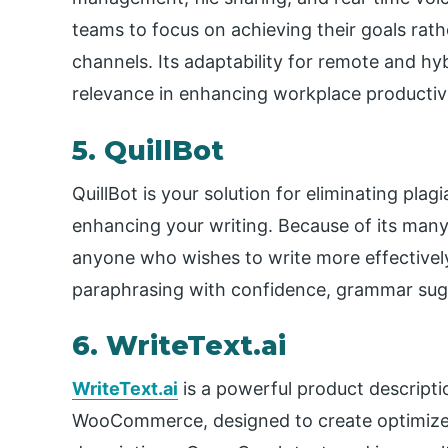
teams to focus on achieving their goals ra
channels. Its adaptability for remote and hy
relevance in enhancing workplace productivi
5. QuillBot
QuillBot is your solution for eliminating plag
enhancing your writing. Because of its many c
anyone who wishes to write more effectively 
paraphrasing with confidence, grammar sug
6. WriteText.ai
WriteText.ai
is a powerful product descript
WooCommerce, designed to create optimized 