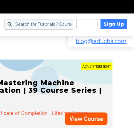
Sign Up
Log in
blog@educba.com
ADVERTISEMENT
 Mastering Machine
ation | 39 Course Series |
ificate of Completion | Lifetime Access