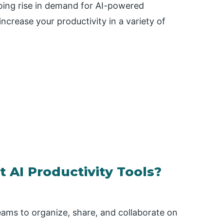
oing rise in demand for AI-powered
increase your productivity in a variety of
 AI Productivity Tools?
teams to organize, share, and collaborate on