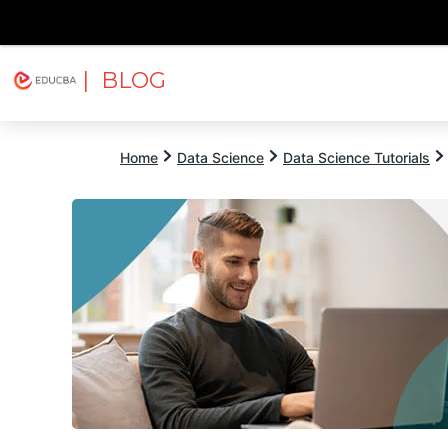
| BLOG
Explore
Free Courses
EDUCBA
Home
Data Science
Data Science Tutorials