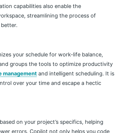
ation capabilities also enable the
 workspace, streamlining the process of
better.
imizes your schedule for work-life balance,
and groups the tools to optimize productivity
e management
and intelligent scheduling. It is
ntrol over your time and escape a hectic
ased on your project’s specifics, helping
wer errors. Copilot not only helps you code