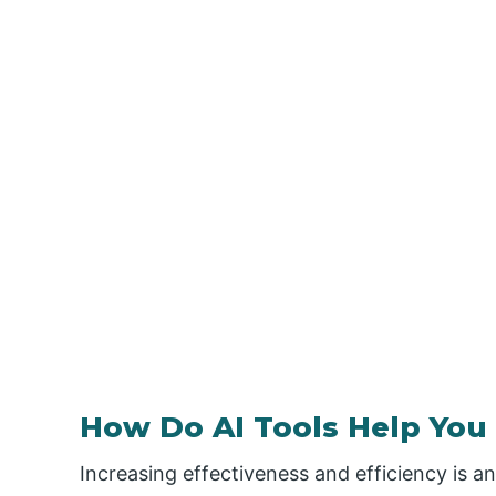
How Do AI Tools Help You 
Increasing effectiveness and efficiency is an 