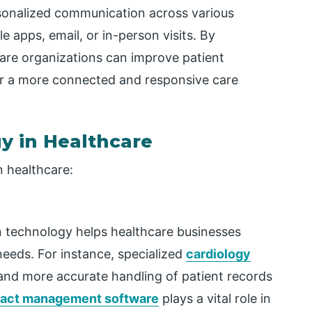
rsonalized communication across various
e apps, email, or
in
-person visits. By
are
organizations can improve patient
er a more connected and responsive care
y in Healthcare
n healthcare:
 technology helps healthcare businesses
needs. For instance, specialized
cardiology
nd more accurate handling of patient records
ract management software
plays a vital role in