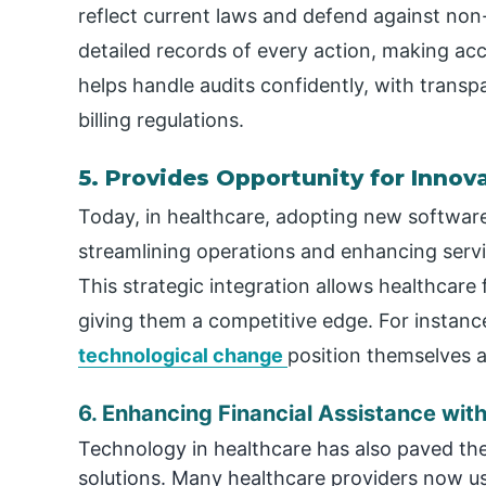
reflect current laws and defend against no
detailed records of every action, making acco
helps handle audits confidently, with trans
billing regulations.
5. Provides Opportunity for Innov
Today, in healthcare, adopting new software s
streamlining operations and enhancing servi
This strategic integration allows healthcare 
giving them a competitive edge. For instanc
technological change
position themselves a
6. Enhancing Financial Assistance wit
Technology in healthcare has also paved t
solutions. Many healthcare providers now us