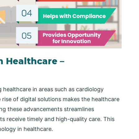
n Healthcare –
 healthcare in areas such as cardiology
e rise of digital solutions makes the healthcare
ing these advancements streamlines
ts receive timely and high-quality care. This
nology in healthcare.