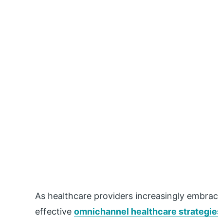
As
healthcare
providers increasingly embrac
effective
omnichannel
healthcare
strategie