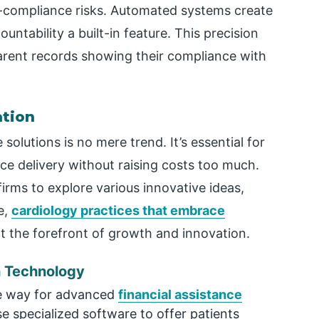
n-compliance risks. Automated systems create
untability a built-in feature. This precision
parent records showing their compliance with
ation
olutions is no mere trend. It’s essential for
ce delivery without raising costs too much.
firms to explore various innovative ideas,
e,
cardiology practices that embrace
t the forefront of growth and innovation.
h Technology
he way for advanced
financial assistance
e specialized software to offer patients