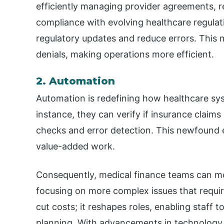
efficiently managing provider agreements, r
compliance with evolving healthcare regulat
regulatory updates and reduce errors. This 
denials, making operations more efficient.
2. Automation
Automation is redefining how healthcare sys
instance, they can verify if insurance claim
checks and error detection. This newfound 
value-added work.
Consequently, medical finance teams can mo
focusing on more complex issues that requi
cut costs; it reshapes roles, enabling staff 
planning. With advancements in technology,