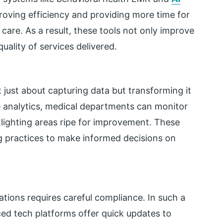
roving efficiency and providing more time for
care. As a result, these tools not only improve
uality of services delivered.
t just about capturing data but transforming it
me analytics, medical departments can monitor
otlighting areas ripe for improvement. These
ing practices to make informed decisions on
ations requires careful compliance. In such a
ed tech platforms offer quick updates to