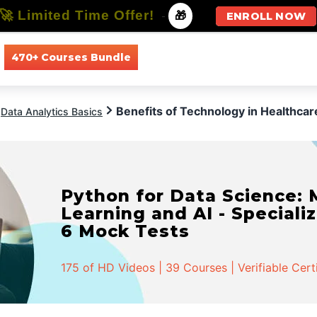
🚀 Limited Time Offer!
-
🎁
ENROLL NOW
470+ Courses Bundle
All Courses
All Specializations
Benefits of Technology in Healthcar
Data Analytics Basics
Python for Data Science:
Learning and AI - Specializ
6 Mock Tests
175 of HD Videos | 39 Courses | Verifiable Cert