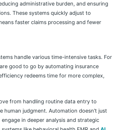
educing administrative burden, and ensuring
ions. These systems quickly adjust to
means faster claims processing and fewer
tems handle various time-intensive tasks. For
s are good to go by automating insurance
efficiency redeems time for more complex,
ve from handling routine data entry to
re human judgment. Automation doesn’t just
to engage in deeper analysis and strategic
 systems like behavioral health EMR and
AI