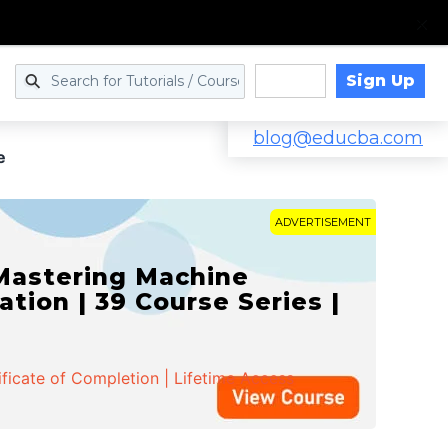
Sign Up
Log in
blog@educba.com
e
ADVERTISEMENT
 Mastering Machine
ation | 39 Course Series |
ificate of Completion | Lifetime Access