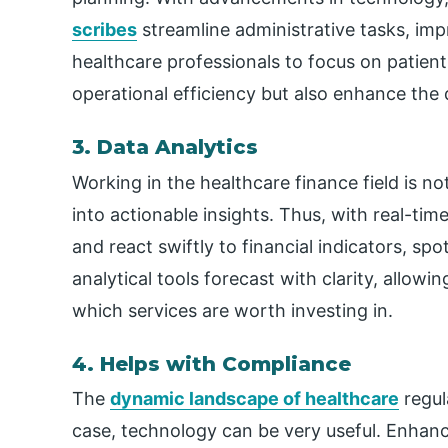
scribes
streamline administrative tasks, imp
healthcare professionals to focus on patient 
operational efficiency but also enhance the q
3. Data Analytics
Working in the healthcare finance field is no
into actionable insights. Thus, with real-ti
and react swiftly to financial indicators, sp
analytical tools forecast with clarity, allow
which services are worth investing in.
4. Helps with Compliance
The
dynamic landscape of healthcare
regul
case, technology can be very useful. Enhanc