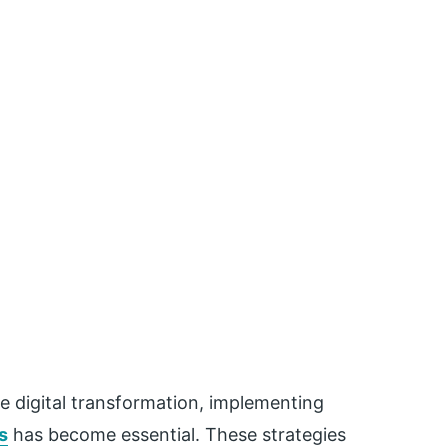
e digital transformation, implementing
s
has become essential. These strategies