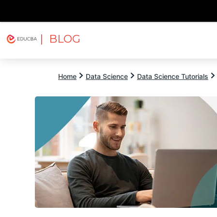
| BLOG
Explore
Free Courses
EDUCBA
Home
Data Science
Data Science Tutorials