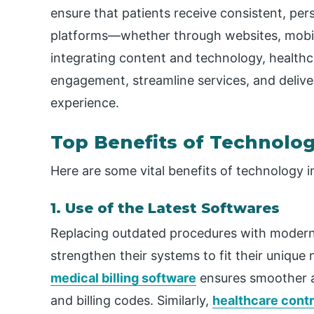
ensure that patients receive consistent, pe
platforms—whether through websites, mobil
integrating content and
technology
,
healthc
engagement, streamline services, and deliv
experience.
Top Benefits of Technolog
Here are some vital benefits of technology i
1. Use of the Latest Softwares
Replacing outdated procedures with modern
strengthen their systems to fit their unique 
medical billing software
ensures smoother a
and billing codes. Similarly,
healthcare cont