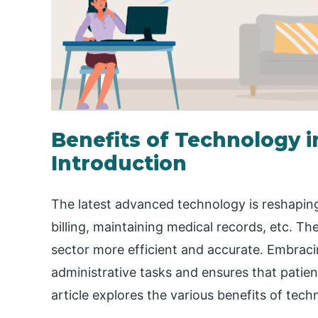
Benefits of Technology i
Introduction
The latest advanced technology is reshaping
billing, maintaining medical records, etc. Th
sector more efficient and accurate. Embrac
administrative tasks and ensures that patien
article explores the various benefits of tech