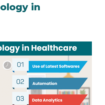
ology in