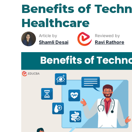
Benefits of Techn
Healthcare
Article by
Reviewed by
Shamli Desai
Ravi Rathore