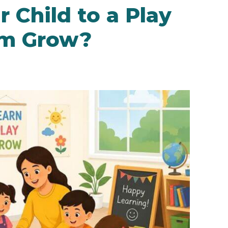
 Child to a Play
em Grow?