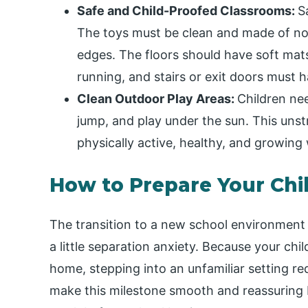
Safe and Child-Proofed Classrooms:
S
The toys must be clean and made of non
edges. The floors should have soft mats t
running, and stairs or exit doors must h
Clean Outdoor Play Areas:
Children nee
jump, and play under the sun. This unst
physically active, healthy, and growing 
How to Prepare Your Chil
The transition to a new school environment i
a little separation anxiety. Because your chi
home, stepping into an unfamiliar setting re
make this milestone smooth and reassuring b