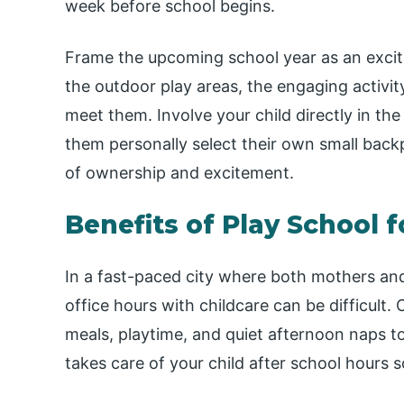
week before school begins.
Frame the upcoming school year as an excit
the outdoor play areas, the engaging activi
meet them. Involve your child directly in th
them personally select their own small back
of ownership and excitement.
Benefits of Play School 
In a fast-paced city where both mothers and
office hours with childcare can be difficult. 
meals, playtime, and quiet afternoon naps to
takes care of your child after school hours s