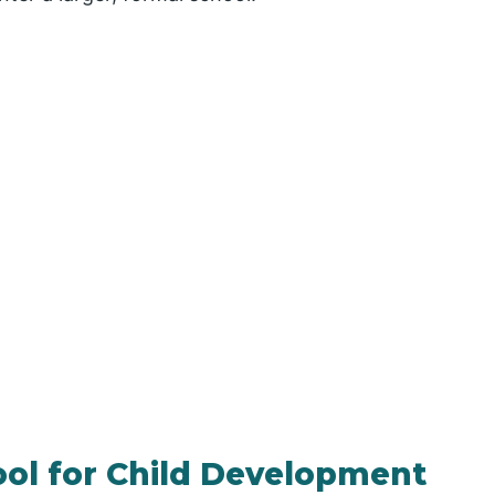
ool for Child Development