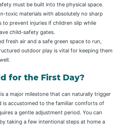
afety must be built into the physical space.
-toxic materials with absolutely no sharp
o prevent injuries if children slip while
ave child-safety gates.
d fresh air and a safe green space to run,
ructured outdoor play is vital for keeping them
well.
d for the First Day?
s a major milestone that can naturally trigger
ld is accustomed to the familiar comforts of
quires a gentle adjustment period. You can
y taking a few intentional steps at home a