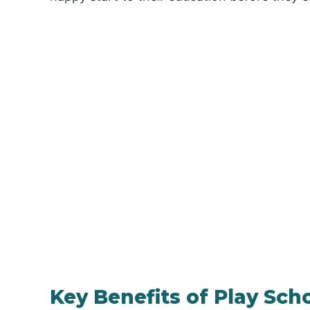
Key Benefits of Play Sch