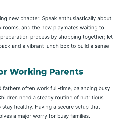
ing new chapter. Speak enthusiastically about
ty rooms, and the new playmates waiting to
e preparation process by shopping together; let
pack and a vibrant lunch box to build a sense
for Working Parents
 fathers often work full-time, balancing busy
Children need a steady routine of nutritious
 stay healthy. Having a secure setup that
olves a major worry for busy families.