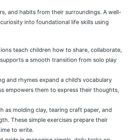
s, and habits from their surroundings. A well-
riosity into foundational life skills using
ions teach children how to share, collaborate,
e supports a smooth transition from solo play
ng and rhymes expand a child’s vocabulary
ress empowers them to express their thoughts,
ch as molding clay, tearing craft paper, and
gth. These simple exercises prepare their
time to write.
t pride in managing simple, daily tasks on