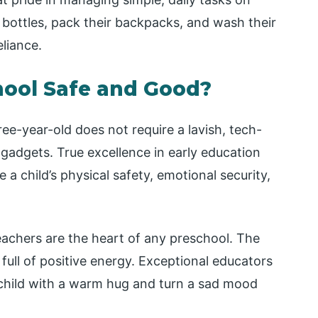
 bottles, pack their backpacks, and wash their
eliance.
hool Safe and Good?
ree-year-old does not require a lavish, tech-
gadgets. True excellence in early education
e a child’s physical safety, emotional security,
achers are the heart of any preschool. The
full of positive energy. Exceptional educators
child with a warm hug and turn a sad mood