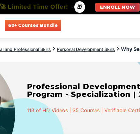
🚀 Limited Time Offer!
-
🎁
ENROLL NOW
60+ Courses Bundle
All Courses
All Specializations
Why Sen
l and Professional Skills
Personal Development Skills
Professional Developmen
Program - Specialization |
113 of HD Videos | 35 Courses | Verifiable Cert