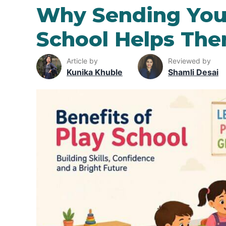
Why Sending Your
School Helps Th
Article by
Reviewed by
Kunika Khuble
Shamli Desai