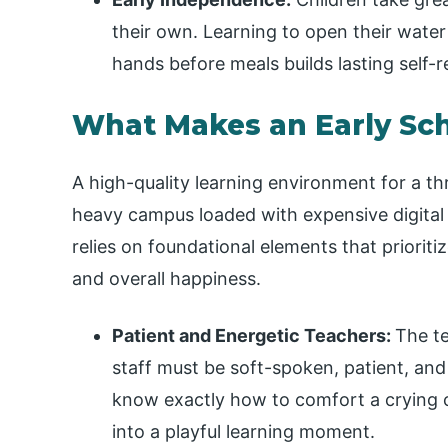
their own. Learning to open their water
hands before meals builds lasting self-r
What Makes an Early Sc
A high-quality learning environment for a th
heavy campus loaded with expensive digital 
relies on foundational elements that prioritiz
and overall happiness.
Patient and Energetic Teachers:
The te
staff must be soft-spoken, patient, and 
know exactly how to comfort a crying 
into a playful learning moment.