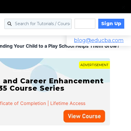
Sign Up
Log in
blog@educba.com
ding Your Child to a Play School Helps Them Grow?
ADVERTISEMENT
t and Career Enhancement
 35 Course Series
ificate of Completion | Lifetime Access