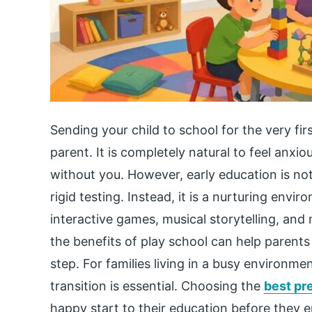
Sending your child to school for the very fir
parent. It is completely natural to feel anxi
without you. However, early education is no
rigid testing. Instead, it is a nurturing env
interactive games, musical storytelling, and 
the benefits of play school can help parents
step. For families living in a busy environme
transition is essential. Choosing the
best pr
happy start to their education before they en