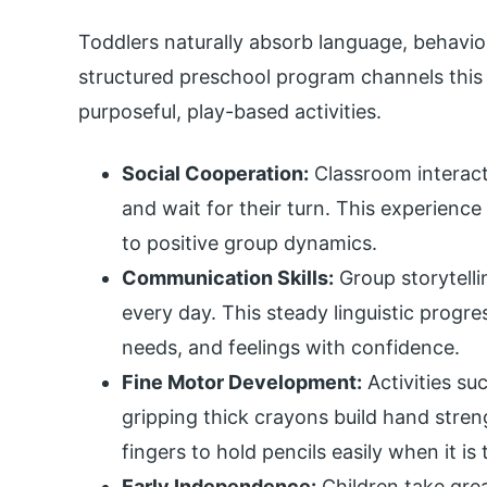
Toddlers naturally absorb language, behavior
structured preschool program channels this cu
purposeful, play-based activities.
Social Cooperation:
Classroom interact
and wait for their turn. This experienc
to positive group dynamics.
Communication Skills:
Group storytelli
every day. This steady linguistic prog
needs, and feelings with confidence.
Fine Motor Development:
Activities su
gripping thick crayons build hand stren
fingers to hold pencils easily when it is 
Early Independence:
Children take grea