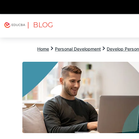
| BLOG
Explore
Free Courses
EDUCBA
Home
Personal Development
Develop Persona