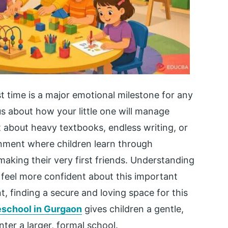
st time is a major emotional milestone for any
ous about how your little one will manage
t about heavy textbooks, endless writing, or
ironment where children learn through
making their very first friends. Understanding
 feel more confident about this important
nt, finding a secure and loving space for this
eschool in Gurgaon
gives children a gentle,
ter a larger, formal school.