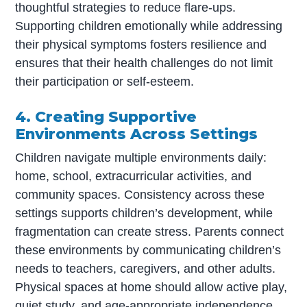
thoughtful strategies to reduce flare-ups.
Supporting children emotionally while addressing
their physical symptoms fosters resilience and
ensures that their health challenges do not limit
their participation or self-esteem.
4. Creating Supportive
Environments Across Settings
Children navigate multiple environments daily:
home, school, extracurricular activities, and
community spaces. Consistency across these
settings supports children’s development, while
fragmentation can create stress. Parents connect
these environments by communicating children’s
needs to teachers, caregivers, and other adults.
Physical spaces at home should allow active play,
quiet study, and age-appropriate independence.