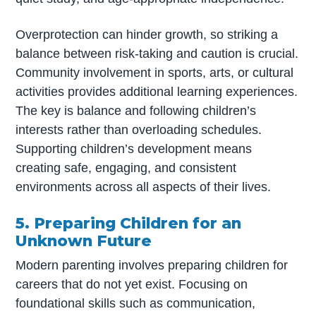
Overprotection can hinder growth, so striking a
balance between risk-taking and caution is crucial.
Community involvement in sports, arts, or cultural
activities provides additional learning experiences.
The key is balance and following children’s
interests rather than overloading schedules.
Supporting children’s development means
creating safe, engaging, and consistent
environments across all aspects of their lives.
5. Preparing Children for an
Unknown Future
Modern parenting involves preparing children for
careers that do not yet exist. Focusing on
foundational skills such as communication,