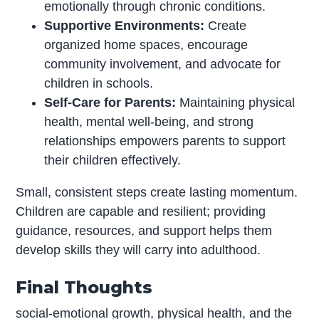
emotionally through chronic conditions.
Supportive Environments:
Create
organized home spaces, encourage
community involvement, and advocate for
children in schools.
Self-Care for Parents:
Maintaining physical
health, mental well-being, and strong
relationships empowers parents to support
their children effectively.
Small, consistent steps create lasting momentum.
Children are capable and resilient; providing
guidance, resources, and support helps them
develop skills they will carry into adulthood.
Final Thoughts
social-emotional growth, physical health, and the