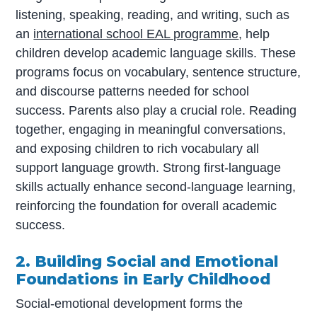
listening, speaking, reading, and writing, such as
an
international school EAL programme
, help
children develop academic language skills. These
programs focus on vocabulary, sentence structure,
and discourse patterns needed for school
success. Parents also play a crucial role. Reading
together, engaging in meaningful conversations,
and exposing children to rich vocabulary all
support language growth. Strong first-language
skills actually enhance second-language learning,
reinforcing the foundation for overall academic
success.
2. Building Social and Emotional
Foundations in Early Childhood
Social-emotional development forms the