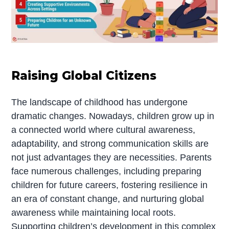
Raising Global Citizens
The landscape of childhood has undergone
dramatic changes. Nowadays, children grow up in
a connected world where cultural awareness,
adaptability, and strong communication skills are
not just advantages they are necessities. Parents
face numerous challenges, including preparing
children for future careers, fostering resilience in
an era of constant change, and nurturing global
awareness while maintaining local roots.
Supporting children’s development in this complex