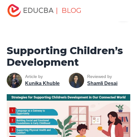
Home
Personal Development
Develop Personal and
| BLOG
Menu
Professional Skills
Personal Development Skills
Supporting Children’s Development
EDUCBA
Supporting Children’s
Development
Article by
Reviewed by
Kunika Khuble
Shamli Desai