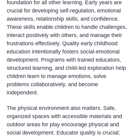
foundation for all other learning. Early years are
crucial for developing self-regulation, emotional
awareness, relationship skills, and confidence.
These skills enable children to handle challenges,
interact positively with others, and manage their
frustrations effectively. Quality early childhood
education intentionally fosters social-emotional
development. Programs with trained educators,
structured learning, and child-led exploration help
children learn to manage emotions, solve
problems collaboratively, and become
independent.
The physical environment also matters. Safe,
organized spaces with accessible materials and
outdoor areas for play encourage physical and
social development. Educator quality is crucial;