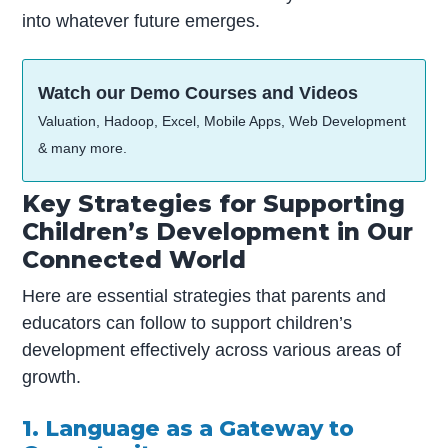
into whatever future emerges.
Watch our Demo Courses and Videos
Valuation, Hadoop, Excel, Mobile Apps, Web Development
& many more.
Key Strategies for Supporting
Children’s Development in Our
Connected World
Here are essential strategies that parents and
educators can follow to support children’s
development effectively across various areas of
growth.
1. Language as a Gateway to