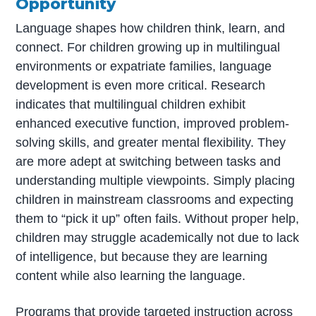
Opportunity
Language shapes how children think, learn, and
connect. For children growing up in multilingual
environments or expatriate families, language
development is even more critical. Research
indicates that multilingual children exhibit
enhanced executive function, improved problem-
solving skills, and greater mental flexibility. They
are more adept at switching between tasks and
understanding multiple viewpoints. Simply placing
children in mainstream classrooms and expecting
them to “pick it up” often fails. Without proper help,
children may struggle academically not due to lack
of intelligence, but because they are learning
content while also learning the language.
Programs that provide targeted instruction across