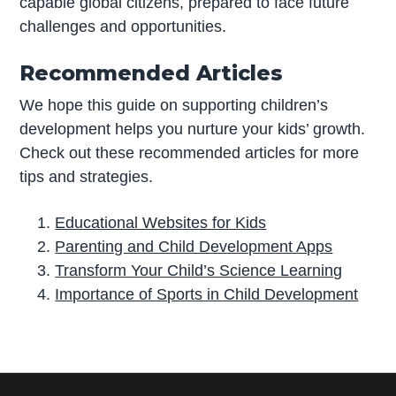
capable global citizens, prepared to face future
challenges and opportunities.
Recommended Articles
We hope this guide on supporting children’s
development helps you nurture your kids’ growth.
Check out these recommended articles for more
tips and strategies.
Educational Websites for Kids
Parenting and Child Development Apps
Transform Your Child’s Science Learning
Importance of Sports in Child Development
P
r