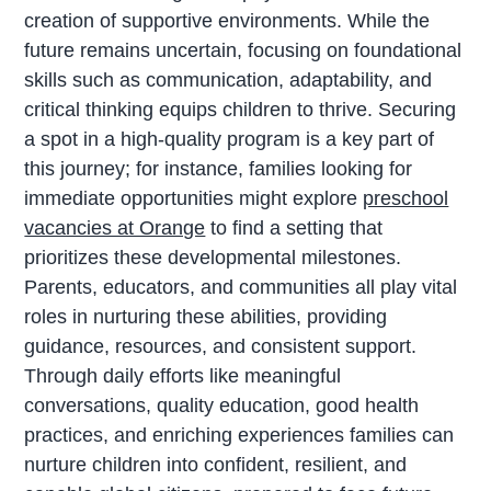
creation of supportive environments. While the
future remains uncertain, focusing on foundational
skills such as communication, adaptability, and
critical thinking equips children to thrive. Securing
a spot in a high-quality program is a key part of
this journey; for instance, families looking for
immediate opportunities might explore
preschool
vacancies at Orange
to find a setting that
prioritizes these developmental milestones.
Parents, educators, and communities all play vital
roles in nurturing these abilities, providing
guidance, resources, and consistent support.
Through daily efforts like meaningful
conversations, quality education, good health
practices, and enriching experiences families can
nurture children into confident, resilient, and