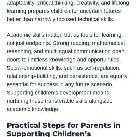
adaptability, critical thinking, creativity, and lifelong
learning prepares children for uncertain futures
better than narrowly focused technical skills.
Academic skills matter, but as tools for learning,
not just endpoints. Strong reading, mathematical
reasoning, and multilingual communication open
doors to limitless knowledge and opportunities.
Social-emotional skills, such as self-regulation,
relationship-building, and persistence, are equally
essential for success in any future scenario.
Supporting children’s development means
nurturing these transferable skills alongside
academic knowledge.
Practical Steps for Parents in
Supporting Children’s