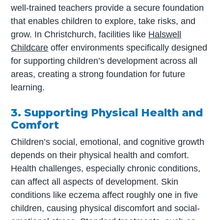
well-trained teachers provide a secure foundation
that enables children to explore, take risks, and
grow. In Christchurch, facilities like
Halswell
Childcare
offer environments specifically designed
for supporting children’s development across all
areas, creating a strong foundation for future
learning.
3. Supporting Physical Health and
Comfort
Children’s social, emotional, and cognitive growth
depends on their physical health and comfort.
Health challenges, especially chronic conditions,
can affect all aspects of development. Skin
conditions like eczema affect roughly one in five
children, causing physical discomfort and social-