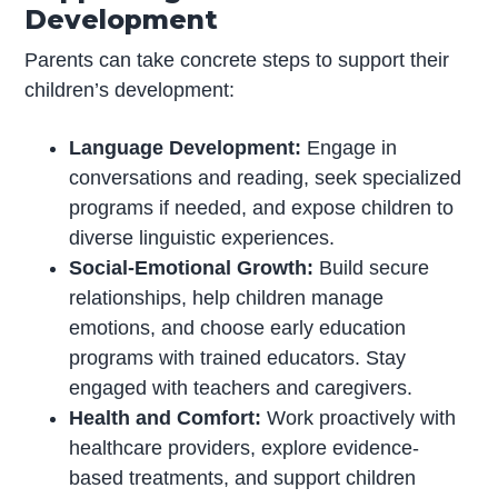
Development
Parents can take concrete steps to support their
children’s development:
Language Development:
Engage in
conversations and reading, seek specialized
programs if needed, and expose children to
diverse linguistic experiences.
Social-Emotional Growth:
Build secure
relationships, help children manage
emotions, and choose early education
programs with trained educators. Stay
engaged with teachers and caregivers.
Health and Comfort:
Work proactively with
healthcare providers, explore evidence-
based treatments, and support children