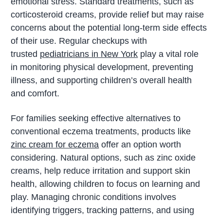
emotional stress. Standard treatments, such as
corticosteroid creams, provide relief but may raise
concerns about the potential long-term side effects
of their use. Regular checkups with
trusted
pediatricians in New York
play a vital role
in monitoring physical development, preventing
illness, and supporting children’s overall health
and comfort.
For families seeking effective alternatives to
conventional eczema treatments, products like
zinc cream for eczema
offer an option worth
considering. Natural options, such as zinc oxide
creams, help reduce irritation and support skin
health, allowing children to focus on learning and
play. Managing chronic conditions involves
identifying triggers, tracking patterns, and using