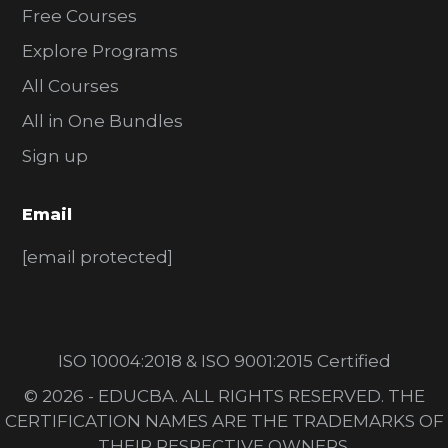
Free Courses
Explore Programs
All Courses
All in One Bundles
Sign up
Email
[email protected]
ISO 10004:2018 & ISO 9001:2015 Certified
© 2026 - EDUCBA. ALL RIGHTS RESERVED. THE
CERTIFICATION NAMES ARE THE TRADEMARKS OF
THEIR RESPECTIVE OWNERS.