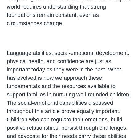
world requires understanding that strong
foundations remain constant, even as
circumstances change.
Language abilities, social-emotional development,
physical health, and confidence are just as
important today as they were in the past. What
has evolved is how we approach these
fundamentals and the resources available to
support families in nurturing well-rounded children.
The social-emotional capabilities discussed
throughout this article prove equally important.
Children who can regulate their emotions, build
positive relationships, persist through challenges,
and advocate for their needs carry these abilities