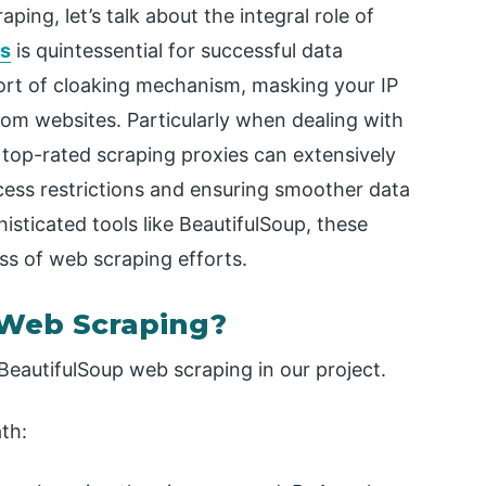
ing, let’s talk about the integral role of
es
is quintessential for successful data
sort of cloaking mechanism, masking your IP
rom websites. Particularly when dealing with
g top-rated scraping proxies can extensively
ess restrictions and ensuring smoother data
isticated tools like BeautifulSoup, these
ess of web scraping efforts.
 Web Scraping?
 BeautifulSoup web scraping in our project.
th: