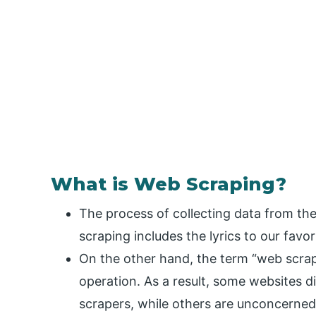
What is Web Scraping?
The process of collecting data from th
scraping includes the lyrics to our favor
On the other hand, the term “web scrap
operation. As a result, some websites d
scrapers, while others are unconcerned