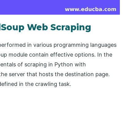
ulSoup Web Scraping
 performed in various programming languages
oup module contain effective options. In the
entals of scraping in Python with
the server that hosts the destination page.
efined in the crawling task.