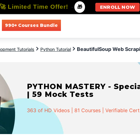
🚀 Limited Time Offer!
-
🎁
ENROLL NOW
990+ Courses Bundle
All Courses
All Specializations
BeautifulSoup Web Scrap
opment Tutorials
Python Tutorial
PYTHON MASTERY - Speciali
| 59 Mock Tests
363 of HD Videos | 81 Courses | Verifiable Cert