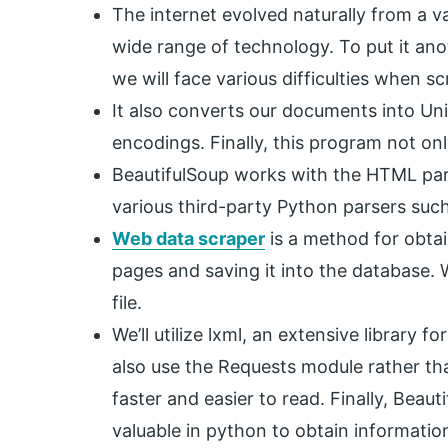
The internet evolved naturally from a var
wide range of technology. To put it anot
we will face various difficulties when s
It also converts our documents into Un
encodings. Finally, this program not onl
BeautifulSoup works with the HTML parse
various third-party Python parsers such
Web data scraper
is a method for obta
pages and saving it into the database. W
file.
We’ll utilize lxml, an extensive library 
also use the Requests module rather than
faster and easier to read. Finally, Beau
valuable in python to obtain informati