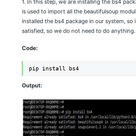
1. In this step, we are installing the bs4 
is used to import all the beautifulsoup modu
installed the bs4 package in our system, so i
satisfied, so we do not need to do anything.
Code:
Output: