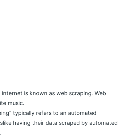
e internet is known as web scraping. Web
ite music.
ing” typically refers to an automated
islike having their data scraped by automated
.