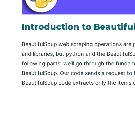
Introduction to Beautif
BeautifulSoup web scraping operations are
and libraries, but python and the BeautifulS
following parts, we’ll go through the fundam
BeautifulSoup. Our code sends a request to 
BeautifulSoup code extracts only the items d