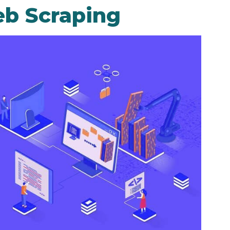
b Scraping