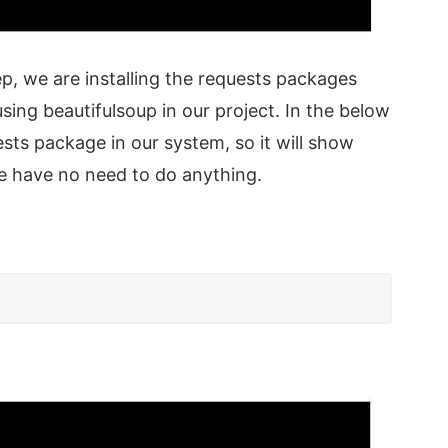
tep, we are installing the requests packages
ing beautifulsoup in our project. In the below
sts package in our system, so it will show
we have no need to do anything.