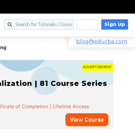
Sign Up
Log in
blog@educba.com
ing
ADVERTISEMENT
zation | 81 Course Series
ificate of Completion | Lifetime Access