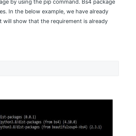
package by using the pip command. Bs4 package
les. In the below example, we have already
t will show that the requirement is already