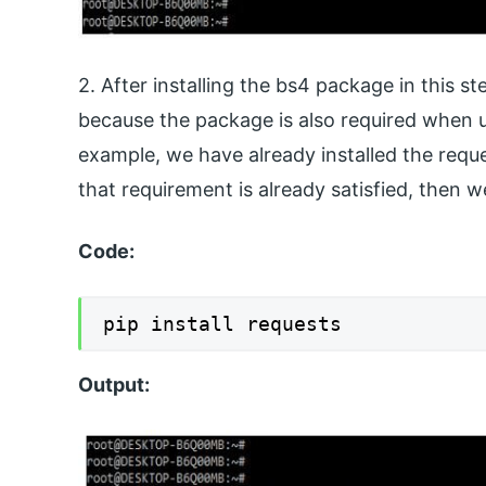
2. After installing the bs4 package in this s
because the package is also required when us
example, we have already installed the reque
that requirement is already satisfied, then 
Code:
Output: