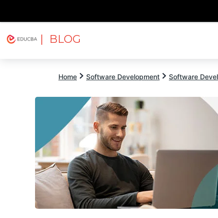
| BLOG
Explore
Free Courses
EDUCBA
Home
Software Development
Software Devel