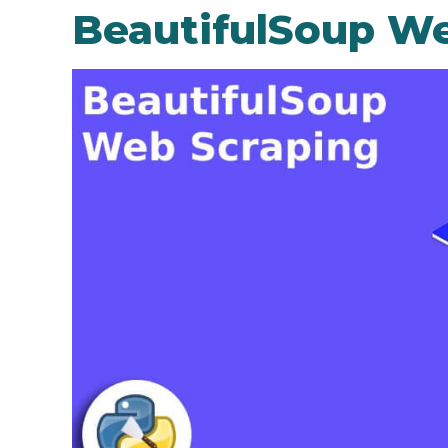
BeautifulSoup We