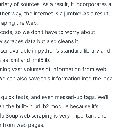
iety of sources. As a result, it incorporates a
her way, the internet is a jumble! As a result,
craping the Web.
icode, so we don’t have to worry about
y scrapes data but also cleans it.
r available in python’s standard library and
 as lxml and hml5lib.
ining vast volumes of information from web
e can also save this information into the local
for quick texts, and even messed-up tags. We’ll
 the built-in urllib2 module because it’s
tifulSoup web scraping is very important and
on from web pages.