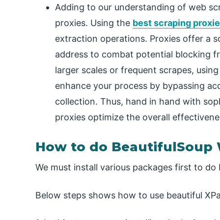
Adding to our understanding of web scrap
proxies. Using the
best scraping proxi
extraction operations. Proxies offer a 
address to combat potential blocking f
larger scales or frequent scrapes, usin
enhance your process by bypassing acc
collection. Thus, hand in hand with soph
proxies optimize the overall effectiven
How to do BeautifulSoup
We must install various packages first to do
Below steps shows how to use beautiful XPa