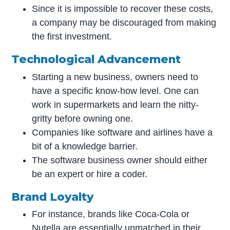
Since it is impossible to recover these costs,
a company may be discouraged from making
the first investment.
Technological Advancement
Starting a new business, owners need to
have a specific know-how level. One can
work in supermarkets and learn the nitty-
gritty before owning one.
Companies like software and airlines have a
bit of a knowledge barrier.
The software business owner should either
be an expert or hire a coder.
Brand Loyalty
For instance, brands like Coca-Cola or
Nutella are essentially unmatched in their