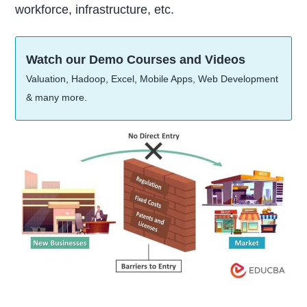
workforce, infrastructure, etc.
Watch our Demo Courses and Videos
Valuation, Hadoop, Excel, Mobile Apps, Web Development
& many more.