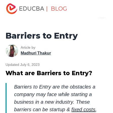
Home
Finance
Finance Resources
Economics
| BLOG
Menu
Barriers to Entry
EDUCBA
Barriers to Entry
Article by
Madhuri Thakur
Updated July 6, 2023
What are Barriers to Entry?
Barriers to Entry are the obstacles a
company may face while starting a
business in a new industry. These
barriers can be startup &
fixed costs
,