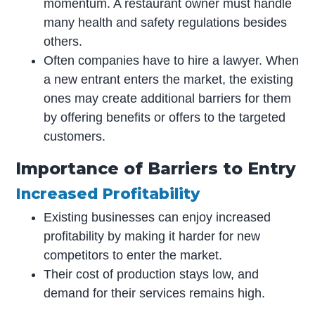
momentum. A restaurant owner must handle
many health and safety regulations besides
others.
Often companies have to hire a lawyer. When
a new entrant enters the market, the existing
ones may create additional barriers for them
by offering benefits or offers to the targeted
customers.
Importance of Barriers to Entry
Increased Profitability
Existing businesses can enjoy increased
profitability by making it harder for new
competitors to enter the market.
Their cost of production stays low, and
demand for their services remains high.