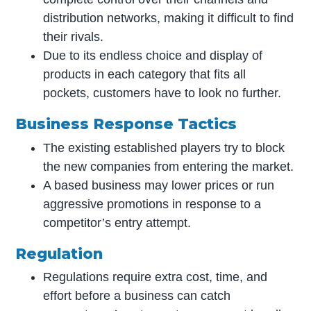
distribution networks, making it difficult to find
their rivals.
Due to its endless choice and display of
products in each category that fits all
pockets, customers have to look no further.
Business Response Tacti
cs
The existing established players try to block
the new companies from entering the market.
A based business may lower prices or run
aggressive promotions in response to a
competitor’s entry attempt.
Regulation
Regulations require extra cost, time, and
effort before a business can catch