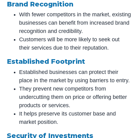
Brand Recognition
With fewer competitors in the market, existing
businesses can benefit from increased brand
recognition and credibility.
Customers will be more likely to seek out
their services due to their reputation.
Established Footprint
Established businesses can protect their
place in the market by using barriers to entry.
They prevent new competitors from
undercutting them on price or offering better
products or services.
It helps preserve its customer base and
market position.
Security of Investments