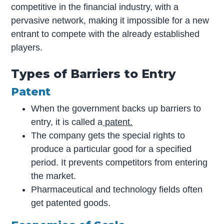
competitive in the financial industry, with a
pervasive network, making it impossible for a new
entrant to compete with the already established
players.
Types of Barriers to Entry
Patent
When the government backs up barriers to
entry, it is called a
patent.
The company gets the special rights to
produce a particular good for a specified
period. It prevents competitors from entering
the market.
Pharmaceutical and technology fields often
get patented goods.