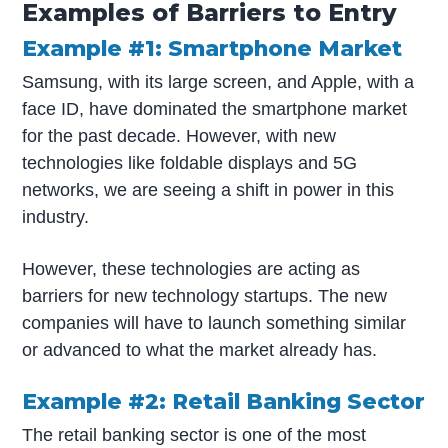
Examples of Barriers to Entry
Example #1: Smartphone Market
Samsung, with its large screen, and Apple, with a
face ID, have dominated the smartphone market
for the past decade. However, with new
technologies like foldable displays and 5G
networks, we are seeing a shift in power in this
industry.
However, these technologies are acting as
barriers for new technology startups. The new
companies will have to launch something similar
or advanced to what the market already has.
Example #2: Retail Banking Sector
The retail banking sector is one of the most