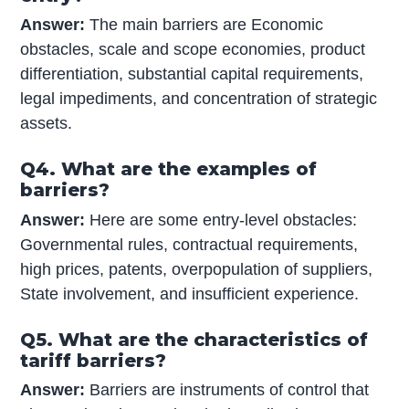
Answer:
The main barriers are Economic
obstacles, scale and scope economies, product
differentiation, substantial capital requirements,
legal impediments, and concentration of strategic
assets.
Q4. What are the examples of
barriers?
Answer:
Here are some entry-level obstacles:
Governmental rules, contractual requirements,
high prices, patents, overpopulation of suppliers,
State involvement, and insufficient experience.
Q5. What are the characteristics of
tariff barriers?
Answer:
Barriers are instruments of control that