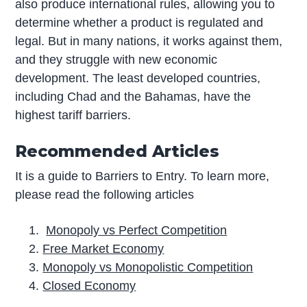
also produce international rules, allowing you to
determine whether a product is regulated and
legal. But in many nations, it works against them,
and they struggle with new economic
development. The least developed countries,
including Chad and the Bahamas, have the
highest tariff barriers.
Recommended Article
s
It is a guide to Barriers to Entry. To learn more,
please read the following articles
Monopoly vs Perfect Competition
Free Market Economy
Monopoly vs Monopolistic Competition
Closed Economy