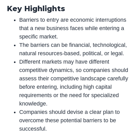
Key Highlights
Barriers to entry are economic interruptions
that a new business faces while entering a
specific market.
The barriers can be financial, technological,
natural resources-based, political, or legal.
Different markets may have different
competitive dynamics, so companies should
assess their competitive landscape carefully
before entering, including high capital
requirements or the need for specialized
knowledge.
Companies should devise a clear plan to
overcome these potential barriers to be
successful.