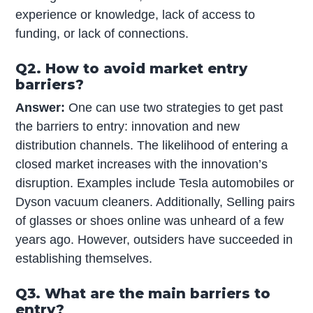
experience or knowledge, lack of access to
funding, or lack of connections.
Q2. How to avoid market entry
barriers?
Answer:
One can use two strategies to get past
the barriers to entry: innovation and new
distribution channels. The likelihood of entering a
closed market increases with the innovation’s
disruption. Examples include Tesla automobiles or
Dyson vacuum cleaners. Additionally, Selling pairs
of glasses or shoes online was unheard of a few
years ago. However, outsiders have succeeded in
establishing themselves.
Q3. What are the main barriers to
entry?