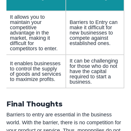
It allows you to
maintain your
Barriers to Entry can
competitive
make it difficult for
advantage in the
new businesses to
market, making it
compete against
difficult for
established ones.
competitors to enter.
It can be challenging
It enables businesses
for those who do not
to control the supply
have the capital
of goods and services
required to start a
to maximize profits.
business.
Final Thoughts
Barriers to entry are essential in the business
world. With the barrier, there is no competition for
your product or service. Thus, monopolies do not