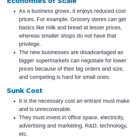
Economies of Scale
As a business grows, it enjoys reduced cost
prices. For example, Grocery stores can get
basics like milk and bread at lesser prices,
whereas smaller shops do not have that
privilege.
The new businesses are disadvantaged as
bigger supermarkets can negotiate for lower
prices because of their big orders and size,
and competing is hard for small ones.
Sunk Cost
It is the necessary cost an entrant must make
and is unrecoverable.
They must invest in office space, electricity,
advertising and marketing, R&D, technology,
etc.