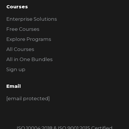
Courses
Enterprise Solutions
Free Courses
Explore Programs
All Courses
All in One Bundles
Sign up
Email
[email protected]
ISO 10004:2018 & ISO 9001:2015 Certified