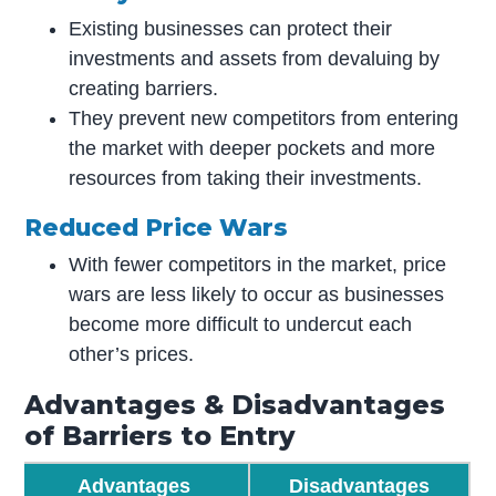
Existing businesses can protect their
investments and assets from devaluing by
creating barriers.
They prevent new competitors from entering
the market with deeper pockets and more
resources from taking their investments.
Reduced Price Wars
With fewer competitors in the market, price
wars are less likely to occur as businesses
become more difficult to undercut each
other’s prices.
Advantages & Disadvantages
of Barriers to Entry
Advantages
Disadvantages