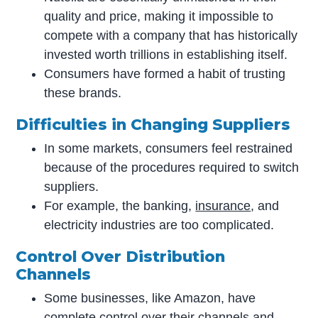
quality and price, making it impossible to
compete with a company that has historically
invested worth trillions in establishing itself.
Consumers have formed a habit of trusting
these brands.
Difficulties in Changing Suppliers
In some markets, consumers feel restrained
because of the procedures required to switch
suppliers.
For example, the banking,
insurance
, and
electricity industries are too complicated.
Control Over Distribution
Channel
s
Some businesses, like Amazon, have
complete control over their channels and