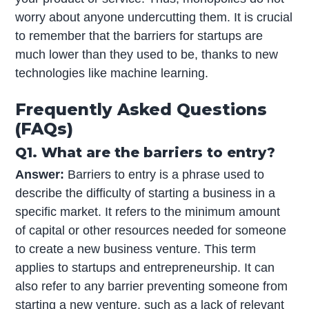
worry about anyone undercutting them. It is crucial
to remember that the barriers for startups are
much lower than they used to be, thanks to new
technologies like machine learning.
Frequently Asked Questions
(FAQs)
Q1. What are the barriers to entry?
Answer:
Barriers to entry is a phrase used to
describe the difficulty of starting a business in a
specific market. It refers to the minimum amount
of capital or other resources needed for someone
to create a new business venture. This term
applies to startups and entrepreneurship. It can
also refer to any barrier preventing someone from
starting a new venture, such as a lack of relevant