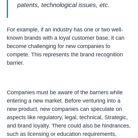
patents, technological issues, etc.
For example, if an industry has one or two well-
known brands with a loyal customer base, it can
become challenging for new companies to
compete. This represents the brand recognition
barrier.
Companies must be aware of the barriers while
entering a new market. Before venturing into a
new product, new companies can speculate on
aspects like regulatory, legal, technical, Strategic,
and brand loyalty. There could also be hindrances,
such as licensing or education requirements,