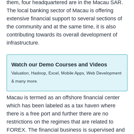
them, four headquartered are in the Macau SAR.
The local banking sector of Macau is offering
extensive financial support to several sections of
the community and at the same time, it is also
contributing towards its overall development of
infrastructure.
Watch our Demo Courses and Videos
Valuation, Hadoop, Excel, Mobile Apps, Web Development
& many more.
Macau is termed as an offshore financial center
which has been labeled as a tax haven where
there is a free port and further there are no
restrictions on the regimes that are related to
FOREX. The financial business is supervised and