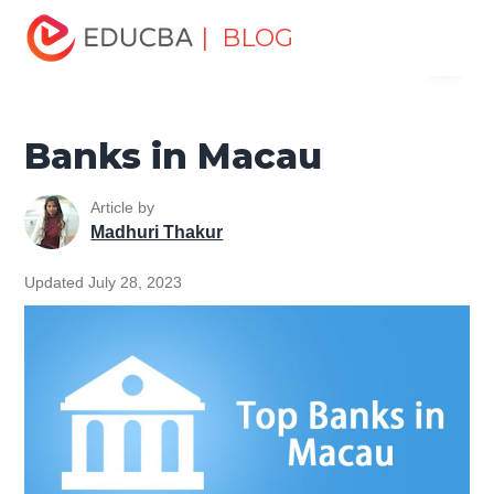
Home
Finance
Finance Resources
Top Banks in the
| BLOG
Menu
World
Banks in Macau
EDUCBA
Banks in Macau
Article by
Madhuri Thakur
Updated July 28, 2023