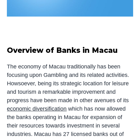
Overview of Banks in Macau
The economy of Macau traditionally has been
focusing upon Gambling and its related activities.
Howsoever, being its strategic location for leisure
and tourism a remarkable improvement and
progress have been made in other avenues of its
economic diversification
which has now allowed
the banks operating in Macau for expansion of
their resources towards investment in several
industries. Macau has 27 licensed banks out of