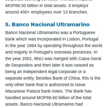
MOP68.50 billion in total assets. It employs
around 400+ employees over 13 branches.
5. Banco Nacional Ultramarino
Banco Nacional Ultramarino was a Portuguese
bank which was incorporated in Lisbon, Portugal
in the year 1864 by operating throughout the world
and majorly in Portugal’s overseas provinces. In
the year 2001, BNU was merged with Caixa Geral
de Despositos and then later it was ceased as
being an independent legal corporate or a
separate entity. Besides Bank of China, this is the
only other bank that is authorized to issue
Macanese Pataca bank notes. The Bank has
handled around MOP66.60 billion of the total
assets. Banco Nacional Ultramarino had