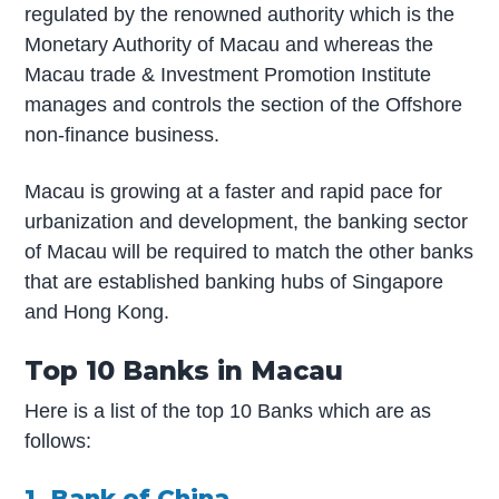
regulated by the renowned authority which is the
Monetary Authority of Macau and whereas the
Macau trade & Investment Promotion Institute
manages and controls the section of the Offshore
non-finance business.
Macau is growing at a faster and rapid pace for
urbanization and development, the banking sector
of Macau will be required to match the other banks
that are established banking hubs of Singapore
and Hong Kong.
Top 10 Banks in Macau
Here is a list of the top 10 Banks which are as
follows:
1. Bank of China