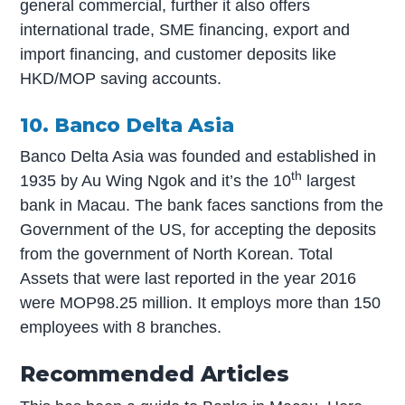
general commercial, further it also offers
international trade, SME financing, export and
import financing, and customer deposits like
HKD/MOP saving accounts.
10. Banco Delta Asia
Banco Delta Asia was founded and established in
th
1935 by Au Wing Ngok and it’s the 10
largest
bank in Macau. The bank faces sanctions from the
Government of the US, for accepting the deposits
from the government of North Korean. Total
Assets that were last reported in the year 2016
were MOP98.25 million. It employs more than 150
employees with 8 branches.
Recommended Articles