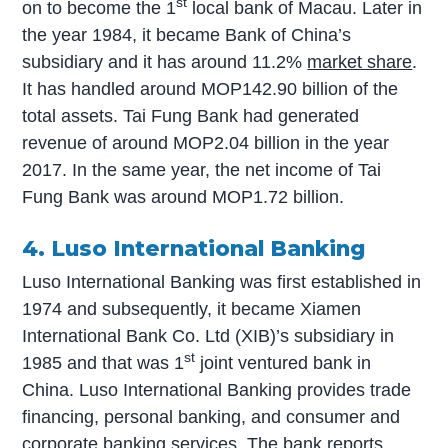
st
on to become the 1
local bank of Macau. Later in
the year 1984, it became Bank of China’s
subsidiary and it has around 11.2%
market share
.
It has handled around MOP142.90 billion of the
total assets. Tai Fung Bank had generated
revenue of around MOP2.04 billion in the year
2017. In the same year, the net income of Tai
Fung Bank was around MOP1.72 billion.
4. Luso International Banking
Luso International Banking was first established in
1974 and subsequently, it became Xiamen
International Bank Co. Ltd (XIB)’s subsidiary in
st
1985 and that was 1
joint ventured bank in
China. Luso International Banking provides trade
financing, personal banking, and consumer and
corporate banking services. The bank reports