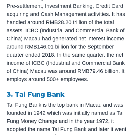
Pre-settlement, Investment Banking, Credit Card
acquiring and Cash Management activities. It has
handled around RMB28.20 trillion of the total
assets. ICBC (Industrial and Commercial Bank of
China) Macau had generated net interest income
around RMB146.01 billion for the September
quarter ended 2018. In the same quarter, the net
income of ICBC (Industrial and Commercial Bank
of China) Macau was around RMB79.46 billion. It
employs around 500+ employees.
3. Tai Fung Bank
Tai Fung Bank is the top bank in Macau and was
founded in 1942 which was initially named as Tai
Fung Money Change and in the year 1972, it
adopted the name Tai Fung Bank and later it went