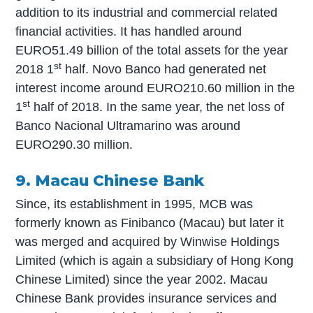
addition to its industrial and commercial related
financial activities. It has handled around
EURO51.49 billion of the total assets for the year
st
2018 1
half. Novo Banco had generated net
interest income around EURO210.60 million in the
st
1
half of 2018. In the same year, the net loss of
Banco Nacional Ultramarino was around
EURO290.30 million.
9. Macau Chinese Bank
Since, its establishment in 1995, MCB was
formerly known as Finibanco (Macau) but later it
was merged and acquired by Winwise Holdings
Limited (which is again a subsidiary of Hong Kong
Chinese Limited) since the year 2002. Macau
Chinese Bank provides insurance services and