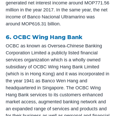
generated net interest income around MOP771.56
million in the year 2017. In the same year, the net
income of Banco Nacional Ultramarino was
around MOP616.31 billion.
6. OCBC Wing Hang Bank
OCBC as known as Oversea-Chinese Banking
Corporation Limited a publicly listed financial
services organization which is a wholly owned
subsidiary of OCBC Wing Hang Bank Limited
(which is in Hong Kong) and it was incorporated in
the year 1941 as Banco Wen Hang and
headquartered in Singapore. The OCBC Wing
Hang Bank services to its customers enhanced
market access, augmented banking network and
an expanded range of services and products and
for their business as well as personal and financial