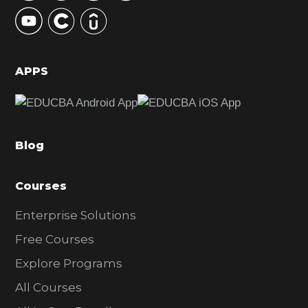
y
S
i
d
APPS
e
b
a
Blog
r
Courses
Enterprise Solutions
Free Courses
Explore Programs
All Courses