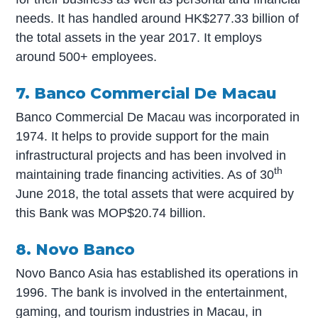
needs. It has handled around HK$277.33 billion of
the total assets in the year 2017. It employs
around 500+ employees.
7. Banco Commercial De Macau
Banco Commercial De Macau was incorporated in
1974. It helps to provide support for the main
infrastructural projects and has been involved in
th
maintaining trade financing activities. As of 30
June 2018, the total assets that were acquired by
this Bank was MOP$20.74 billion.
8. Novo Banco
Novo Banco Asia has established its operations in
1996. The bank is involved in the entertainment,
gaming, and tourism industries in Macau, in