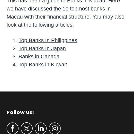
This has been a guide to Banks in Macau. Here
we have discussed the 10 topmost banks in
Macau with their financial structure. You may also
look at the following articles:
Top Banks In Philippines
Top Banks In Japan
Banks in Canada
Top Banks in Kuwait
P
r
i
m
Footer
Follow us!
a
r