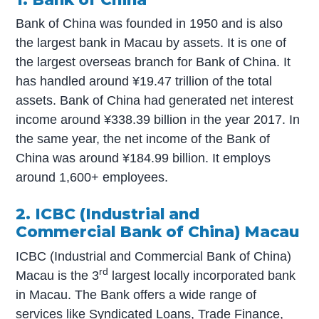
Bank of China was founded in 1950 and is also
the largest bank in Macau by assets. It is one of
the largest overseas branch for Bank of China. It
has handled around ¥19.47 trillion of the total
assets. Bank of China had generated net interest
income around ¥338.39 billion in the year 2017. In
the same year, the net income of the Bank of
China was around ¥184.99 billion. It employs
around 1,600+ employees.
2. ICBC (Industrial and
Commercial Bank of China) Macau
ICBC (Industrial and Commercial Bank of China)
rd
Macau is the 3
largest locally incorporated bank
in Macau. The Bank offers a wide range of
services like Syndicated Loans, Trade Finance,