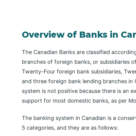
Overview of Banks in Ca
The Canadian Banks are classified accordin
branches of foreign banks, or subsidiaries 
Twenty-Four foreign bank subsidiaries, Twen
and three foreign bank lending branches in
system is not positive because there is an 
support for most domestic banks, as per Mo
The banking system in Canadian is a conserv
5 categories, and they are as follows: