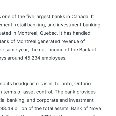
one of the five largest banks in Canada. It
ement, retail banking, and investment banking
tuated in Montreal, Quebec. It has handled
. Bank of Montreal generated revenue of
the same year, the net income of the Bank of
loys around 45,234 employees.
d its headquarters is in Toronto, Ontario.
n terms of asset control. The bank provides
al banking, and corporate and investment
8.49 billion of the total assets. Bank of Nova