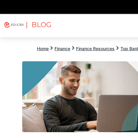
| BLOG
Explore
Free Courses
EDUCBA
Home
Finance
Finance Resources
Top Bank