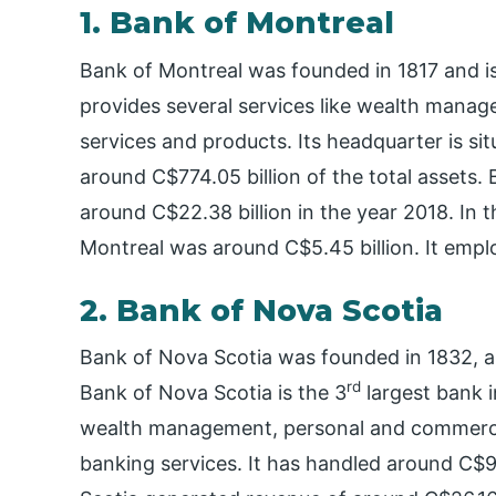
1. Bank of Montreal
Bank of Montreal was founded in 1817 and is 
provides several services like wealth manag
services and products. Its headquarter is si
around C$774.05 billion of the total assets
around C$22.38 billion in the year 2018. In 
Montreal was around C$5.45 billion. It emp
2. Bank of Nova Scotia
Bank of Nova Scotia was founded in 1832, an
rd
Bank of Nova Scotia is the 3
largest bank i
wealth management, personal and commerci
banking services. It has handled around C$99