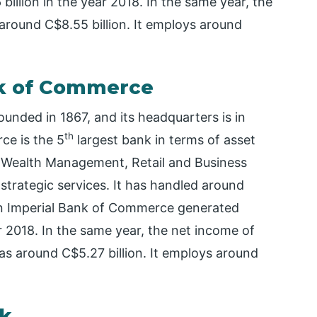
illion in the year 2018. In the same year, the
around C$8.55 billion. It employs around
nk of Commerce
nded in 1867, and its headquarters is in
th
ce is the 5
largest bank in terms of asset
s Wealth Management, Retail and Business
 strategic services. It has handled around
ian Imperial Bank of Commerce generated
r 2018. In the same year, the net income of
 around C$5.27 billion. It employs around
nk