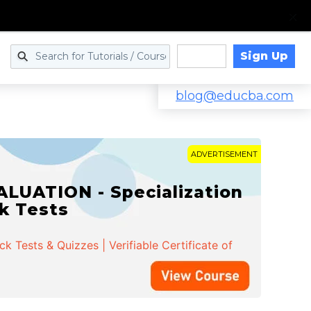
Sign Up
Log in
blog@educba.com
ADVERTISEMENT
LUATION - Specialization
ck Tests
 Tests & Quizzes | Verifiable Certificate of