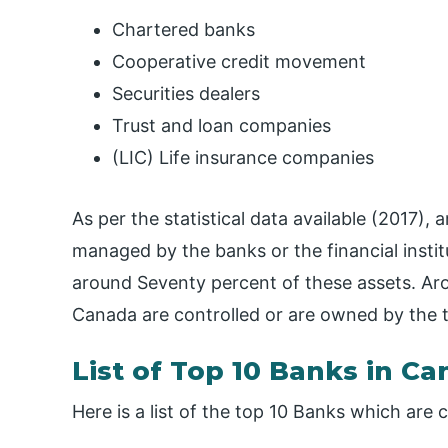
Chartered banks
Cooperative credit movement
Securities dealers
Trust and loan companies
(LIC) Life insurance companies
As per the statistical data available (2017), 
managed by the banks or the financial inst
around Seventy percent of these assets. Aro
Canada are controlled or are owned by the 
List of Top 10 Banks in C
Here is a list of the top 10 Banks which are 