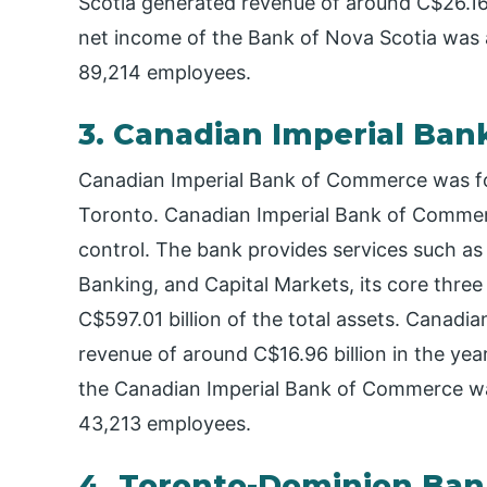
Scotia generated revenue of around C$26.16 b
net income of the Bank of Nova Scotia was 
89,214 employees.
3. Canadian Imperial Ba
Canadian Imperial Bank of Commerce was fou
Toronto. Canadian Imperial Bank of Commer
control. The bank provides services such a
Banking, and Capital Markets, its core three
C$597.01 billion of the total assets. Canad
revenue of around C$16.96 billion in the yea
the Canadian Imperial Bank of Commerce was
43,213 employees.
4. Toronto-Dominion Ba