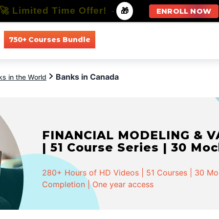
🚀 Limited Time Offer!
-
🎁
ENROLL NOW
750+ Courses Bundle
All Courses
All Specializations
Banks in Canada
s in the World
FINANCIAL MODELING & VA
| 51 Course Series | 30 Mo
280+ Hours of HD Videos | 51 Courses | 30 Mock
Completion | One year access