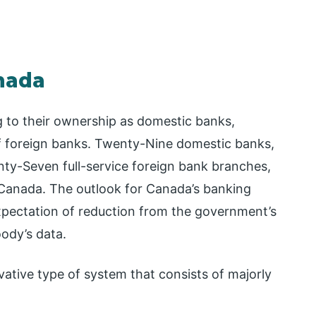
nada
g to their ownership as domestic banks,
of foreign banks. Twenty-Nine domestic banks,
ty-Seven full-service foreign bank branches,
 Canada. The outlook for Canada’s banking
expectation of reduction from the government’s
ody’s data.
ative type of system that consists of majorly