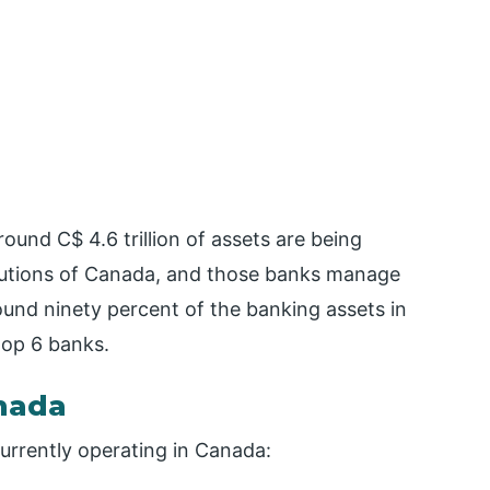
around C$ 4.6 trillion of assets are being
itutions of Canada, and those banks manage
und ninety percent of the banking assets in
top 6 banks.
anada
currently operating in Canada: