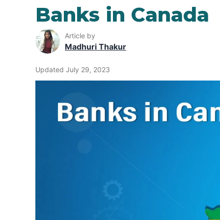
Banks in Canada
Article by
Madhuri Thakur
Updated July 29, 2023