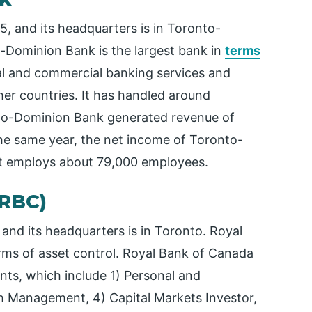
 and its headquarters is in Toronto-
-Dominion Bank is the largest bank in
terms
al and commercial banking services and
er countries. It has handled around
onto-Dominion Bank generated revenue of
the same year, the net income of Toronto-
It employs about 79,000 employees.
(RBC)
nd its headquarters is in Toronto. Royal
rms of asset control. Royal Bank of Canada
nts, which include 1) Personal and
h Management, 4) Capital Markets Investor,