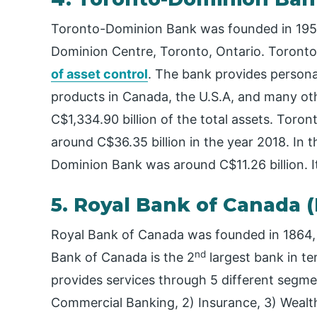
Toronto-Dominion Bank was founded in 1955,
Dominion Centre, Toronto, Ontario. Toronto
of asset control
. The bank provides person
products in Canada, the U.S.A, and many oth
C$1,334.90 billion of the total assets. Tor
around C$36.35 billion in the year 2018. In 
Dominion Bank was around C$11.26 billion. 
5. Royal Bank of Canada 
Royal Bank of Canada was founded in 1864, a
nd
Bank of Canada is the 2
largest bank in te
provides services through 5 different segme
Commercial Banking, 2) Insurance, 3) Wealt