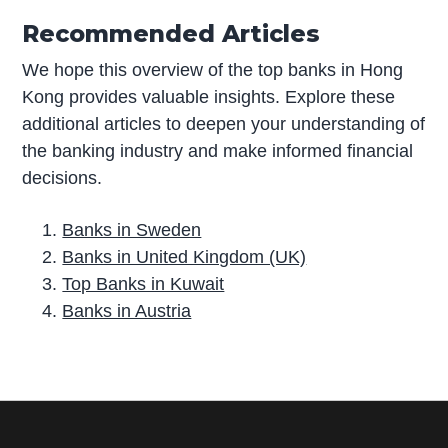
Recommended Articles
We hope this overview of the top banks in Hong
Kong provides valuable insights. Explore these
additional articles to deepen your understanding of
the banking industry and make informed financial
decisions.
Banks in Sweden
Banks in United Kingdom (UK)
Top Banks in Kuwait
Banks in Austria
P
r
i