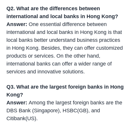
Q2. What are the differences between
international and local banks in Hong Kong?
Answer:
One essential difference between
international and local banks in Hong Kong is that
local banks better understand business practices
in Hong Kong. Besides, they can offer customized
products or services. On the other hand,
international banks can offer a wider range of
services and innovative solutions.
Q3. What are the largest foreign banks in Hong
Kong?
Answer:
Among the largest foreign banks are the
DBS Bank (Singapore), HSBC(GB), and
Citibank(US).