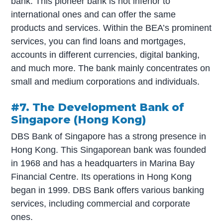
bank. This pioneer bank is not inferior to
international ones and can offer the same
products and services. Within the BEA’s prominent
services, you can find loans and mortgages,
accounts in different currencies, digital banking,
and much more. The bank mainly concentrates on
small and medium corporations and individuals.
#7. The Development Bank of
Singapore (Hong Kong)
DBS Bank of Singapore has a strong presence in
Hong Kong. This Singaporean bank was founded
in 1968 and has a headquarters in Marina Bay
Financial Centre. Its operations in Hong Kong
began in 1999. DBS Bank offers various banking
services, including commercial and corporate
ones.