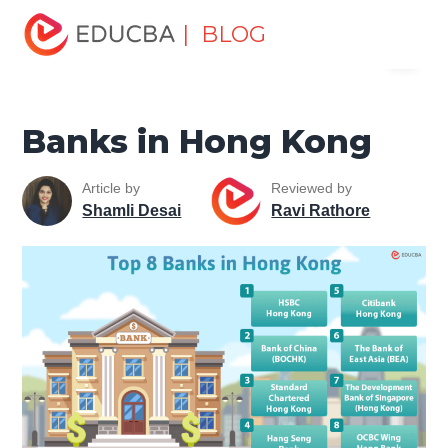
Home
Finance
Finance Resources
Top Banks in the
| BLOG
Menu
World
Banks in Hong Kong
EDUCBA
Banks in Hong Kong
Article by
Reviewed by
Shamli Desai
Ravi Rathore