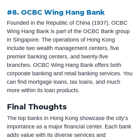
#8. OCBC Wing Hang Bank
Founded in the Republic of China (1937), OCBC
Wing Hang Bank is part of the OCBC Bank group
in Singapore. The operations of Hong Kong
include two wealth management centers, five
premier banking centers, and twenty-five
branches. OCBC Wing Hang Bank offers both
corporate banking and retail banking services. You
can find mortgage loans, tax loans, and much
more within its loan products.
Final Thoughts
The top banks in Hong Kong showcase the city’s
importance as a major financial center. Each bank
adds value with its diverse services and