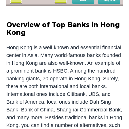
Overview of Top Banks in Hong
Kong
Hong Kong is a well-known and essential financial
center in Asia. Many world-famous banks founded
in Hong Kong are also well-known. An example of
a prominent bank is HSBC. Among the hundred
banking giants, 70 operate in Hong Kong. Surely,
there are both international and local banks.
International ones include Citibank, UBS, and
Bank of America; local ones include Dah Sing
Bank, Bank of China, Shanghai Commercial Bank,
and many more. Besides traditional banks in Hong
Kong, you can find a number of alternatives, such