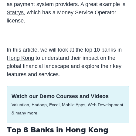
as payment system providers. A great example is
Statrys
, which has a Money Service Operator
license.
In this article, we will look at the
top 10 banks in
Hong Kong
to understand their impact on the
global financial landscape and explore their key
features and services.
Watch our Demo Courses and Videos
Valuation, Hadoop, Excel, Mobile Apps, Web Development
& many more.
Top 8 Banks in Hong Kong