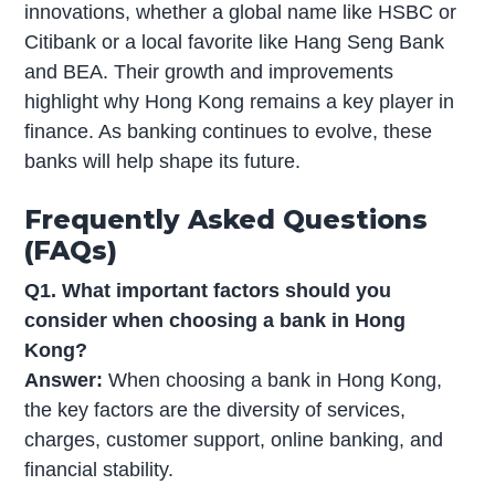
innovations, whether a global name like HSBC or
Citibank or a local favorite like Hang Seng Bank
and BEA. Their growth and improvements
highlight why Hong Kong remains a key player in
finance. As banking continues to evolve, these
banks will help shape its future.
Frequently Asked Questions
(FAQs)
Q1. What important factors should you
consider when choosing a bank in Hong
Kong?
Answer:
When choosing a bank in Hong Kong,
the key factors are the diversity of services,
charges, customer support, online banking, and
financial stability.