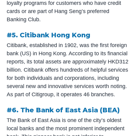
loyalty programs for customers who have credit
cards or are part of Hang Seng’s preferred
Banking Club.
#5. Citibank Hong Kong
Citibank, established in 1902, was the first foreign
bank (US) in Hong Kong. According to its financial
reports, its total assets are approximately HKD312
billion. Citibank offers hundreds of helpful services
for both individuals and corporations, including
several new and innovative services worth noting.
As part of Citigroup, it operates 46 branches.
#6. The Bank of East Asia (BEA)
The Bank of East Asia is one of the city’s oldest
local banks and the most prominent independent