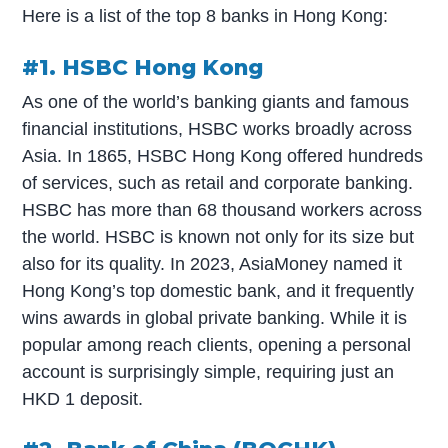
Here is a list of the top 8 banks in Hong Kong:
#1. HSBC Hong Kong
As one of the world’s banking giants and famous
financial institutions, HSBC works broadly across
Asia. In 1865, HSBC Hong Kong offered hundreds
of services, such as retail and corporate banking.
HSBC has more than 68 thousand workers across
the world. HSBC is known not only for its size but
also for its quality. In 2023, AsiaMoney named it
Hong Kong’s top domestic bank, and it frequently
wins awards in global private banking. While it is
popular among reach clients, opening a personal
account is surprisingly simple, requiring just an
HKD 1 deposit.