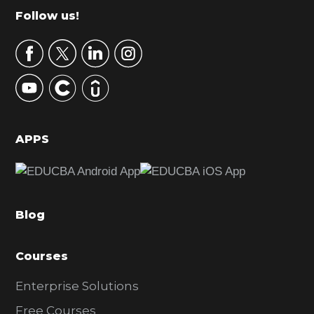
m
Footer
Follow us!
a
r
y
S
i
d
APPS
e
b
a
Blog
r
Courses
Enterprise Solutions
Free Courses