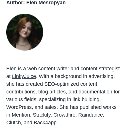
Author: Elen Mesropyan
Elen is a web content writer and content strategist
at
LinkyJuice
. With a background in advertising,
she has created SEO-optimized content
contributions, blog articles, and documentation for
various fields, specializing in link building,
WordPress, and sales. She has published works
in Mention, Stackify, Crowdfire, Raindance,
Clutch, and Back4app.