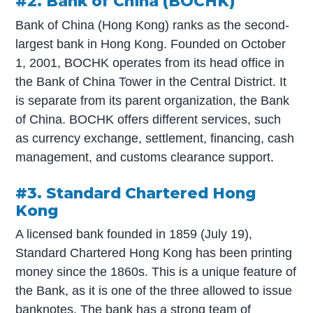
#2. Bank of China (BOCHK)
Bank of China (Hong Kong) ranks as the second-
largest bank in Hong Kong. Founded on October
1, 2001, BOCHK operates from its head office in
the Bank of China Tower in the Central District. It
is separate from its parent organization, the Bank
of China. BOCHK offers different services, such
as currency exchange, settlement, financing, cash
management, and customs clearance support.
#3. Standard Chartered Hong
Kong
A licensed bank founded in 1859 (July 19),
Standard Chartered Hong Kong has been printing
money since the 1860s. This is a unique feature of
the Bank, as it is one of the three allowed to issue
banknotes. The bank has a strong team of