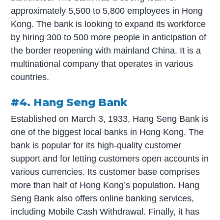
approximately 5,500 to 5,800 employees in Hong
Kong. The bank is looking to expand its workforce
by hiring 300 to 500 more people in anticipation of
the border reopening with mainland China. It is a
multinational company that operates in various
countries.
#4. Hang Seng Bank
Established on March 3, 1933, Hang Seng Bank is
one of the biggest local banks in Hong Kong. The
bank is popular for its high-quality customer
support and for letting customers open accounts in
various currencies. Its customer base comprises
more than half of Hong Kong’s population. Hang
Seng Bank also offers online banking services,
including Mobile Cash Withdrawal. Finally, it has