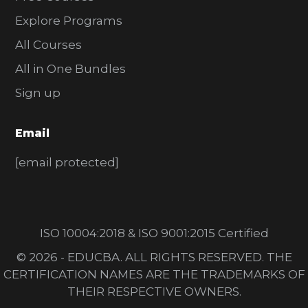
Explore Programs
All Courses
All in One Bundles
Sign up
Email
[email protected]
ISO 10004:2018 & ISO 9001:2015 Certified
© 2026 - EDUCBA. ALL RIGHTS RESERVED. THE
CERTIFICATION NAMES ARE THE TRADEMARKS OF
THEIR RESPECTIVE OWNERS.