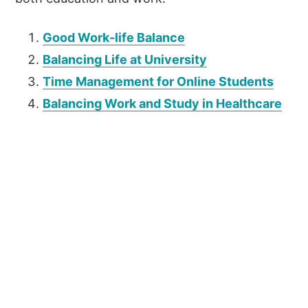
Good Work-life Balance
Balancing Life at University
Time Management for Online Students
Balancing Work and Study in Healthcare
P
r
i
m
a
r
y
S