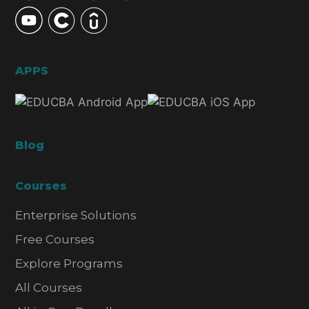
APPS
Blog
Courses
Enterprise Solutions
Free Courses
Explore Programs
All Courses