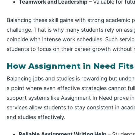
Teamwork and Leadership
– Valuable for futu
Balancing these skill gains with strong academic 
challenge. That is why many students rely on ass
coincide with intense work schedules. Such servic
students to focus on their career growth without
How Assignment in Need Fits 
Balancing jobs and studies is rewarding but unde
a point where even effective strategies cannot ful
support systems like Assignment In Need prove in
services allow students to stay consistent in acade
and studies effectively.
Reliable Assignment Writing Help
– Students