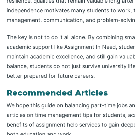
resilience, qualities that remain valuable long afte
independence motivates many students to work, th
management, communication, and problem-solving 
The key is not to do it all alone. By combining smar
academic support like Assignment In Need, student
maintain academic excellence, and still gain valua
balance, students do not just survive university li
better prepared for future careers.
Recommended Articles
We hope this guide on balancing part-time jobs an
articles on time management tips for students, 
benefits of assignment help services to gain deepe
both education and work.