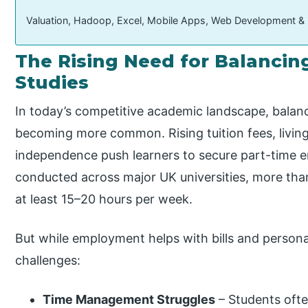
Valuation, Hadoop, Excel, Mobile Apps, Web Development &
The Rising Need for Balancin
Studies
In today’s competitive academic landscape, balanc
becoming more common. Rising tuition fees, living 
independence push learners to secure part-time 
conducted across major UK universities, more tha
at least 15–20 hours per week.
But while employment helps with bills and personal
challenges:
Time Management Struggles
– Students often