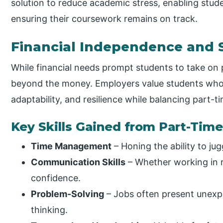
solution to reduce academic stress, enabling stude
ensuring their coursework remains on track.
Financial Independence and 
While financial needs prompt students to take on 
beyond the money. Employers value students who 
adaptability, and resilience while balancing part-t
Key Skills Gained from Part-Time
Time Management
– Honing the ability to jugg
Communication Skills
– Whether working in re
confidence.
Problem-Solving
– Jobs often present unexpe
thinking.