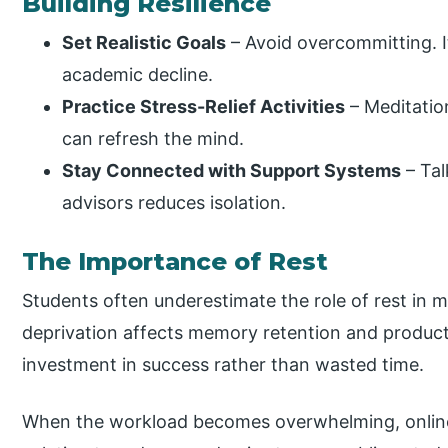
Building Resilience
Set Realistic Goals
– Avoid overcommitting. It
academic decline.
Practice Stress-Relief Activities
– Meditation
can refresh the mind.
Stay Connected with Support Systems
– Tal
advisors reduces isolation.
The Importance of Rest
Students often underestimate the role of rest in 
deprivation affects memory retention and producti
investment in success rather than wasted time.
When the workload becomes overwhelming, online 