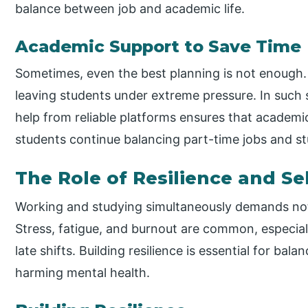
balance between job and academic life.
Academic Support to Save Time
Sometimes, even the best planning is not enough. 
leaving students under extreme pressure. In such 
help from reliable platforms ensures that academi
students continue balancing part-time jobs and st
The Role of Resilience and Se
Working and studying simultaneously demands not ju
Stress, fatigue, and burnout are common, especi
late shifts. Building resilience is essential for ba
harming mental health.