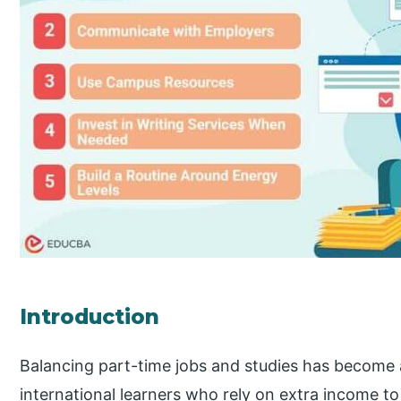
Introduction
Balancing part-time jobs and studies has become a
international learners who rely on extra income to