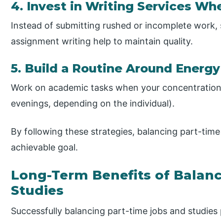
4. Invest in Writing Services W
Instead of submitting rushed or incomplete work, 
assignment writing help to maintain quality.
5. Build a Routine Around Energy
Work on academic tasks when your concentration is
evenings, depending on the individual).
By following these strategies, balancing part-tim
achievable goal.
Long-Term Benefits of Balan
Studies
Successfully balancing part-time jobs and studies 