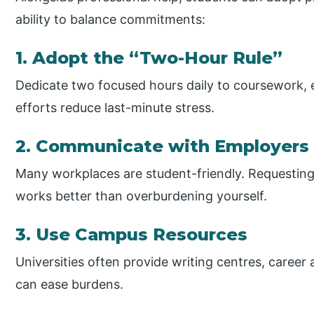
ability to balance commitments:
1. Adopt the “Two-Hour Rule”
Dedicate two focused hours daily to coursework, 
efforts reduce last-minute stress.
2. Communicate with Employers
Many workplaces are student-friendly. Requesting 
works better than overburdening yourself.
3. Use Campus Resources
Universities often provide writing centres, career a
can ease burdens.