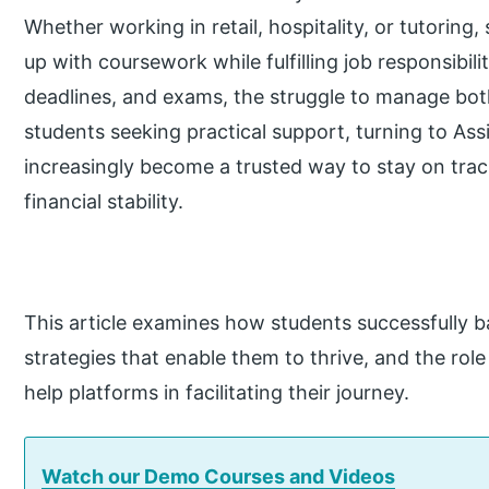
Whether working in retail, hospitality, or tutoring
up with coursework while fulfilling job responsibil
deadlines, and exams, the struggle to manage bot
students seeking practical support, turning to A
increasingly become a trusted way to stay on track
financial stability.
This article examines how students successfully b
strategies that enable them to thrive, and the ro
help platforms in facilitating their journey.
Watch our Demo Courses and Videos