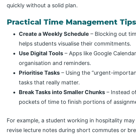
quickly without a solid plan.
Practical Time Management Tip
Create a Weekly Schedule
– Blocking out tim
helps students visualise their commitments.
Use Digital Tools
– Apps like Google Calendar,
organisation and reminders.
Prioritise Tasks
– Using the “urgent-importan
tasks that really matter.
Break Tasks into Smaller Chunks
– Instead of
pockets of time to finish portions of assignm
For example, a student working in hospitality may
revise lecture notes during short commutes or bre