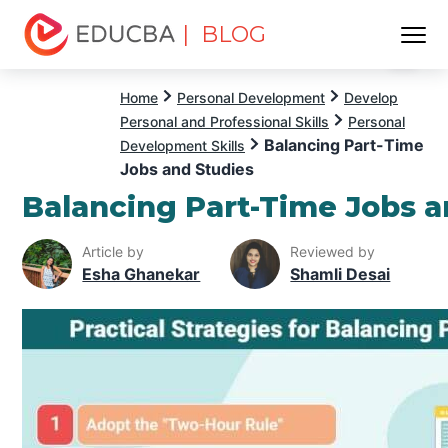
| BLOG
Menu
EDUCBA
Home
Personal Development
Develop
Personal and Professional Skills
Personal
Balancing Part-Time
Development Skills
Jobs and Studies
Balancing Part-Time Jobs a
Article by
Reviewed by
Esha Ghanekar
Shamli Desai