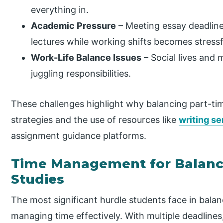
everything in.
Academic Pressure
– Meeting essay deadline
lectures while working shifts becomes stressf
Work-Life Balance Issues
– Social lives and
juggling responsibilities.
These challenges highlight why balancing part-tim
strategies and the use of resources like
writing se
assignment guidance platforms.
Time Management for Balanc
Studies
The most significant hurdle students face in balan
managing time effectively. With multiple deadlines,