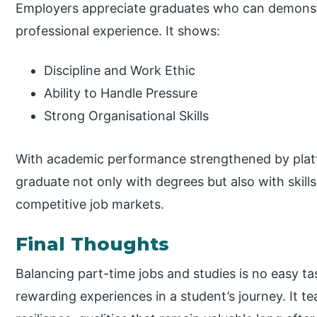
Employers appreciate graduates who can demons
professional experience. It shows:
Discipline and Work Ethic
Ability to Handle Pressure
Strong Organisational Skills
With academic performance strengthened by platf
graduate not only with degrees but also with skill
competitive job markets.
Final Thoughts
Balancing part-time jobs and studies is no easy tas
rewarding experiences in a student’s journey. It te