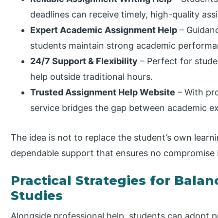
deadlines can receive timely, high-quality ass
Expert Academic Assignment Help
– Guidanc
students maintain strong academic performa
24/7 Support & Flexibility
– Perfect for stud
help outside traditional hours.
Trusted Assignment Help Website
– With pro
service bridges the gap between academic e
The idea is not to replace the student’s own learn
dependable support that ensures no compromise
Practical Strategies for Bala
Studies
Alongside professional help, students can adopt pr