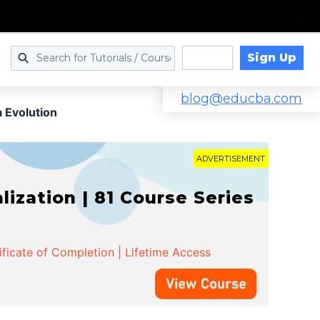
Sign Up
Log in
blog@educba.com
 Evolution
ADVERTISEMENT
zation | 81 Course Series
ificate of Completion | Lifetime Access