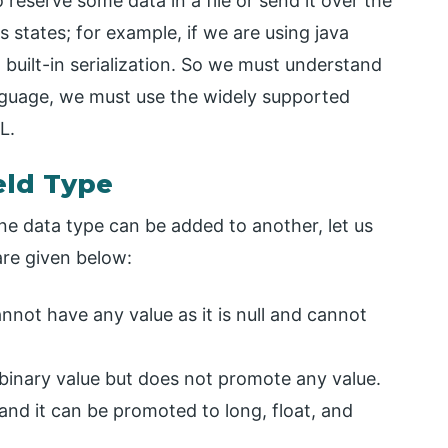
reserve some data in a file or send it over the
states; for example, if we are using java
uilt-in serialization. So we must understand
nguage, we must use the widely supported
L.
eld Type
ne data type can be added to another, let us
are given below:
cannot have any value as it is null and cannot
a binary value but does not promote any value.
 and it can be promoted to long, float, and