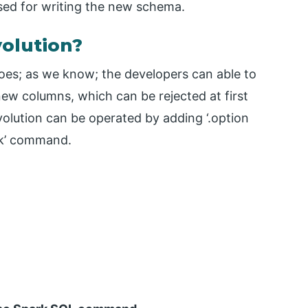
sed for writing the new schema.
olution?
oes; as we know; the developers can able to
new columns, which can be rejected at first
lution can be operated by adding ‘.option
ark’ command.