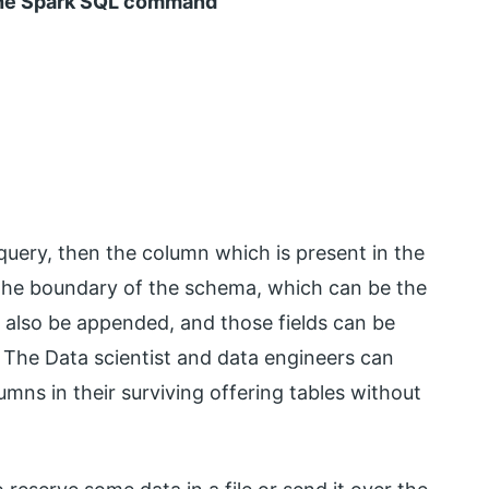
 the Spark SQL command
uery, then the column which is present in the
the boundary of the schema, which can be the
an also be appended, and those fields can be
. The Data scientist and data engineers can
mns in their surviving offering tables without