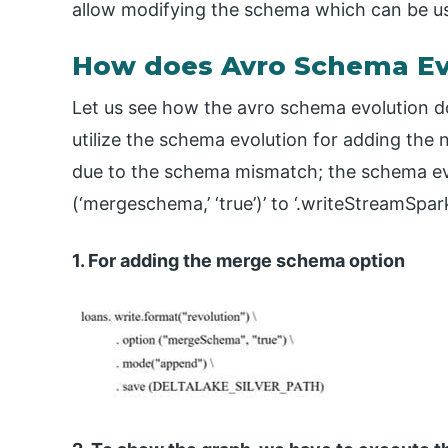
allow modifying the schema which can be u
How does Avro Schema Ev
Let us see how the avro schema evolution d
utilize the schema evolution for adding the 
due to the schema mismatch; the schema evo
(‘mergeschema,’ ‘true’)’ to ‘.writeStreamSp
1. For adding the merge schema option