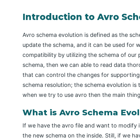
Introduction to Avro Sc
Avro schema evolution is defined as the sc
update the schema, and it can be used for 
compatibility by utilizing the schema of our
schema, then we can able to read data thoro
that can control the changes for supporting 
schema resolution; the schema evolution is
when we try to use avro then the main thing
What is Avro Schema Evol
If we have the avro file and want to modify i
the new schema on the inside. Still, if we h