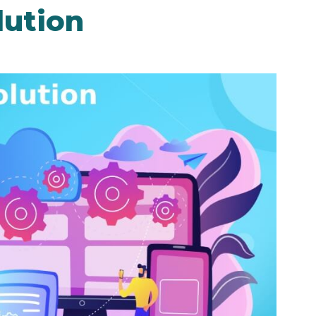
lution