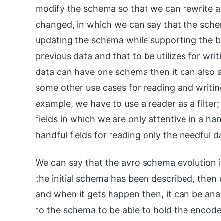
modify the schema so that we can rewrite a
changed, in which we can say that the schem
updating the schema while supporting the b
previous data and that to be utilizes for wri
data can have one schema then it can also al
some other use cases for reading and writin
example, we have to use a reader as a filter;
fields in which we are only attentive in a h
handful fields for reading only the needful d
We can say that the avro schema evolution 
the initial schema has been described, then o
and when it gets happen then, it can be an
to the schema to be able to hold the encode