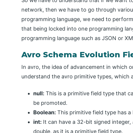
So we have to understand that if we want to 
network, then we have to go through various 
programming language, we need to perform b
that being locked into one programming la
programming language such as JSON or XM
Avro Schema Evolution Fi
In avro, the idea of advancement in which o
understand the avro primitive types, which 
null:
This is a primitive field type that 
be promoted.
Boolean:
This primitive field type has 
int:
It can have a 32-bit signed integer,
double, as it is a primitive field type.