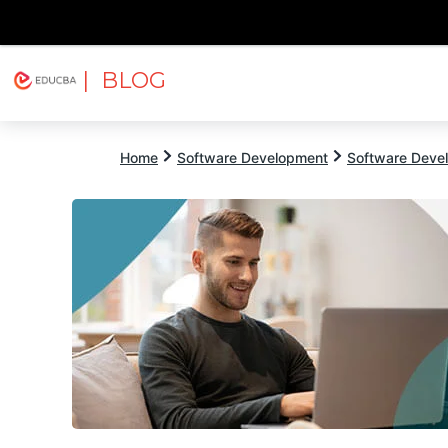
| BLOG
Explore
Free Courses
EDUCBA
Home
Software Development
Software Devel