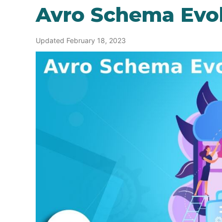
Avro Schema Evo
Updated February 18, 2023