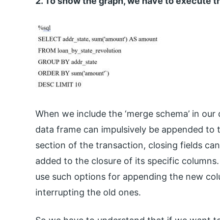
2. To show the graph, we have to execute
When we include the ‘merge schema’ in our q
data frame can impulsively be appended to 
section of the transaction, closing fields c
added to the closure of its specific columns
use such options for appending the new colu
interrupting the old ones.