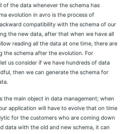
ll of the data whenever the schema has
a evolution in avro is the process of
ackward compatibility with the schema of our
ting the new data, after that when we have all
low reading all the data at one time, there are
g the schema after the evolution. For
 let us consider if we have hundreds of data
andful, then we can generate the schema for
ata.
is the main object in data management; when
ur application will have to evolve that on time
alytic for the customers who are coming down
d data with the old and new schema, it can