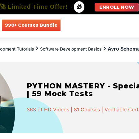
🚀 Limited Time Offer!
-
🎁
ENROLL NOW
990+ Courses Bundle
All Courses
All Specializations
Avro Schema
opment Tutorials
Software Development Basics
PYTHON MASTERY - Speciali
| 59 Mock Tests
363 of HD Videos | 81 Courses | Verifiable Cert