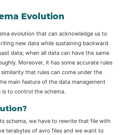
hema Evolution
hema evolution that can acknowledge us to
writing new data while sustaining backward
 past data; when all data can have the same
ughly. Moreover, it has some accurate rules
similarity that rules can come under the
 the main feature of the data management
 is to control the schema.
ution?
ts schema, we have to rewrite that file with
ave terabytes of avro files and we want to