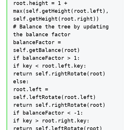
root.height = 1 +
max(self.getHeight(root.left),
self.getHeight(root.right))
# Balance the tree by updating
the balance factor
balanceFactor =
self.getBalance(root)
if balanceFactor > 1:
if key < root.left.key:
return self.rightRotate(root)
else:
root.left =
self.leftRotate(root.left)
return self.rightRotate(root)
if balanceFactor < -1:
if key > root.right.key:
return self.leftRotate(root)