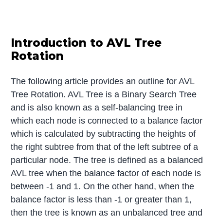
Introduction to AVL Tree
Rotation
The following article provides an outline for AVL
Tree Rotation. AVL Tree is a Binary Search Tree
and is also known as a self-balancing tree in
which each node is connected to a balance factor
which is calculated by subtracting the heights of
the right subtree from that of the left subtree of a
particular node. The tree is defined as a balanced
AVL tree when the balance factor of each node is
between -1 and 1. On the other hand, when the
balance factor is less than -1 or greater than 1,
then the tree is known as an unbalanced tree and