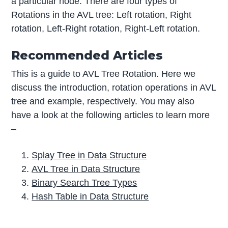
a particular node. There are four types of
Rotations in the AVL tree: Left rotation, Right
rotation, Left-Right rotation, Right-Left rotation.
Recommended Articles
This is a guide to AVL Tree Rotation. Here we
discuss the introduction, rotation operations in AVL
tree and example, respectively. You may also
have a look at the following articles to learn more
–
Splay Tree in Data Structure
AVL Tree in Data Structure
Binary Search Tree Types
Hash Table in Data Structure
P