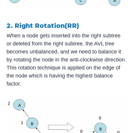
2. Right Rotation(RR)
When a node gets inserted into the right subtree
or deleted from the right subtree, the AVL tree
becomes unbalanced, and we need to balance it
by rotating the node in the anti-clockwise direction.
This rotation technique is applied on the edge of
the node which is having the highest balance
factor.