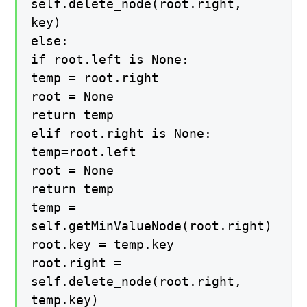
self.delete_node(root.right,
key)
else:
if root.left is None:
temp = root.right
root = None
return temp
elif root.right is None:
temp=root.left
root = None
return temp
temp =
self.getMinValueNode(root.right)
root.key = temp.key
root.right =
self.delete_node(root.right,
temp.key)