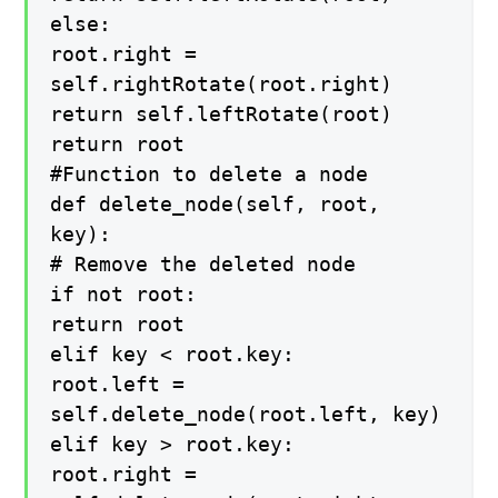
else:
root.right =
self.rightRotate(root.right)
return self.leftRotate(root)
return root
#Function to delete a node
def delete_node(self, root,
key):
# Remove the deleted node
if not root:
return root
elif key < root.key:
root.left =
self.delete_node(root.left, key)
elif key > root.key:
root.right =