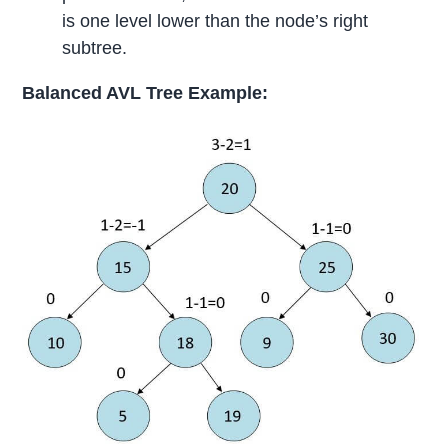
is one level lower than the node’s right
subtree.
Balanced AVL Tree Example: