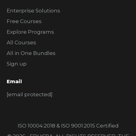
Enterprise Solutions
Free Courses
Explore Programs
All Courses
All in One Bundles
Sign up
Email
[email protected]
ISO 10004:2018 & ISO 9001:2015 Certified