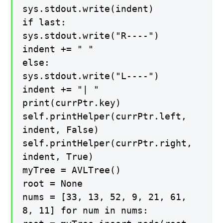
sys.stdout.write(indent)
if last:
sys.stdout.write("R----")
indent += " "
else:
sys.stdout.write("L----")
indent += "| "
print(currPtr.key)
self.printHelper(currPtr.left,
indent, False)
self.printHelper(currPtr.right,
indent, True)
myTree = AVLTree()
root = None
nums = [33, 13, 52, 9, 21, 61,
8, 11] for num in nums: