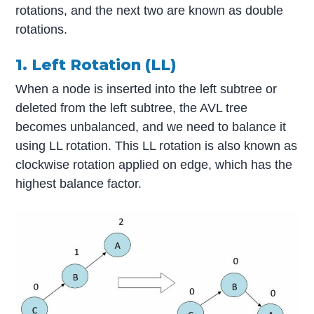
rotations, and the next two are known as double
rotations.
1. Left Rotation (LL)
When a node is inserted into the left subtree or
deleted from the left subtree, the AVL tree
becomes unbalanced, and we need to balance it
using LL rotation. This LL rotation is also known as
clockwise rotation applied on edge, which has the
highest balance factor.