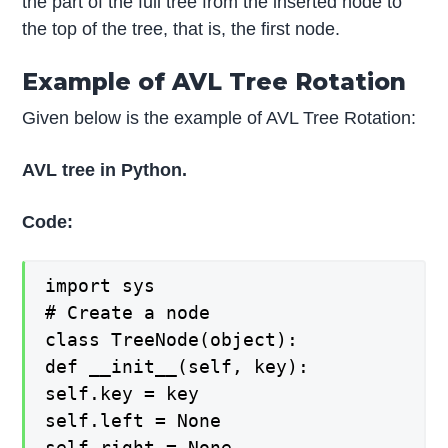
the part of the full tree from the inserted node to
the top of the tree, that is, the first node.
Example of AVL Tree Rotation
Given below is the example of AVL Tree Rotation:
AVL tree in Python.
Code:
import sys
# Create a node
class TreeNode(object):
def __init__(self, key):
self.key = key
self.left = None
self.right = None