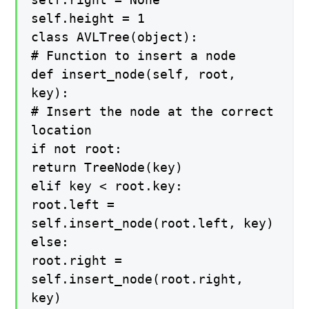
self.height = 1
class AVLTree(object):
# Function to insert a node
def insert_node(self, root,
key):
# Insert the node at the correct
location
if not root:
return TreeNode(key)
elif key < root.key:
root.left =
self.insert_node(root.left, key)
else:
root.right =
self.insert_node(root.right,
key)