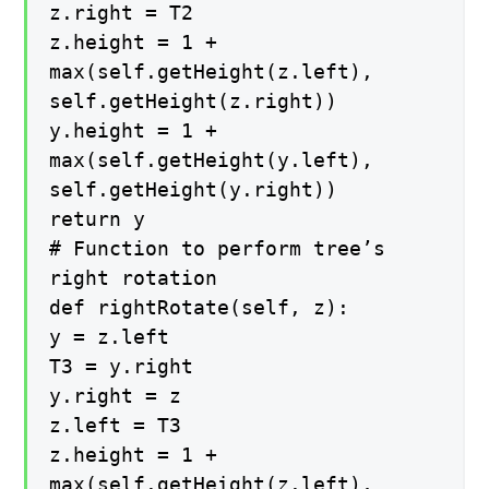
z.right = T2
z.height = 1 +
max(self.getHeight(z.left),
self.getHeight(z.right))
y.height = 1 +
max(self.getHeight(y.left),
self.getHeight(y.right))
return y
# Function to perform tree’s
right rotation
def rightRotate(self, z):
y = z.left
T3 = y.right
y.right = z
z.left = T3
z.height = 1 +
max(self.getHeight(z.left),