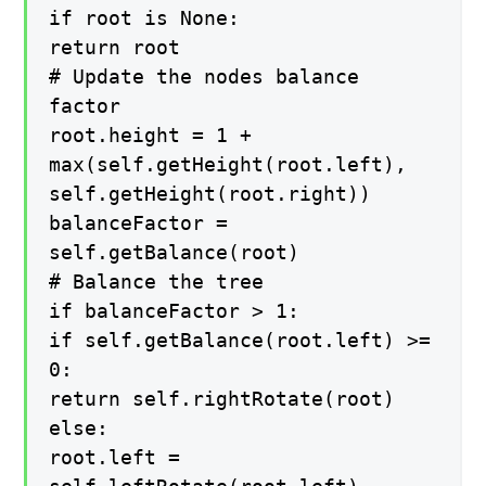
if root is None:
return root
# Update the nodes balance
factor
root.height = 1 +
max(self.getHeight(root.left),
self.getHeight(root.right))
balanceFactor =
self.getBalance(root)
# Balance the tree
if balanceFactor > 1:
if self.getBalance(root.left) >=
0:
return self.rightRotate(root)
else:
root.left =