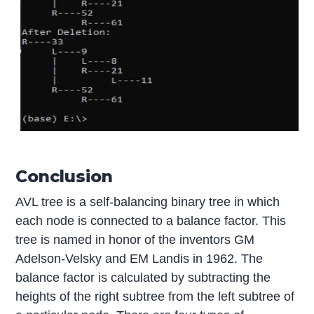
Conclusion
AVL tree is a self-balancing binary tree in which
each node is connected to a balance factor. This
tree is named in honor of the inventors GM
Adelson-Velsky and EM Landis in 1962. The
balance factor is calculated by subtracting the
heights of the right subtree from the left subtree of