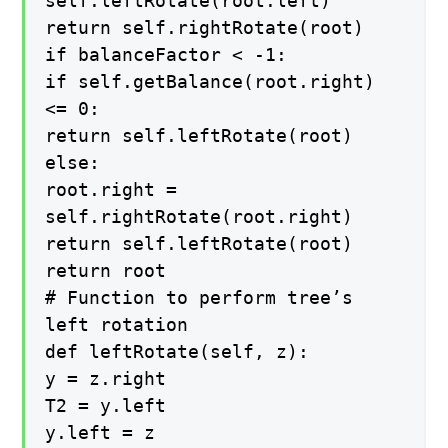
self.leftRotate(root.left)
return self.rightRotate(root)
if balanceFactor < -1:
if self.getBalance(root.right)
<= 0:
return self.leftRotate(root)
else:
root.right =
self.rightRotate(root.right)
return self.leftRotate(root)
return root
# Function to perform tree’s
left rotation
def leftRotate(self, z):
y = z.right
T2 = y.left
y.left = z