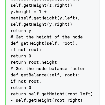
self.getHeight(z.right))
y.height = 1 +
max(self.getHeight(y.left),
self.getHeight(y.right))
return y
# Get the height of the node
def getHeight(self, root):
if not root:
return 0
return root.height
# Get the node balance factor
def getBalance(self, root):
if not root:
return 0
return self.getHeight(root.left)
- self.getHeight(root.right)