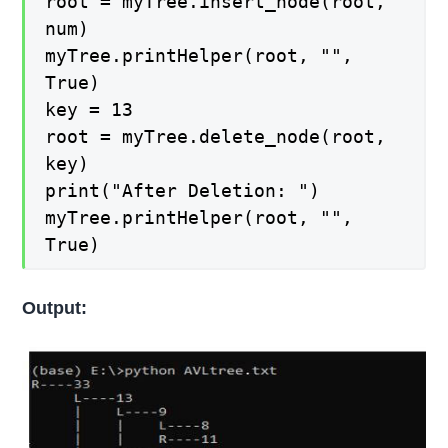
root = myTree.insert_node(root,
num)
myTree.printHelper(root, "",
True)
key = 13
root = myTree.delete_node(root,
key)
print("After Deletion: ")
myTree.printHelper(root, "",
True)
Output: