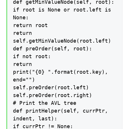
def getMinValueNode(self, root):
if root is None or root.left is
None:
return root
return
self.getMinValueNode(root.left)
def preOrder(self, root):
if not root:
return
print("{0} ".format(root.key),
end="")
self.preOrder(root.left)
self.preOrder(root.right)
# Print the AVL tree
def printHelper(self, currPtr,
indent, last):
if currPtr != None: