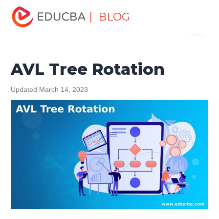
Home
Data Science
Data Science Tutorials
Data
| BLOG
Menu
Structures Tutorial
AVL Tree Rotation
EDUCBA
AVL Tree Rotation
Updated March 14, 2023