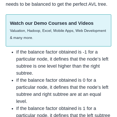
needs to be balanced to get the perfect AVL tree.
Watch our Demo Courses and Videos
Valuation, Hadoop, Excel, Mobile Apps, Web Development
& many more.
If the balance factor obtained is -1 for a
particular node, it defines that the node’s left
subtree is one level higher than the right
subtree.
If the balance factor obtained is 0 for a
particular node, it defines that the node’s left
subtree and right subtree are at an equal
level.
If the balance factor obtained is 1 for a
particular node, it defines that the left subtree