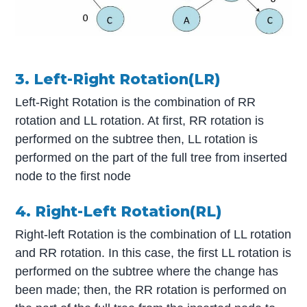
3. Left-Right Rotation(LR)
Left-Right Rotation is the combination of RR
rotation and LL rotation. At first, RR rotation is
performed on the subtree then, LL rotation is
performed on the part of the full tree from inserted
node to the first node
4. Right-Left Rotation(RL)
Right-left Rotation is the combination of LL rotation
and RR rotation. In this case, the first LL rotation is
performed on the subtree where the change has
been made; then, the RR rotation is performed on