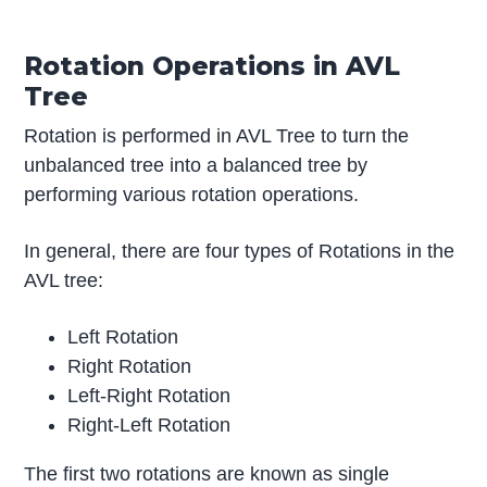
Rotation Operations in AVL
Tree
Rotation is performed in AVL Tree to turn the
unbalanced tree into a balanced tree by
performing various rotation operations.
In general, there are four types of Rotations in the
AVL tree:
Left Rotation
Right Rotation
Left-Right Rotation
Right-Left Rotation
The first two rotations are known as single