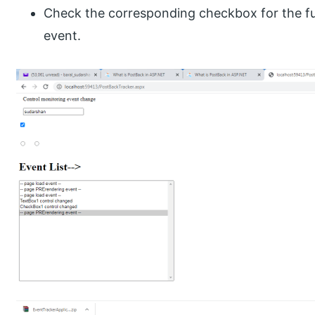
Check the corresponding checkbox for the fu
event.