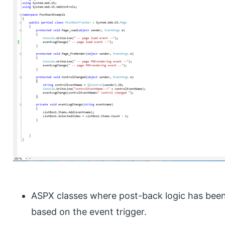
ASPX classes where post-back logic has been 
based on the event trigger.