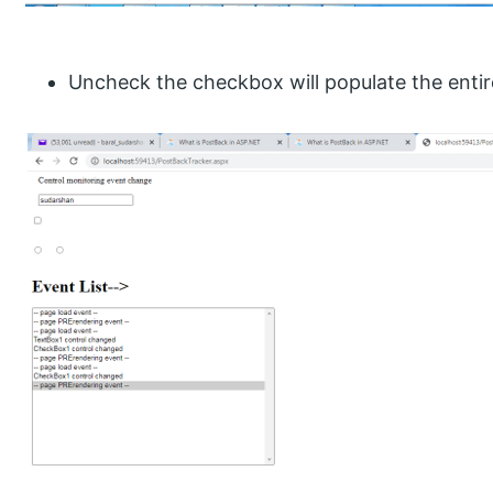
Uncheck the checkbox will populate the entire