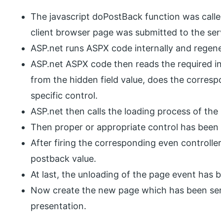
The javascript doPostBack function was calle
client browser page was submitted to the serv
ASP.net runs ASPX code internally and regen
ASP.net ASPX code then reads the required in
from the hidden field value, does the corresp
specific control.
ASP.net then calls the loading process of the
Then proper or appropriate control has been 
After firing the corresponding even controlle
postback value.
At last, the unloading of the page event has b
Now create the new page which has been sent 
presentation.