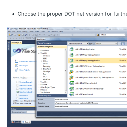
Choose the proper DOT net version for furth