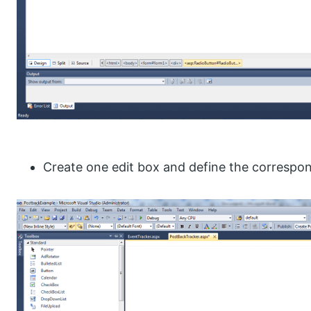
Create one edit box and define the correspon