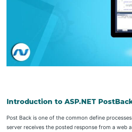
Introduction to ASP.NET PostBac
Post Back is one of the common define processes 
server receives the posted response from a web ap