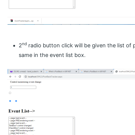
nd
2
radio button click will be given the list o
same in the event list box.