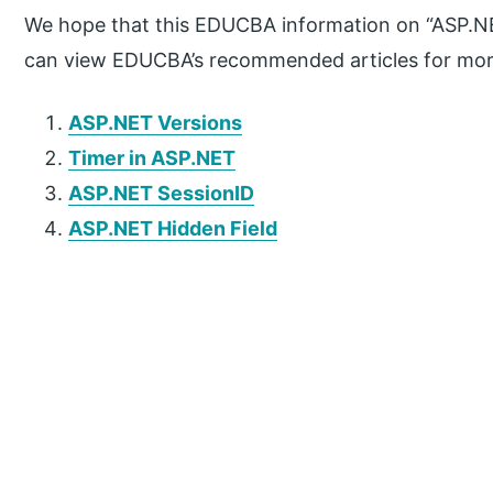
We hope that this EDUCBA information on “ASP.NE
can view EDUCBA’s recommended articles for mor
ASP.NET Versions
Timer in ASP.NET
ASP.NET SessionID
ASP.NET Hidden Field
P
r
i
m
a
r