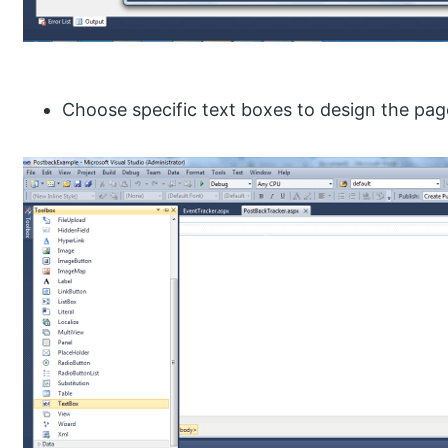
Choose specific text boxes to design the pag