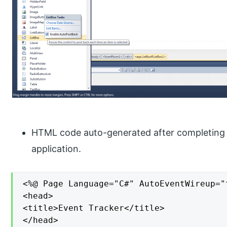
HTML code auto-generated after completing t
application.
<%@ Page Language="C#" AutoEventWireup="
<head>

<title>Event Tracker</title>

</head>
