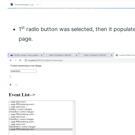
st
1
radio button was selected, then it populat
page.