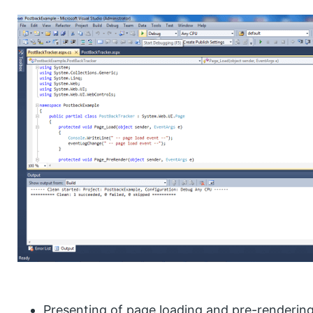
Presenting of page loading and pre-rendering