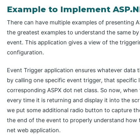
Example to Implement ASP.N
There can have multiple examples of presenting A
the greatest examples to understand the same by 
event. This application gives a view of the trigge
configuration.
Event Trigger application ensures whatever data t
by calling one specific event trigger, that specific
corresponding ASPX dot net class. So now, when th
every time it is returning and display it into the 
we put some additional radio button to capture th
the end of the event to properly understand how t
net web application.