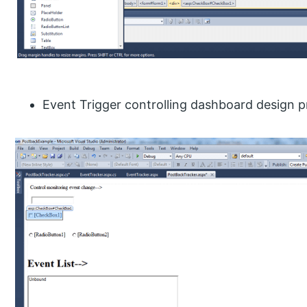
Event Trigger controlling dashboard design pr