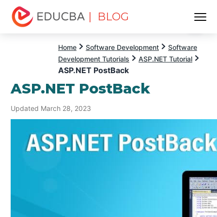
| BLOG
Menu
EDUCBA
Home
Software Development
Software
Development Tutorials
ASP.NET Tutorial
ASP.NET PostBack
ASP.NET PostBack
Updated March 28, 2023