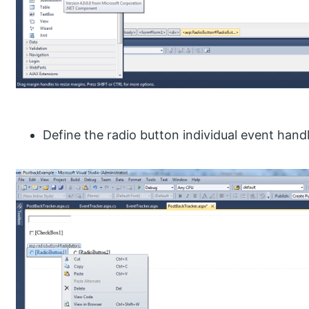
Define the radio button individual event handl