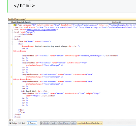
</html>