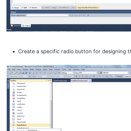
Create a specific radio button for designing 