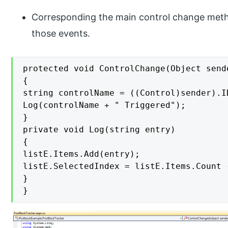
Corresponding the main control change meth
those events.
protected void ControlChange(Object send
{

string controlName = ((Control)sender).ID
Log(controlName + " Triggered");

}

private void Log(string entry)

{

listE.Items.Add(entry);

listE.SelectedIndex = listE.Items.Count -
}

}