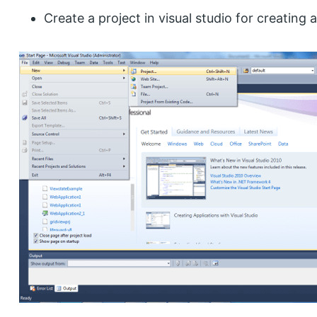
Create a project in visual studio for creating