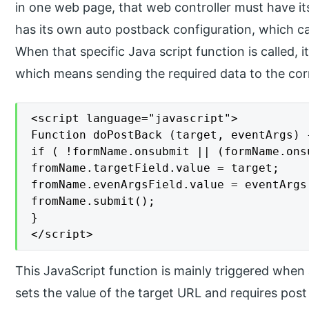
in one web page, that web controller must have i
has its own auto postback configuration, which ca
When that specific Java script function is called, i
which means sending the required data to the co
<script language="javascript">

Function doPostBack (target, eventArgs) {
if ( !formName.onsubmit || (formName.ons
fromName.targetField.value = target;

fromName.evenArgsField.value = eventArgs;
fromName.submit();

}

</script>
This JavaScript function is mainly triggered when
sets the value of the target URL and requires pos