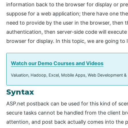
information back to the browser for display or pre
suppose for a web application; there have one t
need to provide by the user in the browser, then th
authentication, then server-side code will execute
browser for display. In this topic, we are going t
Watch our Demo Courses and Videos
Valuation, Hadoop, Excel, Mobile Apps, Web Development &
Syntax
ASP.net postback can be used for this kind of scen
secure tasks cannot be handled from the client br
attention, and post back actually comes into the pi