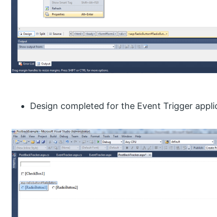
Design completed for the Event Trigger appli