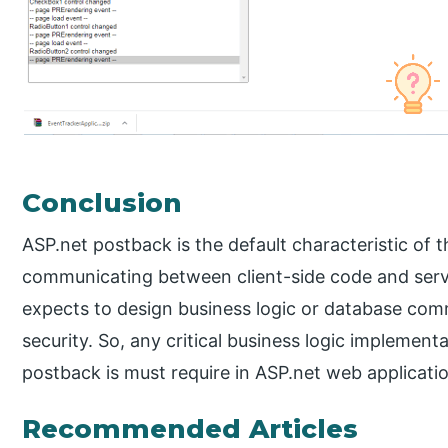
Conclusion
ASP.net postback is the default characteristic of t
communicating between client-side code and serv
expects to design business logic or database com
security. So, any critical business logic impleme
postback is must require in ASP.net web applicati
Recommended Articles