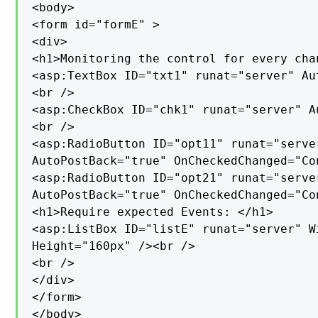
<body>

<form id="formE" >

<div>

<h1>Monitoring the control for every cha
<asp:TextBox ID="txt1" runat="server" Au
<br />

<asp:CheckBox ID="chk1" runat="server" A
<br />

<asp:RadioButton ID="opt11" runat="serve
AutoPostBack="true" OnCheckedChanged="Con
<asp:RadioButton ID="opt21" runat="serve
AutoPostBack="true" OnCheckedChanged="Con
<h1>Require expected Events: </h1>

<asp:ListBox ID="listE" runat="server" Wi
Height="160px" /><br />

<br />

</div>

</form>

</body>
