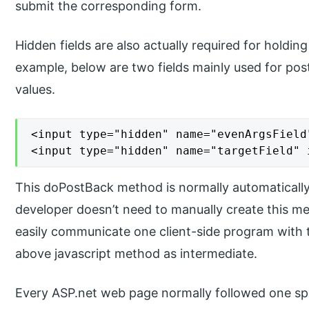
submit the corresponding form.
Hidden fields are also actually required for holdin
example, below are two fields mainly used for post
values.
<input type="hidden" name="evenArgsField
<input type="hidden" name="targetField" 
This doPostBack method is normally automatically 
developer doesn’t need to manually create this m
easily communicate one client-side program with 
above javascript method as intermediate.
Every ASP.net web page normally followed one speci