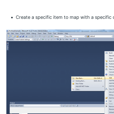
Create a specific item to map with a specific 