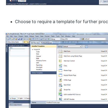
Choose to require a template for further proc