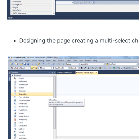
Designing the page creating a multi-select c