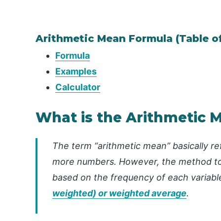
Arithmetic Mean Formula (Table o
Formula
Examples
Calculator
What is the Arithmetic 
The term “arithmetic mean” basically re
more numbers. However, the method to 
based on the frequency of each variable
weighted) or weighted average
.