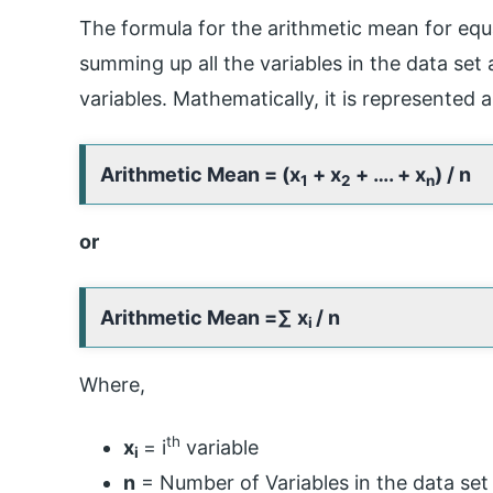
The formula for the arithmetic mean for equ
summing up all the variables in the data set
variables. Mathematically, it is represented a
Arithmetic Mean = (x
+ x
+ …. + x
) / n
1
2
n
or
Arithmetic Mean =
∑ x
/ n
i
Where,
th
x
= i
variable
i
n
= Number of Variables in the data set