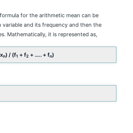
 formula for the arithmetic mean can be
 variable and its frequency and then the
es. Mathematically, it is represented as,
x
) / (f
+ f
+ ….. + f
)
n
1
2
n