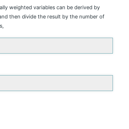
ally weighted variables can be derived by
 and then divide the result by the number of
s,