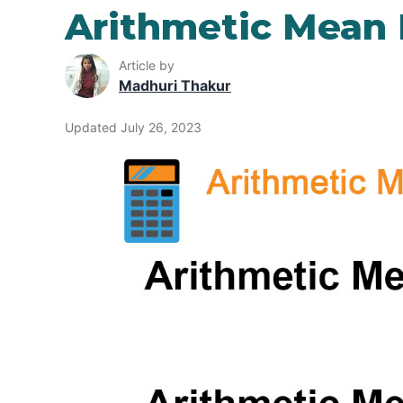
Arithmetic Mean
Article by
Madhuri Thakur
Updated July 26, 2023