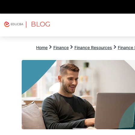
| BLOG
Explore
Free Courses
EDUCBA
Home
Finance
Finance Resources
Finance 