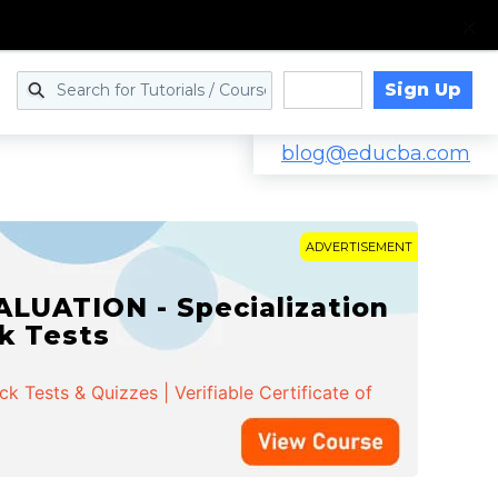
Sign Up
Log in
blog@educba.com
ADVERTISEMENT
LUATION - Specialization
ck Tests
 Tests & Quizzes | Verifiable Certificate of