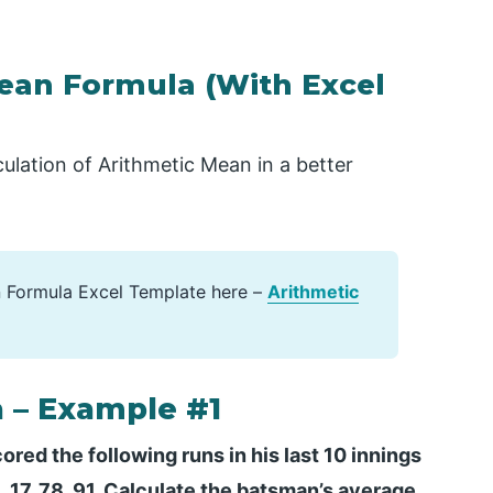
ean Formula (With Excel
ulation of Arithmetic Mean in a better
 Formula Excel Template here –
Arithmetic
 – Example #1
red the following runs in his last 10 innings
25, 17, 78, 91. Calculate the batsman’s average