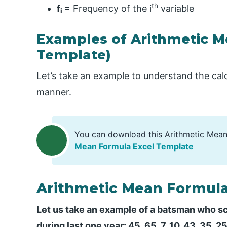
th
f
= Frequency of the i
variable
i
Examples of Arithmetic M
Template)
Let’s take an example to understand the calc
manner.
You can download this Arithmetic Mean
Mean Formula Excel Template
Arithmetic Mean Formula
Let us take an example of a batsman who sco
during last one year: 45, 65, 7, 10, 43, 35, 