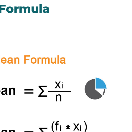
 Formula