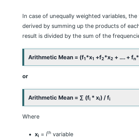
In case of unequally weighted variables, the
derived by summing up the products of each
result is divided by the sum of the frequenci
Arithmetic Mean = (f
*x
+f
*x
+ …. + f
*
1
1
2
2
n
or
Arithmetic Mean =
∑ (f
* x
) / f
i
i
i
Where
th
x
= i
variable
i