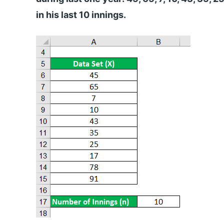
in his last 10 innings.