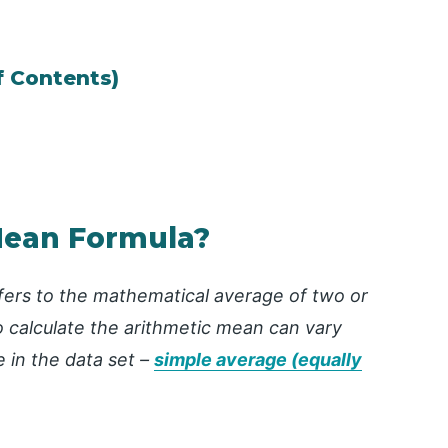
f Contents)
Mean Formula?
fers to the mathematical average of two or
calculate the arithmetic mean can vary
 in the data set –
simple average (equally