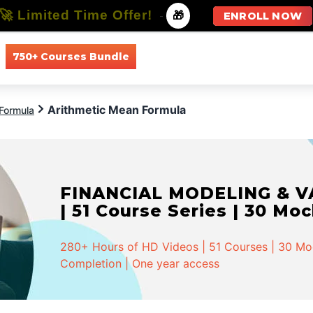
🚀 Limited Time Offer!
-
🎁
ENROLL NOW
750+ Courses Bundle
All Courses
All Specializations
Arithmetic Mean Formula
Formula
FINANCIAL MODELING & VA
| 51 Course Series | 30 Mo
280+ Hours of HD Videos | 51 Courses | 30 Mock
Completion | One year access