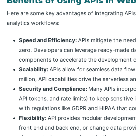
Benefits of Using APIs in We
Here are some key advantages of integrating API
analytics workflows:
Speed and Efficiency:
APIs mitigate the need
zero. Developers can leverage ready-made da
components to accelerate the development c
Scalability:
APIs allow for seamless data flow
million, API capabilities drive the serverless 
Security and Compliance:
Many APIs incorpo
API tokens, and rate limits) to keep sensitiv
with regulations like GDPR and HIPAA that co
Flexibility:
API provides modular developmen
front end and back end, or change data provi