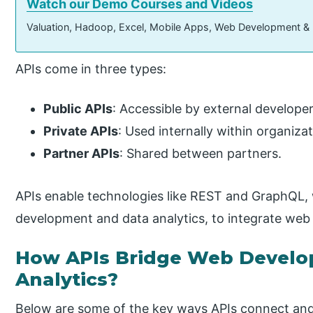
Watch our Demo Courses and Videos
Valuation, Hadoop, Excel, Mobile Apps, Web Development &
APIs come in three types:
Public APIs
: Accessible by external developer
Private APIs
: Used internally within organizat
Partner APIs
: Shared between partners.
APIs enable technologies like REST and GraphQL
development and data analytics, to integrate web
How APIs Bridge Web Develo
Analytics?
Below are some of the key ways APIs connect a