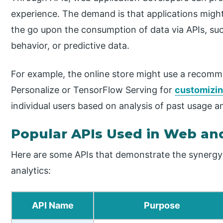
experience. The demand is that applications migh
the go upon the consumption of data via APIs, suc
behavior, or predictive data.
For example, the online store might use a recom
Personalize or TensorFlow Serving for
customizi
individual users based on analysis of past usage a
Popular APIs Used in Web and
Here are some APIs that demonstrate the syner
analytics:
API Name
Purpose