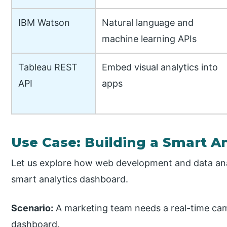
IBM Watson
Natural language and
machine learning APIs
Tableau REST
Embed visual analytics into
API
apps
Use Case: Building a Smart A
Let us explore how web development and data ana
smart analytics dashboard.
Scenario:
A marketing team needs a real-time ca
dashboard.