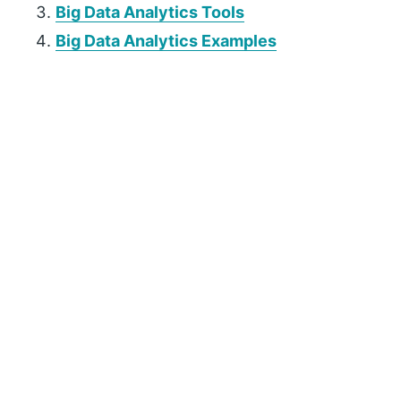
Big Data Analytics Tools
Big Data Analytics Examples
P
r
i
m
a
r
y
S
i
d
e