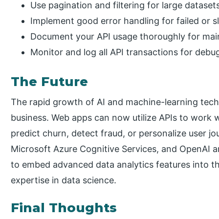
Use pagination and filtering for large dataset
Implement good error handling for failed or sl
Document your API usage thoroughly for maint
Monitor and log all API transactions for debu
The Future
The rapid growth of AI and machine-learning tech
business. Web apps can now utilize APIs to work 
predict churn, detect fraud, or personalize user j
Microsoft Azure Cognitive Services, and OpenAI a
to embed advanced data analytics features into the
expertise in data science.
Final Thoughts