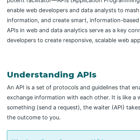
potent facilitator—APIs (Application Programming 
enable web developers and data analysts to mash 
information, and create smart, information-based 
APIs in web and data analytics serve as a key con
developers to create responsive, scalable web ap
Understanding APIs
An API is a set of protocols and guidelines that e
exchange information with each other. It is like a 
something (send a request), the waiter (API) takes 
the outcome to you.