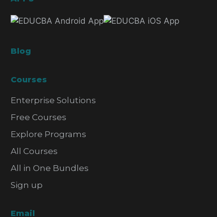
Blog
Courses
Enterprise Solutions
Free Courses
Explore Programs
All Courses
All in One Bundles
Sign up
Email