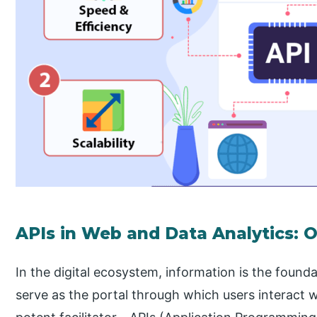
APIs in Web and Data Analytics: 
In the digital ecosystem, information is the found
serve as the portal through which users interact w