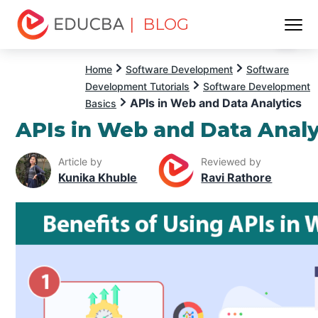
| BLOG
Menu
EDUCBA
Home
Software Development
Software
Development Tutorials
Software Development
APIs in Web and Data Analytics
Basics
APIs in Web and Data Analy
Article by
Reviewed by
Kunika Khuble
Ravi Rathore