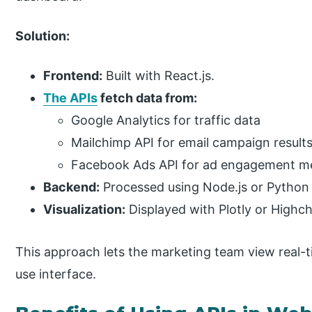
Solution:
Frontend:
Built with React.js.
The APIs
fetch data from:
Google Analytics for traffic data
Mailchimp API for email campaign result
Facebook Ads API for ad engagement me
Backend:
Processed using Node.js or Python 
Visualization:
Displayed with Plotly or Highch
This approach lets the marketing team view real-ti
use interface.