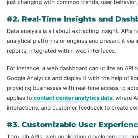
just changing with common trends, user behavior,
#2. Real-Time Insights and Dash
Data analysis is all about extracting insight. APIs f
analytical platforms or engines and present it via 
reports, integrated within web interfaces.
For instance, a web dashboard can utilize an API t
Google Analytics and display it with the help of lib
providing businesses with real-time access to act
applies to
contact center analytics data
, where A
interactions, and customer feedback to create co
#3. Customizable User Experien
Through APIs, web application developers can pro