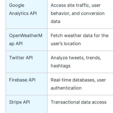
Google
Access site traffic, user
Analytics API
behavior, and conversion
data
OpenWeatherM
Fetch weather data for the
ap API
user’s location
Twitter API
Analyze tweets, trends,
hashtags
Firebase API
Real-time databases, user
authentication
Stripe API
Transactional data access