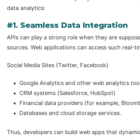
data analytics:
#1. Seamless Data Integration
APIs can play a strong role when they are suppose
sources. Web applications can access such real-ti
Social Media Sites (Twitter, Facebook)
Google Analytics and other web analytics too
CRM systems (Salesforce, HubSpot)
Financial data providers (for example, Bloom
Databases and cloud storage services.
Thus, developers can build web apps that dynamical