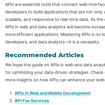
APIs are essential tools that connect web interfa
developers to build applications that are not only v
scalable, and responsive to real-time data. As th
APIs in web and data analytics will become increas
more efficient applications. Mastering APIs is no l
developers, and data analysts—it is a necessity.
Recommended Articles
We hope this guide on APIs in web and data analyt
for optimizing your data-driven strategies. Check
more insights on how APIs can enhance your web 
APIs in Web and Mobile Development
API Fax Services