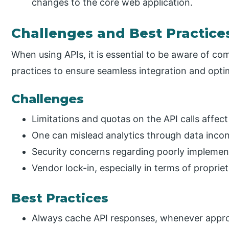
changes to the core web application.
Challenges and Best Practice
When using APIs, it is essential to be aware of c
practices to ensure seamless integration and opt
Challenges
Limitations and quotas on the API calls affec
One can mislead analytics through data incon
Security concerns regarding poorly impleme
Vendor lock-in, especially in terms of propriet
Best Practices
Always cache API responses, whenever approp