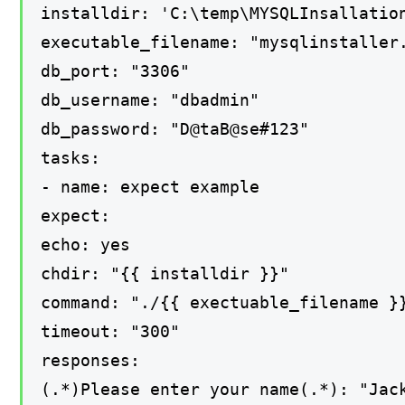
installdir: 'C:\temp\MYSQLInsallatio
executable_filename: "mysqlinstaller
db_port: "3306"
db_username: "dbadmin"
db_password: "D@taB@se#123"
tasks:
- name: expect example
expect:
echo: yes
chdir: "{{ installdir }}"
command: "./{{ exectuable_filename }
timeout: "300"
responses:
(.*)Please enter your name(.*): "Jac