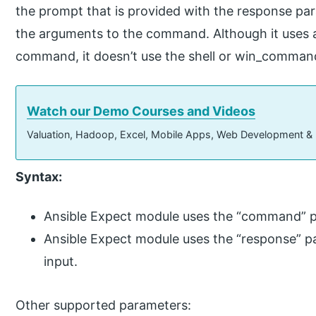
the prompt that is provided with the response par
the arguments to the command. Although it uses
command, it doesn’t use the shell or win_comma
Watch our Demo Courses and Videos
Valuation, Hadoop, Excel, Mobile Apps, Web Development &
Syntax:
Ansible Expect module uses the “command” 
Ansible Expect module uses the “response” p
input.
Other supported parameters: