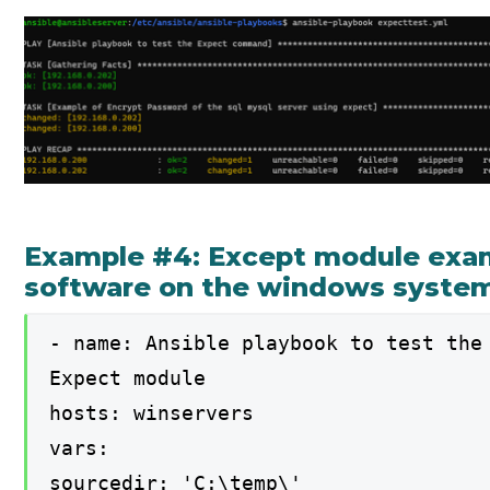
Example #4: Except module examp
software on the windows syste
- name: Ansible playbook to test the
Expect module
hosts: winservers
vars:
sourcedir: 'C:\temp\'