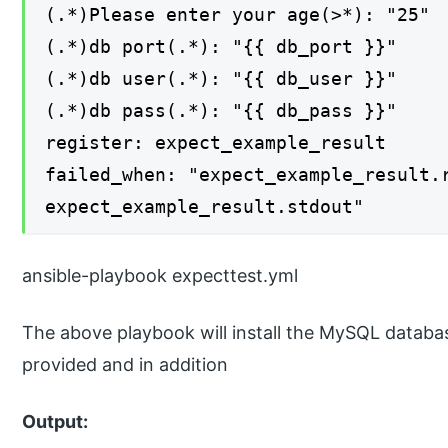
(.*)Please enter your age(>*): "25"
(.*)db port(.*): "{{ db_port }}"
(.*)db user(.*): "{{ db_user }}"
(.*)db pass(.*): "{{ db_pass }}"
register: expect_example_result
failed_when: "expect_example_result.
expect_example_result.stdout"
ansible-playbook expecttest.yml
The above playbook will install the MySQL databa
provided and in addition
Output: