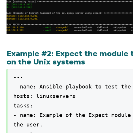
Example #2: Expect the module 
on the Unix systems
---
- name: Ansible playbook to test the
hosts: linuxservers
tasks:
- name: Example of the Expect module
the user.