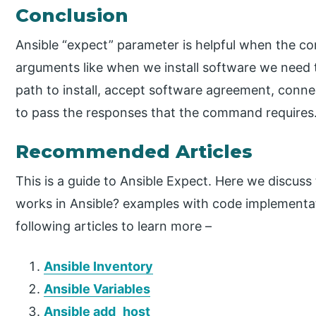
Conclusion
Ansible “expect” parameter is helpful when the 
arguments like when we install software we need t
path to install, accept software agreement, connec
to pass the responses that the command requires
Recommended Articles
This is a guide to Ansible Expect. Here we discuss
works in Ansible? examples with code implementat
following articles to learn more –
Ansible Inventory
Ansible Variables
Ansible add_host