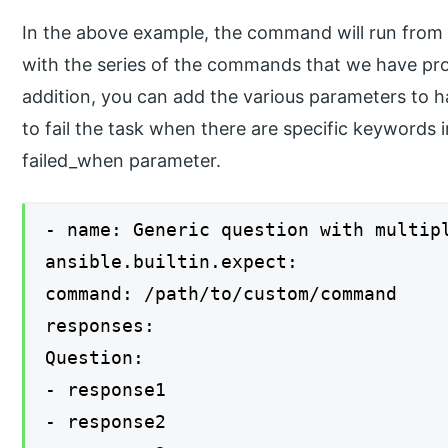
In the above example, the command will run from 
with the series of the commands that we have pro
addition, you can add the various parameters to h
to fail the task when there are specific keywords 
failed_when parameter.
- name: Generic question with multip
ansible.builtin.expect:
command: /path/to/custom/command
responses:
Question:
- response1
- response2