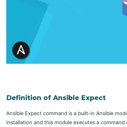
Definition of Ansible Expect
Ansible Expect command is a built-in Ansible modu
installation and this module executes a command