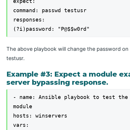
expect:
command: passwd testusr
responses:
(?i)password: "P@$$w0rd"
The above playbook will change the password on 
testusr.
Example #3: Expect a module exa
server bypassing response.
- name: Ansible playbook to test the
module
hosts: winservers
vars: