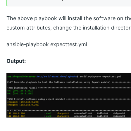
The above playbook will install the software on 
custom attributes, change the installation director
ansible-playbook expecttest.yml
Output: