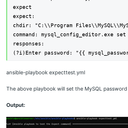
expect
expect:
chdir: "C:\\Program Files\\MySQL\\My
command: mysql_config_editor.exe set
responses:
(?i)Enter password: "{{ mysql_passwo
ansible-playbook expecttest.yml
The above playbook will set the MySQL password
Output: