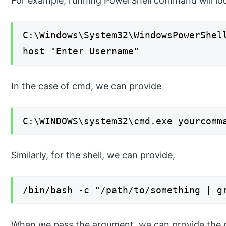
For example, running PowerShell command will look
C:\Windows\System32\WindowsPowerShel
host "Enter Username"
In the case of cmd, we can provide
C:\WINDOWS\system32\cmd.exe yourcomm
Similarly, for the shell, we can provide,
/bin/bash -c "/path/to/something | g
When we pass the argument, we can provide the m