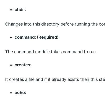
chdir:
Changes into this directory before running the 
command: (Required)
The command module takes command to run.
creates:
It creates a file and if it already exists then this 
echo: