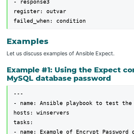
- response3
register: outvar
failed_when: condition
Examples
Let us discuss examples of Ansible Expect.
Example #1: Using the Expect c
MySQL database password
---
- name: Ansible playbook to test the
hosts: winservers
tasks:
- name: Example of Encrypt Password 