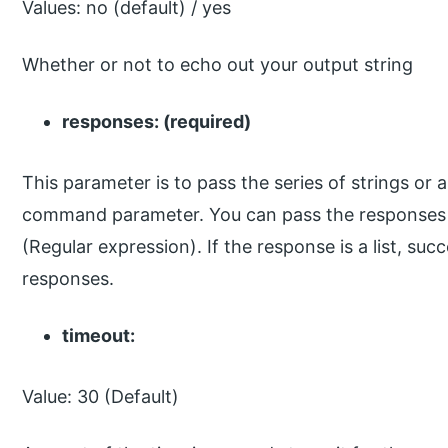
Values: no (default) / yes
Whether or not to echo out your output string
responses: (required)
This parameter is to pass the series of strings or
command parameter. You can pass the responses in
(Regular expression). If the response is a list, su
responses.
timeout:
Value: 30 (Default)