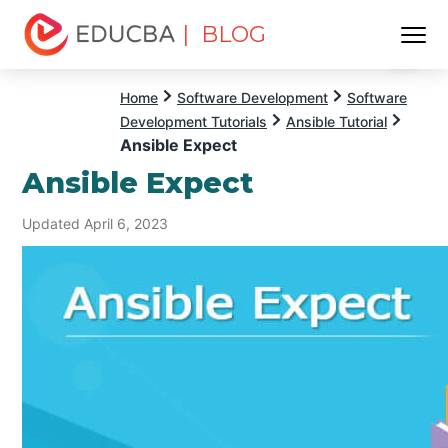
| BLOG
Menu
EDUCBA
Home
Software Development
Software
Development Tutorials
Ansible Tutorial
Ansible Expect
Ansible Expect
Updated April 6, 2023