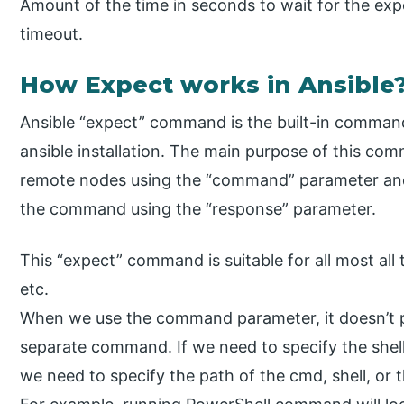
Amount of the time in seconds to wait for the expe
timeout.
How Expect works in Ansible
Ansible “expect” command is the built-in command 
ansible installation. The main purpose of this 
remote nodes using the “command” parameter and
the command using the “response” parameter.
This “expect” command is suitable for all most all
etc.
When we use the command parameter, it doesn’t pas
separate command. If we need to specify the s
we need to specify the path of the cmd, shell, o