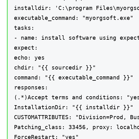
installdir: 'C:\program Files\myorgs
executable_command: "myorgsoft.exe"
tasks:
- name: install software using expec
expect:
echo: yes
chdir: "{{ sourcedir }}"
command: "{{ executable_command }}"
responses:
(.*)Accept terms and conditions: "ye
InstallationDir: "{{ installdir }}"
CUSTOMATTRIBUTES: "Division=Prod, Bu
Patching_class: 33456, proxy: localh
ForceRestart: "yes"