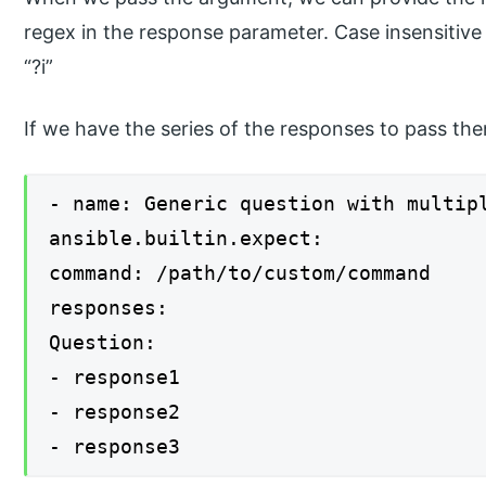
regex in the response parameter. Case insensitive 
“?i”
If we have the series of the responses to pass t
- name: Generic question with multip
ansible.builtin.expect:
command: /path/to/custom/command
responses:
Question:
- response1
- response2
- response3