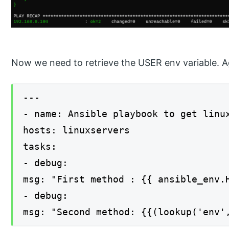
Now we need to retrieve the USER env variable. 
---
- name: Ansible playbook to get linu
hosts: linuxservers
tasks:
- debug:
msg: "First method : {{ ansible_env.
- debug:
msg: "Second method: {{(lookup('env'