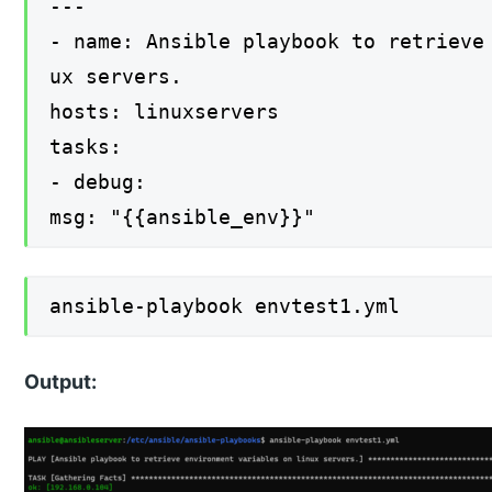
---
- name: Ansible playbook to retrieve
ux servers.
hosts: linuxservers
tasks:
- debug:
msg: "{{ansible_env}}"
ansible-playbook envtest1.yml
Output: