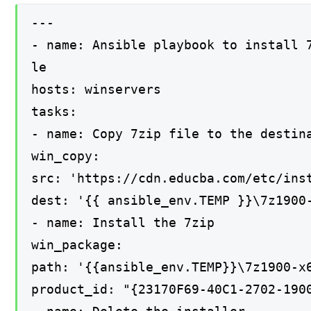
---
- name: Ansible playbook to install 
le
hosts: winservers
tasks:
- name: Copy 7zip file to the destin
win_copy:
src: 'https://cdn.educba.com/etc/ins
dest: '{{ ansible_env.TEMP }}\7z1900
- name: Install the 7zip
win_package:
path: '{{ansible_env.TEMP}}\7z1900-x
product_id: "{23170F69-40C1-2702-190