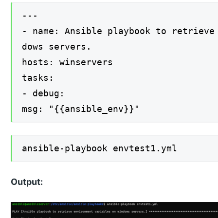
---
- name: Ansible playbook to retrieve
dows servers.
hosts: winservers
tasks:
- debug:
msg: "{{ansible_env}}"
ansible-playbook envtest1.yml
Output: