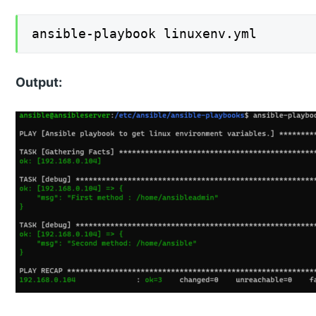
ansible-playbook linuxenv.yml
Output: