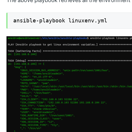
The above playbook retrieves all the environment v
ansible-playbook linuxenv.yml