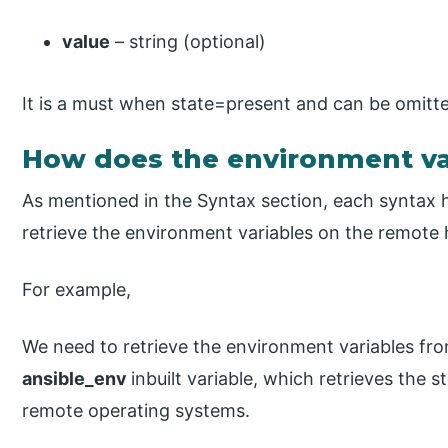
value
– string (optional)
It is a must when state=present and can be omitt
How does the environment var
As mentioned in the Syntax section, each syntax 
retrieve the environment variables on the remote 
For example,
We need to retrieve the environment variables fr
ansible_env
inbuilt variable, which retrieves the 
remote operating systems.