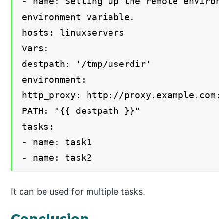
- name: Setting up the remote enviro
environment variable.
hosts: linuxservers
vars:
destpath: '/tmp/userdir'
environment:
http_proxy: http://proxy.example.com
PATH: "{{ destpath }}"
tasks:
- name: task1
- name: task2
It can be used for multiple tasks.
Conclusion