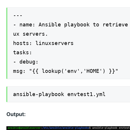
---
- name: Ansible playbook to retrieve
ux servers.
hosts: linuxservers
tasks:
- debug:
msg: "{{ lookup('env','HOME') }}"
ansible-playbook envtest1.yml
Output: