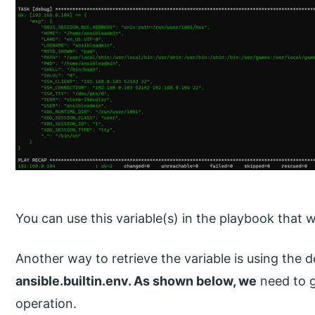
You can use this variable(s) in the playbook that w
Another way to retrieve the variable is using the d
ansible.builtin.env. As shown below, we
need to g
operation.