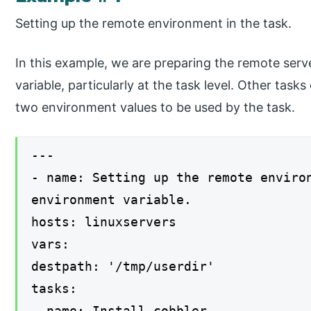
Setting up the remote environment in the task.
In this example, we are preparing the remote ser
variable, particularly at the task level. Other tasks
two environment values to be used by the task.
---
- name: Setting up the remote enviro
environment variable.
hosts: linuxservers
vars:
destpath: '/tmp/userdir'
tasks:
- name: Install cobbler