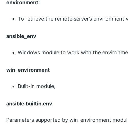
environment:
To retrieve the remote server’s environment v
ansible_env
Windows module to work with the environmen
win_environment
Built-in module,
ansible.builtin.env
Parameters supported by win_environment module-l