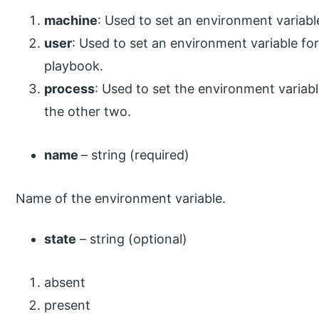
machine
: Used to set an environment variable
user
: Used to set an environment variable fo
playbook.
process
: Used to set the environment variabl
the other two.
name
– string (required)
Name of the environment variable.
state
– string (optional)
absent
present