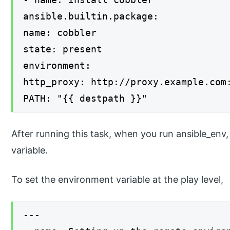
ansible.builtin.package:
name: cobbler
state: present
environment:
http_proxy: http://proxy.example.com
PATH: "{{ destpath }}"
After running this task, when you run ansible_env
variable.
To set the environment variable at the play level,
---