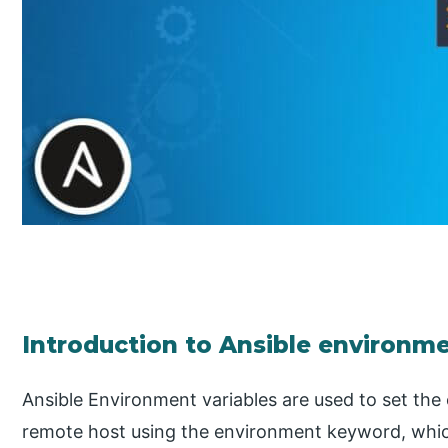
Introduction to Ansible environme
Ansible Environment variables are used to set the
remote host using the environment keyword, which