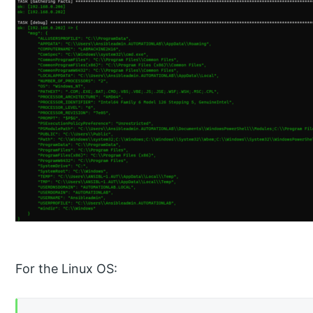
For the Linux OS: