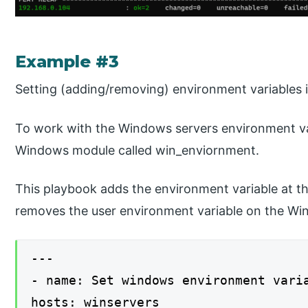
Example #3
Setting (adding/removing) environment variables
To work with the Windows servers environment vari
Windows module called win_enviornment.
This playbook adds the environment variable at th
removes the user environment variable on the Wi
---
- name: Set windows environment vari
hosts: winservers