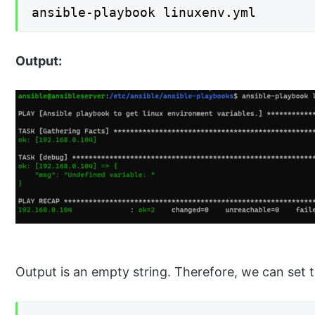
ansible-playbook linuxenv.yml
Output:
Output is an empty string. Therefore, we can set 