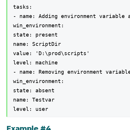
tasks:
- name: Adding environment variable 
win_environment:
state: present
name: ScriptDir
value: 'D:\prod\scripts'
level: machine
- name: Removing environment variabl
win_environment:
state: absent
name: Testvar
level: user
Example #4