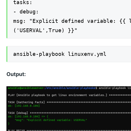
tasks:
- debug:
msg: "Explicit defined variable: {{ 
('USERVAL',True) }}"
ansible-playbook linuxenv.yml
Output: