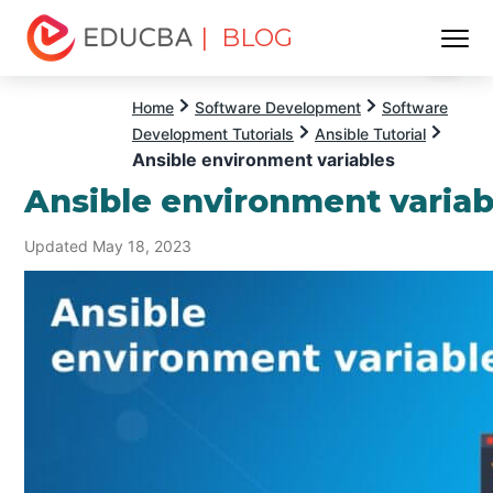
| BLOG
Menu
EDUCBA
Home
Software Development
Software
Development Tutorials
Ansible Tutorial
Ansible environment variables
Ansible environment variab
Updated May 18, 2023