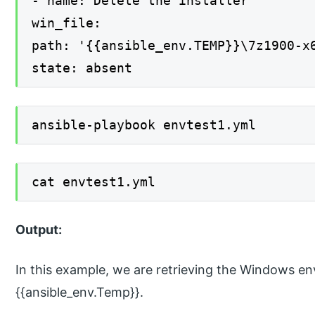
- name: Delete the installer
win_file:
path: '{{ansible_env.TEMP}}\7z1900-x
state: absent
ansible-playbook envtest1.yml
cat envtest1.yml
Output:
In this example, we are retrieving the Windows e
{{ansible_env.Temp}}.