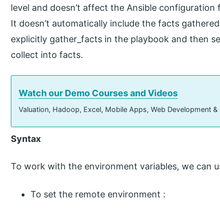
level and doesn’t affect the Ansible configuration 
It doesn’t automatically include the facts gathere
explicitly gather_facts in the playbook and then 
collect into facts.
Watch our Demo Courses and Videos
Valuation, Hadoop, Excel, Mobile Apps, Web Development &
Syntax
To work with the environment variables, we can u
To set the remote environment :