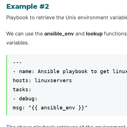
Example #2
Playbook to retrieve the Unix environment variabl
We can use the
ansible_env
and
lookup
functions
variables.
---
- name: Ansible playbook to get linu
hosts: linuxservers
tasks:
- debug:
msg: "{{ ansible_env }}"