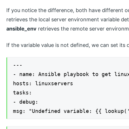
If you notice the difference, both have different
retrieves the local server environment variable det
ansible_env
retrieves the remote server environme
If the variable value is not defined, we can set it
---
- name: Ansible playbook to get linu
hosts: linuxservers
tasks:
- debug:
msg: "Undefined variable: {{ lookup(