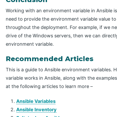
Working with an environment variable in Ansible i
need to provide the environment variable value to
throughout the deployment. For example, if we nee
drive of the Windows servers, then we can directl
environment variable.
Recommended Articles
This is a guide to Ansible environment variables.
variable works in Ansible, along with the example
at the following articles to learn more –
Ansible Variables
Ansible Inventory