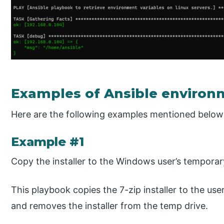
Examples of Ansible environ
Here are the following examples mentioned below
Example #1
Copy the installer to the Windows user’s temporar
This playbook copies the 7-zip installer to the user
and removes the installer from the temp drive.