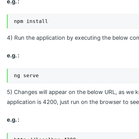
e.g. :
npm install
4) Run the application by executing the below c
e.g. :
ng serve
5) Changes will appear on the below URL, as we kn
application is 4200, just run on the browser to se
e.g. :