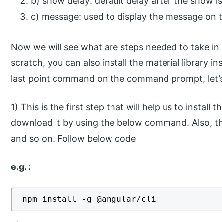
b) show delay: default delay after the show is
c) message: used to display the message on t
Now we will see what are steps needed to take in 
scratch, you can also install the material library i
last point command on the command prompt, let’s 
1) This is the first step that will help us to instal
download it by using the below command. Also, this 
and so on. Follow below code
e.g. :
npm install -g @angular/cli