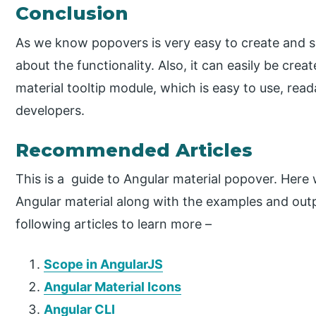
Conclusion
As we know popovers is very easy to create and 
about the functionality. Also, it can easily be crea
material tooltip module, which is easy to use, rea
developers.
Recommended Articles
This is a guide to Angular material popover. Her
Angular material along with the examples and outp
following articles to learn more –
Scope in AngularJS
Angular Material Icons
Angular CLI