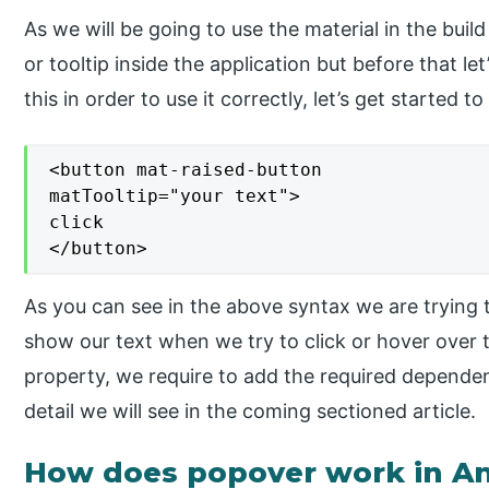
As we will be going to use the material in the buil
or tooltip inside the application but before that le
this in order to use it correctly, let’s get started t
<button mat-raised-button

matTooltip="your text">

click

</button>
As you can see in the above syntax we are trying t
show our text when we try to click or hover over t
property, we require to add the required dependen
detail we will see in the coming sectioned article.
How does popover work in An