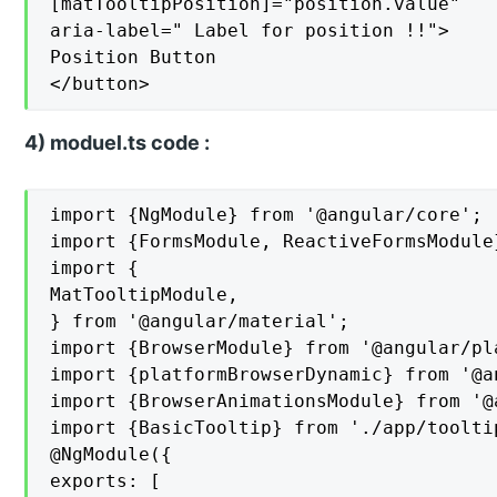
[matTooltipPosition]="position.value"

aria-label=" Label for position !!">

Position Button

</button>
4) moduel.ts code :
import {NgModule} from '@angular/core';

import {FormsModule, ReactiveFormsModule
import {

MatTooltipModule,

} from '@angular/material';

import {BrowserModule} from '@angular/pl
import {platformBrowserDynamic} from '@a
import {BrowserAnimationsModule} from '@
import {BasicTooltip} from './app/toolti
@NgModule({

exports: [
