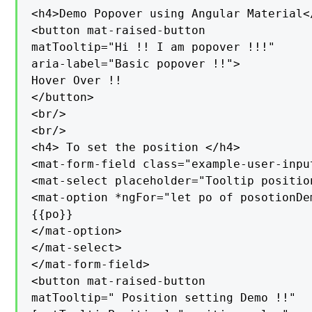
<h4>Demo Popover using Angular Material</
<button mat-raised-button

matTooltip="Hi !! I am popover !!!"

aria-label="Basic popover !!">

Hover Over !!

</button>

<br/>

<br/>

<h4> To set the position </h4>

<mat-form-field class="example-user-input
<mat-select placeholder="Tooltip positio
<mat-option *ngFor="let po of posotionDe
{{po}}

</mat-option>

</mat-select>

</mat-form-field>

<button mat-raised-button

matTooltip=" Position setting Demo !!"
