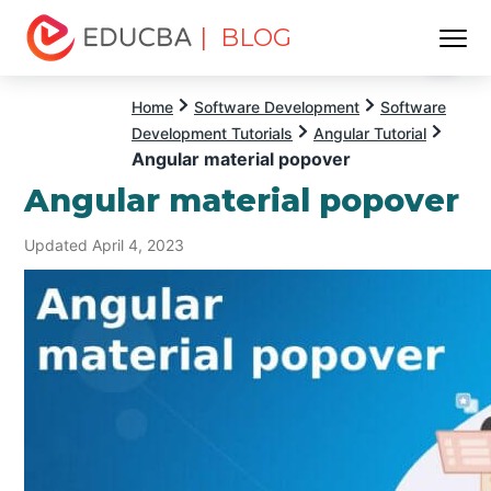
| BLOG
Menu
EDUCBA
Home
Software Development
Software
Development Tutorials
Angular Tutorial
Angular material popover
Angular material popover
Updated April 4, 2023