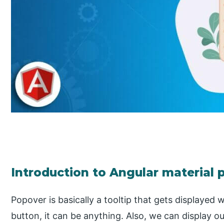
Introduction to Angular material
Popover is basically a tooltip that gets displaye
button, it can be anything. Also, we can display ou