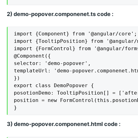
2) demo-popover.componenet.ts code :
import {Component} from '@angular/core';

import {TooltipPosition} from '@angular/m
import {FormControl} from '@angular/forms
@Component({

selector: 'demo-popover',

templateUrl: 'demo-popover.componenet.htm
})

export class DemoPopover {

posotionDemo: TooltipPosition[] = ['afte
position = new FormControl(this.posotionD
}
3) demo-popover.componenet.html code :