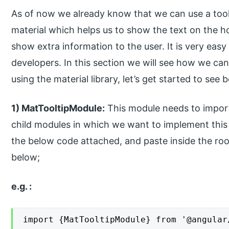
As of now we already know that we can use a toolt
material which helps us to show the text on the ho
show extra information to the user. It is very eas
developers. In this section we will see how we can
using the material library, let’s get started to see 
1) MatTooltipModule:
This module needs to import
child modules in which we want to implement this 
the below code attached, and paste inside the root
below;
e.g. :
import {MatTooltipModule} from '@angular