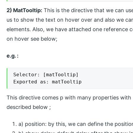
2) MatTooltip:
This is the directive that we can us
us to show the text on hover over and also we can 
elements. Also, we have attached one reference c
on hover see below;
e.g. :
Selector: [matTooltip]

Exported as: matTooltip
This directive comes p with many properties with 
described below ;
a) position: by this, we can define the positi