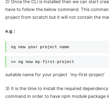
2) Once the CLI is installed then we can start crea
have to follow the below command. This command w
project from scratch but it will not contain the mar
e.g. :
ng new your project name
>> ng new my-first-project
suitable name for your project ‘my-first-project’
3) It is the time to install the required dependency
command in order to have npm module package in 