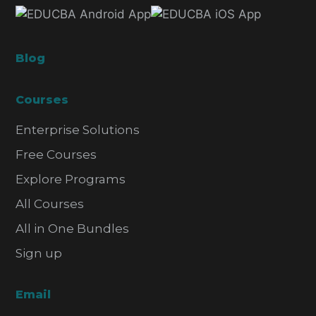
Blog
Courses
Enterprise Solutions
Free Courses
Explore Programs
All Courses
All in One Bundles
Sign up
Email