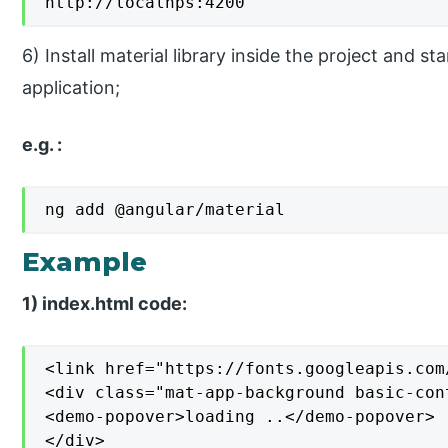
http://localhps:4200
6) Install material library inside the project and 
application;
e.g. :
ng add @angular/material
Example
1) index.html code:
<link href="https://fonts.googleapis.com
<div class="mat-app-background basic-cont
<demo-popover>loading ..</demo-popover>

</div>