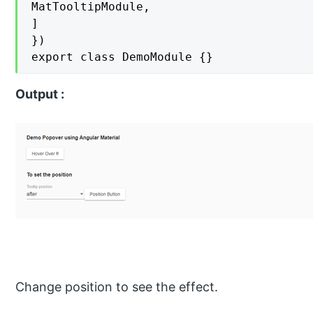
MatTooltipModule,

]

})

export class DemoModule {}
Output :
Change position to see the effect.