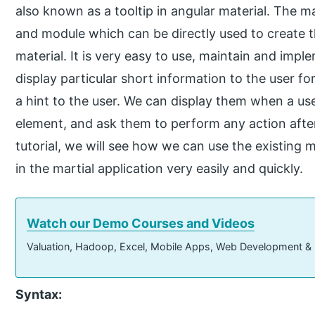
also known as a tooltip in angular material. The mat
and module which can be directly used to create t
material. It is very easy to use, maintain and impl
display particular short information to the user fo
a hint to the user. We can display them when a use
element, and ask them to perform any action after
tutorial, we will see how we can use the existing
in the martial application very easily and quickly.
Watch our Demo Courses and Videos
Valuation, Hadoop, Excel, Mobile Apps, Web Development &
Syntax: