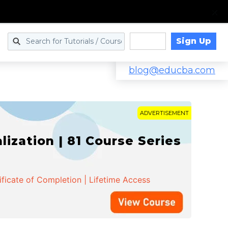
Sign Up
Log in
blog@educba.com
ADVERTISEMENT
zation | 81 Course Series
ificate of Completion | Lifetime Access