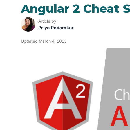
Angular 2 Cheat 
Article by
Priya Pedamkar
Updated March 4, 2023