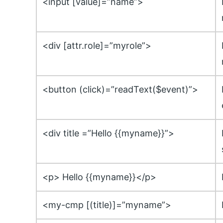
<input [value]=”name”>
<div [attr.role]=”myrole”>
<button (click)=”readText($event)”>
<div title =”Hello {{myname}}”>
<p> Hello {{myname}}</p>
<my-cmp [(title)]=”myname”>