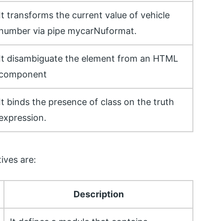
It transforms the current value of vehicle
number via pipe mycarNuformat.
It disambiguate the element from an HTML
component
It binds the presence of class on the truth
expression.
ives are:
Description