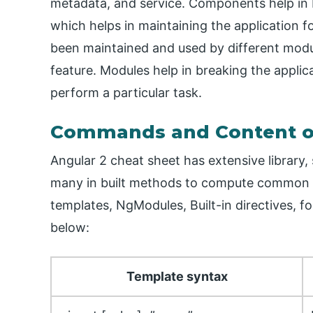
metadata, and service. Components help in 
which helps in maintaining the application fo
been maintained and used by different modul
feature. Modules help in breaking the applica
perform a particular task.
Commands and Content on
Angular 2 cheat sheet has extensive library, 
many in built methods to compute common op
templates, NgModules, Built-in directives, f
below:
Template syntax