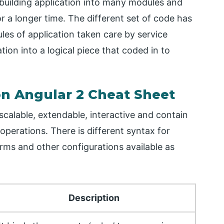
building application into many modules and
r a longer time. The different set of code has
es of application taken care by service
tion into a logical piece that coded in to
 Angular 2 Cheat Sheet
scalable, extendable, interactive and contain
erations. There is different syntax for
orms and other configurations available as
Description