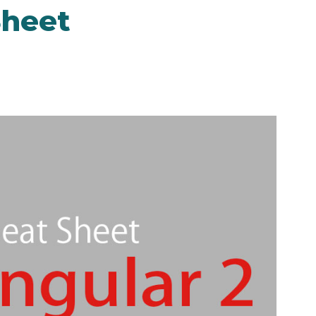
Sheet