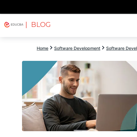
| BLOG
Explore
Free Courses
EDUCBA
Home
Software Development
Software Devel