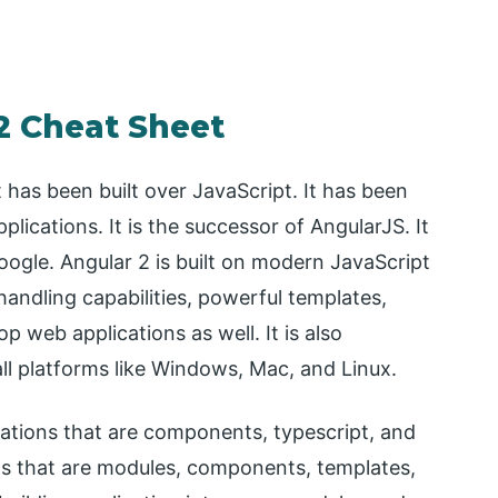
2 Cheat Sheet
has been built over JavaScript. It has been
lications. It is the successor of AngularJS. It
Google. Angular 2 is built on modern JavaScript
andling capabilities, powerful templates,
 web applications as well. It is also
ll platforms like Windows, Mac, and Linux.
cations that are components, typescript, and
ts that are modules, components, templates,