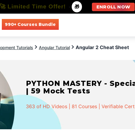
🚀 Limited Time Offer!
-
🎁
ENROLL NOW
990+ Courses Bundle
All Courses
All Specializations
Angular 2 Cheat Sheet
opment Tutorials
Angular Tutorial
PYTHON MASTERY - Speciali
| 59 Mock Tests
363 of HD Videos | 81 Courses | Verifiable Cert