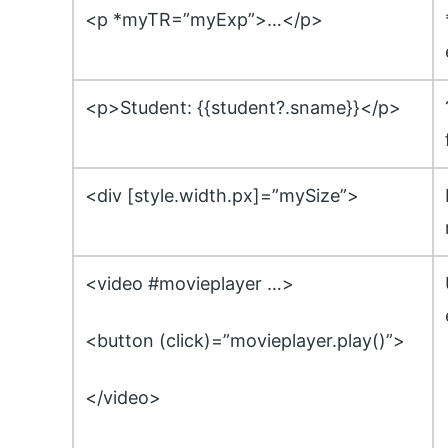
<p *myTR=”myExp”>…</p>
<p>Student: {{student?.sname}}</p>
<div [style.width.px]=”mySize”>
<video #movieplayer …>
<button (click)=”movieplayer.play()”>
</video>