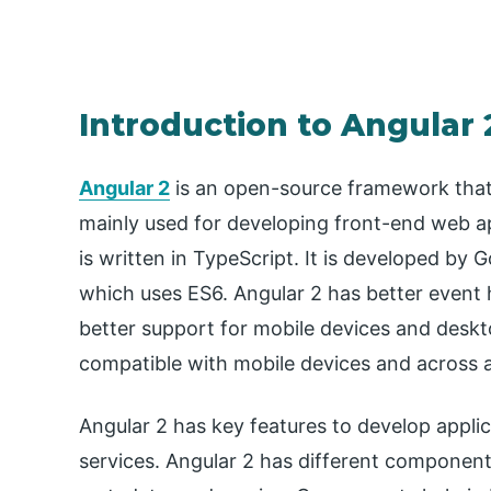
Introduction to Angular 
Angular 2
is an open-source framework that 
mainly used for developing front-end web app
is written in TypeScript. It is developed by 
which uses ES6. Angular 2 has better event h
better support for mobile devices and desktop
compatible with mobile devices and across a
Angular 2 has key features to develop appli
services. Angular 2 has different componen