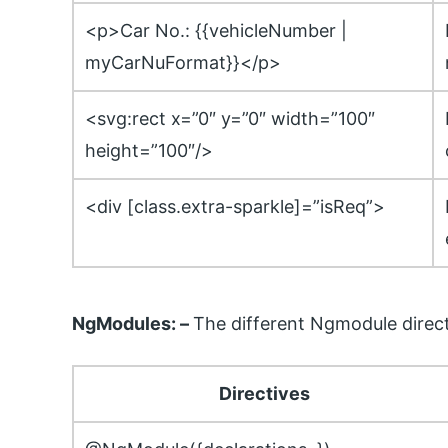
<p>Car No.: {{vehicleNumber |
myCarNuFormat}}</p>
<svg:rect x=”0″ y=”0″ width=”100″
height=”100″/>
<div [class.extra-sparkle]=”isReq”>
NgModules: –
The different Ngmodule direct
Directives