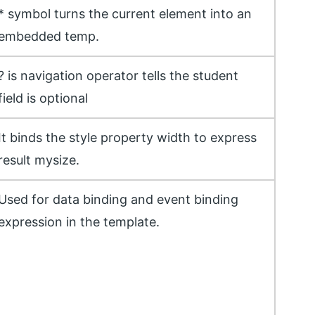
* symbol turns the current element into an
embedded temp.
? is navigation operator tells the student
field is optional
It binds the style property width to express
result mysize.
Used for data binding and event binding
expression in the template.