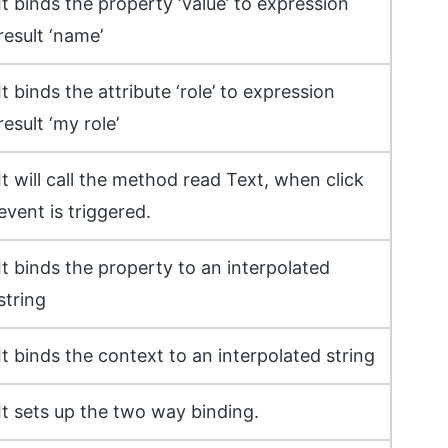
It binds the property ‘value’ to expression
result ‘name’
It binds the attribute ‘role’ to expression
result ‘my role’
It will call the method read Text, when click
event is triggered.
It binds the property to an interpolated
string
It binds the context to an interpolated string
It sets up the two way binding.