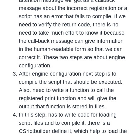
attention message will get as a callback
message about the incorrect registration or a
script has an error that fails to compile. If we
need to verify the return code, there is no
need to take much effort to know it because
the call-back message can give information
in the human-readable form so that we can
correct it. These two steps are about engine
configuration.
After engine configuration next step is to
compile the script that should be executed.
Also, need to write a function to call the
registered print function and will give the
output that function is stored in files.
In this step, has to write code for loading
script files and to compile it, there is a
CSriptbuilder define it, which help to load the