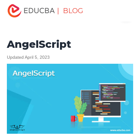
Home
Software Development
Software Development
| BLOG
Menu
Tutorials
Software Development Basics
AngelScript
EDUCBA
AngelScript
Updated April 5, 2023