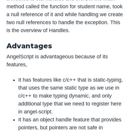
method called the function for student name, took
a null reference of it and while handling we create
two null references to handle the exception. This
is the overview of Handles.
Advantages
AngelScript is advantageous because of its
features,
It has features like c/c++ that is static-typing,
that uses the same static type as we use in
c/c++ to make typing dynamic, and only
additional type that we need to register here
in angel-script.
It has an object handle feature that provides
pointers, but pointers are not safe in