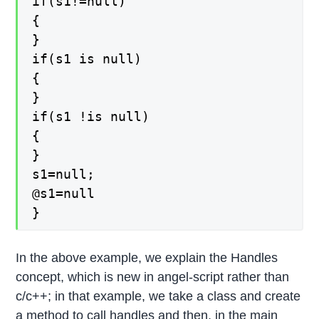
if(s1!=null)
{
}
if(s1 is null)
{
}
if(s1 !is null)
{
}
s1=null;
@s1=null
}
In the above example, we explain the Handles
concept, which is new in angel-script rather than
c/c++; in that example, we take a class and create
a method to call handles and then, in the main