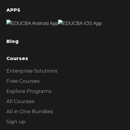
d
APPS
e
b
a
Blog
r
Courses
Enterprise Solutions
Free Courses
Explore Programs
All Courses
All in One Bundles
Sign up