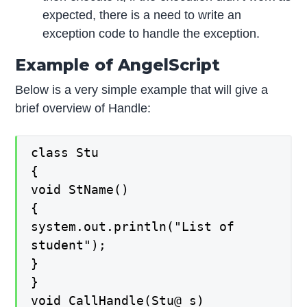
expected, there is a need to write an
exception code to handle the exception.
Example of AngelScript
Below is a very simple example that will give a
brief overview of Handle:
class Stu
{
void StName()
{
system.out.println("List of
student");
}
}
void CallHandle(Stu@ s)