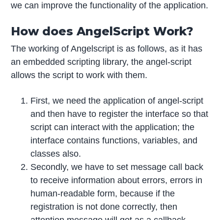
we can improve the functionality of the application.
How does AngelScript Work?
The working of Angelscript is as follows, as it has
an embedded scripting library, the angel-script
allows the script to work with them.
First, we need the application of angel-script
and then have to register the interface so that
script can interact with the application; the
interface contains functions, variables, and
classes also.
Secondly, we have to set message call back
to receive information about errors, errors in
human-readable form, because if the
registration is not done correctly, then