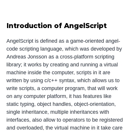
Introduction of AngelScript
AngelScript is defined as a game-oriented angel-
code scripting language, which was developed by
Andreas Jonsson as a cross-platform scripting
library; it works by creating and running a virtual
machine inside the computer, scripts in it are
written by using c/c++ syntax, which allows us to
write scripts, a computer program, that will work
on any computer platform, it has features like
static typing, object handles, object-orientation,
single inheritance, multiple inheritances with
interfaces, also allow to operators to be registered
and overloaded, the virtual machine in it take care