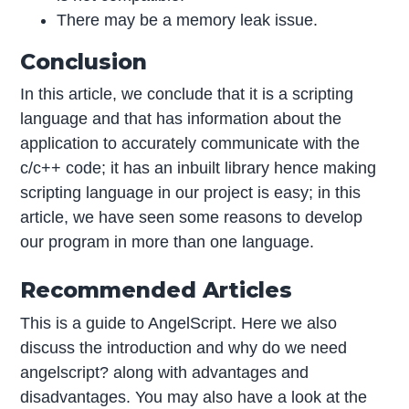
There may be a memory leak issue.
Conclusion
In this article, we conclude that it is a scripting
language and that has information about the
application to accurately communicate with the
c/c++ code; it has an inbuilt library hence making
scripting language in our project is easy; in this
article, we have seen some reasons to develop
our program in more than one language.
Recommended Articles
This is a guide to AngelScript. Here we also
discuss the introduction and why do we need
angelscript? along with advantages and
disadvantages. You may also have a look at the