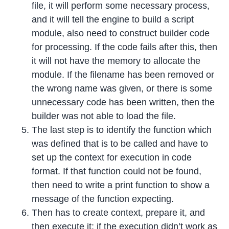
file, it will perform some necessary process,
and it will tell the engine to build a script
module, also need to construct builder code
for processing. If the code fails after this, then
it will not have the memory to allocate the
module. If the filename has been removed or
the wrong name was given, or there is some
unnecessary code has been written, then the
builder was not able to load the file.
The last step is to identify the function which
was defined that is to be called and have to
set up the context for execution in code
format. If that function could not be found,
then need to write a print function to show a
message of the function expecting.
Then has to create context, prepare it, and
then execute it; if the execution didn’t work as