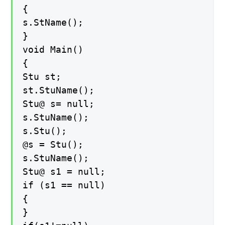
{
s.StName();
}
void Main()
{
Stu st;
st.StuName();
Stu@ s= null;
s.StuName();
s.Stu();
@s = Stu();
s.StuName();
Stu@ s1 = null;
if (s1 == null)
{
}