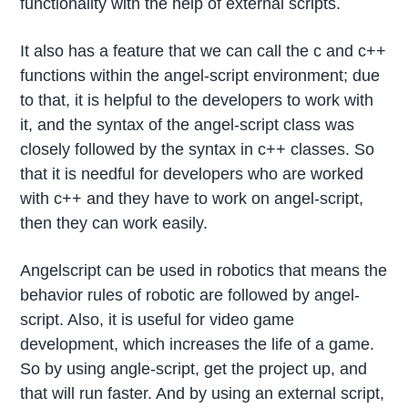
functionality with the help of external scripts.
It also has a feature that we can call the c and c++
functions within the angel-script environment; due
to that, it is helpful to the developers to work with
it, and the syntax of the angel-script class was
closely followed by the syntax in c++ classes. So
that it is needful for developers who are worked
with c++ and they have to work on angel-script,
then they can work easily.
Angelscript can be used in robotics that means the
behavior rules of robotic are followed by angel-
script. Also, it is useful for video game
development, which increases the life of a game.
So by using angle-script, get the project up, and
that will run faster. And by using an external script,