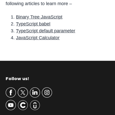
following articles to learn more –
Binary Tree JavaScript
TypeScript babel
TypeScript default parameter
JavaScript Calculator
P
r
i
m
Footer
Follow us!
a
r
y
S
i