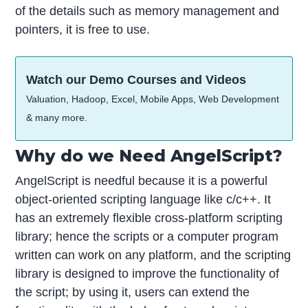
of the details such as memory management and
pointers, it is free to use.
Watch our Demo Courses and Videos
Valuation, Hadoop, Excel, Mobile Apps, Web Development
& many more.
Why do we Need AngelScript?
AngelScript is needful because it is a powerful
object-oriented scripting language like c/c++. It
has an extremely flexible cross-platform scripting
library; hence the scripts or a computer program
written can work on any platform, and the scripting
library is designed to improve the functionality of
the script; by using it, users can extend the