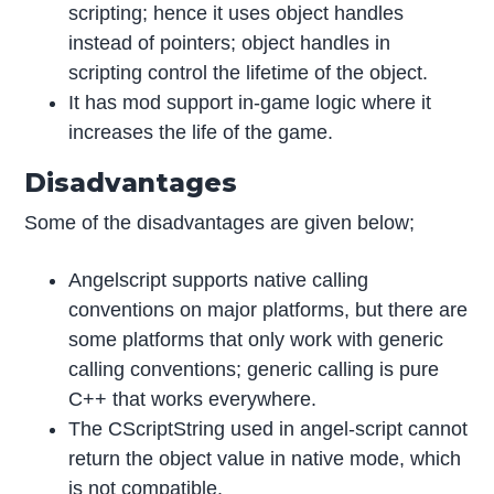
scripting; hence it uses object handles
instead of pointers; object handles in
scripting control the lifetime of the object.
It has mod support in-game logic where it
increases the life of the game.
Disadvantages
Some of the disadvantages are given below;
Angelscript supports native calling
conventions on major platforms, but there are
some platforms that only work with generic
calling conventions; generic calling is pure
C++ that works everywhere.
The CScriptString used in angel-script cannot
return the object value in native mode, which
is not compatible.