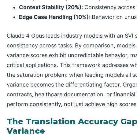
Context Stability (20%):
Consistency across 
Edge Case Handling (10%):
Behavior on unus
Claude 4 Opus leads industry models with an SVI s
consistency across tasks. By comparison, models 
variance scores exhibit unpredictable behavior, m
critical applications. This framework addresses wh
the saturation problem: when leading models all 
variance becomes the differentiating factor. Organ
contracts, healthcare documentation, or financial 
perform consistently, not just achieve high scores
The Translation Accuracy Gap
Variance