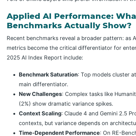
Applied AI Performance: Wha
Benchmarks Actually Show?
Recent benchmarks reveal a broader pattern: as AI
metrics become the critical differentiator for ent
2025 AI Index Report include:
Benchmark Saturation
: Top models cluster 
main differentiator.
New Challenges
: Complex tasks like Humani
(2%) show dramatic variance spikes.
Context Scaling
: Claude 4 and Gemini 2.5 Pr
contexts, but variance depends on architect
Time-Dependent Performance
: On RE-Benc