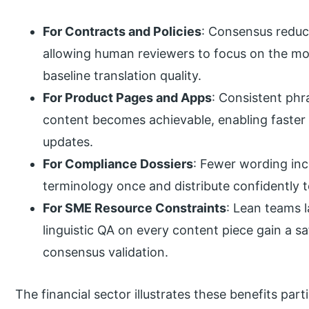
For Contracts and Policies
: Consensus reduce
allowing human reviewers to focus on the most
baseline translation quality.
For Product Pages and Apps
: Consistent phr
content becomes achievable, enabling faster r
updates.
For Compliance Dossiers
: Fewer wording inc
terminology once and distribute confidently t
For SME Resource Constraints
: Lean teams 
linguistic QA on every content piece gain a s
consensus validation.
The financial sector illustrates these benefits par