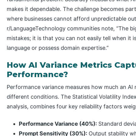
makes it dependable. The challenge becomes partic
where businesses cannot afford unpredictable outp
r/LanguageTechnology communities note, “The bigg
mistakes; it is that you can not easily tell when it
language or possess domain expertise.”
How AI Variance Metrics Capt
Performance?
Performance variance measures how much an AI mo
different conditions. The Statistical Volatility In
analysis, combines four key reliability factors we
Performance Variance (40%):
Standard devia
Prompt Sensitivity (30%):
Output stability 