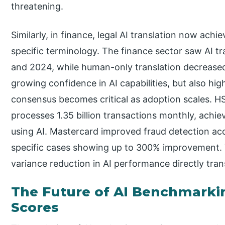
threatening.
Similarly, in finance, legal AI translation now ach
specific terminology. The finance sector saw AI 
and 2024, while human-only translation decreased 
growing confidence in AI capabilities, but also hi
consensus becomes critical as adoption scales. H
processes 1.35 billion transactions monthly, achie
using AI. Mastercard improved fraud detection ac
specific cases showing up to 300% improvement. 
variance reduction in AI performance directly tran
The Future of AI Benchmarki
Scores