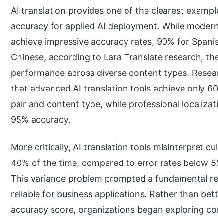
AI translation provides one of the clearest examp
accuracy for applied AI deployment. While modern
achieve impressive accuracy rates, 90% for Span
Chinese, according to Lara Translate research, the 
performance across diverse content types. Researc
that advanced AI translation tools achieve only
pair and content type, while professional localizat
95% accuracy.
More critically, AI translation tools misinterpret c
40% of the time, compared to error rates below 5
This variance problem prompted a fundamental ret
reliable for business applications. Rather than bet
accuracy score, organizations began exploring c