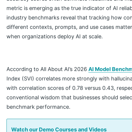
metric is emerging as the true indicator of AI relia
industry benchmarks reveal that tracking how con
different contexts, prompts, and use cases matte
when organizations deploy AI at scale.
According to All About AI’s 2026
AI Model Benchm
Index (SVI) correlates more strongly with hallucin
with correlation scores of 0.78 versus 0.43, respec
conventional wisdom that businesses should selec
benchmark performance.
Watch our Demo Courses and Videos