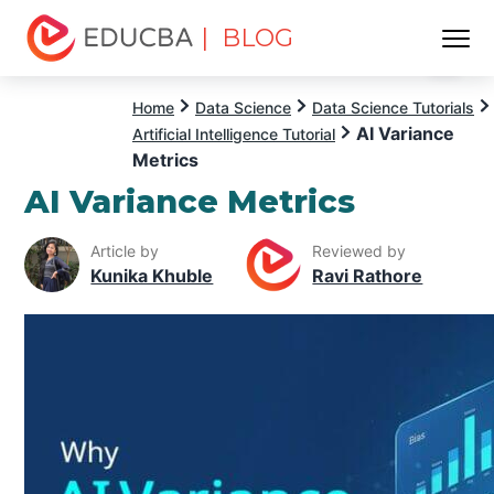
| BLOG
Menu
EDUCBA
Home
Data Science
Data Science Tutorials
AI Variance
Artificial Intelligence Tutorial
Metrics
AI Variance Metrics
Article by
Reviewed by
Kunika Khuble
Ravi Rathore