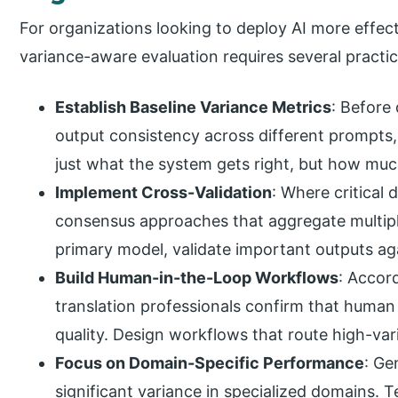
For organizations looking to deploy AI more effecti
variance-aware evaluation requires several practic
Establish Baseline Variance Metrics
: Before
output consistency across different prompts,
just what the system gets right, but how muc
Implement Cross-Validation
: Where critical
consensus approaches that aggregate multipl
primary model, validate important outputs ag
Build Human-in-the-Loop Workflows
: Accor
translation professionals confirm that human 
quality. Design workflows that route high-va
Focus on Domain-Specific Performance
: Ge
significant variance in specialized domains. T