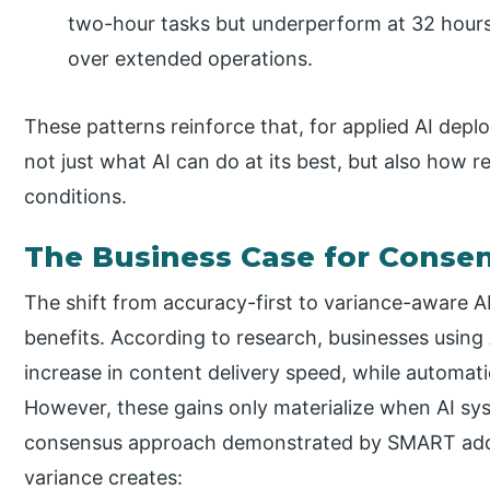
two-hour tasks but underperform at 32 hours,
over extended operations.
These patterns reinforce that, for applied AI dep
not just what AI can do at its best, but also how re
conditions.
The Business Case for Consen
The shift from accuracy-first to variance-aware 
benefits. According to research, businesses using 
increase in content delivery speed, while automat
However, these gains only materialize when AI sy
consensus approach demonstrated by SMART addre
variance creates: