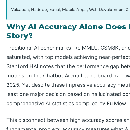
Valuation, Hadoop, Excel, Mobile Apps, Web Development &
Why AI Accuracy Alone Does 
Story?
Traditional AI benchmarks like MMLU, GSM8K, an
saturated, with top models achieving near-perfec
Stanford HAI notes that the performance gap be
models on the Chatbot Arena Leaderboard narrowe
2025. Yet despite these impressive accuracy metri
least one major decision based on hallucinated co
comprehensive AI statistics compiled by Fullview.
This disconnect between high accuracy scores and r
fundamental problem: accuracy measures what AI g