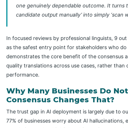
one genuinely dependable outcome. It turns t
candidate output manually’ into simply ‘scan w
In focused reviews by professional linguists, 9 o
as the safest entry point for stakeholders who do
demonstrates the core benefit of the consensus a
quality translations across use cases, rather than
performance.
Why Many Businesses Do Not 
Consensus Changes That?
The trust gap in AI deployment is largely due to out
77% of businesses worry about AI hallucinations, 