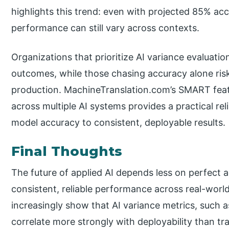
highlights this trend: even with projected 85% acc
performance can still vary across contexts.
Organizations that prioritize AI variance evaluatio
outcomes, while those chasing accuracy alone r
production. MachineTranslation.com’s SMART featur
across multiple AI systems provides a practical reli
model accuracy to consistent, deployable results.
Final Thoughts
The future of applied AI depends less on perfect 
consistent, reliable performance across real-wor
increasingly show that AI variance metrics, such as 
correlate more strongly with deployability than t