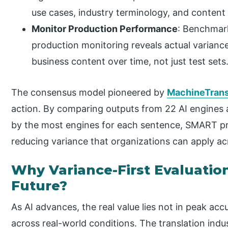
use cases, industry terminology, and content
Monitor Production Performance
: Benchmark
production monitoring reveals actual varianc
business content over time, not just test sets
The consensus model pioneered by
MachineTrans
action. By comparing outputs from 22 AI engines 
by the most engines for each sentence, SMART pr
reducing variance that organizations can apply acr
Why Variance-First Evaluation
Future?
As AI advances, the real value lies not in peak ac
across real-world conditions. The translation in