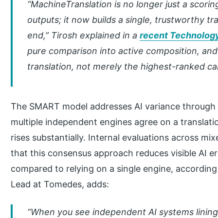
“MachineTranslation is no longer just a scori
outputs; it now builds a single, trustworthy t
end,” Tirosh explained in a
recent Technology
pure comparison into active composition, an
translation, not merely the highest-ranked ca
The SMART model addresses AI variance through a
multiple independent engines agree on a translati
rises substantially. Internal evaluations across mi
that this consensus approach reduces visible AI er
compared to relying on a single engine, accordin
Lead at Tomedes, adds:
“When you see independent AI systems linin