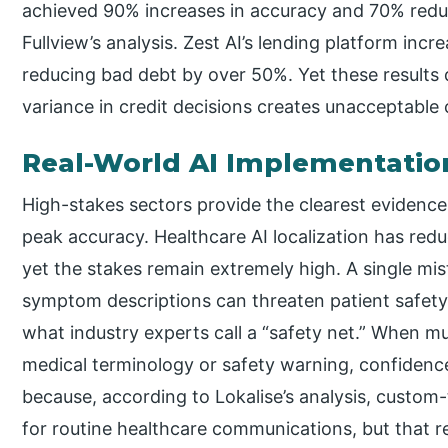
achieved 90% increases in accuracy and 70% reduc
Fullview’s analysis. Zest AI’s lending platform inc
reducing bad debt by over 50%. Yet these results
variance in credit decisions creates unacceptable 
Real-World AI Implementatio
High-stakes sectors provide the clearest evidenc
peak accuracy. Healthcare AI localization has red
yet the stakes remain extremely high. A single mis
symptom descriptions can threaten patient safet
what industry experts call a “safety net.” When m
medical terminology or safety warning, confidence 
because, according to Lokalise’s analysis, custo
for routine healthcare communications, but that r