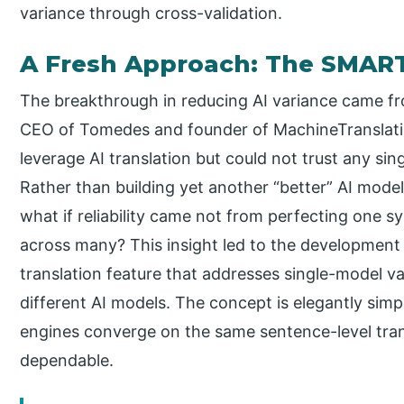
variance through cross-validation.
A Fresh Approach: The SMAR
The breakthrough in reducing AI variance came f
CEO of Tomedes and founder of MachineTranslati
leverage AI translation but could not trust any sing
Rather than building yet another “better” AI model
what if reliability came not from perfecting one 
across many? This insight led to the developmen
translation feature that addresses single-model 
different AI models. The concept is elegantly sim
engines converge on the same sentence-level transl
dependable.