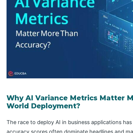
Why AI Variance Metrics Matter M
World Deployment?
The race to deploy AI in business applications has 
accuracy scores often dominate headlines and ma