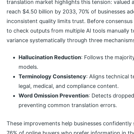
translation market highlights this tension: valued 
reach $4.50 billion by 2033, 70% of businesses ad
inconsistent quality limits trust. Before consens
to check outputs from multiple AI tools manually t
variance systematically through three mechanism
Hallucination Reduction
: Follows the majorit
models.
Terminology Consistency
: Aligns technical 
legal, medical, and compliance content.
Word Omission Prevention
: Detects dropped
preventing common translation errors.
These improvements help businesses confidently s
76% of online buyers who prefer information in the