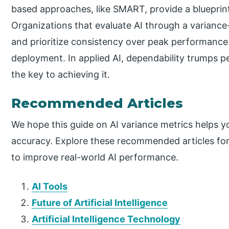
based approaches, like SMART, provide a blueprint
Organizations that evaluate AI through a variance-
and prioritize consistency over peak performance wi
deployment. In applied AI, dependability trumps pe
the key to achieving it.
Recommended Articles
We hope this guide on AI variance metrics helps yo
accuracy. Explore these recommended articles for 
to improve real-world AI performance.
AI Tools
Future of Artificial Intelligence
Artificial Intelligence Technology