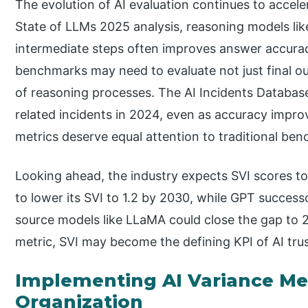
The evolution of AI evaluation continues to accel
State of LLMs 2025 analysis, reasoning models li
intermediate steps often improves answer accurac
benchmarks may need to evaluate not just final ou
of reasoning processes. The AI Incidents Database
related incidents in 2024, even as accuracy impro
metrics deserve equal attention to traditional be
Looking ahead, the industry expects SVI scores to
to lower its SVI to 1.2 by 2030, while GPT succes
source models like LLaMA could close the gap to 2
metric, SVI may become the defining KPI of AI tru
Implementing AI Variance Met
Organization