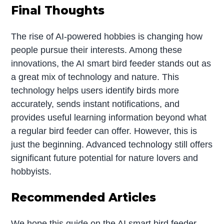
Final Thoughts
The rise of AI-powered hobbies is changing how
people pursue their interests. Among these
innovations, the AI smart bird feeder stands out as
a great mix of technology and nature. This
technology helps users identify birds more
accurately, sends instant notifications, and
provides useful learning information beyond what
a regular bird feeder can offer. However, this is
just the beginning. Advanced technology still offers
significant future potential for nature lovers and
hobbyists.
Recommended Articles
We hope this guide on the AI smart bird feeder