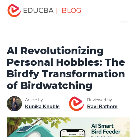
Home
Data Science
Data Science Tutorials
Artificial
| BLOG
Menu
Intelligence Tutorial
AI Revolutionizing Personal Hobbies:
The Birdfy Transformation of Birdwatching
EDUCBA
AI Revolutionizing
Personal Hobbies: The
Birdfy Transformation
of Birdwatching
Article by
Reviewed by
Kunika Khuble
Ravi Rathore