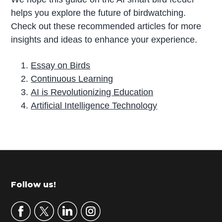
helps you explore the future of birdwatching.
Check out these recommended articles for more
insights and ideas to enhance your experience.
Essay on Birds
Continuous Learning
AI is Revolutionizing Education
Artificial Intelligence Technology
P
r
i
m
Footer
Follow us!
a
r