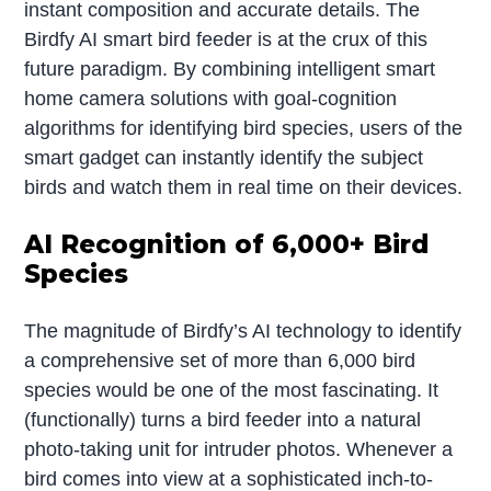
instant composition and accurate details. The
Birdfy AI smart bird feeder is at the crux of this
future paradigm. By combining intelligent smart
home camera solutions with goal-cognition
algorithms for identifying bird species, users of the
smart gadget can instantly identify the subject
birds and watch them in real time on their devices.
AI Recognition of 6,000+ Bird
Species
The magnitude of Birdfy’s AI technology to identify
a comprehensive set of more than 6,000 bird
species would be one of the most fascinating. It
(functionally) turns a bird feeder into a natural
photo-taking unit for intruder photos. Whenever a
bird comes into view at a sophisticated inch-to-