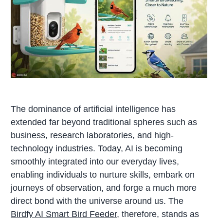
The dominance of artificial intelligence has
extended far beyond traditional spheres such as
business, research laboratories, and high-
technology industries. Today, AI is becoming
smoothly integrated into our everyday lives,
enabling individuals to nurture skills, embark on
journeys of observation, and forge a much more
direct bond with the universe around us. The
Birdfy AI Smart Bird Feeder
, therefore, stands as