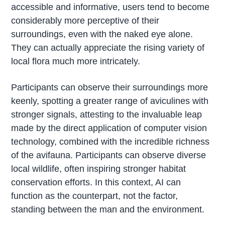
accessible and informative, users tend to become
considerably more perceptive of their
surroundings, even with the naked eye alone.
They can actually appreciate the rising variety of
local flora much more intricately.
Participants can observe their surroundings more
keenly, spotting a greater range of aviculines with
stronger signals, attesting to the invaluable leap
made by the direct application of computer vision
technology, combined with the incredible richness
of the avifauna. Participants can observe diverse
local wildlife, often inspiring stronger habitat
conservation efforts. In this context, AI can
function as the counterpart, not the factor,
standing between the man and the environment.