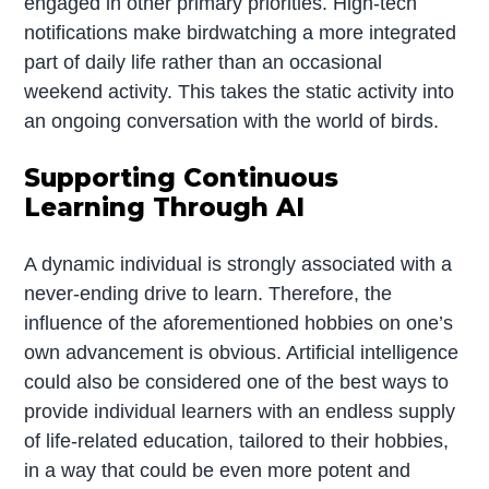
engaged in other primary priorities. High-tech
notifications make birdwatching a more integrated
part of daily life rather than an occasional
weekend activity. This takes the static activity into
an ongoing conversation with the world of birds.
Supporting Continuous
Learning Through AI
A dynamic individual is strongly associated with a
never-ending drive to learn. Therefore, the
influence of the aforementioned hobbies on one’s
own advancement is obvious. Artificial intelligence
could also be considered one of the best ways to
provide individual learners with an endless supply
of life-related education, tailored to their hobbies,
in a way that could be even more potent and