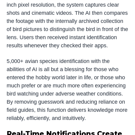
inch pixel resolution, the system captures clear
shots and cinematic videos. The AI then compares
the footage with the internally archived collection
of bird pictures to distinguish the bird in front of the
lens. Users then received instant identification
results whenever they checked their apps.
5,000+ avian species identification with the
abilities of AI is all but a blessing for those who
entered the hobby world later in life, or those who
much prefer or are much more often experiencing
bird watching under adverse weather conditions.
By removing guesswork and reducing reliance on
field guides, this function delivers knowledge more
reliably, efficiently, and intuitively.
Real-Time Notifications Create