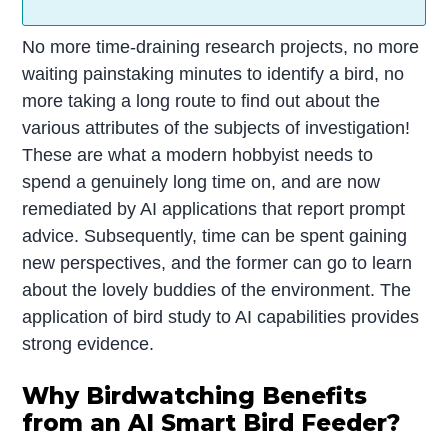
No more time-draining research projects, no more
waiting painstaking minutes to identify a bird, no
more taking a long route to find out about the
various attributes of the subjects of investigation!
These are what a modern hobbyist needs to
spend a genuinely long time on, and are now
remediated by AI applications that report prompt
advice. Subsequently, time can be spent gaining
new perspectives, and the former can go to learn
about the lovely buddies of the environment. The
application of bird study to AI capabilities provides
strong evidence.
Why Birdwatching Benefits
from an AI Smart Bird Feeder?