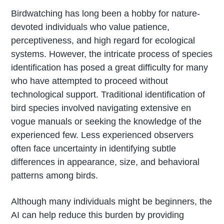
Birdwatching has long been a hobby for nature-
devoted individuals who value patience,
perceptiveness, and high regard for ecological
systems. However, the intricate process of species
identification has posed a great difficulty for many
who have attempted to proceed without
technological support. Traditional identification of
bird species involved navigating extensive en
vogue manuals or seeking the knowledge of the
experienced few. Less experienced observers
often face uncertainty in identifying subtle
differences in appearance, size, and behavioral
patterns among birds.
Although many individuals might be beginners, the
AI can help reduce this burden by providing