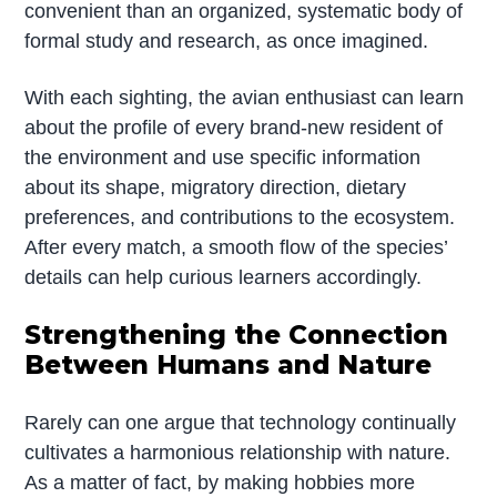
convenient than an organized, systematic body of
formal study and research, as once imagined.
With each sighting, the avian enthusiast can learn
about the profile of every brand-new resident of
the environment and use specific information
about its shape, migratory direction, dietary
preferences, and contributions to the ecosystem.
After every match, a smooth flow of the species’
details can help curious learners accordingly.
Strengthening the Connection
Between Humans and Nature
Rarely can one argue that technology continually
cultivates a harmonious relationship with nature.
As a matter of fact, by making hobbies more