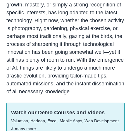
growth, mastery, or simply a strong recognition of
specific interests, has long adapted to the latest
technology. Right now, whether the chosen activity
is photography, gardening, physical exercise, or,
perhaps most traditionally, gazing at the birds, the
process of sharpening it through technological
innovation has been going somewhat well—yet it
still has plenty of room to run. With the emergence
of AI, things are likely to undergo a much more
drastic evolution, providing tailor-made tips,
automated missions, and the instant dissemination
of all necessary knowledge.
Watch our Demo Courses and Videos
Valuation, Hadoop, Excel, Mobile Apps, Web Development
& many more.