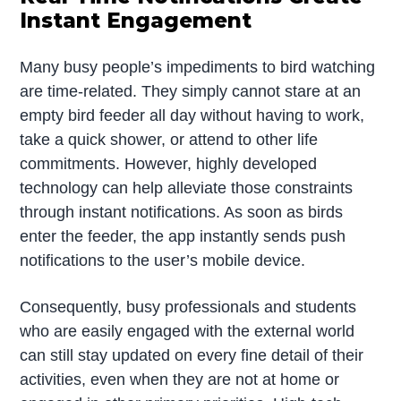
Instant Engagement
Many busy people’s impediments to bird watching
are time-related. They simply cannot stare at an
empty bird feeder all day without having to work,
take a quick shower, or attend to other life
commitments. However, highly developed
technology can help alleviate those constraints
through instant notifications. As soon as birds
enter the feeder, the app instantly sends push
notifications to the user’s mobile device.
Consequently, busy professionals and students
who are easily engaged with the external world
can still stay updated on every fine detail of their
activities, even when they are not at home or