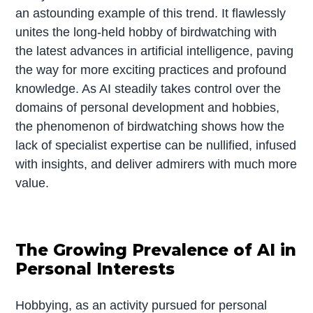
an astounding example of this trend. It flawlessly
unites the long-held hobby of birdwatching with
the latest advances in artificial intelligence, paving
the way for more exciting practices and profound
knowledge. As AI steadily takes control over the
domains of personal development and hobbies,
the phenomenon of birdwatching shows how the
lack of specialist expertise can be nullified, infused
with insights, and deliver admirers with much more
value.
The Growing Prevalence of AI in
Personal Interests
Hobbying, as an activity pursued for personal