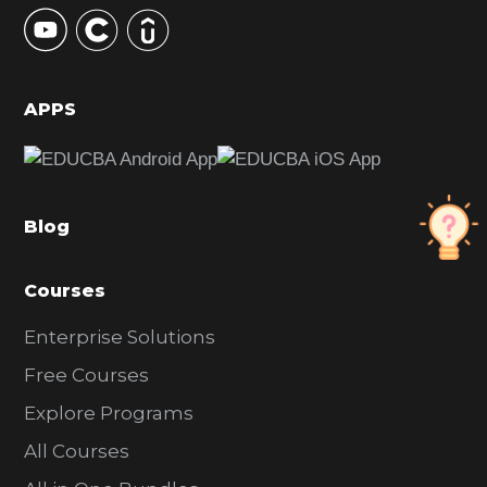
y
S
i
d
APPS
e
b
a
Blog
r
Courses
Enterprise Solutions
Free Courses
Explore Programs
All Courses