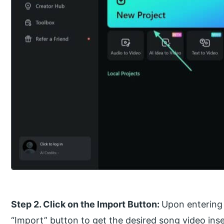
Step 2. Click on the Import Button:
Upon entering 
“Import” button to get the desired song video inse