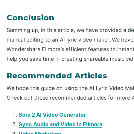
Conclusion
Summing up, in this article, we have provided a de
manual editing to an AI lyric video maker
.
We have 
Wondershare Filmora’s efficient features to instantl
help you save time in creating shareable music vid
Recommended Articles
We hope this guide on using the AI Lyric Video Ma
Check out these recommended articles for more AI 
Sora 2 AI Video Generator
Sync Audio and Video in Filmora
Video Marketing