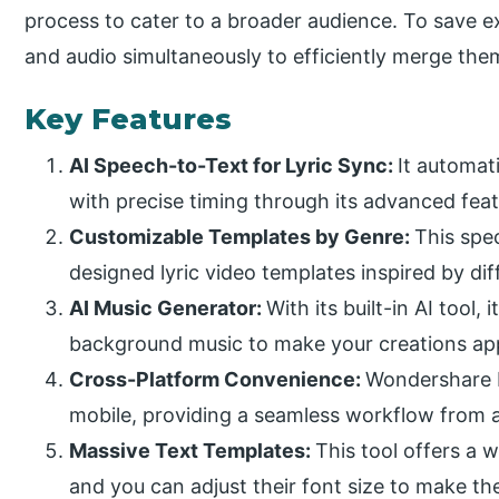
process to cater to a broader audience. To save ext
and audio simultaneously to efficiently merge the
Key Features
AI Speech-to-Text for Lyric Sync:
It automati
with precise timing through its advanced feat
Customizable Templates by Genre:
This spec
designed lyric video templates inspired by dif
AI Music Generator:
With its built-in AI tool,
background music to make your creations ap
Cross-Platform Convenience:
Wondershare F
mobile, providing a seamless workflow from
Massive Text Templates:
This tool offers a w
and you can adjust their font size to make th