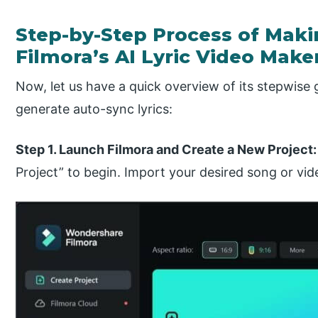
Step-by-Step Process of Maki
Filmora’s AI Lyric Video Make
Now, let us have a quick overview of its stepwise 
generate auto-sync lyrics:
Step 1. Launch Filmora and Create a New Project
Project” to begin. Import your desired song or vide