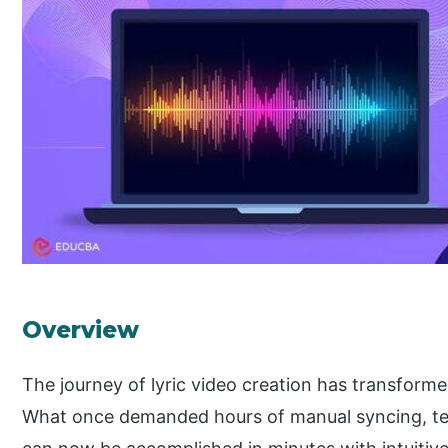
Overview
The journey of lyric video creation has transform
What once demanded hours of manual syncing, tex