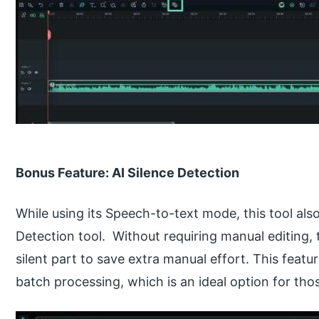
Bonus Feature: AI Silence Detection
While using its Speech-to-text mode, this tool al
Detection tool. Without requiring manual editing, t
silent part to save extra manual effort. This feat
batch processing, which is an ideal option for th