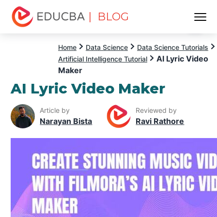
| BLOG
Menu
EDUCBA
Home
Data Science
Data Science Tutorials
AI Lyric Video
Artificial Intelligence Tutorial
Maker
AI Lyric Video Maker
Article by
Reviewed by
Narayan Bista
Ravi Rathore