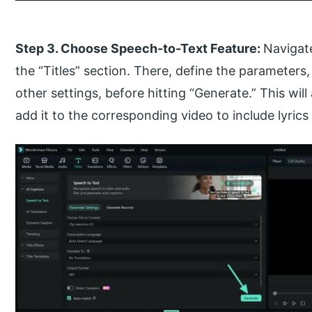
Step 3. Choose Speech-to-Text Feature:
Navigat
the “Titles” section. There, define the parameters
other settings, before hitting “Generate.” This wil
add it to the corresponding video to include lyrics 