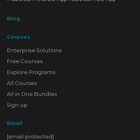
Blog
Courses
Enterprise Solutions
Free Courses
Explore Programs
All Courses
All in One Bundles
Sign up
Email
[email protected]