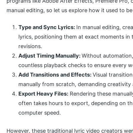
programs like Adobe After Effects, Premiere Pro
manual editing, so let us explore how it used to b
Type and Sync Lyrics:
In manual editing, cre
lyrics, positioning them at exact moments in 
revisions.
Adjust Timing Manually:
Without automation, 
countless playback checks to ensure every 
Add Transitions and Effects:
Visual transitio
manually from scratch, demanding creativity 
Export Heavy Files:
Rendering these manually 
often takes hours to export, depending on the
computer speed.
However, these traditional lyric video creators we