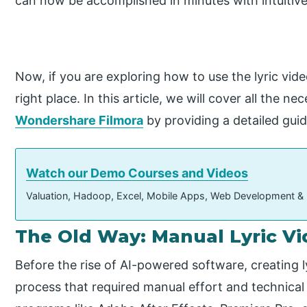
can now be accomplished in minutes with intuitive 
Now, if you are exploring how to use the lyric vid
right place. In this article, we will cover all the 
Wondershare Filmora
by providing a detailed guid
Watch our Demo Courses and Videos
Valuation, Hadoop, Excel, Mobile Apps, Web Development &
The Old Way: Manual Lyric V
Before the rise of AI-powered software, creating l
process that required manual effort and technical 