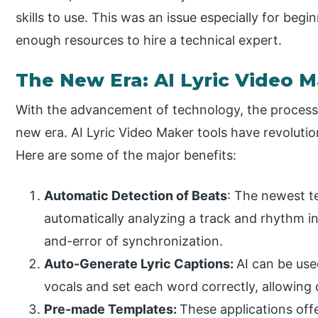
skills to use. This was an issue especially for beg
enough resources to hire a technical expert.
The New Era: AI Lyric Video M
With the advancement of technology, the process o
new era. AI Lyric Video Maker tools have revolution
Here are some of the major benefits:
Automatic Detection of Beats
: The newest 
automatically analyzing a track and rhythm i
and-error of synchronization.
Auto-Generate Lyric Captions:
AI can be use
vocals and set each word correctly, allowing 
Pre-made Templates:
These applications off