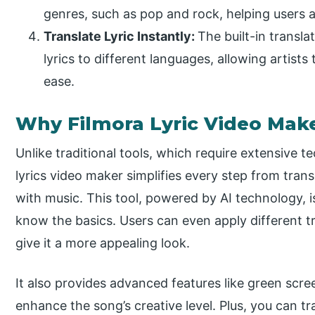
genres, such as pop and rock, helping users a
Translate Lyric Instantly:
The built-in transla
lyrics to different languages, allowing artists
ease.
Why Filmora Lyric Video Mak
Unlike traditional tools, which require extensive t
lyrics video maker simplifies every step from trans
with music. This tool, powered by AI technology, i
know the basics. Users can even apply different tr
give it a more appealing look.
It also provides advanced features like green scree
enhance the song’s creative level. Plus, you can tra