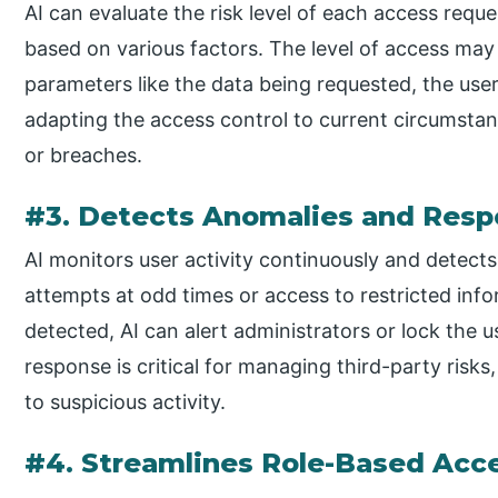
AI can evaluate the risk level of each access reque
based on various factors. The level of access ma
parameters like the data being requested, the user’s
adapting the access control to current circumstanc
or breaches.
#3. Detects Anomalies and Resp
AI monitors user activity continuously and detects
attempts at odd times or access to restricted in
detected, AI can alert administrators or lock the u
response is critical for managing third-party risks
to suspicious activity.
#4. Streamlines Role-Based Ac