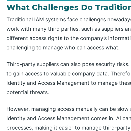
What Challenges Do Traditio
Traditional IAM systems face challenges nowadays
work with many third parties, such as suppliers an
different access rights to the company’s informa
challenging to manage who can access what.
Third-party suppliers can also pose security risks
to gain access to valuable company data. Therefo
Identity and Access Management to manage these 
potential threats.
However, managing access manually can be slow an
Identity and Access Management comes in. AI ca
processes, making it easier to manage third-party