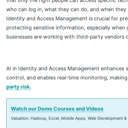
that only the right people can access specific tec
who can log in, what they can do, and when they 
Identity and Access Management is crucial for pr
protecting sensitive information, especially when 
businesses are working with third-party vendors o
AI in Identity and Access Management enhances s
control, and enables real-time monitoring, making 
party risk.
Watch our Demo Courses and Videos
Valuation, Hadoop, Excel, Mobile Apps, Web Development &