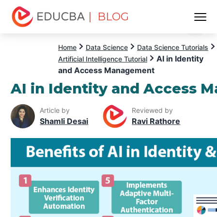
| BLOG
Menu
EDUCBA
Home
Data Science
Data Science Tutorials
AI in Identity
Artificial Intelligence Tutorial
and Access Management
AI in Identity and Access
Article by
Reviewed by
Shamli Desai
Ravi Rathore