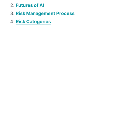
Futures of AI
Risk Management Process
Risk Categories
P
r
i
m
a
r
y
S
i
d