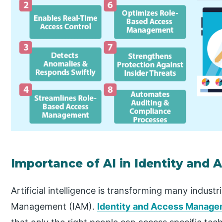
Importance of AI in Identity an
Artificial intelligence is transforming many industr
Management (IAM).
Identity and Access Manage