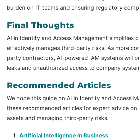
burden on IT teams and ensuring regulatory comp
Final Thoughts
AI in Identity and Access Management simplifies p
effectively manages third-party risks. As more co
party contractors, AI-powered IAM systems will b
leaks and unauthorized access to company syste
Recommended Articles
We hope this guide on AI in Identity and Access 
these recommended articles for expert advice on s
assets and managing third-party risks.
Artificial Intelligence in Business