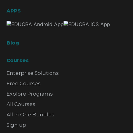
APPS
Blog
Courses
Enterprise Solutions
Free Courses
Explore Programs
All Courses
All in One Bundles
Sign up