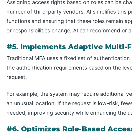
Assigning access rights based on roles can be cha
number of third-party vendors. AI simplifies this 
functions and ensuring that these roles remain app
or responsibilities change, AI can recommend or au
#5. Implements Adaptive Multi-F
Traditional MFA uses a fixed set of authentication
the authentication requirements based on the level 
request.
For example, the system may require additional ver
an unusual location. If the request is low-risk, fe
needed, improving security while enhancing the u
#6. Optimizes Role-Based Acce