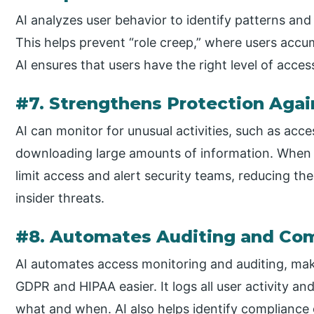
AI analyzes user behavior to identify patterns and
This helps prevent “role creep,” where users accu
AI ensures that users have the right level of access
#7. Strengthens Protection Agai
AI can monitor for unusual activities, such as acce
downloading large amounts of information. When s
limit access and alert security teams, reducing the
insider threats.
#8. Automates Auditing and Co
AI automates access monitoring and auditing, mak
GDPR and HIPAA easier. It logs all user activity 
what and when. AI also helps identify compliance 