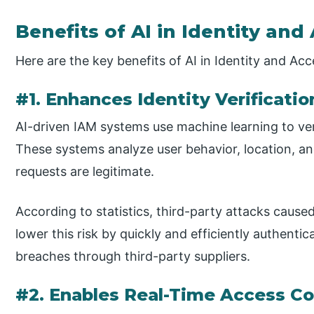
Benefits of AI in Identity a
Here are the key benefits of AI in Identity and A
#1. Enhances Identity Verificati
AI-driven IAM systems use machine learning to veri
These systems analyze user behavior, location, and
requests are legitimate.
According to statistics, third-party attacks cause
lower this risk by quickly and efficiently authenti
breaches through third-party suppliers.
#2. Enables Real-Time Access Co