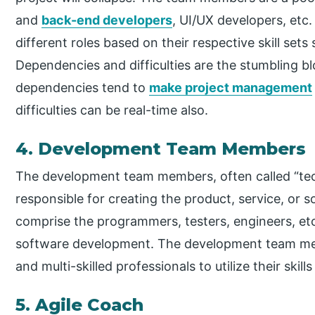
and
back-end developers
, UI/UX developers, etc
different roles based on their respective skill sets
Dependencies and difficulties are the stumbling bl
dependencies tend to
make project management
difficulties can be real-time also.
4. Development Team Members
The development team members, often called “techi
responsible for creating the product, service, o
comprise the programmers, testers, engineers, etc
software development. The development team mem
and multi-skilled professionals to utilize their skil
5. Agile Coach