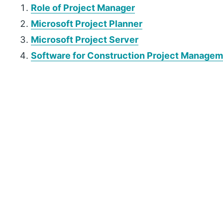
Role of Project Manager
Microsoft Project Planner
Microsoft Project Server
Software for Construction Project Manage
P
r
i
m
a
r
y
S
i