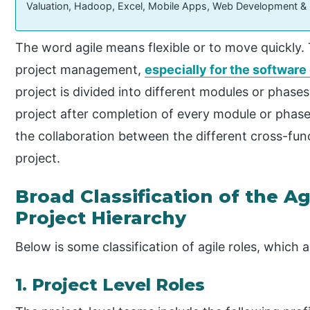
Valuation, Hadoop, Excel, Mobile Apps, Web Development &
The word agile means flexible or to move quickly.
project management,
especially for the softwar
project is divided into different modules or phas
project after completion of every module or phase
the collaboration between the different cross-fun
project.
Broad Classification of the A
Project Hierarchy
Below is some classification of agile roles, which a
1. Project Level Roles