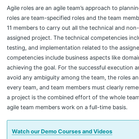
Agile roles are an agile team’s approach to planni
roles are team-specified roles and the team membe
11 members to carry out all the technical and non-t
assigned project. The technical competencies in
testing, and implementation related to the assign
competencies include business aspects like doma
achieving the goal. For the successful execution 
avoid any ambiguity among the team, the roles and
every team, and team members must clearly remem
a project is the combined effort of the whole team
agile team members work on a full-time basis.
Watch our Demo Courses and Videos