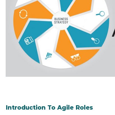
Introduction To Agile Roles