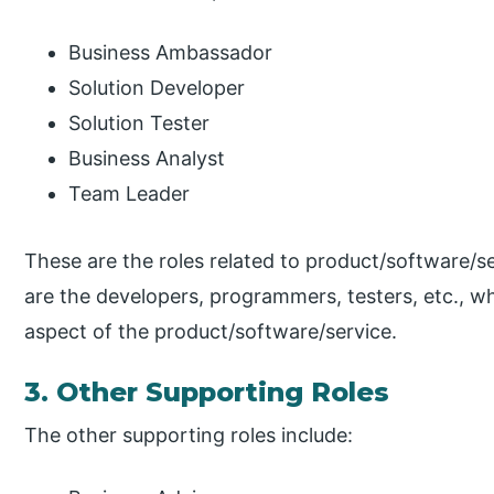
Business Ambassador
Solution Developer
Solution Tester
Business Analyst
Team Leader
These are the roles related to product/software/
are the developers, programmers, testers, etc., w
aspect of the product/software/service.
3. Other Supporting Roles
The other supporting roles include: