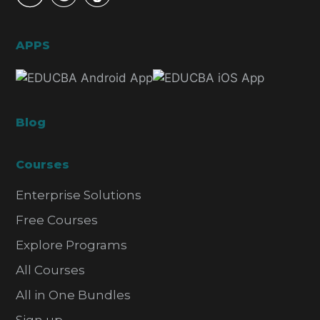
APPS
Blog
Courses
Enterprise Solutions
Free Courses
Explore Programs
All Courses
All in One Bundles