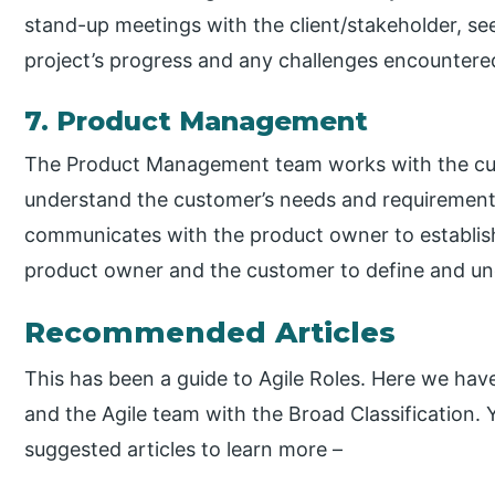
stand-up meetings with the client/stakeholder, s
project’s progress and any challenges encountere
7. Product Management
The Product Management team works with the custo
understand the customer’s needs and requiremen
communicates with the product owner to establi
product owner and the customer to define and un
Recommended Articles
This has been a guide to Agile Roles. Here we have
and the Agile team with the Broad Classification.
suggested articles to learn more –