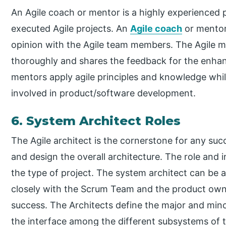
An Agile coach or mentor is a highly experienced
executed Agile projects. An
Agile coach
or mentor
opinion with the Agile team members. The Agile m
thoroughly and shares the feedback for the enhan
mentors apply agile principles and knowledge whil
involved in product/software development.
6. System Architect Roles
The Agile architect is the cornerstone for any succ
and design the overall architecture. The role and
the type of project. The system architect can be a
closely with the Scrum Team and the product owner
success. The Architects define the major and mino
the interface among the different subsystems of th