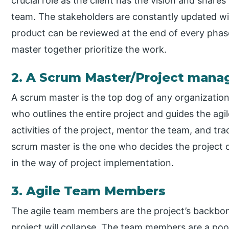
crucial role as the client has the vision and share
team. The stakeholders are constantly updated wit
product can be reviewed at the end of every phas
master together prioritize the work.
2. A Scrum Master/Project mana
A scrum master is the top dog of any organizatio
who outlines the entire project and guides the agi
activities of the project, mentor the team, and tr
scrum master is the one who decides the project 
in the way of project implementation.
3. Agile Team Members
The agile team members are the project’s backbon
project will collapse. The team members are a pool 