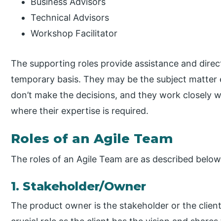
Business Advisors
Technical Advisors
Workshop Facilitator
The supporting roles provide assistance and direct
temporary basis. They may be the subject matter 
don’t make the decisions, and they work closely wi
where their expertise is required.
Roles of an Agile Team
The roles of an Agile Team are as described below
1. Stakeholder/Owner
The product owner is the stakeholder or the clien