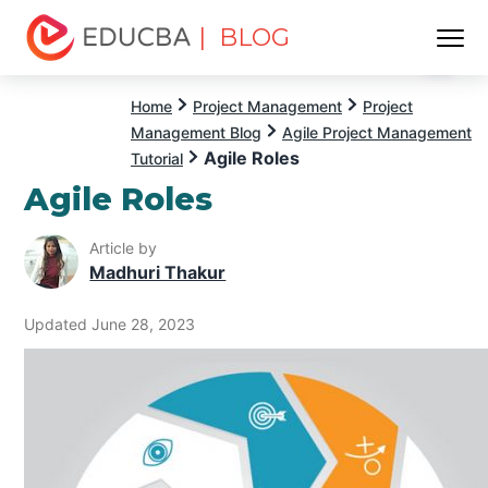
| BLOG
Menu
EDUCBA
Home
Project Management
Project
Management Blog
Agile Project Management
Agile Roles
Tutorial
Agile Roles
Article by
Madhuri Thakur
Updated June 28, 2023