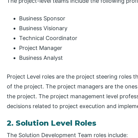
The project-level teams include the following profi
Business Sponsor
Business Visionary
Technical Coordinator
Project Manager
Business Analyst
Project Level roles are the project steering roles 
of the project. The project managers are the ones 
the project. The project management level profess
decisions related to project execution and implem
2. Solution Level Roles
The Solution Development Team roles include: