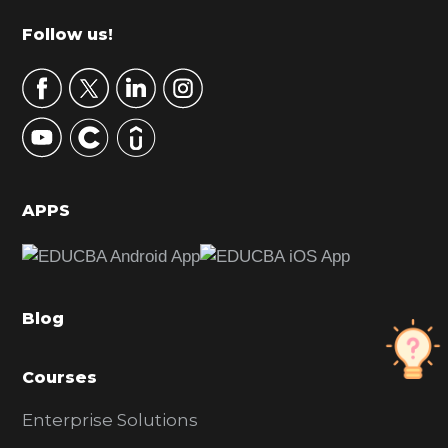
m
Footer
Follow us!
a
r
y
S
i
d
APPS
e
b
a
Blog
r
Courses
Enterprise Solutions