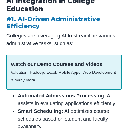
AI Integration in College
Education
#1. AI-Driven Administrative
Efficiency
Colleges are leveraging AI to streamline various
administrative tasks, such as:
Watch our Demo Courses and Videos
Valuation, Hadoop, Excel, Mobile Apps, Web Development
& many more.
Automated Admissions Processing:
AI
assists in evaluating applications efficiently.
Smart Scheduling:
AI optimizes course
schedules based on student and faculty
availability.