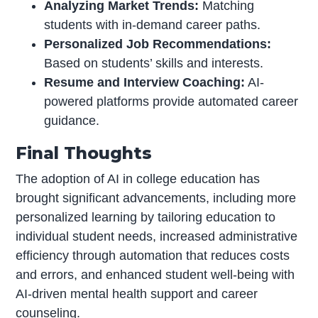
Analyzing Market Trends:
Matching
students with in-demand career paths.
Personalized Job Recommendations:
Based on students’ skills and interests.
Resume and Interview Coaching:
AI-
powered platforms provide automated career
guidance.
Final Thoughts
The adoption of AI in college education has
brought significant advancements, including more
personalized learning by tailoring education to
individual student needs, increased administrative
efficiency through automation that reduces costs
and errors, and enhanced student well-being with
AI-driven mental health support and career
counseling.