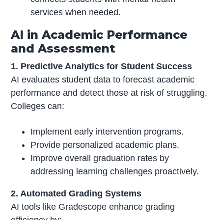
services when needed.
AI in Academic Performance
and Assessment
1. Predictive Analytics for Student Success
AI evaluates student data to forecast academic
performance and detect those at risk of struggling.
Colleges can:
Implement early intervention programs.
Provide personalized academic plans.
Improve overall graduation rates by
addressing learning challenges proactively.
2. Automated Grading Systems
AI tools like Gradescope enhance grading