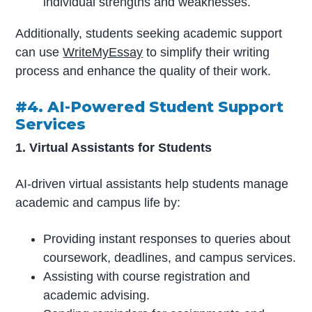
individual strengths and weaknesses.
Additionally, students seeking academic support
can use
WriteMyEssay
to simplify their writing
process and enhance the quality of their work.
#4. AI-Powered Student Support
Services
1. Virtual Assistants for Students
AI-driven virtual assistants help students manage
academic and campus life by:
Providing instant responses to queries about
coursework, deadlines, and campus services.
Assisting with course registration and
academic advising.