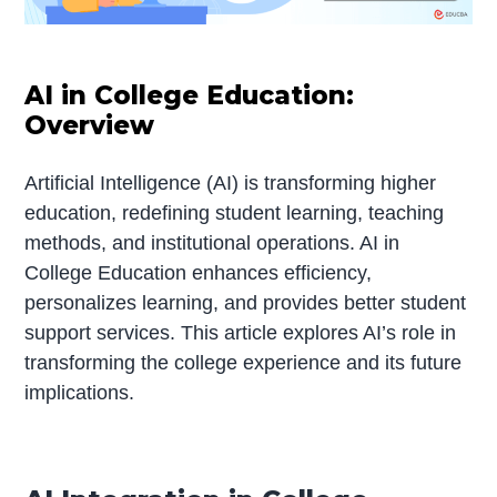
AI in College Education:
Overview
Artificial Intelligence (AI) is transforming higher
education, redefining student learning, teaching
methods, and institutional operations. AI in
College Education enhances efficiency,
personalizes learning, and provides better student
support services. This article explores AI’s role in
transforming the college experience and its future
implications.