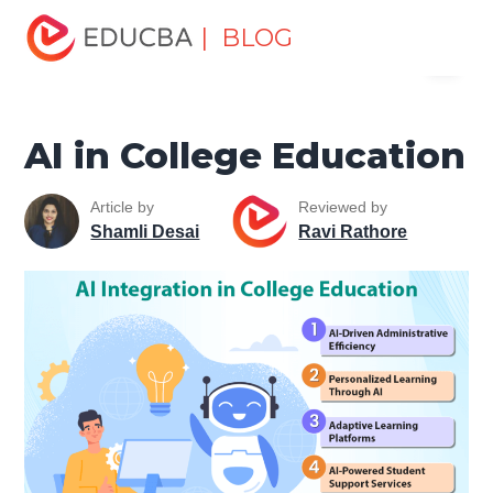
Home
Data Science
Data Science Tutorials
Artificial
| BLOG
Menu
Intelligence Tutorial
AI in College Education
EDUCBA
AI in College Education
Article by
Reviewed by
Shamli Desai
Ravi Rathore