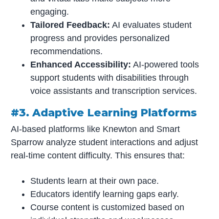
engaging.
Tailored Feedback:
AI evaluates student
progress and provides personalized
recommendations.
Enhanced Accessibility:
AI-powered tools
support students with disabilities through
voice assistants and transcription services.
#3. Adaptive Learning Platforms
AI-based platforms like Knewton and Smart
Sparrow analyze student interactions and adjust
real-time content difficulty. This ensures that:
Students learn at their own pace.
Educators identify learning gaps early.
Course content is customized based on