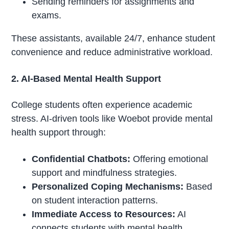
Sending reminders for assignments and
exams.
These assistants, available 24/7, enhance student
convenience and reduce administrative workload.
2. AI-Based Mental Health Support
College students often experience academic
stress. AI-driven tools like Woebot provide mental
health support through:
Confidential Chatbots:
Offering emotional
support and mindfulness strategies.
Personalized Coping Mechanisms:
Based
on student interaction patterns.
Immediate Access to Resources:
AI
connects students with mental health