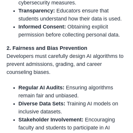
cybersecurity measures.
Transparency:
Educators ensure that
students understand how their data is used.
Informed Consent:
Obtaining explicit
permission before collecting personal data.
2. Fairness and Bias Prevention
Developers must carefully design AI algorithms to
prevent admissions, grading, and career
counseling biases.
Regular AI Audits:
Ensuring algorithms
remain fair and unbiased.
Diverse Data Sets:
Training AI models on
inclusive datasets.
Stakeholder Involvement:
Encouraging
faculty and students to participate in AI