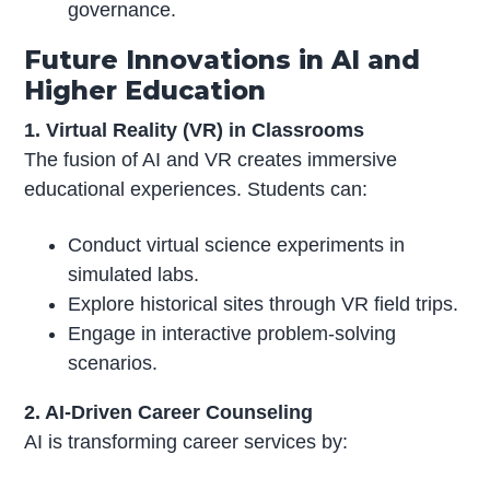
governance.
Future Innovations in AI and
Higher Education
1. Virtual Reality (VR) in Classrooms
The fusion of AI and VR creates immersive
educational experiences. Students can:
Conduct virtual science experiments in
simulated labs.
Explore historical sites through VR field trips.
Engage in interactive problem-solving
scenarios.
2. AI-Driven Career Counseling
AI is transforming career services by: