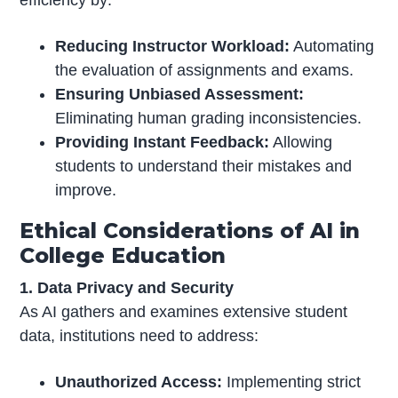
efficiency by:
Reducing Instructor Workload:
Automating
the evaluation of assignments and exams.
Ensuring Unbiased Assessment:
Eliminating human grading inconsistencies.
Providing Instant Feedback:
Allowing
students to understand their mistakes and
improve.
Ethical Considerations of AI in
College Education
1. Data Privacy and Security
As AI gathers and examines extensive student
data, institutions need to address:
Unauthorized Access:
Implementing strict