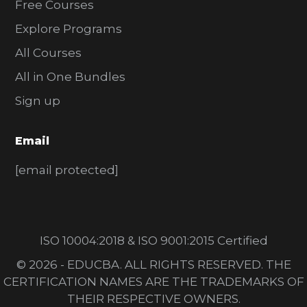
Free Courses
Explore Programs
All Courses
All in One Bundles
Sign up
Email
[email protected]
ISO 10004:2018 & ISO 9001:2015 Certified
© 2026 - EDUCBA. ALL RIGHTS RESERVED. THE
CERTIFICATION NAMES ARE THE TRADEMARKS OF
THEIR RESPECTIVE OWNERS.