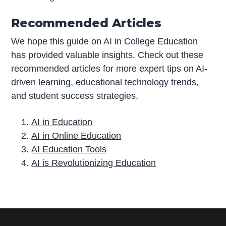
Recommended Articles
We hope this guide on AI in College Education
has provided valuable insights. Check out these
recommended articles for more expert tips on AI-
driven learning, educational technology trends,
and student success strategies.
AI in Education
AI in Online Education
AI Education Tools
AI is Revolutionizing Education
P
r
i