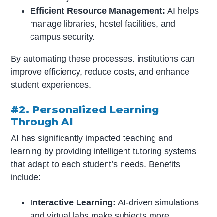
Efficient Resource Management:
AI helps
manage libraries, hostel facilities, and
campus security.
By automating these processes, institutions can
improve efficiency, reduce costs, and enhance
student experiences.
#2. Personalized Learning
Through AI
AI has significantly impacted teaching and
learning by providing intelligent tutoring systems
that adapt to each student’s needs. Benefits
include:
Interactive Learning:
AI-driven simulations
and virtual labs make subjects more