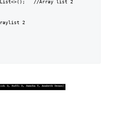
List<>();   //Array list 2

raylist 2
