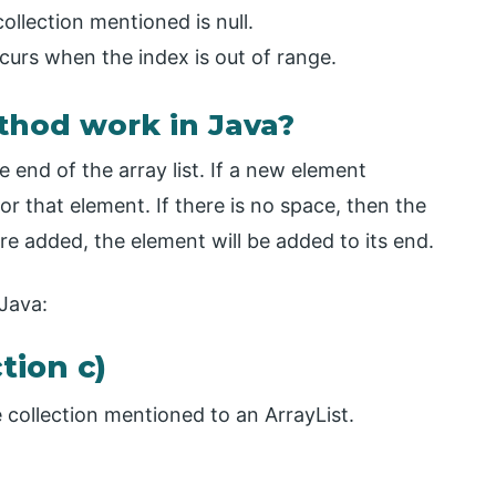
llection mentioned is null.
rs when the index is out of range.
thod work in Java?
end of the array list. If a new element
or that element. If there is no space, then the
re added, the element will be added to its end.
 Java:
tion c)
 collection mentioned to an ArrayList.