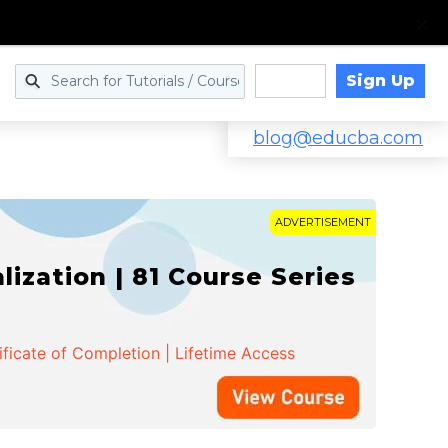
Sign Up
Log in
blog@educba.com
ADVERTISEMENT
zation | 81 Course Series
ificate of Completion | Lifetime Access