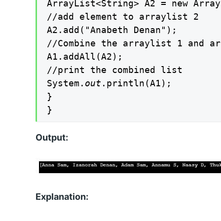
ArrayList<String> A2 = new Array
//add element to arraylist 2

A2.add("Anabeth Denan");

//Combine the arraylist 1 and ar
A1.addAll(A2);

//print the combined list

System.
out
.println(A1);

}

}
Output:
Explanation: