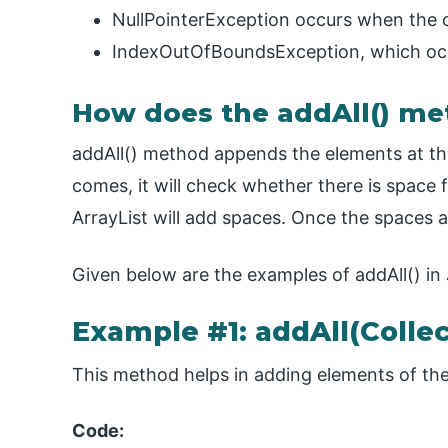
NullPointerException occurs when the co
IndexOutOfBoundsException, which occu
How does the addAll() me
addAll() method appends the elements at the 
comes, it will check whether there is space f
ArrayList will add spaces. Once the spaces a
Given below are the examples of addAll() in
Example #1: addAll(Collec
This method helps in adding elements of the
Code: