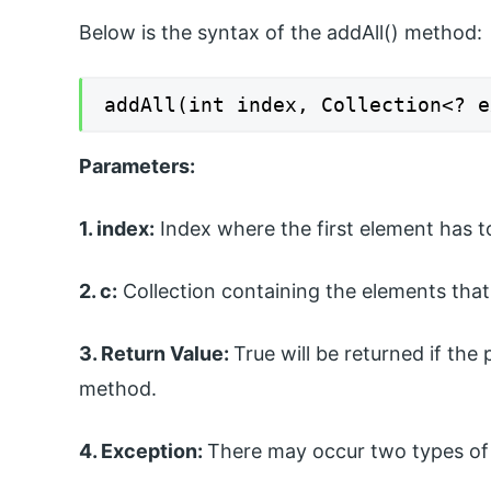
Below is the syntax of the addAll() method:
addAll(int index, Collection<? e
Parameters:
1. index:
Index where the first element has to
2. c:
Collection containing the elements that 
3. Return Value:
True will be returned if the 
method.
4. Exception:
There may occur two types of 