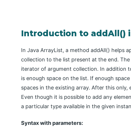
Introduction to addAll() 
In Java ArrayList, a method addAll() helps 
collection to the list present at the end. T
iterator of argument collection. In addition 
is enough space on the list. If enough space 
spaces in the existing array. After this only,
Even though it is possible to add any element 
a particular type available in the given insta
Syntax with parameters: