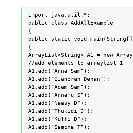
import java.util.*;

public class AddAllExample

{

public static void main(String[]
{

ArrayList<String> A1 = new Array
//add elements to arraylist 1

A1.add("Anna Sam");

A1.add("Izanorah Denan");

A1.add("Adam Sam");

A1.add("Annamu S");

A1.add("Naasy D");

A1.add("Thukidi D");

A1.add("Kuffi D");

A1.add("Samcha T");
