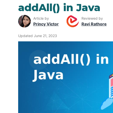
addAll() in Java
Article by
Reviewed by
Princy Victor
Ravi Rathore
Updated June 21, 2023