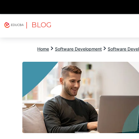
| BLOG
Explore
Free Courses
EDUCBA
Home
Software Development
Software Devel