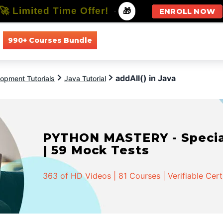
🚀 Limited Time Offer!
-
🎁
ENROLL NOW
990+ Courses Bundle
All Courses
All Specializations
addAll() in Java
opment Tutorials
Java Tutorial
PYTHON MASTERY - Speciali
| 59 Mock Tests
363 of HD Videos | 81 Courses | Verifiable Cert