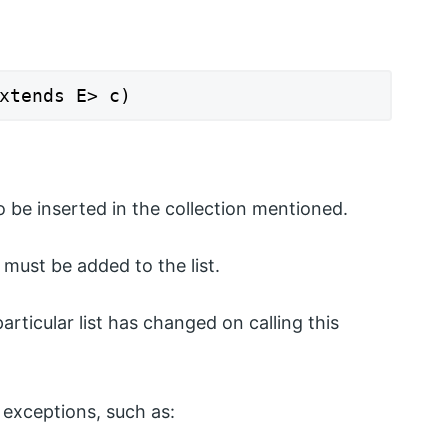
xtends E> c)
 be inserted in the collection mentioned.
must be added to the list.
particular list has changed on calling this
exceptions, such as: