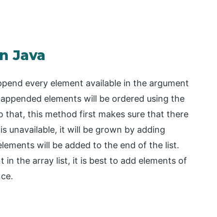
in Java
append every element available in the argument
he appended elements will be ordered using the
to that, this method first makes sure that there
is unavailable, it will be grown by adding
 elements will be added to the end of the list.
in the array list, it is best to add elements of
nce.