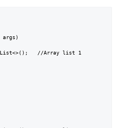
 args)

List<>();   //Array list 1
