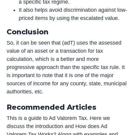
a specific tax regime.
It also helps avoid discrimination against low-
priced items by using the escalated value.
Conclusion
So, it can be seen that (adT) uses the assessed
value of an asset or a transaction for tax
calculation, which is a better and more
progressive approach than the specific tax rule. It
is important to note that it is one of the major
sources of income for any county, state, municipal
authorities, etc.
Recommended Articles
This is a guide to Ad Valorem Tax. Here we
discuss the introduction and How does Ad
Valorem Tax Works? Along with examples and