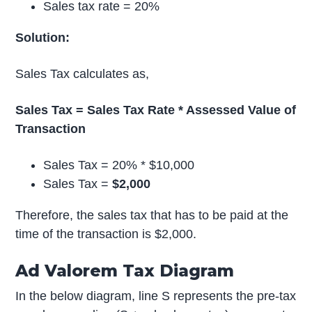
Sales tax rate = 20%
Solution:
Sales Tax calculates as,
Sales Tax = Sales Tax Rate * Assessed Value of
Transaction
Sales Tax = 20% * $10,000
Sales Tax =
$2,000
Therefore, the sales tax that has to be paid at the
time of the transaction is $2,000.
Ad Valorem Tax Diagram
In the below diagram, line S represents the pre-tax