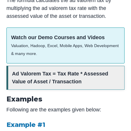
The formula calculates the ad valorem tax by
multiplying the ad valorem tax rate with the
assessed value of the asset or transaction.
Watch our Demo Courses and Videos
Valuation, Hadoop, Excel, Mobile Apps, Web Development
& many more.
Ad Valorem Tax = Tax Rate * Assessed
Value of Asset / Transaction
Examples
Following are the examples given below:
Example #1