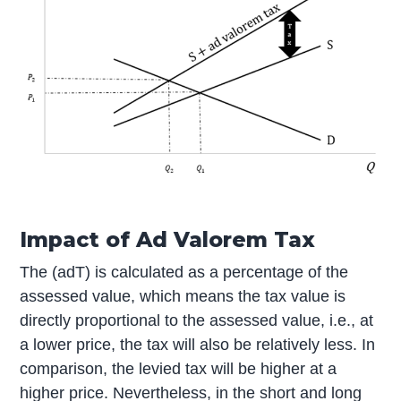
Impact of Ad Valorem Tax
The (adT) is calculated as a percentage of the
assessed value, which means the tax value is
directly proportional to the assessed value, i.e., at
a lower price, the tax will also be relatively less. In
comparison, the levied tax will be higher at a
higher price. Nevertheless, in the short and long