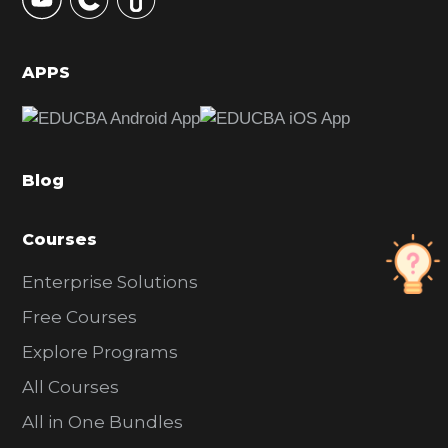
S
i
d
APPS
e
b
a
Blog
r
Courses
Enterprise Solutions
Free Courses
Explore Programs
All Courses
All in One Bundles