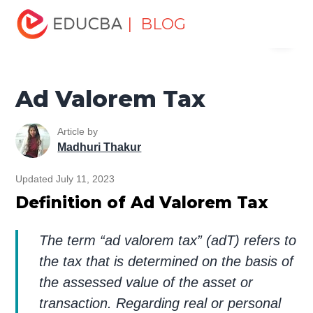
Home
Finance
Finance Resources
Accounting
| BLOG
Menu
Fundamentals Resources
Ad Valorem Tax
EDUCBA
Ad Valorem Tax
Article by
Madhuri Thakur
Updated July 11, 2023
Definition of Ad Valorem Tax
The term “ad valorem tax” (adT) refers to
the tax that is determined on the basis of
the assessed value of the asset or
transaction. Regarding real or personal