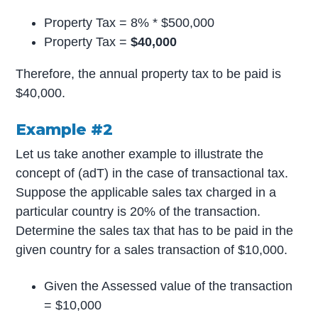
Property Tax = 8% * $500,000
Property Tax =
$40,000
Therefore, the annual property tax to be paid is
$40,000.
Example #2
Let us take another example to illustrate the
concept of (adT) in the case of transactional tax.
Suppose the applicable sales tax charged in a
particular country is 20% of the transaction.
Determine the sales tax that has to be paid in the
given country for a sales transaction of $10,000.
Given the Assessed value of the transaction
= $10,000