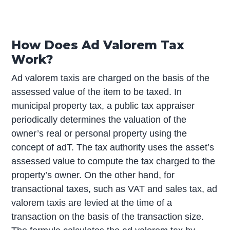
How Does Ad Valorem Tax
Work?
Ad valorem taxis are charged on the basis of the
assessed value of the item to be taxed. In
municipal property tax, a public tax appraiser
periodically determines the valuation of the
owner’s real or personal property using the
concept of adT. The tax authority uses the asset’s
assessed value to compute the tax charged to the
property’s owner. On the other hand, for
transactional taxes, such as VAT and sales tax, ad
valorem taxis are levied at the time of a
transaction on the basis of the transaction size.