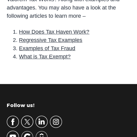
advantages. You may also have a look at the
following articles to learn more –
How Does Tax Haven Work?
Regressive Tax Examples
Examples of Tax Fraud
What is Tax Exempt?
P
r
i
m
Footer
Follow us!
a
r
y