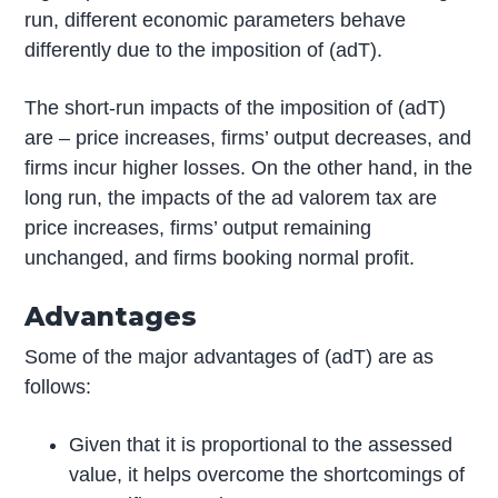
run, different economic parameters behave
differently due to the imposition of (adT).
The short-run impacts of the imposition of (adT)
are – price increases, firms’ output decreases, and
firms incur higher losses. On the other hand, in the
long run, the impacts of the ad valorem tax are
price increases, firms’ output remaining
unchanged, and firms booking normal profit.
Advantages
Some of the major advantages of (adT) are as
follows:
Given that it is proportional to the assessed
value, it helps overcome the shortcomings of