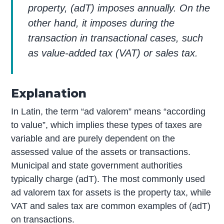
property, (adT) imposes annually. On the
other hand, it imposes during the
transaction in transactional cases, such
as value-added tax (VAT) or sales tax.
Explanation
In Latin, the term “ad valorem” means “according
to value”, which implies these types of taxes are
variable and are purely dependent on the
assessed value of the assets or transactions.
Municipal and state government authorities
typically charge (adT). The most commonly used
ad valorem tax for assets is the property tax, while
VAT and sales tax are common examples of (adT)
on transactions.