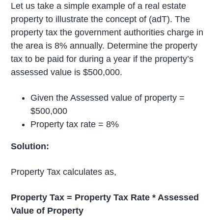
Let us take a simple example of a real estate
property to illustrate the concept of (adT). The
property tax the government authorities charge in
the area is 8% annually. Determine the property
tax to be paid for during a year if the property’s
assessed value is $500,000.
Given the Assessed value of property =
$500,000
Property tax rate = 8%
Solution:
Property Tax calculates as,
Property Tax = Property Tax Rate * Assessed
Value of Property