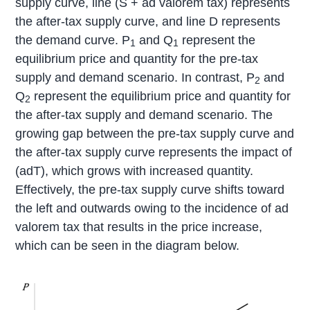
supply curve, line (S + ad valorem tax) represents
the after-tax supply curve, and line D represents
the demand curve. P
and Q
represent the
1
1
equilibrium price and quantity for the pre-tax
supply and demand scenario. In contrast, P
and
2
Q
represent the equilibrium price and quantity for
2
the after-tax supply and demand scenario. The
growing gap between the pre-tax supply curve and
the after-tax supply curve represents the impact of
(adT), which grows with increased quantity.
Effectively, the pre-tax supply curve shifts toward
the left and outwards owing to the incidence of ad
valorem tax that results in the price increase,
which can be seen in the diagram below.