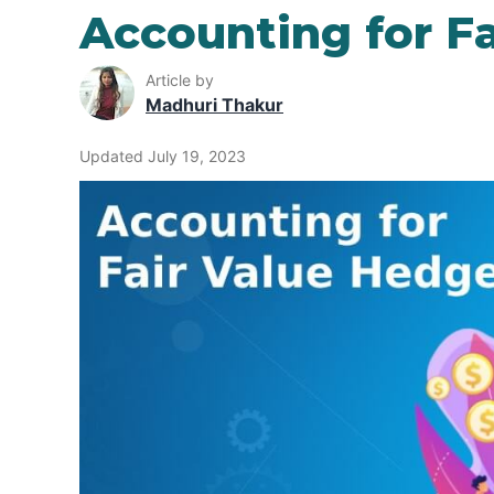
Accounting for F
Article by
Madhuri Thakur
Updated July 19, 2023