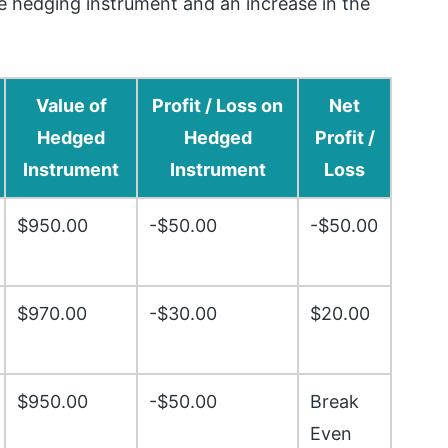
the hedging instrument and an increase in the
Value of
Profit / Loss on
Net
Hedged
Hedged
Profit /
Instrument
Instrument
Loss
$950.00
-$50.00
-$50.00
$970.00
-$30.00
$20.00
$950.00
-$50.00
Break
Even