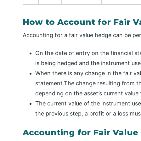
How to Account for Fair 
Accounting for a fair value hedge can be pe
On the date of entry on the financial s
is being hedged and the instrument use
When there is any change in the fair valu
statement.The change resulting from the
depending on the asset’s current value
The current value of the instrument used
the previous step, a profit or a loss mu
Accounting for Fair Value