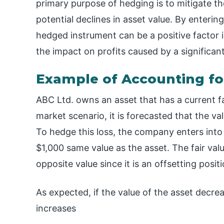
primary purpose of hedging is to mitigate the
potential declines in asset value. By enterin
hedged instrument can be a positive factor i
the impact on profits caused by a significant
Example of Accounting fo
ABC Ltd. owns an asset that has a current fa
market scenario, it is forecasted that the val
To hedge this loss, the company enters into 
$1,000 same value as the asset. The fair valu
opposite value since it is an offsetting positi
As expected, if the value of the asset decre
increases