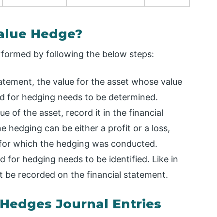
Value Hedge?
rformed by following the below steps:
tatement, the value for the asset whose value
d for hedging needs to be determined.
e of the asset, record it in the financial
 hedging can be either a profit or a loss,
 for which the hedging was conducted.
 for hedging needs to be identified. Like in
st be recorded on the financial statement.
 Hedges Journal Entries