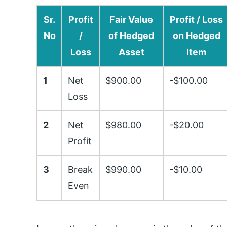
Sr.
Profit
Fair Value
Profit / Loss
No
/
of Hedged
on Hedged
Loss
Asset
Item
1
Net
$900.00
-$100.00
Loss
2
Net
$980.00
-$20.00
Profit
3
Break
$990.00
-$10.00
Even