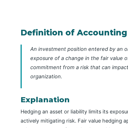
Definition of Accounting
An investment position entered by an or
exposure of a change in the fair value of 
commitment from a risk that can impact 
organization.
Explanation
Hedging an asset or liability limits its expo
actively mitigating risk. Fair value hedging a