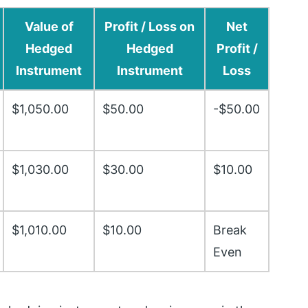
Value of
Profit / Loss on
Net
Hedged
Hedged
Profit /
Instrument
Instrument
Loss
$1,050.00
$50.00
-$50.00
$1,030.00
$30.00
$10.00
$1,010.00
$10.00
Break
Even