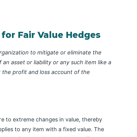
 for Fair Value Hedges
ganization to mitigate or eliminate the
an asset or liability or any such item like a
the profit and loss account of the
sure to extreme changes in value, thereby
pplies to any item with a fixed value. The