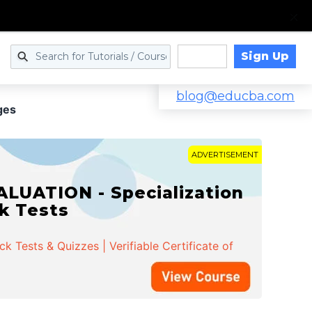
Sign Up
Log in
blog@educba.com
ges
ADVERTISEMENT
LUATION - Specialization
ck Tests
 Tests & Quizzes | Verifiable Certificate of