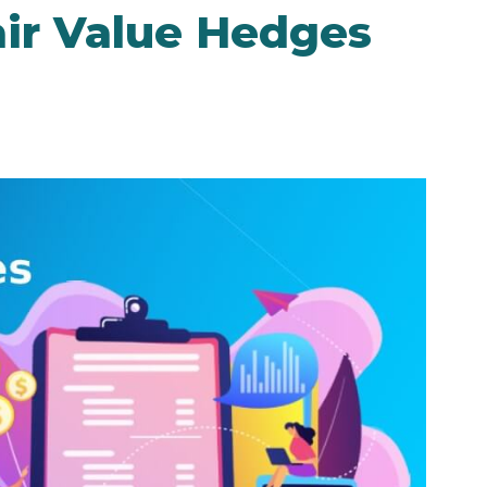
air Value Hedges