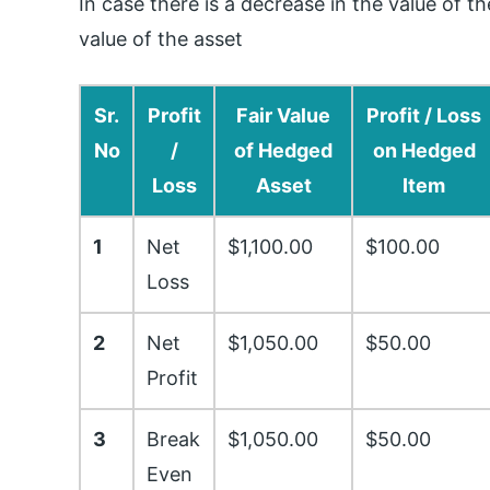
In case there is a decrease in the value of 
value of the asset
Sr.
Profit
Fair Value
Profit / Loss
No
/
of Hedged
on Hedged
Loss
Asset
Item
1
Net
$1,100.00
$100.00
Loss
2
Net
$1,050.00
$50.00
Profit
3
Break
$1,050.00
$50.00
Even