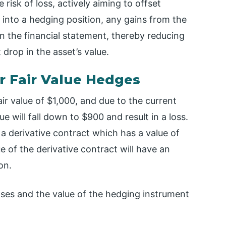
 risk of loss, actively aiming to offset
g into a hedging position, any gains from the
n the financial statement, thereby reducing
 drop in the asset’s value.
r Fair Value Hedges
ir value of $1,000, and due to the current
ue will fall down to $900 and result in a loss.
a derivative contract which has a value of
e of the derivative contract will have an
on.
ases and the value of the hedging instrument