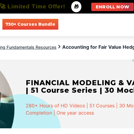
🚀 Limited Time Offer!
-
🎁
ENROLL NOW
750+ Courses Bundle
All Courses
All Specializations
Accounting for Fair Value Hed
ing Fundamentals Resources
FINANCIAL MODELING & VA
| 51 Course Series | 30 Mo
280+ Hours of HD Videos | 51 Courses | 30 Mock
Completion | One year access