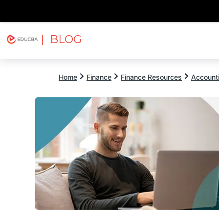
| BLOG
Explore
Free Courses
EDUCBA
Home
Finance
Finance Resources
Account