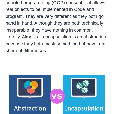
oriented programming (OOP) concept that allows
real objects to be implemented in Code and
program. They are very different as they both go
hand in hand. Although they are both technically
inseparable, they have nothing in common,
literally. Almost all encapsulation is an abstraction
because they both mask something but have a fair
share of differences.