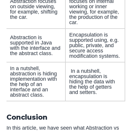
Abstraction focuses
focuses on internal
on outside viewing,
working or inner
for example, shifting
viewing, for example,
the car.
the production of the
car.
Encapsulation is
Abstraction is
supported using, e.g.
supported in Java
public, private, and
with the interface and
secure access
the abstract class.
modification systems.
In a nutshell,
In a nutshell,
abstraction is hiding
encapsulation is
implementation with
hiding the data with
the help of an
the help of getters
interface and an
and setters.
abstract class.
Conclusion
In this article, we have seen what Abstraction vs