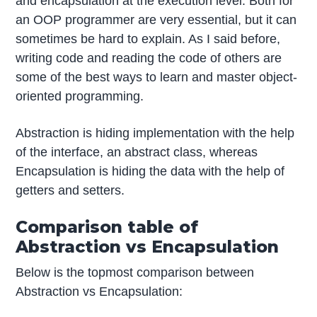
and encapsulation at the execution level. Both for
an OOP programmer are very essential, but it can
sometimes be hard to explain. As I said before,
writing code and reading the code of others are
some of the best ways to learn and master object-
oriented programming.
Abstraction is hiding implementation with the help
of the interface, an abstract class, whereas
Encapsulation is hiding the data with the help of
getters and setters.
Comparison table of
Abstraction vs Encapsulation
Below is the topmost comparison between
Abstraction vs Encapsulation: