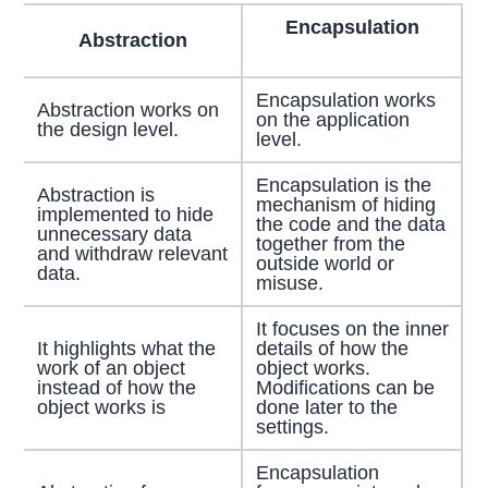
Encapsulation
Abstraction
Encapsulation works
Abstraction works on
on the application
the design level.
level.
Encapsulation is the
Abstraction is
mechanism of hiding
implemented to hide
the code and the data
unnecessary data
together from the
and withdraw relevant
outside world or
data.
misuse.
It focuses on the inner
It highlights what the
details of how the
work of an object
object works.
instead of how the
Modifications can be
object works is
done later to the
settings.
Encapsulation