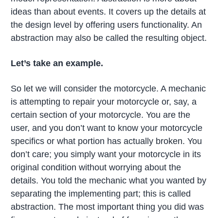
ideas than about events. It covers up the details at
the design level by offering users functionality. An
abstraction may also be called the resulting object.
Let’s take an example.
So let we will consider the motorcycle. A mechanic
is attempting to repair your motorcycle or, say, a
certain section of your motorcycle. You are the
user, and you don’t want to know your motorcycle
specifics or what portion has actually broken. You
don’t care; you simply want your motorcycle in its
original condition without worrying about the
details. You told the mechanic what you wanted by
separating the implementing part; this is called
abstraction. The most important thing you did was