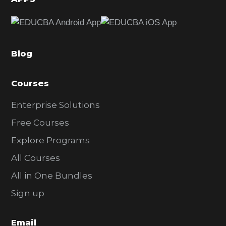
e
b
a
Blog
r
Courses
Enterprise Solutions
Free Courses
Explore Programs
All Courses
All in One Bundles
Sign up
Email