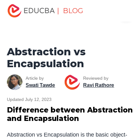
Home
Software Development
Software Development
| BLOG
Menu
Tutorials
Top Differences Tutorial
Abstraction vs
Encapsulation
EDUCBA
Abstraction vs
Encapsulation
Article by
Reviewed by
Swati Tawde
Ravi Rathore
Updated July 12, 2023
Difference between Abstraction
and Encapsulation
Abstraction vs Encapsulation is the basic object-