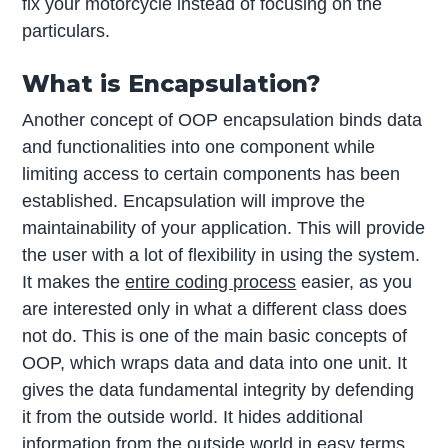
fix your motorcycle instead of focusing on the
particulars.
What is Encapsulation?
Another concept of OOP encapsulation binds data
and functionalities into one component while
limiting access to certain components has been
established. Encapsulation will improve the
maintainability of your application. This will provide
the user with a lot of flexibility in using the system.
It makes the
entire coding process
easier, as you
are interested only in what a different class does
not do. This is one of the main basic concepts of
OOP, which wraps data and data into one unit. It
gives the data fundamental integrity by defending
it from the outside world. It hides additional
information from the outside world in easy terms.