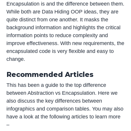
Encapsulation is and the difference between them.
While both are Data Hiding OOP ideas, they are
quite distinct from one another. It masks the
background information and highlights the critical
information points to reduce complexity and
improve effectiveness. With new requirements, the
encapsulated code is very flexible and easy to
change.
Recommended Articles
This has been a guide to the top difference
between Abstraction vs Encapsulation. Here we
also discuss the key differences between
infographics and comparison tables. You may also
have a look at the following articles to learn more
–