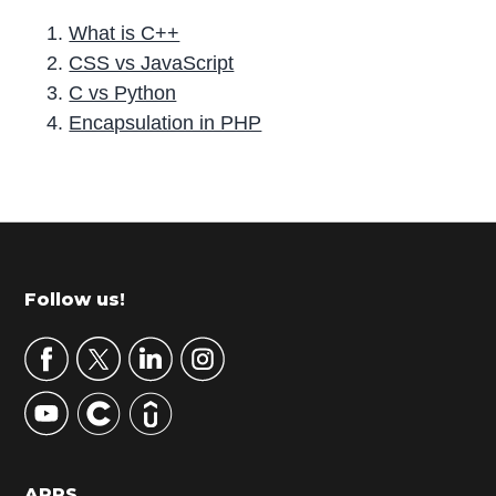
What is C++
CSS vs JavaScript
C vs Python
Encapsulation in PHP
P
r
i
m
Footer
Follow us!
a
r
y
S
i
d
APPS