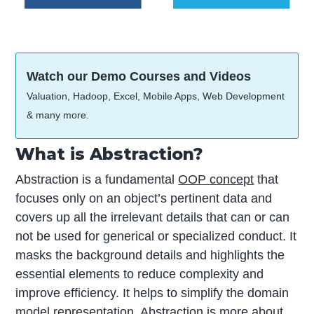
Watch our Demo Courses and Videos
Valuation, Hadoop, Excel, Mobile Apps, Web Development
& many more.
What is Abstraction?
Abstraction is a fundamental
OOP concept
that
focuses only on an object’s pertinent data and
covers up all the irrelevant details that can or can
not be used for generical or specialized conduct. It
masks the background details and highlights the
essential elements to reduce complexity and
improve efficiency. It helps to simplify the domain
model representation. Abstraction is more about