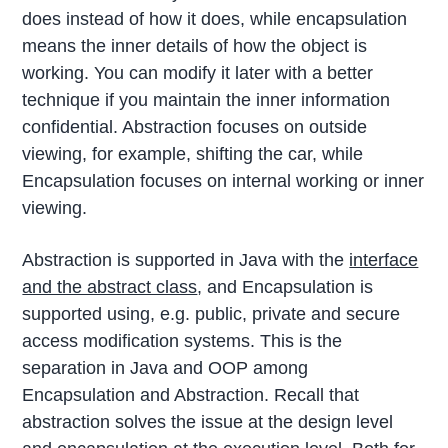
does instead of how it does, while encapsulation
means the inner details of how the object is
working. You can modify it later with a better
technique if you maintain the inner information
confidential. Abstraction focuses on outside
viewing, for example, shifting the car, while
Encapsulation focuses on internal working or inner
viewing.
Abstraction is supported in Java with the
interface
and the abstract class
, and Encapsulation is
supported using, e.g. public, private and secure
access modification systems. This is the
separation in Java and OOP among
Encapsulation and Abstraction. Recall that
abstraction solves the issue at the design level