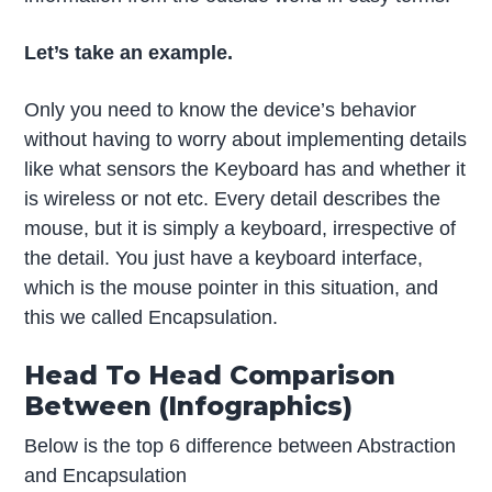
Let’s take an example.
Only you need to know the device’s behavior
without having to worry about implementing details
like what sensors the Keyboard has and whether it
is wireless or not etc. Every detail describes the
mouse, but it is simply a keyboard, irrespective of
the detail. You just have a keyboard interface,
which is the mouse pointer in this situation, and
this we called Encapsulation.
Head To Head Comparison
Between (Infographics)
Below is the top 6 difference between Abstraction
and Encapsulation