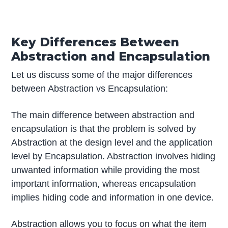
Key Differences Between
Abstraction and Encapsulation
Let us discuss some of the major differences
between Abstraction vs Encapsulation:
The main difference between abstraction and
encapsulation is that the problem is solved by
Abstraction at the design level and the application
level by Encapsulation. Abstraction involves hiding
unwanted information while providing the most
important information, whereas encapsulation
implies hiding code and information in one device.
Abstraction allows you to focus on what the item