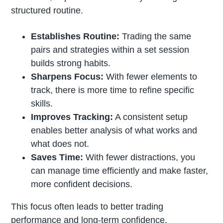
structured routine.
Establishes Routine:
Trading the same
pairs and strategies within a set session
builds strong habits.
Sharpens Focus:
With fewer elements to
track, there is more time to refine specific
skills.
Improves Tracking:
A consistent setup
enables better analysis of what works and
what does not.
Saves Time:
With fewer distractions, you
can manage time efficiently and make faster,
more confident decisions.
This focus often leads to better trading
performance and long-term confidence.