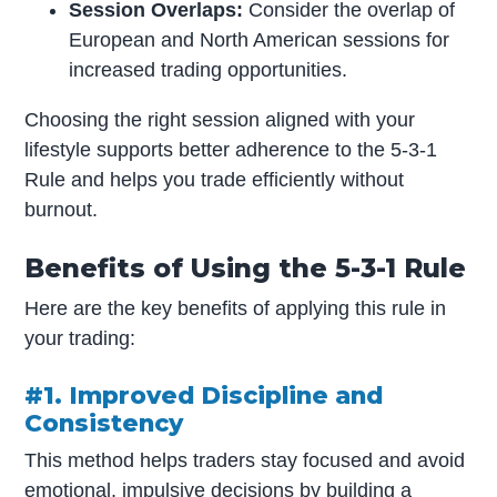
Session Overlaps:
Consider the overlap of
European and North American sessions for
increased trading opportunities.
Choosing the right session aligned with your
lifestyle supports better adherence to the 5-3-1
Rule and helps you trade efficiently without
burnout.
Benefits of Using the 5-3-1 Rule
Here are the key benefits of applying this rule in
your trading:
#1. Improved Discipline and
Consistency
This method helps traders stay focused and avoid
emotional, impulsive decisions by building a