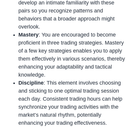
develop an intimate familiarity with these
pairs so you recognize patterns and
behaviors that a broader approach might
overlook.
Mastery
: You are encouraged to become
proficient in three trading strategies. Mastery
of a few key strategies enables you to apply
them effectively in various scenarios, thereby
enhancing your adaptability and tactical
knowledge.
Discipline
: This element involves choosing
and sticking to one optimal trading session
each day. Consistent trading hours can help
synchronize your trading activities with the
market’s natural rhythm, potentially
enhancing your trading effectiveness.