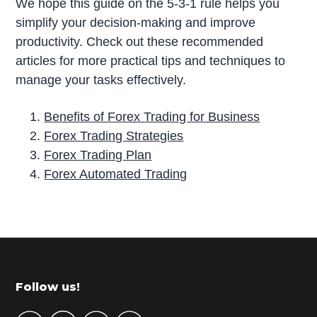
We hope this guide on the 5-3-1 rule helps you
simplify your decision-making and improve
productivity. Check out these recommended
articles for more practical tips and techniques to
manage your tasks effectively.
Benefits of Forex Trading for Business
Forex Trading Strategies
Forex Trading Plan
Forex Automated Trading
P
r
i
m
Footer
Follow us!
a