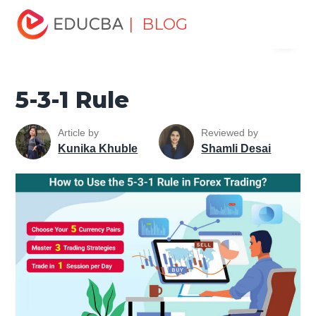
Home
Finance
Finance Resources
Trading for
| BLOG
Menu
dummies
5-3-1 Rule
EDUCBA
5-3-1 Rule
Article by
Reviewed by
Kunika Khuble
Shamli Desai