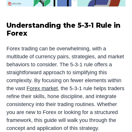
Understanding the 5-3-1 Rule in
Forex
Forex trading can be overwhelming, with a
multitude of currency pairs, strategies, and market
behaviors to consider. The 5-3-1 rule offers a
straightforward approach to simplifying this
complexity. By focusing on fewer elements within
the vast
Forex market
, the 5-3-1 rule helps traders
refine their skills, hone discipline, and integrate
consistency into their trading routines. Whether
you are new to Forex or looking for a structured
framework, this guide will walk you through the
concept and application of this strategy.