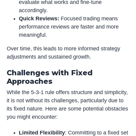
evaluate what works and fine-tune
accordingly.
Quick Reviews:
Focused trading means
performance reviews are faster and more
meaningful.
Over time, this leads to more informed strategy
adjustments and sustained growth.
Challenges with Fixed
Approaches
While the 5-3-1 rule offers structure and simplicity,
it is not without its challenges, particularly due to
its fixed nature. Here are some potential obstacles
you might encounter:
Limited Flexibility
: Committing to a fixed set