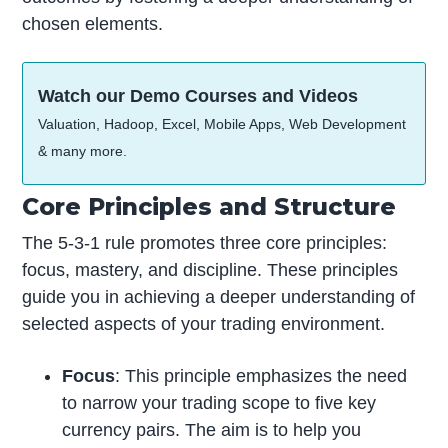
chosen elements.
Watch our Demo Courses and Videos
Valuation, Hadoop, Excel, Mobile Apps, Web Development
& many more.
Core Principles and Structure
The 5-3-1 rule promotes three core principles:
focus, mastery, and discipline. These principles
guide you in achieving a deeper understanding of
selected aspects of your trading environment.
Focus
: This principle emphasizes the need
to narrow your trading scope to five key
currency pairs. The aim is to help you