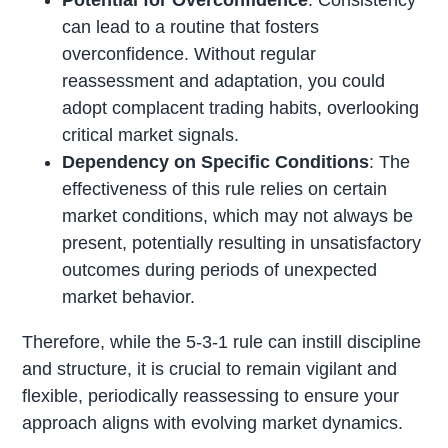
can lead to a routine that fosters
overconfidence. Without regular
reassessment and adaptation, you could
adopt complacent trading habits, overlooking
critical market signals.
Dependency on Specific Conditions
: The
effectiveness of this rule relies on certain
market conditions, which may not always be
present, potentially resulting in unsatisfactory
outcomes during periods of unexpected
market behavior.
Therefore, while the 5-3-1 rule can instill discipline
and structure, it is crucial to remain vigilant and
flexible, periodically reassessing to ensure your
approach aligns with evolving market dynamics.