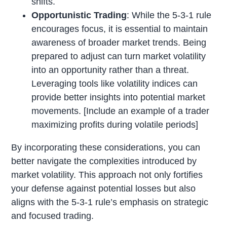
shifts.
Opportunistic Trading
: While the 5-3-1 rule
encourages focus, it is essential to maintain
awareness of broader market trends. Being
prepared to adjust can turn market volatility
into an opportunity rather than a threat.
Leveraging tools like volatility indices can
provide better insights into potential market
movements. [Include an example of a trader
maximizing profits during volatile periods]
By incorporating these considerations, you can
better navigate the complexities introduced by
market volatility. This approach not only fortifies
your defense against potential losses but also
aligns with the 5-3-1 rule’s emphasis on strategic
and focused trading.