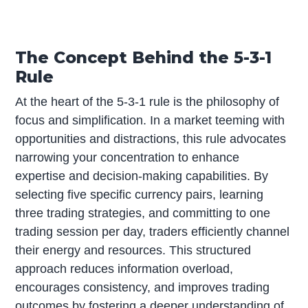
The Concept Behind the 5-3-1
Rule
At the heart of the 5-3-1 rule is the philosophy of
focus and simplification. In a market teeming with
opportunities and distractions, this rule advocates
narrowing your concentration to enhance
expertise and decision-making capabilities. By
selecting five specific currency pairs, learning
three trading strategies, and committing to one
trading session per day, traders efficiently channel
their energy and resources. This structured
approach reduces information overload,
encourages consistency, and improves trading
outcomes by fostering a deeper understanding of