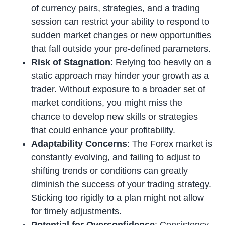
of currency pairs, strategies, and a trading
session can restrict your ability to respond to
sudden market changes or new opportunities
that fall outside your pre-defined parameters.
Risk of Stagnation
: Relying too heavily on a
static approach may hinder your growth as a
trader. Without exposure to a broader set of
market conditions, you might miss the
chance to develop new skills or strategies
that could enhance your profitability.
Adaptability Concerns
: The Forex market is
constantly evolving, and failing to adjust to
shifting trends or conditions can greatly
diminish the success of your trading strategy.
Sticking too rigidly to a plan might not allow
for timely adjustments.
Potential for Overconfidence
: Consistency