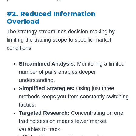
#2. Reduced Information
Overload
The strategy streamlines decision-making by
limiting the trading scope to specific market
conditions.
Streamlined Analysis:
Monitoring a limited
number of pairs enables deeper
understanding.
Simplified Strategies:
Using just three
methods keeps you from constantly switching
tactics.
Targeted Research:
Concentrating on one
trading session means fewer market
variables to track.