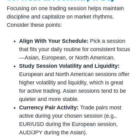
Focusing on one trading session helps maintain
discipline and capitalize on market rhythms.
Consider these points:
Align With Your Schedule:
Pick a session
that fits your daily routine for consistent focus
—Asian, European, or North American.
Study Session Volatility and Liquidity:
European and North American sessions offer
higher volatility and liquidity, which is great
for active trading. Asian sessions tend to be
quieter and more stable.
Currency Pair Activity:
Trade pairs most
active during your chosen session (e.g.,
EUR/USD during the European session,
AUD/JPY during the Asian).