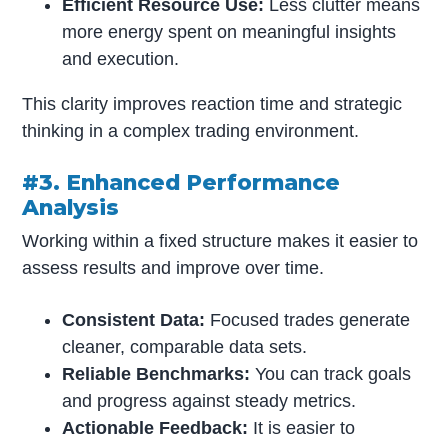
Efficient Resource Use:
Less clutter means
more energy spent on meaningful insights
and execution.
This clarity improves reaction time and strategic
thinking in a complex trading environment.
#3. Enhanced Performance
Analysis
Working within a fixed structure makes it easier to
assess results and improve over time.
Consistent Data:
Focused trades generate
cleaner, comparable data sets.
Reliable Benchmarks:
You can track goals
and progress against steady metrics.
Actionable Feedback:
It is easier to