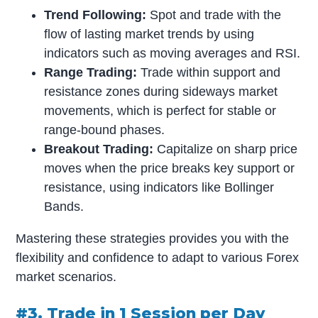
Trend Following:
Spot and trade with the
flow of lasting market trends by using
indicators such as moving averages and RSI.
Range Trading:
Trade within support and
resistance zones during sideways market
movements, which is perfect for stable or
range-bound phases.
Breakout Trading:
Capitalize on sharp price
moves when the price breaks key support or
resistance, using indicators like Bollinger
Bands.
Mastering these strategies provides you with the
flexibility and confidence to adapt to various Forex
market scenarios.
#3. Trade in 1 Session per Day