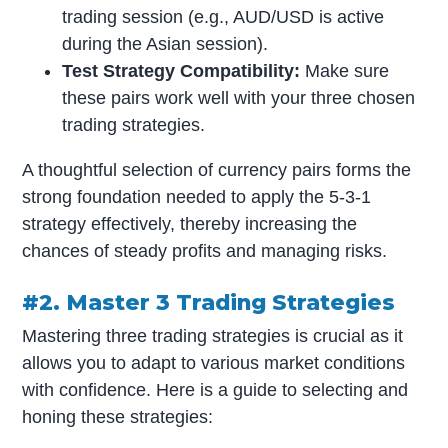
trading session (e.g., AUD/USD is active
during the Asian session).
Test Strategy Compatibility:
Make sure
these pairs work well with your three chosen
trading strategies.
A thoughtful selection of currency pairs forms the
strong foundation needed to apply the 5-3-1
strategy effectively, thereby increasing the
chances of steady profits and managing risks.
#2. Master 3 Trading Strategies
Mastering three trading strategies is crucial as it
allows you to adapt to various market conditions
with confidence. Here is a guide to selecting and
honing these strategies: