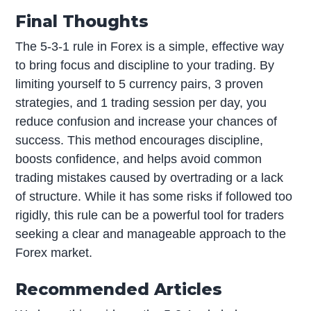
Final Thoughts
The 5-3-1 rule in Forex is a simple, effective way
to bring focus and discipline to your trading. By
limiting yourself to 5 currency pairs, 3 proven
strategies, and 1 trading session per day, you
reduce confusion and increase your chances of
success. This method encourages discipline,
boosts confidence, and helps avoid common
trading mistakes caused by overtrading or a lack
of structure. While it has some risks if followed too
rigidly, this rule can be a powerful tool for traders
seeking a clear and manageable approach to the
Forex market.
Recommended Articles