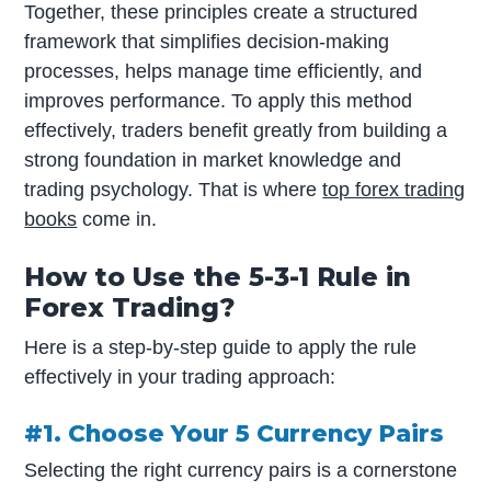
Together, these principles create a structured
framework that simplifies decision-making
processes, helps manage time efficiently, and
improves performance. To apply this method
effectively, traders benefit greatly from building a
strong foundation in market knowledge and
trading psychology. That is where
top forex trading
books
come in.
How to Use the 5-3-1 Rule in
Forex Trading?
Here is a step-by-step guide to apply the rule
effectively in your trading approach:
#1. Choose Your 5 Currency Pairs
Selecting the right currency pairs is a cornerstone