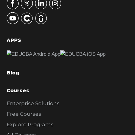
r
y
S
i
d
APPS
e
b
a
Blog
r
Courses
Enterprise Solutions
Free Courses
Explore Programs
All Courses