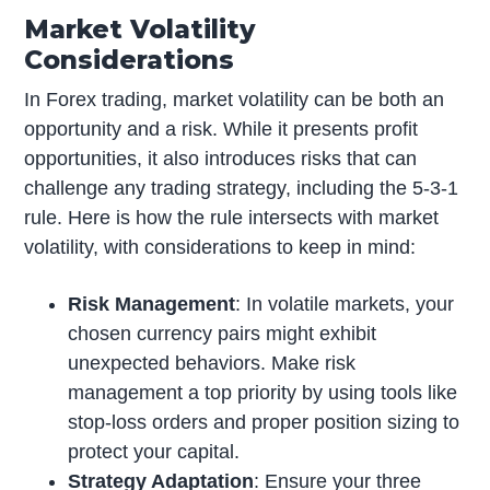
Market Volatility
Considerations
In Forex trading, market volatility can be both an
opportunity and a risk. While it presents profit
opportunities, it also introduces risks that can
challenge any trading strategy, including the 5-3-1
rule. Here is how the rule intersects with market
volatility, with considerations to keep in mind:
Risk Management
: In volatile markets, your
chosen currency pairs might exhibit
unexpected behaviors. Make risk
management a top priority by using tools like
stop-loss orders and proper position sizing to
protect your capital.
Strategy Adaptation
: Ensure your three