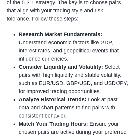
of the 5-3-1 strategy. The key is to choose pairs
that align with your trading style and risk
tolerance. Follow these steps:
Research Market Fundamentals:
Understand economic factors like GDP,
interest rates
, and geopolitical events that
influence currencies.
Consider Liquidity and Volatility:
Select
pairs with high liquidity and stable volatility,
such as EUR/USD, GBP/USD, and USD/JPY,
for improved trading opportunities.
Analyze Historical Trends:
Look at past
data and chart patterns to find pairs with
consistent behavior.
Match Your Trading Hours:
Ensure your
chosen pairs are active during your preferred