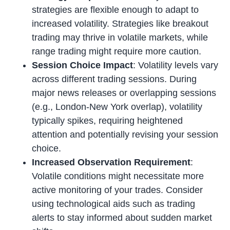
strategies are flexible enough to adapt to
increased volatility. Strategies like breakout
trading may thrive in volatile markets, while
range trading might require more caution.
Session Choice Impact
: Volatility levels vary
across different trading sessions. During
major news releases or overlapping sessions
(e.g., London-New York overlap), volatility
typically spikes, requiring heightened
attention and potentially revising your session
choice.
Increased Observation Requirement
:
Volatile conditions might necessitate more
active monitoring of your trades. Consider
using technological aids such as trading
alerts to stay informed about sudden market