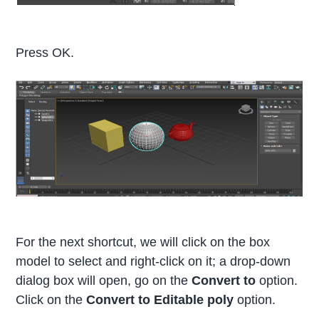
Press OK.
For the next shortcut, we will click on the box
model to select and right-click on it; a drop-down
dialog box will open, go on the
Convert to
option.
Click on the
Convert to Editable poly
option.