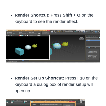
Render Shortcut:
Press
Shift + Q
on the
keyboard to see the render effect.
Render Set Up Shortcut:
Press
F10
on the
keyboard a dialog box of render setup will
open up.