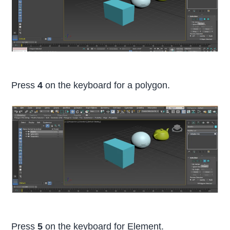
Press
4
on the keyboard for a polygon.
Press
5
on the keyboard for Element.