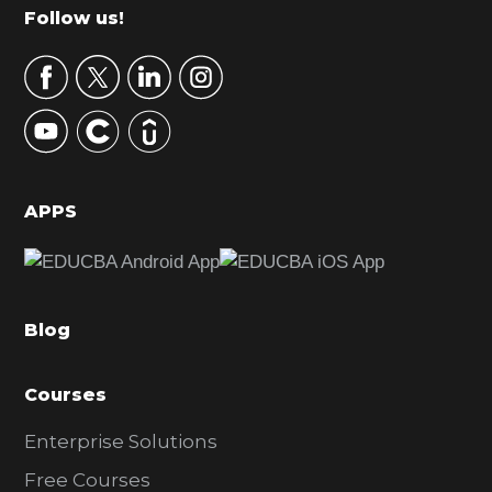
m
Footer
Follow us!
a
r
y
S
i
d
APPS
e
b
a
Blog
r
Courses
Enterprise Solutions
Free Courses