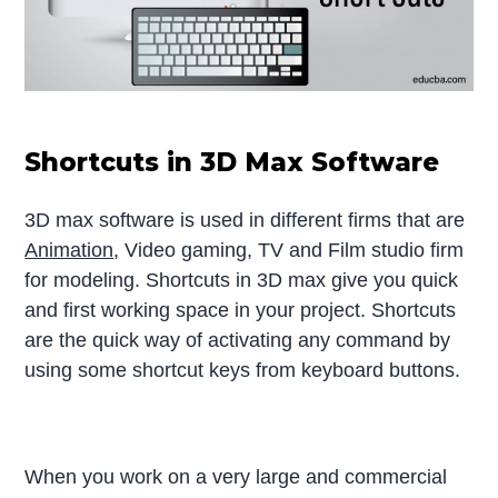
Shortcuts in 3D Max Software
3D max software is used in different firms that are
Animation
, Video gaming, TV and Film studio firm
for modeling. Shortcuts in 3D max give you quick
and first working space in your project. Shortcuts
are the quick way of activating any command by
using some shortcut keys from keyboard buttons.
When you work on a very large and commercial