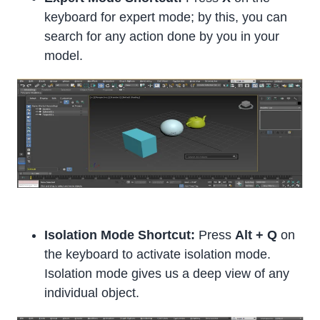
keyboard for expert mode; by this, you can
search for any action done by you in your
model.
Isolation Mode Shortcut:
Press
Alt + Q
on
the keyboard to activate isolation mode.
Isolation mode gives us a deep view of any
individual object.