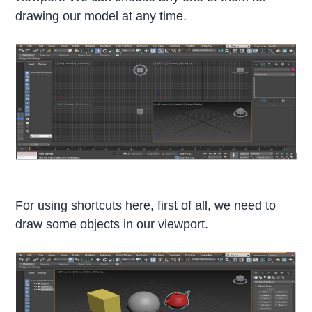
drawing our model at any time.
For using shortcuts here, first of all, we need to
draw some objects in our viewport.