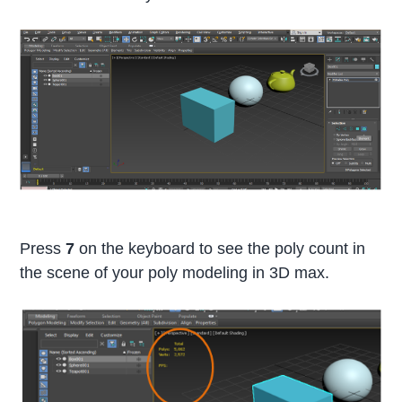
Press
7
on the keyboard to see the poly count in
the scene of your poly modeling in 3D max.