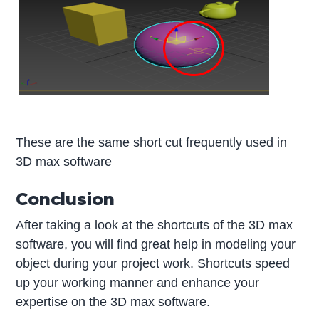
These are the same short cut frequently used in
3D max software
Conclusion
After taking a look at the shortcuts of the 3D max
software, you will find great help in modeling your
object during your project work. Shortcuts speed
up your working manner and enhance your
expertise on the 3D max software.