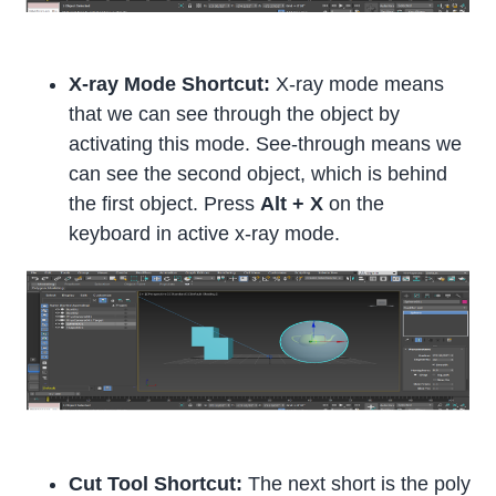
X-ray Mode Shortcut:
X-ray mode means
that we can see through the object by
activating this mode. See-through means we
can see the second object, which is behind
the first object. Press
Alt + X
on the
keyboard in active x-ray mode.
Cut Tool Shortcut:
The next short is the poly