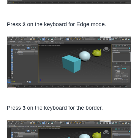
Press
2
on the keyboard for Edge mode.
Press
3
on the keyboard for the border.