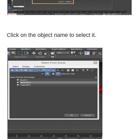
Click on the object name to select it.