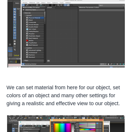
We can set material from here for our object, set
colors of an object and many other settings for
giving a realistic and effective view to our object.