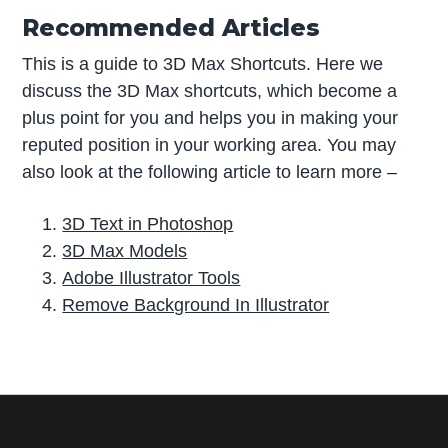
Recommended Articles
This is a guide to 3D Max Shortcuts. Here we
discuss the 3D Max shortcuts, which become a
plus point for you and helps you in making your
reputed position in your working area. You may
also look at the following article to learn more –
3D Text in Photoshop
3D Max Models
Adobe Illustrator Tools
Remove Background In Illustrator
P
r
i