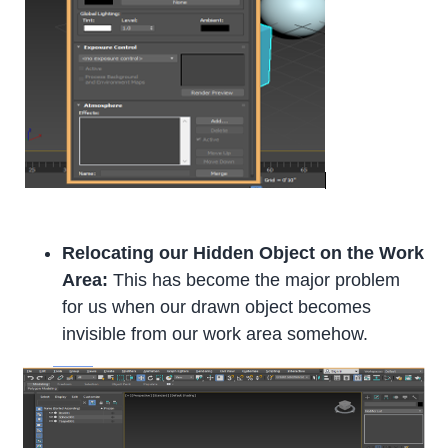
Relocating our Hidden Object on the Work
Area:
This has become the major problem
for us when our drawn object becomes
invisible from our work area somehow.