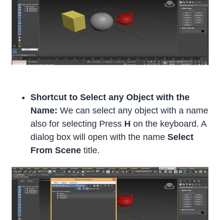
Shortcut to Select any Object with the
Name:
We can select any object with a name
also for selecting Press
H
on the keyboard. A
dialog box will open with the name
Select
From Scene
title.