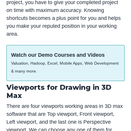
project, you have to give your completed project
on time with maximum accuracy. Knowing
shortcuts becomes a plus point for you and helps
you make your reputed position in your working
area.
Watch our Demo Courses and Videos
Valuation, Hadoop, Excel, Mobile Apps, Web Development
& many more.
Viewports for Drawing in 3D
Max
There are four viewports working areas in 3D max
software that are Top viewport, Front viewport,
Left viewport, and the last one is Perspective
viewport. We can choose any one of them for