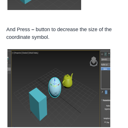
And Press
–
button to decrease the size of the
coordinate symbol.