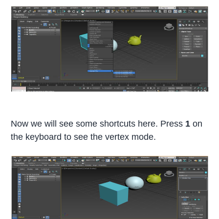
Now we will see some shortcuts here. Press
1
on
the keyboard to see the vertex mode.