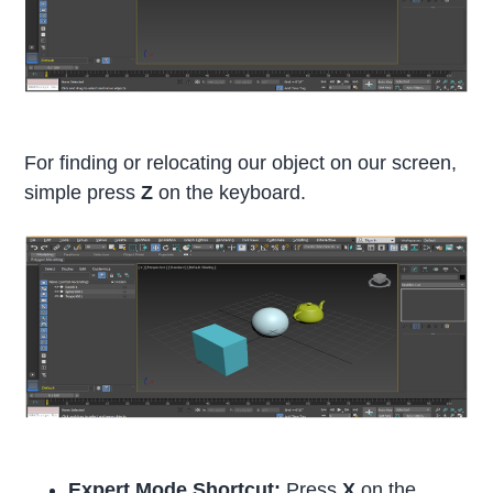
For finding or relocating our object on our screen,
simple press
Z
on the keyboard.
Expert Mode Shortcut:
Press
X
on the