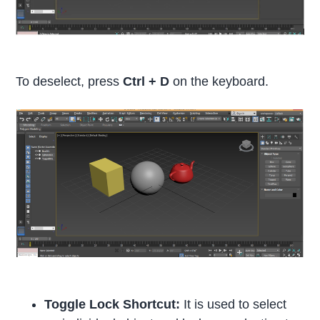
To deselect, press
Ctrl + D
on the keyboard.
Toggle Lock Shortcut:
It is used to select