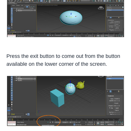
Press the exit button to come out from the button
available on the lower corner of the screen.