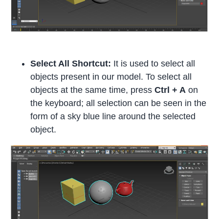
Select All Shortcut:
It is used to select all
objects present in our model. To select all
objects at the same time, press
Ctrl + A
on
the keyboard; all selection can be seen in the
form of a sky blue line around the selected
object.