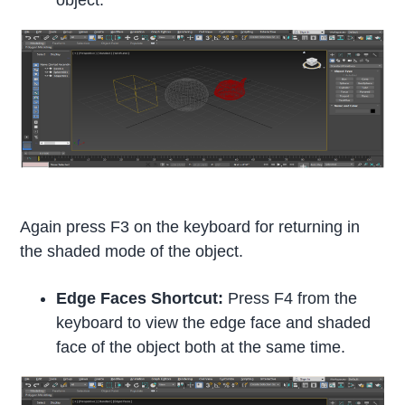
Again press F3 on the keyboard for returning in
the shaded mode of the object.
Edge Faces Shortcut:
Press F4 from the
keyboard to view the edge face and shaded
face of the object both at the same time.