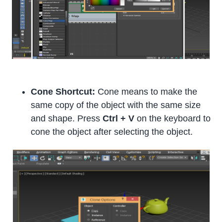
Cone Shortcut:
Cone means to make the
same copy of the object with the same size
and shape. Press
Ctrl + V
on the keyboard to
cone the object after selecting the object.