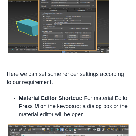
Here we can set some render settings according
to our requirement.
Material Editor Shortcut:
For material Editor
Press
M
on the keyboard; a dialog box or the
material editor will be open.