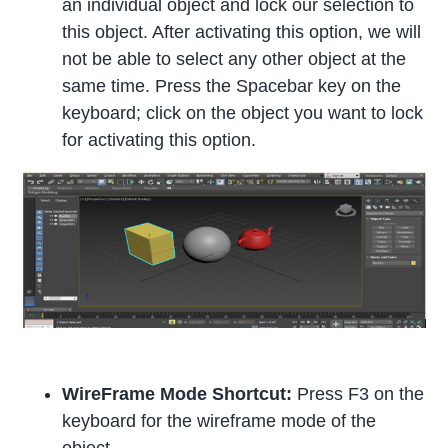
an individual object and lock our selection to
this object. After activating this option, we will
not be able to select any other object at the
same time. Press the Spacebar key on the
keyboard; click on the object you want to lock
for activating this option.
WireFrame Mode Shortcut:
Press F3 on the
keyboard for the wireframe mode of the
object.