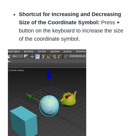
Shortcut for Increasing and Decreasing
Size of the Coordinate Symbol:
Press
+
button on the keyboard to increase the size
of the coordinate symbol.