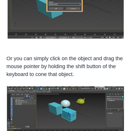
Or you can simply click on the object and drag the
mouse pointer by holding the shift button of the
keyboard to cone that object.