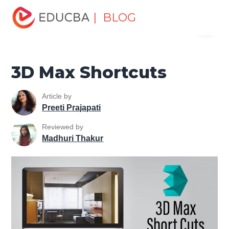
Home
Design
Design Tutorials
3ds Max Tutorial
3D
| BLOG
Menu
Max Shortcuts
EDUCBA
3D Max Shortcuts
Article by
Preeti Prajapati
Reviewed by
Madhuri Thakur