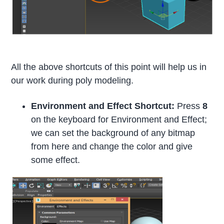
All the above shortcuts of this point will help us in
our work during poly modeling.
Environment and Effect Shortcut:
Press
8
on the keyboard for Environment and Effect;
we can set the background of any bitmap
from here and change the color and give
some effect.