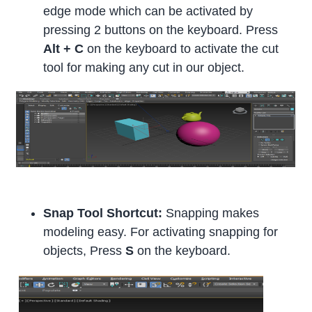
edge mode which can be activated by
pressing 2 buttons on the keyboard. Press
Alt + C
on the keyboard to activate the cut
tool for making any cut in our object.
Snap Tool Shortcut:
Snapping makes
modeling easy. For activating snapping for
objects, Press
S
on the keyboard.