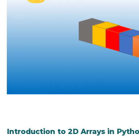
Introduction to 2D Arrays in Pyth