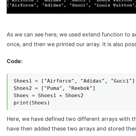
As we can see here, we used extend function to ad
once, and then we printed our array. It is also pos
Code:
Shoes1 = ["Airforce", "Adidas", "Gucci"]

Shoes2 = ["Puma", "Reebok"]

Shoes = Shoes1 + Shoes2

print(Shoes)
Here, we have defined two different arrays with
have then added these two arrays and stored them