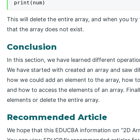
print(num)
This will delete the entire array, and when you try t
that the array does not exist.
Conclusion
In this section, we have learned different operati
We have started with created an array and saw di
how we could add an element to the array, how to
and how to access the elements of an array. Final
elements or delete the entire array.
Recommended Article
We hope that this EDUCBA information on “2D Arra