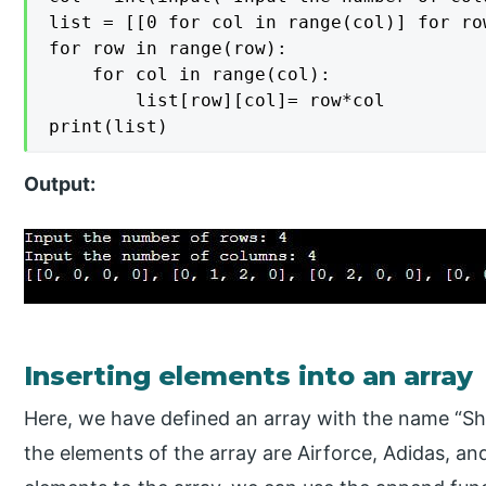
list = [[0 for col in range(col)] for ro
for row in range(row):

    for col in range(col):

        list[row][col]= row*col

print(list)
Output:
Inserting elements into an array
Here, we have defined an array with the name “Shoe
the elements of the array are Airforce, Adidas, a