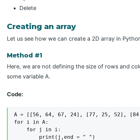
Delete
Creating an array
Let us see how we can create a 2D array in Pytho
Method #1
Here, we are not defining the size of rows and col
some variable A.
Code:
A = [[56, 64, 67, 24], [77, 25, 52], [84
for i in A:

    for j in i:

        print(j,end = " ")
