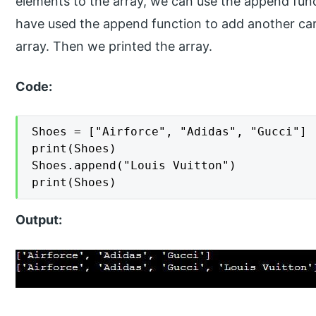
elements to the array, we can use the append funct
have used the append function to add another car e
array. Then we printed the array.
Code:
Shoes = ["Airforce", "Adidas", "Gucci"]

print(Shoes)

Shoes.append("Louis Vuitton")

print(Shoes)
Output: