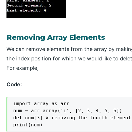
Removing Array Elements
We can remove elements from the array by making 
the index position for which we would like to dele
For example,
Code:
import array as arr

num = arr.array('i', [2, 3, 4, 5, 6])

del num[3] # removing the fourth element

print(num)