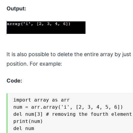
Output:
It is also possible to delete the entire array by ju
position. For example:
Code:
import array as arr

num = arr.array('i', [2, 3, 4, 5, 6])

del num[3] # removing the fourth element

print(num)

del num
