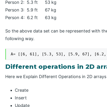
Person 2: 5.3 ft 53 kg
Person 3: 5.9 ft 67 kg
Person 4: 6.2 ft 63 kg
So the above data set can be represented with the
following way.
A= [[6, 61], [5.3, 53], [5.9, 67], [6.2,
Different operations in 2D ar
Here we Explain Different Operations in 2D array
Create
Insert
Update