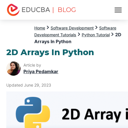
| BLOG
Menu
EDUCBA
Home
Software Development
Software
2D
Development Tutorials
Python Tutorial
Arrays In Python
2D Arrays In Python
Article by
Priya Pedamkar
Updated June 29, 2023