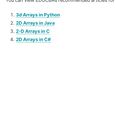
You can view EDUCBA’s recommended articles for
3d Arrays in Python
2D Arrays in Java
2-D Arrays in C
2D Arrays in C#
P
r
i
m
a
r
y
S