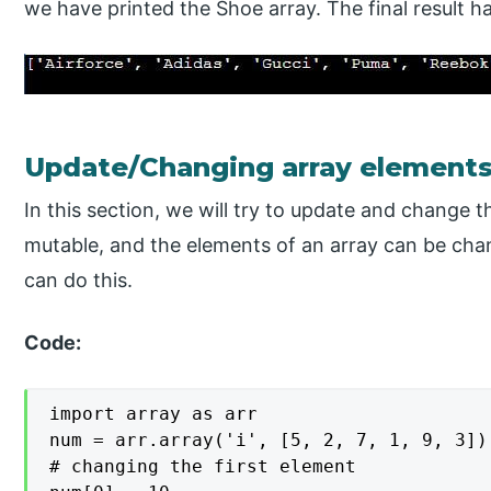
we have printed the Shoe array. The final result h
Update/Changing array element
In this section, we will try to update and change t
mutable, and the elements of an array can be ch
can do this.
Code:
import array as arr

num = arr.array('i', [5, 2, 7, 1, 9, 3])

# changing the first element
