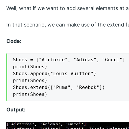
Well, what if we want to add several elements at a 
In that scenario, we can make use of the extend f
Code:
Shoes = ["Airforce", "Adidas", "Gucci"]

print(Shoes)

Shoes.append("Louis Vuitton")

print(Shoes)

Shoes.extend(["Puma", "Reebok"])

print(Shoes)
Output: