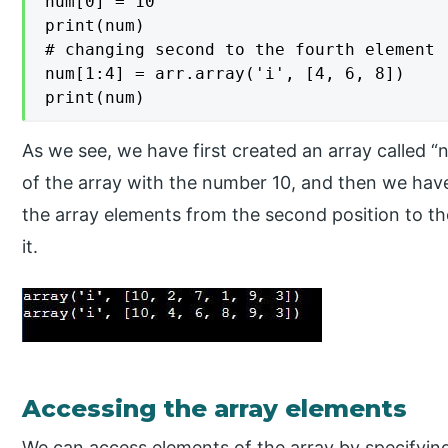
num[0] = 10

print(num)

# changing second to the fourth element

num[1:4] = arr.array('i', [4, 6, 8])

print(num)
As we see, we have first created an array called “
of the array with the number 10, and then we hav
the array elements from the second position to th
it.
Accessing the array elements
We can access elements of the array by specifying