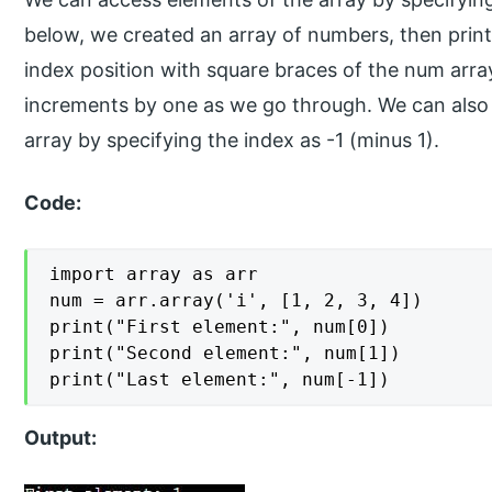
below, we created an array of numbers, then printe
index position with square braces of the num array
increments by one as we go through. We can also d
array by specifying the index as -1 (minus 1).
Code:
import array as arr

num = arr.array('i', [1, 2, 3, 4])

print("First element:", num[0])

print("Second element:", num[1])

print("Last element:", num[-1])
Output: