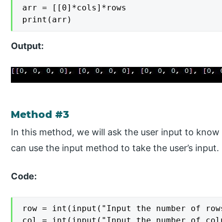
arr = [[0]*cols]*rows

print(arr)
Output:
Method #3
In this method, we will ask the user input to kn
can use the input method to take the user’s input.
Code:
row = int(input("Input the number of rows
col = int(input("Input the number of colu