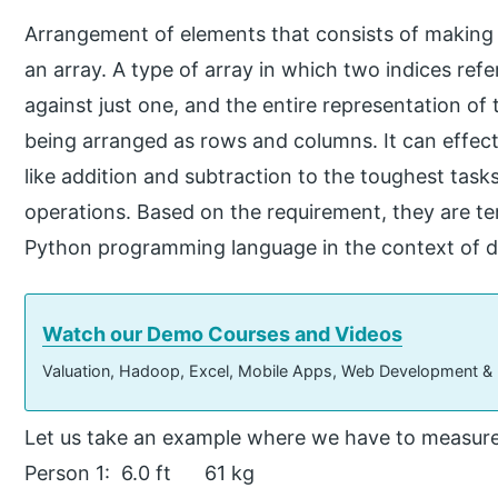
Arrangement of elements that consists of making an
an array. A type of array in which two indices refe
against just one, and the entire representation of 
being arranged as rows and columns. It can effect
like addition and subtraction to the toughest tasks
operations. Based on the requirement, they are t
Python programming language in the context of da
Watch our Demo Courses and Videos
Valuation, Hadoop, Excel, Mobile Apps, Web Development &
Let us take an example where we have to measure
Person 1: 6.0 ft 61 kg