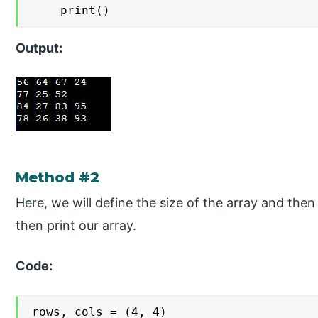
    print()
Output:
Method #2
Here, we will define the size of the array and then
then print our array.
Code:
rows, cols = (4, 4)
