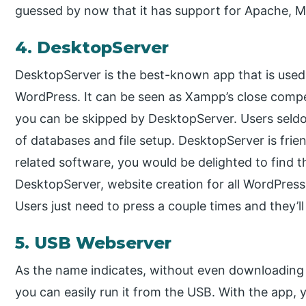
guessed by now that it has support for Apache, M
4. DesktopServer
DesktopServer is the best-known app that is used 
WordPress. It can be seen as Xampp’s close compe
you can be skipped by DesktopServer. Users seld
of databases and file setup. DesktopServer is frie
related software, you would be delighted to find t
DesktopServer, website creation for all WordPres
Users just need to press a couple times and they’l
5. USB Webserver
As the name indicates, without even downloadin
you can easily run it from the USB. With the app,