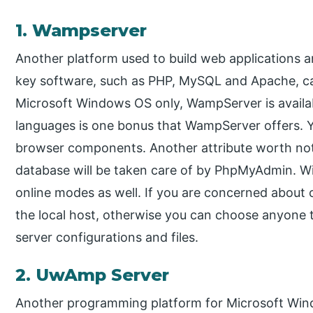
1. Wampserver
Another platform used to build web applications 
key software, such as PHP, MySQL and Apache, c
Microsoft Windows OS only, WampServer is availabl
languages is one bonus that WampServer offers. Yo
browser components. Another attribute worth noti
database will be taken care of by PhpMyAdmin. Wi
online modes as well. If you are concerned about co
the local host, otherwise you can choose anyone t
server configurations and files.
2. UwAmp Server
Another programming platform for Microsoft Wi