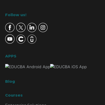
Footer
Follow us!
APPS
Blog
Courses