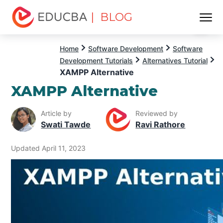
| BLOG
Menu
EDUCBA
Home
Software Development
Software
Development Tutorials
Alternatives Tutorial
XAMPP Alternative
XAMPP Alternative
Article by
Reviewed by
Swati Tawde
Ravi Rathore
Updated April 11, 2023