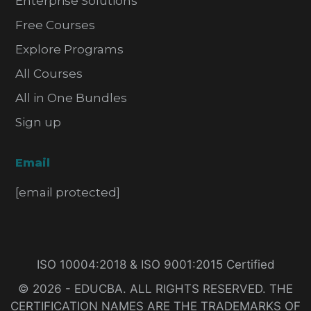
Enterprise Solutions
Free Courses
Explore Programs
All Courses
All in One Bundles
Sign up
Email
[email protected]
ISO 10004:2018 & ISO 9001:2015 Certified
© 2026 - EDUCBA. ALL RIGHTS RESERVED. THE
CERTIFICATION NAMES ARE THE TRADEMARKS OF