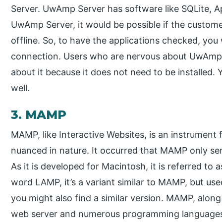
Server. UwAmp Server has software like SQLite, A
UwAmp Server, it would be possible if the custo
offline. So, to have the applications checked, you 
connection. Users who are nervous about UwAmp Se
about it because it does not need to be installed. Y
well.
3. MAMP
MAMP, like Interactive Websites, is an instrument
nuanced in nature. It occurred that MAMP only se
As it is developed for Macintosh, it is referred t
word LAMP, it’s a variant similar to MAMP, but us
you might also find a similar version. MAMP, alo
web server and numerous programming languages,