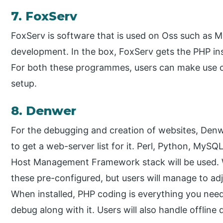
7. FoxServ
FoxServ is software that is used on Oss such as 
development. In the box, FoxServ gets the PHP ins
For both these programmes, users can make use of
setup.
8. Denwer
For the debugging and creation of websites, Den
to get a web-server list for it. Perl, Python, MyS
Host Management Framework stack will be used. W
these pre-configured, but users will manage to adj
When installed, PHP coding is everything you need
debug along with it. Users will also handle offline