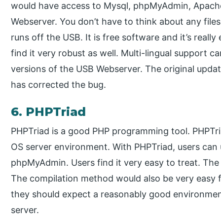
would have access to Mysql, phpMyAdmin, Apache
Webserver. You don’t have to think about any files
runs off the USB. It is free software and it’s really
find it very robust as well. Multi-lingual support c
versions of the USB Webserver. The original upda
has corrected the bug.
6. PHPTriad
PHPTriad is a good PHP programming tool. PHPTri
OS server environment. With PHPTriad, users ca
phpMyAdmin. Users find it very easy to treat. The i
The compilation method would also be very easy fo
they should expect a reasonably good environm
server.