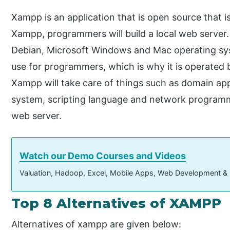
Xampp is an application that is open source that i
Xampp, programmers will build a local web server.
Debian, Microsoft Windows and Mac operating sys
use for programmers, which is why it is operated
Xampp will take care of things such as domain a
system, scripting language and network programmin
web server.
Watch our Demo Courses and Videos
Valuation, Hadoop, Excel, Mobile Apps, Web Development &
Top 8 Alternatives of XAMPP
Alternatives of xampp are given below: