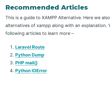
Recommended Articles
This is a guide to XAMPP Alternative. Here we also
alternatives of xampp along with an explanation. 
following articles to learn more –
Laravel Route
Python Dump
PHP mail()
Python IOError
P
r
i