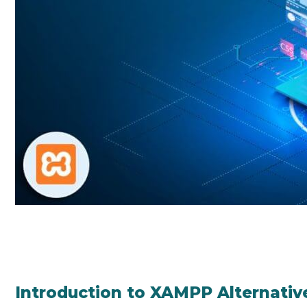
Introduction to XAMPP Alternativ