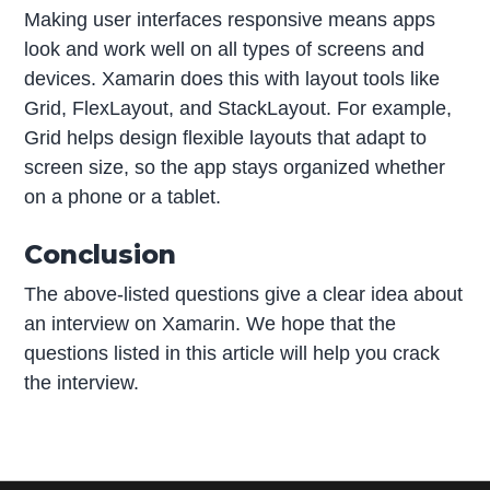
Making user interfaces responsive means apps
look and work well on all types of screens and
devices. Xamarin does this with layout tools like
Grid, FlexLayout, and StackLayout. For example,
Grid helps design flexible layouts that adapt to
screen size, so the app stays organized whether
on a phone or a tablet.
Conclusion
The above-listed questions give a clear idea about
an interview on Xamarin. We hope that the
questions listed in this article will help you crack
the interview.
P
r