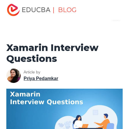
Home
Software Development
Software Development
| BLOG
Menu
Tutorials
Top Interview Question
Xamarin Interview
Questions
EDUCBA
Xamarin Interview
Questions
Article by
Priya Pedamkar