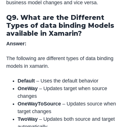
business model changes and vice versa.
Q9. What are the Different
Types of data binding Models
available in Xamarin?
Answer:
The following are different types of data binding
models in xamarin.
Default
– Uses the default behavior
OneWay
– Updates target when source
changes
OneWayToSource
– Updates source when
target changes
TwoWay
– Updates both source and target
automatically