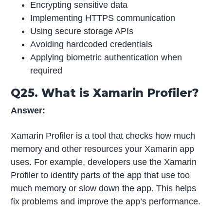
Encrypting sensitive data
Implementing HTTPS communication
Using secure storage APIs
Avoiding hardcoded credentials
Applying biometric authentication when
required
Q25. What is Xamarin Profiler?
Answer:
Xamarin Profiler is a tool that checks how much
memory and other resources your Xamarin app
uses. For example, developers use the Xamarin
Profiler to identify parts of the app that use too
much memory or slow down the app. This helps
fix problems and improve the app’s performance.