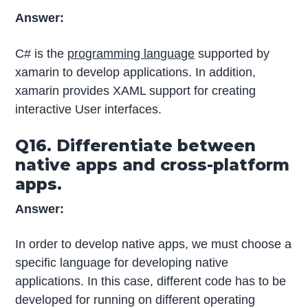
Answer:
C# is the
programming language
supported by
xamarin to develop applications. In addition,
xamarin provides XAML support for creating
interactive User interfaces.
Q16. Differentiate between
native apps and cross-platform
apps.
Answer:
In order to develop native apps, we must choose a
specific language for developing native
applications. In this case, different code has to be
developed for running on different operating