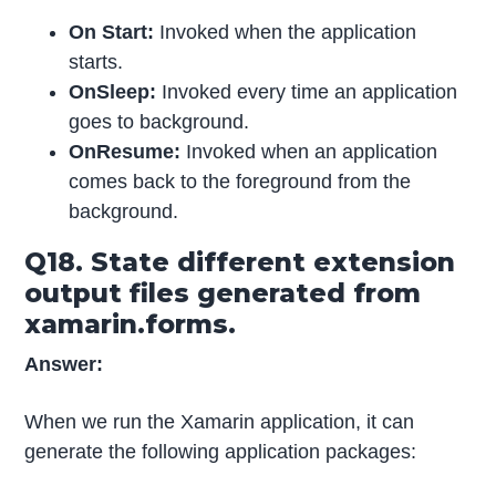
On Start:
Invoked when the application
starts.
OnSleep:
Invoked every time an application
goes to background.
OnResume:
Invoked when an application
comes back to the foreground from the
background.
Q18. State different extension
output files generated from
xamarin.forms.
Answer:
When we run the Xamarin application, it can
generate the following application packages: