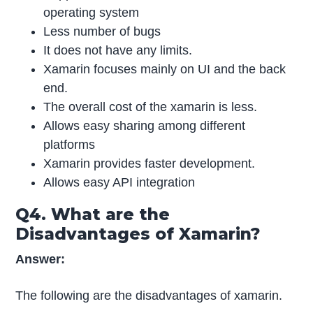
operating system
Less number of bugs
It does not have any limits.
Xamarin focuses mainly on UI and the back
end.
The overall cost of the xamarin is less.
Allows easy sharing among different
platforms
Xamarin provides faster development.
Allows easy API integration
Q4. What are the
Disadvantages of Xamarin?
Answer:
The following are the disadvantages of xamarin.