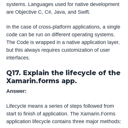
systems. Languages used for native development
are Objective C, C#, Java, and Swift.
In the case of cross-platform applications, a single
code can be run on different operating systems.
The Code is wrapped in a native application layer,
but this always requires customization of user
interfaces.
Q17. Explain the lifecycle of the
Xamarin.forms app.
Answer:
Lifecycle means a series of steps followed from
start to finish of application. The Xamarin.Forms
application lifecycle contains three major methods: