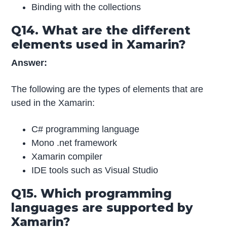
Binding with the collections
Q14. What are the different
elements used in Xamarin?
Answer:
The following are the types of elements that are
used in the Xamarin:
C# programming language
Mono .net framework
Xamarin compiler
IDE tools such as Visual Studio
Q15. Which programming
languages are supported by
Xamarin?