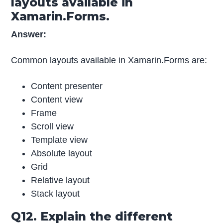
layouts available in
Xamarin.Forms.
Answer:
Common layouts available in Xamarin.Forms are:
Content presenter
Content view
Frame
Scroll view
Template view
Absolute layout
Grid
Relative layout
Stack layout
Q12. Explain the different