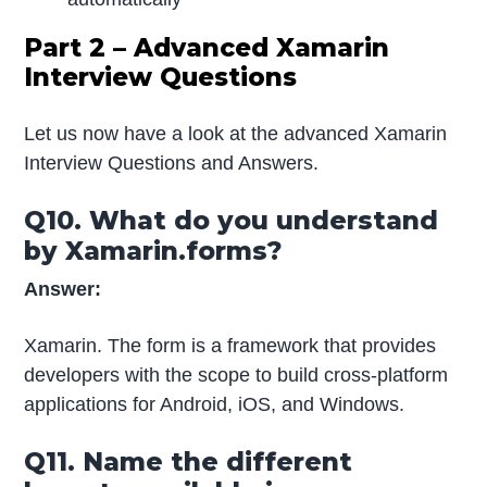
Part 2 – Advanced Xamarin
Interview Questions
Let us now have a look at the advanced Xamarin
Interview Questions and Answers.
Q10. What do you understand
by Xamarin.forms?
Answer:
Xamarin. The form is a framework that provides
developers with the scope to build cross-platform
applications for Android, iOS, and Windows.
Q11. Name the different