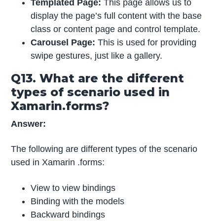
Templated Page:
This page allows us to
display the page’s full content with the base
class or content page and control template.
Carousel Page:
This is used for providing
swipe gestures, just like a gallery.
Q13. What are the different
types of scenario used in
Xamarin.forms?
Answer:
The following are different types of the scenario
used in Xamarin .forms:
View to view bindings
Binding with the models
Backward bindings