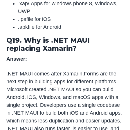
.xap/.Apps for windows phone 8, Windows,
UWP
.ipafile for iOS
.
apkfile for Android
Q19. Why is .NET MAUI
replacing Xamarin?
Answer:
.NET MAUI comes after Xamarin.Forms are the
next step in building apps for different platforms.
Microsoft created .NET MAUI so you can build
Android, iOS, Windows, and macOS apps with a
single project. Developers use a single codebase
in .NET MAUI to build both iOS and Android apps,
which means less duplication and easier updates.
.NET MAUI also runs faster, is easier to use, and