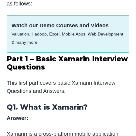
as follows:
Watch our Demo Courses and Videos
Valuation, Hadoop, Excel, Mobile Apps, Web Development
& many more.
Part 1 – Basic Xamarin Interview
Questions
This first part covers basic Xamarin Interview
Questions and Answers.
Q1. What is Xamarin?
Answer:
Xamarin is a cross-platform mobile application