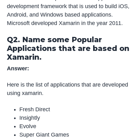
development framework that is used to build iOS,
Android, and Windows based applications.
Microsoft developed Xamarin in the year 2011.
Q2. Name some Popular
Applications that are based on
Xamarin.
Answer:
Here is the list of applications that are developed
using xamarin.
Fresh Direct
Insightly
Evolve
Super Giant Games