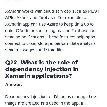
Xamarin works with cloud services such as REST
APIs, Azure, and Firebase. For example, a
Xamarin app can use Azure to keep data up to
date, OAuth for secure logins, and Firebase for
sending notifications. These features help apps
connect to cloud storage, perform data analysis,
send messages, and store files.
Q22. What is the role of
dependency injection in
Xamarin applications?
Answer:
Dependency Injection, or DI, helps manage how
things are created and used in the app. In