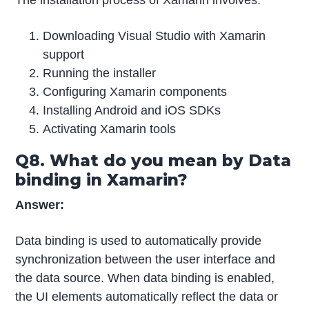
The installation process of Xamarin involves:
Downloading Visual Studio with Xamarin
support
Running the installer
Configuring Xamarin components
Installing Android and iOS SDKs
Activating Xamarin tools
Q8. What do you mean by Data
binding in Xamarin?
Answer:
Data binding is used to automatically provide
synchronization between the user interface and
the data source. When data binding is enabled,
the UI elements automatically reflect the data or