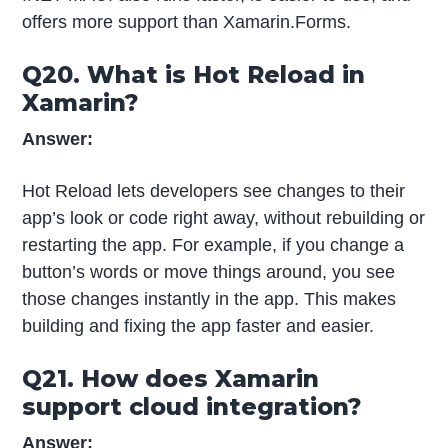
offers more support than Xamarin.Forms.
Q20. What is Hot Reload in
Xamarin?
Answer:
Hot Reload lets developers see changes to their
app’s look or code right away, without rebuilding or
restarting the app. For example, if you change a
button’s words or move things around, you see
those changes instantly in the app. This makes
building and fixing the app faster and easier.
Q21. How does Xamarin
support cloud integration?
Answer: