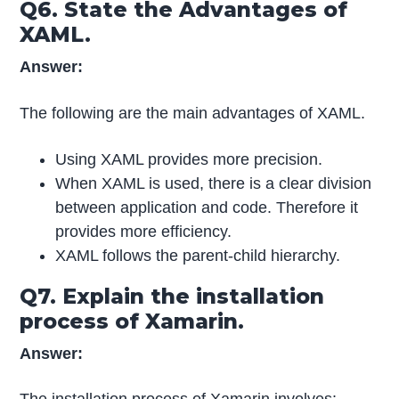
Q6. State the Advantages of
XAML.
Answer:
The following are the main advantages of XAML.
Using XAML provides more precision.
When XAML is used, there is a clear division
between application and code. Therefore it
provides more efficiency.
XAML follows the parent-child hierarchy.
Q7. Explain the installation
process of Xamarin.
Answer: