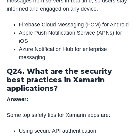
messages from servers in real time, so users stay
informed and engaged on any device.
Firebase Cloud Messaging (FCM) for Android
Apple Push Notification Service (APNs) for
iOS
Azure Notification Hub for enterprise
messaging
Q24. What are the security
best practices in Xamarin
applications?
Answer:
Some top safety tips for Xamarin apps are:
Using secure API authentication