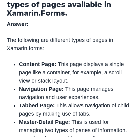
types of pages available in
Xamarin.Forms.
Answer:
The following are different types of pages in
Xamarin.forms:
Content Page:
This page displays a single
page like a container, for example, a scroll
view or stack layout.
Navigation Page:
This page manages
navigation and user experiences.
Tabbed Page:
This allows navigation of child
pages by making use of tabs.
Master-Detail Page:
This is used for
managing two types of panes of information.