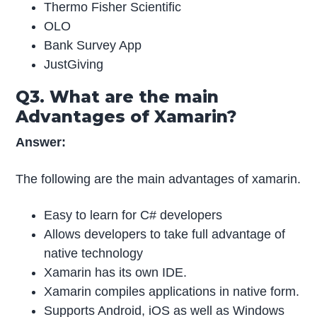
Thermo Fisher Scientific
OLO
Bank Survey App
JustGiving
Q3. What are the main
Advantages of Xamarin?
Answer:
The following are the main advantages of xamarin.
Easy to learn for C# developers
Allows developers to take full advantage of
native technology
Xamarin has its own IDE.
Xamarin compiles applications in native form.
Supports Android, iOS as well as Windows