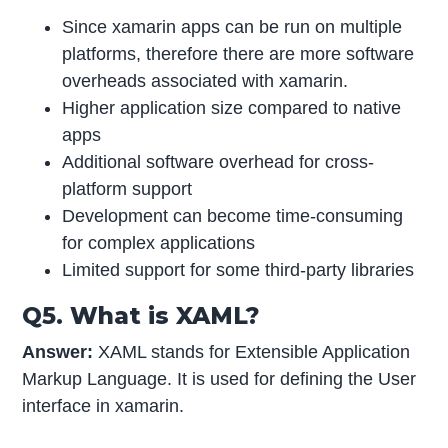
Since xamarin apps can be run on multiple
platforms, therefore there are more software
overheads associated with xamarin.
Higher application size compared to native
apps
Additional software overhead for cross-
platform support
Development can become time-consuming
for complex applications
Limited support for some third-party libraries
Q5. What is XAML?
Answer:
XAML stands for Extensible Application
Markup Language. It is used for defining the User
interface in xamarin.