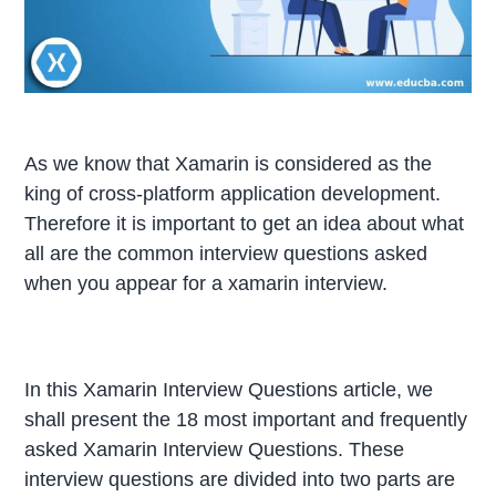
As we know that Xamarin is considered as the
king of cross-platform application development.
Therefore it is important to get an idea about what
all are the common interview questions asked
when you appear for a xamarin interview.
In this Xamarin Interview Questions article, we
shall present the 18 most important and frequently
asked Xamarin Interview Questions. These
interview questions are divided into two parts are