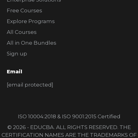
Free Courses
Explore Programs
All Courses
All in One Bundles
Sign up
Email
[email protected]
ISO 10004:2018 & ISO 9001:2015 Certified
© 2026 - EDUCBA. ALL RIGHTS RESERVED. THE
CERTIFICATION NAMES ARE THE TRADEMARKS OF