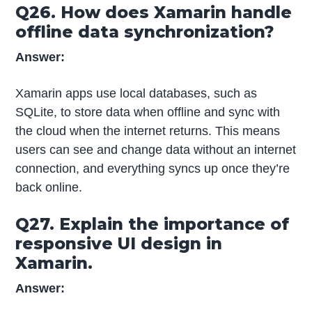
Q26. How does Xamarin handle
offline data synchronization?
Answer:
Xamarin apps use local databases, such as
SQLite, to store data when offline and sync with
the cloud when the internet returns. This means
users can see and change data without an internet
connection, and everything syncs up once they’re
back online.
Q27. Explain the importance of
responsive UI design in
Xamarin.
Answer: