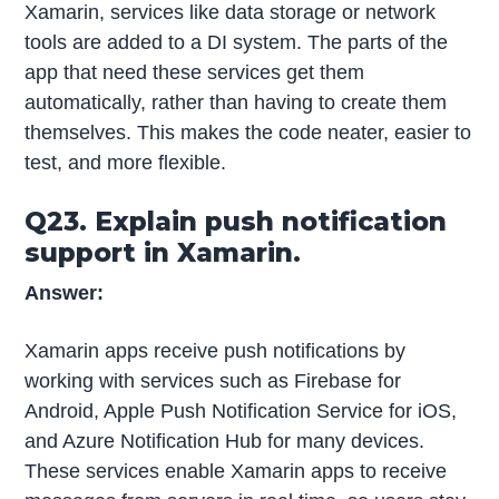
Xamarin, services like data storage or network
tools are added to a DI system. The parts of the
app that need these services get them
automatically, rather than having to create them
themselves. This makes the code neater, easier to
test, and more flexible.
Q23. Explain push notification
support in Xamarin.
Answer:
Xamarin apps receive push notifications by
working with services such as Firebase for
Android, Apple Push Notification Service for iOS,
and Azure Notification Hub for many devices.
These services enable Xamarin apps to receive