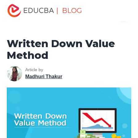
Home
Finance
Finance Resources
Accounting
| BLOG
Menu
Fundamentals Resources
Written Down Value Method
EDUCBA
Written Down Value
Method
Article by
Madhuri Thakur