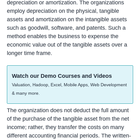
depreciation or amortization. The organizations
employ depreciation on the physical, tangible
assets and amortization on the intangible assets
such as goodwill, software, and patents. Such a
method enables the business to expense the
economic value out of the tangible assets over a
longer time frame.
Watch our Demo Courses and Videos
Valuation, Hadoop, Excel, Mobile Apps, Web Development
& many more.
The organization does not deduct the full amount
of the purchase of the tangible asset from the net
income; rather, they transfer the costs on many
different accounting financial periods. The written-