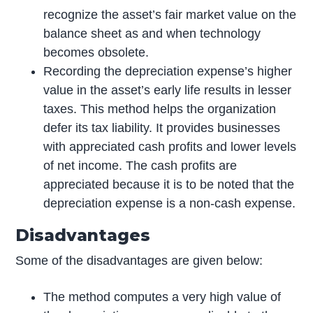
recognize the asset’s fair market value on the
balance sheet as and when technology
becomes obsolete.
Recording the depreciation expense’s higher
value in the asset’s early life results in lesser
taxes. This method helps the organization
defer its tax liability. It provides businesses
with appreciated cash profits and lower levels
of net income. The cash profits are
appreciated because it is to be noted that the
depreciation expense is a non-cash expense.
Disadvantages
Some of the disadvantages are given below:
The method computes a very high value of