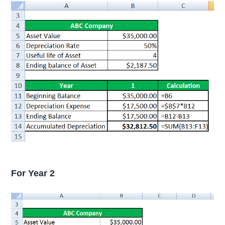
For Year 2