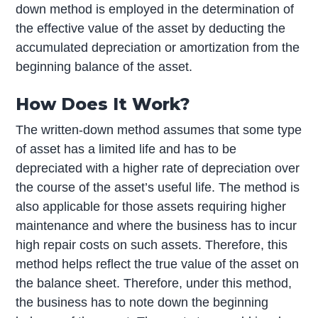
down method is employed in the determination of
the effective value of the asset by deducting the
accumulated depreciation or amortization from the
beginning balance of the asset.
How Does It Work?
The written-down method assumes that some type
of asset has a limited life and has to be
depreciated with a higher rate of depreciation over
the course of the asset’s useful life. The method is
also applicable for those assets requiring higher
maintenance and where the business has to incur
high repair costs on such assets. Therefore, this
method helps reflect the true value of the asset on
the balance sheet. Therefore, under this method,
the business has to note down the beginning