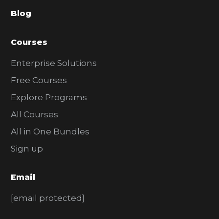
a
Blog
r
Courses
Enterprise Solutions
Free Courses
Explore Programs
All Courses
All in One Bundles
Sign up
Email
[email protected]