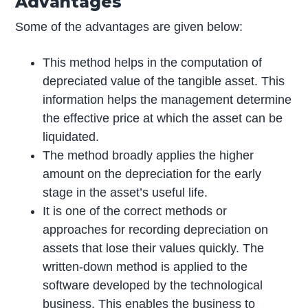
Advantages
Some of the advantages are given below:
This method helps in the computation of
depreciated value of the tangible asset. This
information helps the management determine
the effective price at which the asset can be
liquidated.
The method broadly applies the higher
amount on the depreciation for the early
stage in the asset’s useful life.
It is one of the correct methods or
approaches for recording depreciation on
assets that lose their values quickly. The
written-down method is applied to the
software developed by the technological
business. This enables the business to