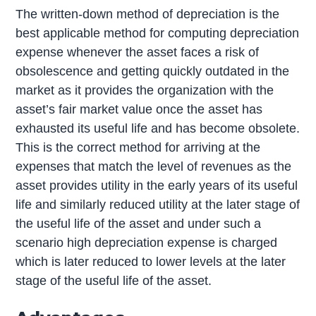
The written-down method of depreciation is the
best applicable method for computing depreciation
expense whenever the asset faces a risk of
obsolescence and getting quickly outdated in the
market as it provides the organization with the
asset’s fair market value once the asset has
exhausted its useful life and has become obsolete.
This is the correct method for arriving at the
expenses that match the level of revenues as the
asset provides utility in the early years of its useful
life and similarly reduced utility at the later stage of
the useful life of the asset and under such a
scenario high depreciation expense is charged
which is later reduced to lower levels at the later
stage of the useful life of the asset.