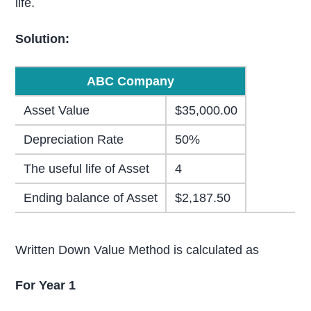
life.
Solution:
ABC Company
Asset Value
$35,000.00
Depreciation Rate
50%
The useful life of Asset
4
Ending balance of Asset
$2,187.50
Written Down Value Method is calculated as
For Year 1