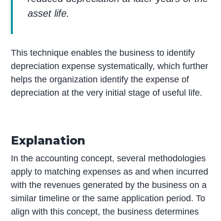
asset life.
This technique enables the business to identify
depreciation expense systematically, which further
helps the organization identify the expense of
depreciation at the very initial stage of useful life.
Explanation
In the accounting concept, several methodologies
apply to matching expenses as and when incurred
with the revenues generated by the business on a
similar timeline or the same application period. To
align with this concept, the business determines