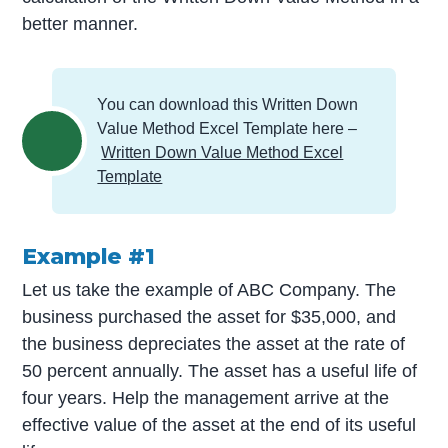
better manner.
You can download this Written Down
Value Method Excel Template here –
Written Down Value Method Excel
Template
Example #1
Let us take the example of ABC Company. The
business purchased the asset for $35,000, and
the business depreciates the asset at the rate of
50 percent annually. The asset has a useful life of
four years. Help the management arrive at the
effective value of the asset at the end of its useful