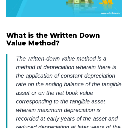
What is the Written Down
Value Method?
The written-down value method is a
method of depreciation wherein there is
the application of constant depreciation
rate on the ending balance of the tangible
asset or on the net book value
corresponding to the tangible asset
wherein maximum depreciation is
recorded at early years of the asset and
reduced depreciation at later years of the