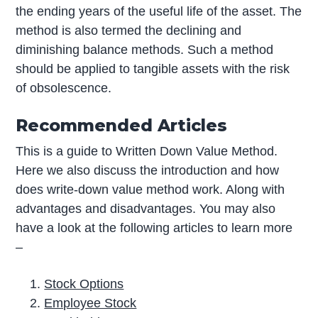
the ending years of the useful life of the asset. The
method is also termed the declining and
diminishing balance methods. Such a method
should be applied to tangible assets with the risk
of obsolescence.
Recommended Articles
This is a guide to Written Down Value Method.
Here we also discuss the introduction and how
does write-down value method work. Along with
advantages and disadvantages. You may also
have a look at the following articles to learn more
–
Stock Options
Employee Stock