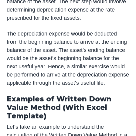
balance of the asset. The next step would involve
determining depreciation expense at the rate
prescribed for the fixed assets.
The depreciation expense would be deducted
from the beginning balance to arrive at the ending
balance of the asset. The asset’s ending balance
would be the asset’s beginning balance for the
next useful year. Hence, a similar exercise would
be performed to arrive at the depreciation expense
applicable through the asset’s useful life.
Examples of Written Down
Value Method (With Excel
Template)
Let’s take an example to understand the
calculation of the Written Down Value Method in a