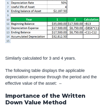
Similarly calculated for 3 and 4 years.
The following table displays the applicable
depreciation expense through the period and the
effective value of the asset: –
Importance of the Written
Down Value Method