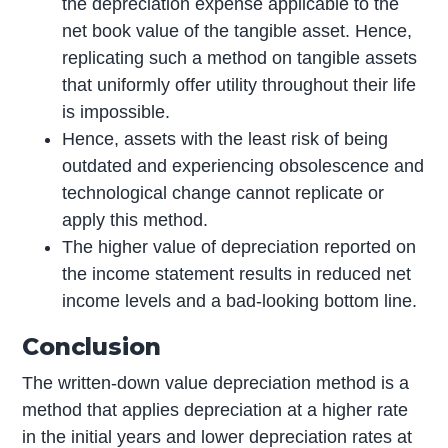
the depreciation expense applicable to the
net book value of the tangible asset. Hence,
replicating such a method on tangible assets
that uniformly offer utility throughout their life
is impossible.
Hence, assets with the least risk of being
outdated and experiencing obsolescence and
technological change cannot replicate or
apply this method.
The higher value of depreciation reported on
the income statement results in reduced net
income levels and a bad-looking bottom line.
Conclusion
The written-down value depreciation method is a
method that applies depreciation at a higher rate
in the initial years and lower depreciation rates at