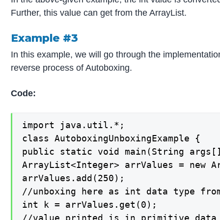
Further, this value can get from the ArrayList.
Example #3
In this example, we will go through the implementati
reverse process of Autoboxing.
Code:
import java.util.*;

class AutoboxingUnboxingExample {

public static void main(String args[]
ArrayList<Integer> arrValues = new Ar
arrValues.add(250);

//unboxing here as int data type from
int k = arrValues.get(0);

//value printed is in primitive data 