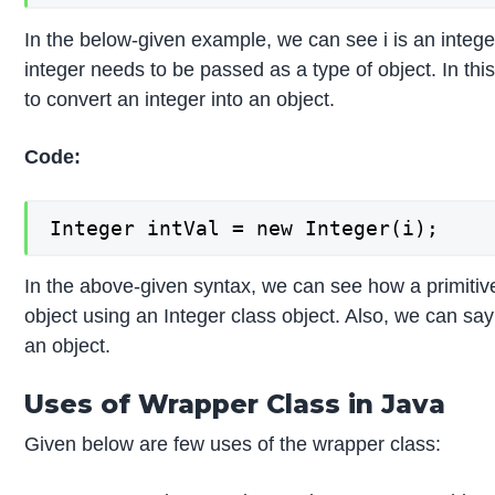
In the below-given example, we can see i is an intege
integer needs to be passed as a type of object. In th
to convert an integer into an object.
Code:
Integer intVal = new Integer(i);
In the above-given syntax, we can see how a primitive
object using an Integer class object. Also, we can say
an object.
Uses of Wrapper Class in Java
Given below are few uses of the wrapper class: