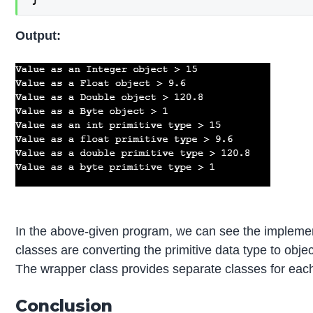
Output:
In the above-given program, we can see the impleme
classes are converting the primitive data type to objec
The wrapper class provides separate classes for each 
Conclusion