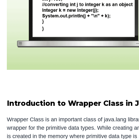
Introduction to Wrapper Class in 
Wrapper Class is an important class of java.lang libr
wrapper for the primitive data types. While creating a
is created in the memory where primitive data type is