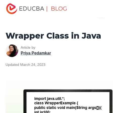
Home
Software Development
Software Development
| BLOG
Menu
Tutorials
Java Tutorial
Wrapper Class in Java
EDUCBA
Wrapper Class in Java
Article by
Priya Pedamkar
Updated March 24, 2023