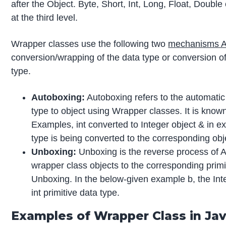
after the Object. Byte, Short, Int, Long, Float, Doub
at the third level.
Wrapper classes use the following two
mechanisms A
conversion/wrapping of the data type or conversion of 
type.
Autoboxing:
Autoboxing refers to the automatic 
type to object using Wrapper classes. It is know
Examples, int converted to Integer object & in ex
type is being converted to the corresponding obj
Unboxing:
Unboxing is the reverse process of A
wrapper class objects to the corresponding primi
Unboxing. In the below-given example b, the Inte
int primitive data type.
Examples of Wrapper Class in Ja