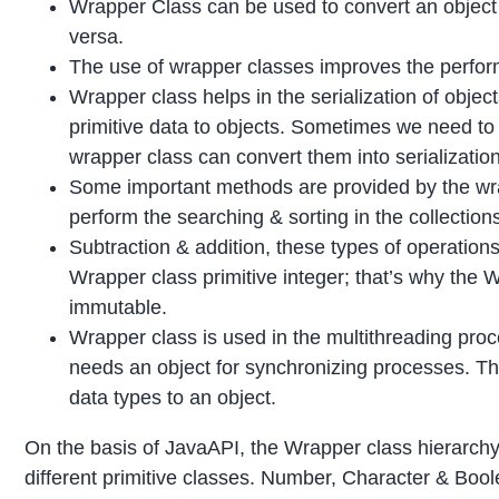
Wrapper Class can be used to convert an object in
versa.
The use of wrapper classes improves the perfor
Wrapper class helps in the serialization of object
primitive data to objects. Sometimes we need to 
wrapper class can convert them into serializatio
Some important methods are provided by the wra
perform the searching & sorting in the collection
Subtraction & addition, these types of operations
Wrapper class primitive integer; that’s why the 
immutable.
Wrapper class is used in the multithreading proc
needs an object for synchronizing processes. Th
data types to an object.
On the basis of JavaAPI, the Wrapper class hierarchy
different primitive classes. Number, Character & Bool