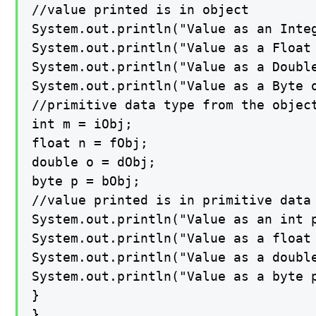
//value printed is in object

System.out.println("Value as an Integ
System.out.println("Value as a Float 
System.out.println("Value as a Double
System.out.println("Value as a Byte o
//primitive data type from the object
int m = iObj;

float n = fObj;

double o = dObj;

byte p = bObj;

//value printed is in primitive data 
System.out.println("Value as an int p
System.out.println("Value as a float 
System.out.println("Value as a double
System.out.println("Value as a byte p
}

}