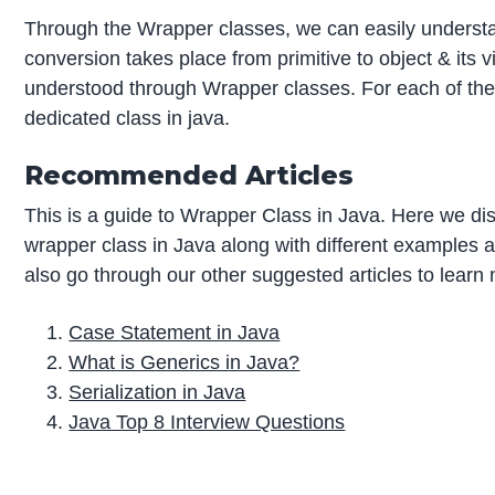
Through the Wrapper classes, we can easily unders
conversion takes place from primitive to object & its 
understood through Wrapper classes. For each of the p
dedicated class in java.
Recommended Articles
This is a guide to Wrapper Class in Java. Here we di
wrapper class in Java along with different examples
also go through our other suggested articles to learn
Case Statement in Java
What is Generics in Java?
Serialization in Java
Java Top 8 Interview Questions
P