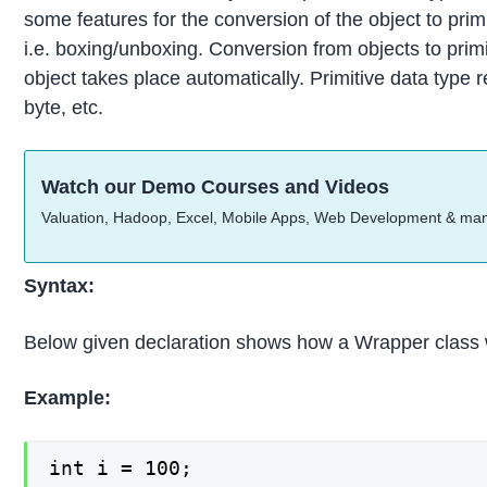
some features for the conversion of the object to primi
i.e. boxing/unboxing. Conversion from objects to primi
object takes place automatically. Primitive data type ref
byte, etc.
Watch our Demo Courses and Videos
Valuation, Hadoop, Excel, Mobile Apps, Web Development & ma
Syntax:
Below given declaration shows how a Wrapper class 
Example:
int i = 100;