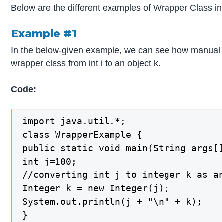
Below are the different examples of Wrapper Class in
Example #1
In the below-given example, we can see how manual 
wrapper class from int i to an object k.
Code:
import java.util.*;

class WrapperExample {

public static void main(String args[]
int j=100;

//converting int j to integer k as an
Integer k = new Integer(j);

System.out.println(j + "\n" + k);

}
