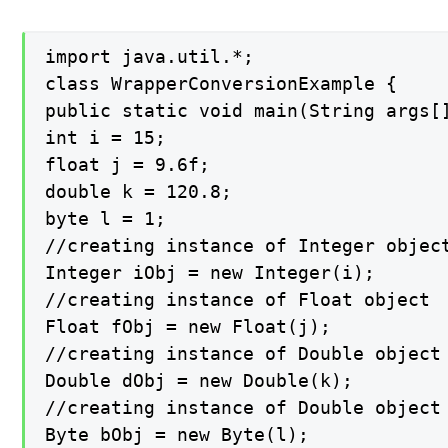
import java.util.*;

class WrapperConversionExample {

public static void main(String args[]
int i = 15;

float j = 9.6f;

double k = 120.8;

byte l = 1;

//creating instance of Integer object
Integer iObj = new Integer(i);

//creating instance of Float object

Float fObj = new Float(j);

//creating instance of Double object

Double dObj = new Double(k);

//creating instance of Double object

Byte bObj = new Byte(l);
