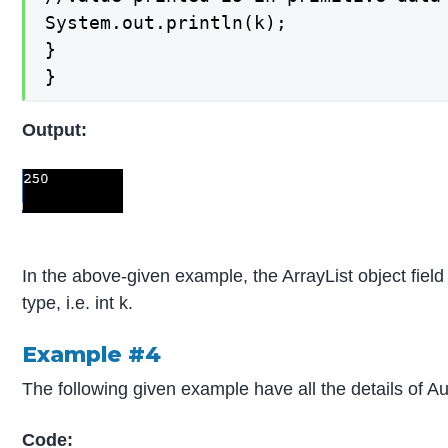
System.out.println(k);

}

}
Output:
In the above-given example, the ArrayList object field 
type, i.e. int k.
Example #4
The following given example have all the details of 
Code: