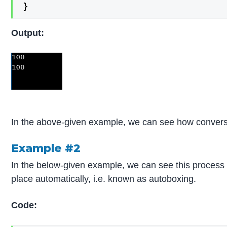
}
Output:
In the above-given example, we can see how conversio
Example #2
In the below-given example, we can see this process
place automatically, i.e. known as autoboxing.
Code: