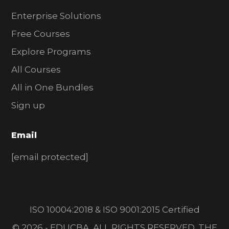
Enterprise Solutions
Free Courses
Explore Programs
All Courses
All in One Bundles
Sign up
Email
[email protected]
ISO 10004:2018 & ISO 9001:2015 Certified
© 2026 - EDUCBA. ALL RIGHTS RESERVED. THE