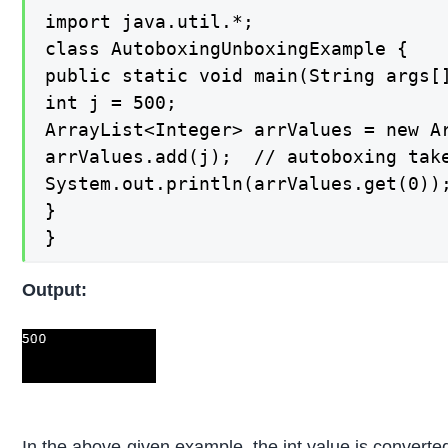
import java.util.*;

class AutoboxingUnboxingExample {

public static void main(String args[]
int j = 500;

ArrayList<Integer> arrValues = new Ar
arrValues.add(j);  // autoboxing take
System.out.println(arrValues.get(0));
}

}
Output:
In the above-given example, the int value is converted 