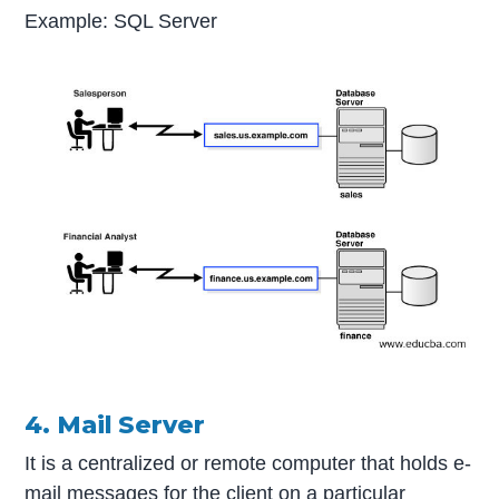
Example: SQL Server
4. Mail Server
It is a centralized or remote computer that holds e-
mail messages for the client on a particular