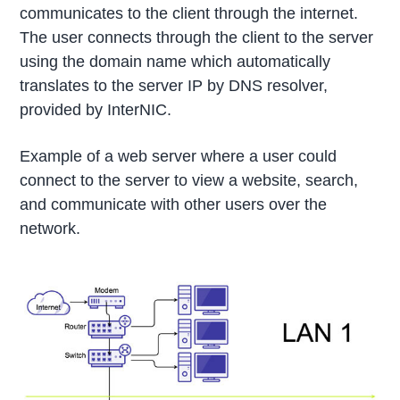
communicates to the client through the internet.
The user connects through the client to the server
using the domain name which automatically
translates to the server IP by DNS resolver,
provided by InterNIC.
Example of a web server where a user could
connect to the server to view a website, search,
and communicate with other users over the
network.