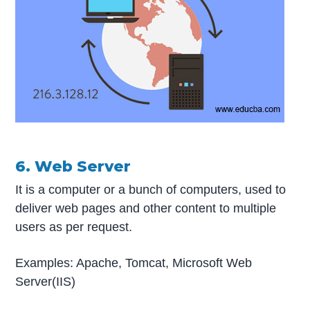
6. Web Server
It is a computer or a bunch of computers, used to
deliver web pages and other content to multiple
users as per request.
Examples: Apache, Tomcat, Microsoft Web
Server(IIS)