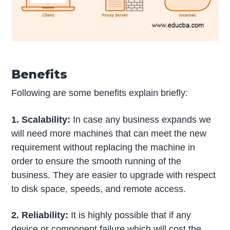
Benefits
Following are some benefits explain briefly:
1. Scalability:
In case any business expands we
will need more machines that can meet the new
requirement without replacing the machine in
order to ensure the smooth running of the
business. They are easier to upgrade with respect
to disk space, speeds, and remote access.
2. Reliability:
It is highly possible that if any
device or component failure which will cost the