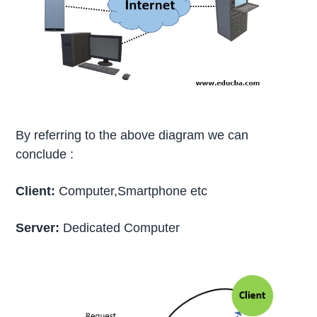
By referring to the above diagram we can
conclude :
Client:
Computer,Smartphone etc
Server:
Dedicated Computer