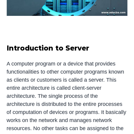
Introduction to Server
A computer program or a device that provides
functionalities to other computer programs known
as clients or customers is called a server. This
entire architecture is called client-server
architecture. The single process of the
architecture is distributed to the entire processes
of computation of devices or programs. It basically
works on the network and manages network
resources. No other tasks can be assigned to the