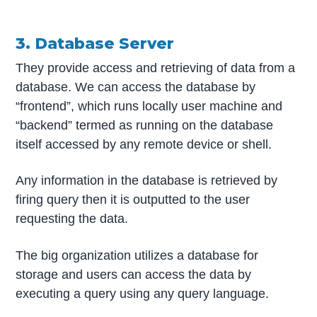
3. Database Server
They provide access and retrieving of data from a
database. We can access the database by
“frontend”, which runs locally user machine and
“backend” termed as running on the database
itself accessed by any remote device or shell.
Any information in the database is retrieved by
firing query then it is outputted to the user
requesting the data.
The big organization utilizes a database for
storage and users can access the data by
executing a query using any query language.