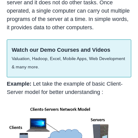
server and it does not do other tasks. Once
operated, a single computer can carry out multiple
programs of the server at a time. In simple words,
it provides data to other computers.
Watch our Demo Courses and Videos
Valuation, Hadoop, Excel, Mobile Apps, Web Development
& many more.
Example:
Let take the example of basic Client-
Server model for better understanding :