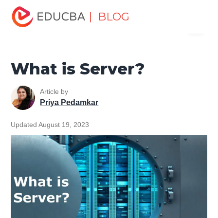
Home
Software Development
Software Development
| BLOG
Menu
Tutorials
Computer Tutorial
What is Server?
EDUCBA
What is Server?
Article by
Priya Pedamkar
Updated August 19, 2023