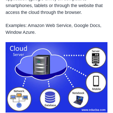
smartphones, tablets or through the website that
access the cloud through the browser.
Examples: Amazon Web Service, Google Docs,
Window Azure.