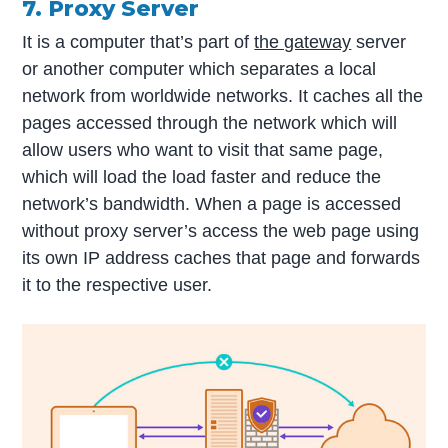
7. Proxy Server
It is a computer that’s part of
the gateway
server
or another computer which separates a local
network from worldwide networks. It caches all the
pages accessed through the network which will
allow users who want to visit that same page,
which will load the load faster and reduce the
network’s bandwidth. When a page is accessed
without proxy server’s access the web page using
its own IP address caches that page and forwards
it to the respective user.