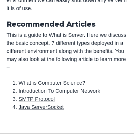
environment we can easily shut down any server if
it is of use.
Recommended Articles
This is a guide to What is Server. Here we discuss
the basic concept, 7 different types deployed in a
different environment along with the benefits. You
may also look at the following article to learn more
–
What is Computer Science?
Introduction To Computer Network
SMTP Protocol
Java ServerSocket
P
r