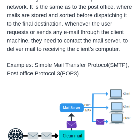
network. It is the same as to the post office, where
mails are stored and sorted before dispatching it
to the final destination. Whenever the user
requests or sends any e-mail through the client
machine, they need to contact the mail server, to
deliver mail to receiving the client’s computer.
Examples: Simple Mail Transfer Protocol(SMTP),
Post office Protocol 3(POP3).