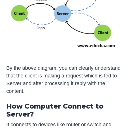
By the above diagram, you can clearly understand
that the client is making a request which is fed to
Server and after processing it reply with the
content.
How Computer Connect to
Server?
It connects to devices like router or switch and