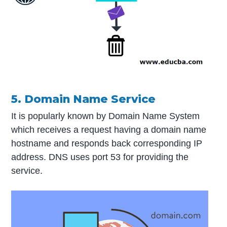
5. Domain Name Service
It is popularly known by Domain Name System
which receives a request having a domain name
hostname and responds back corresponding IP
address. DNS uses port 53 for providing the
service.