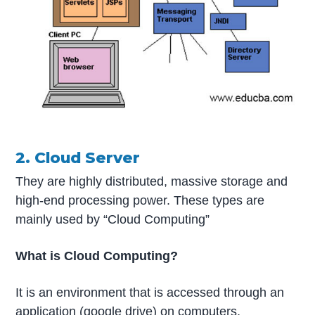
2. Cloud Server
They are highly distributed, massive storage and
high-end processing power. These types are
mainly used by “Cloud Computing”
What is Cloud Computing?
It is an environment that is accessed through an
application (google drive) on computers,