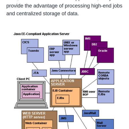
provide the advantage of processing high-end jobs
and centralized storage of data.