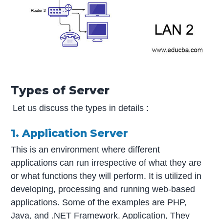
Types of Server
Let us discuss the types in details :
1. Application Server
This is an environment where different
applications can run irrespective of what they are
or what functions they will perform. It is utilized in
developing, processing and running web-based
applications. Some of the examples are PHP,
Java, and .NET Framework. Application, They