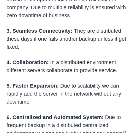
company. Due to multiple reliability is ensured with
zero downtime of business
3. Seamless Connectivity:
They are distributed
these days if one fails another backup unless it got
fixed.
4. Collaboration:
In a distributed environment
different servers collaborate to provide service.
5. Faster Expansion:
Due to scalability we can
rapidly add the server in the network without any
downtime
6. Centralized and Automated System:
Due to
frequent backup in a distributed centralized