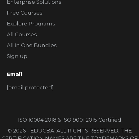
Enterprise Solutions
Free Courses
Explore Programs
All Courses
All in One Bundles
Sign up
Email
[email protected]
ISO 10004:2018 & ISO 9001:2015 Certified
© 2026 - EDUCBA. ALL RIGHTS RESERVED. THE
CERTIFICATION NAMES ARE THE TRADEMARKS OF