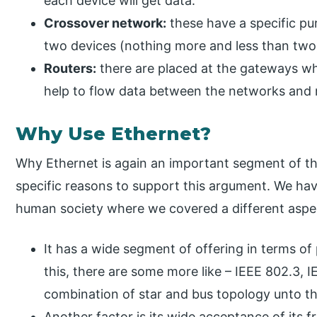
each device will get data.
Crossover network:
these have a specific pu
two devices (nothing more and less than two
Routers:
there are placed at the gateways w
help to flow data between the networks and
Why Use Ethernet?
Why Ethernet is again an important segment of the
specific reasons to support this argument. We ha
human society where we covered a different aspect
It has a wide segment of offering in terms of
this, there are some more like – IEEE 802.3, 
combination of star and bus topology unto t
Another factor is its wide acceptance of its f