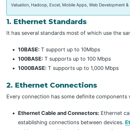
Valuation, Hadoop, Excel, Mobile Apps, Web Development &
1. Ethernet Standards
It has several standards most of which use the sa
10BASE:
T support up to 10Mbps
100BASE:
T supports up to 100 Mbps
1000BASE:
T supports up to 1,000 Mbps
2. Ethernet Connections
Every connection has some definite components v
Ethernet Cable and Connectors:
Ethernet ca
establishing connections between devices.
E