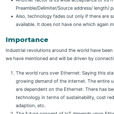
Preamble/Delimiter/Source address/ length/ 
Also, technology fades out only if there are
available. It does not have one which again ma
Importance
Industrial revolutions around the world have been
we have mentioned and will be driven by connecti
The world runs over Ethernet: Saying this st
growing demand of the internet. The entire u
are dependent on the Ethernet. There has be
technology in terms of sustainability, cost red
adaption, etc.
The future concept of IoT depends upon Ethe