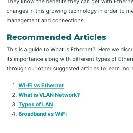
They know the benefits they can get with Etherne
changes in this growing technology in order to 
management and connections.
Recommended Articles
This is a guide to What is Ethernet?. Here we disc
its importance along with different types of Ether
through our other suggested articles to learn mor
Wi-Fi vs Ethernet
What is VLAN Network?
Types of LAN
Broadband vs WiFi
P