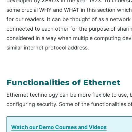
developed by XEROX in the year 1973. To underst
some crucial WHY and WHAT in this section which 
for our readers. It can be thought of as a networ
connected to each other for the purpose of sharin
considered in a way when multiple computing devic
similar internet protocol address.
Functionalities of Ethernet
Ethernet technology can be more flexible to use, b
configuring security. Some of the functionalities 
Watch our Demo Courses and Videos