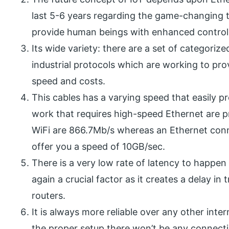
last 5-6 years regarding the game-changing t
provide human beings with enhanced control 
Its wide variety: there are a set of categoriz
industrial protocols which are working to pro
speed and costs.
This cables has a varying speed that easily p
work that requires high-speed Ethernet are p
WiFi are 866.7Mb/s whereas an Ethernet conn
offer you a speed of 10GB/sec.
There is a very low rate of latency to happen 
again a crucial factor as it creates a delay in
routers.
It is always more reliable over any other inter
the proper setup there won’t be any connectio