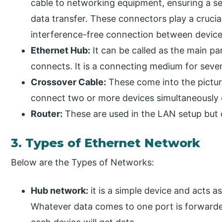
cable to networking equipment, ensuring a se
data transfer. These connectors play a crucial
interference-free connection between device
Ethernet Hub:
It can be called as the main pa
connects. It is a connecting medium for sever
Crossover Cable:
These come into the pictur
connect two or more devices simultaneously
Router:
These are used in the LAN setup but
3. Types of Ethernet Network
Below are the Types of Networks:
Hub network:
it is a simple device and acts a
Whatever data comes to one port is forwarde