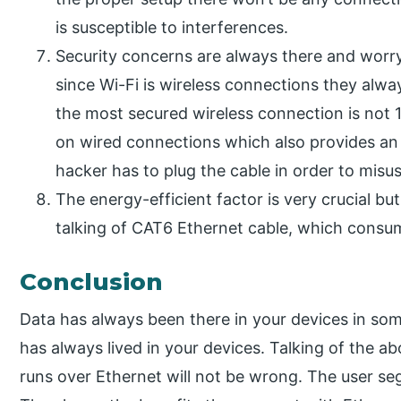
is susceptible to interferences.
Security concerns are always there and worry
since Wi-Fi is wireless connections they alwa
the most secured wireless connection is not
on wired connections which also provides an ad
hacker has to plug the cable in order to misuse
The energy-efficient factor is very crucial bu
talking of CAT6 Ethernet cable, which consu
Conclusion
Data has always been there in your devices in som
has always lived in your devices. Talking of the a
runs over Ethernet will not be wrong. The user se