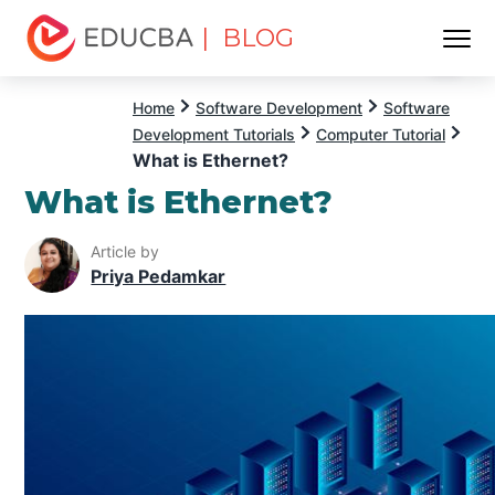
| BLOG
Menu
EDUCBA
Home
Software Development
Software
Development Tutorials
Computer Tutorial
What is Ethernet?
What is Ethernet?
Article by
Priya Pedamkar