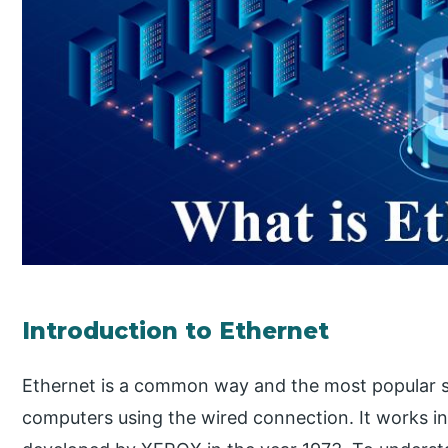
Introduction to Ethernet
Ethernet is a common way and the most popular s
computers using the wired connection. It works i