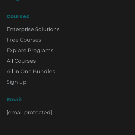
Courses
Enterprise Solutions
Free Courses
Explore Programs
All Courses
All in One Bundles
Sign up
Email
[email protected]