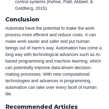
control systems (Kehoe, Patil, Abbeel, &
Goldberg, 2015).
Conclusion
Automata have the potential to make the work
process more efficient and reduce costs. It can
make work easier and safer and put human
beings out of harm’s way. Automation has come a
long way with technological advances such as AI-
based programming and machine learning, which
can potentially improve data-driven decision-
making processes. With new computational
technologies and advances in programming,
automation can take over every facet of human
life.
Recommended Articles