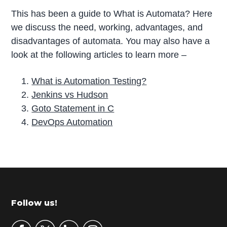
This has been a guide to What is Automata? Here
we discuss the need, working, advantages, and
disadvantages of automata. You may also have a
look at the following articles to learn more –
What is Automation Testing?
Jenkins vs Hudson
Goto Statement in C
DevOps Automation
P
r
i
m
Footer
Follow us!
a