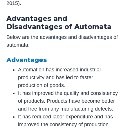
2015).
Advantages and
Disadvantages of Automata
Below are the advantages and disadvantages of
automata:
Advantages
Automation has increased industrial
productivity and has led to faster
production of goods.
It has improved the quality and consistency
of products. Products have become better
and free from any manufacturing defects.
It has reduced labor expenditure and has
improved the consistency of production