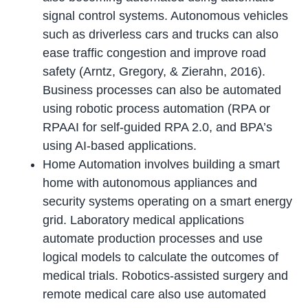
signal control systems. Autonomous vehicles
such as driverless cars and trucks can also
ease traffic congestion and improve road
safety (Arntz, Gregory, & Zierahn, 2016).
Business processes can also be automated
using robotic process automation (RPA or
RPAAI for self-guided RPA 2.0, and BPA’s
using AI-based applications.
Home Automation involves building a smart
home with autonomous appliances and
security systems operating on a smart energy
grid. Laboratory medical applications
automate production processes and use
logical models to calculate the outcomes of
medical trials. Robotics-assisted surgery and
remote medical care also use automated