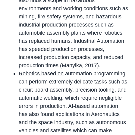
also finds a scope in hazardous
environments and working conditions such as
mining, fire safety systems, and hazardous
industrial production processes such as
automobile assembly plants where robotics
has replaced humans. Industrial Automation
has speeded production processes,
increased production capacity, and reduced
production times (Manyika, 2017).
Robotics based on
automation programming
can perform extremely delicate tasks such as
circuit board assembly, precision tooling, and
automatic welding, which require negligible
errors in production. AI-based automation
has also found applications in Aeronautics
and the space industry, such as autonomous
vehicles and satellites which can make