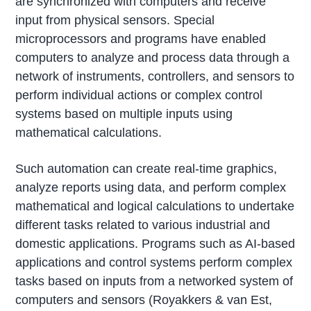
are synchronized with computers and receive
input from physical sensors. Special
microprocessors and programs have enabled
computers to analyze and process data through a
network of instruments, controllers, and sensors to
perform individual actions or complex control
systems based on multiple inputs using
mathematical calculations.
Such automation can create real-time graphics,
analyze reports using data, and perform complex
mathematical and logical calculations to undertake
different tasks related to various industrial and
domestic applications. Programs such as AI-based
applications and control systems perform complex
tasks based on inputs from a networked system of
computers and sensors (Royakkers & van Est,