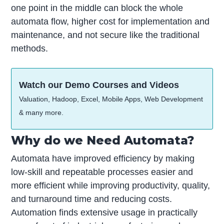
one point in the middle can block the whole
automata flow, higher cost for implementation and
maintenance, and not secure like the traditional
methods.
Watch our Demo Courses and Videos
Valuation, Hadoop, Excel, Mobile Apps, Web Development
& many more.
Why do we Need Automata?
Automata have improved efficiency by making
low-skill and repeatable processes easier and
more efficient while improving productivity, quality,
and turnaround time and reducing costs.
Automation finds extensive usage in practically