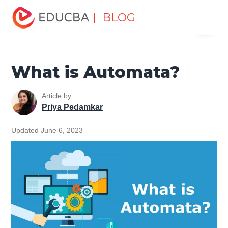
Home
Software Development
Software Development
| BLOG
Menu
Tutorials
Computer Tutorial
What is Automata?
EDUCBA
What is Automata?
Article by
Priya Pedamkar
Updated June 6, 2023