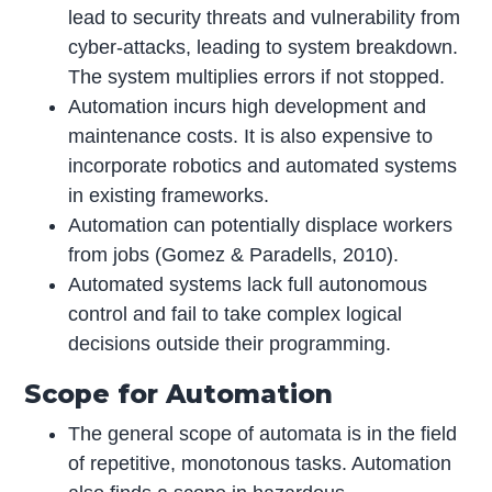
lead to security threats and vulnerability from
cyber-attacks, leading to system breakdown.
The system multiplies errors if not stopped.
Automation incurs high development and
maintenance costs. It is also expensive to
incorporate robotics and automated systems
in existing frameworks.
Automation can potentially displace workers
from jobs (Gomez & Paradells, 2010).
Automated systems lack full autonomous
control and fail to take complex logical
decisions outside their programming.
Scope for Automation
The general scope of automata is in the field
of repetitive, monotonous tasks. Automation