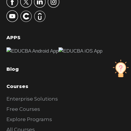
r
y
S
i
d
APPS
e
b
a
Blog
r
Courses
Enterprise Solutions
Free Courses
Explore Programs
All Courses