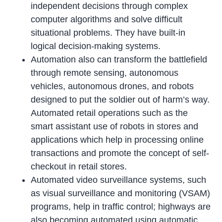
independent decisions through complex
computer algorithms and solve difficult
situational problems. They have built-in
logical decision-making systems.
Automation also can transform the battlefield
through remote sensing, autonomous
vehicles, autonomous drones, and robots
designed to put the soldier out of harm’s way.
Automated retail operations such as the
smart assistant use of robots in stores and
applications which help in processing online
transactions and promote the concept of self-
checkout in retail stores.
Automated video surveillance systems, such
as visual surveillance and monitoring (VSAM)
programs, help in traffic control; highways are
also becoming automated using automatic