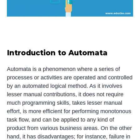
Introduction to Automata
Automata is a phenomenon where a series of
processes or activities are operated and controlled
by an automated logical method. As it involves
lesser manual contributions, it does not require
much programming skills, takes lesser manual
effort, is more efficient for performing monotonous
task flow, and can be applied to any kind of
product from various business areas. On the other
hand, it has disadvantages; for instance, failure in