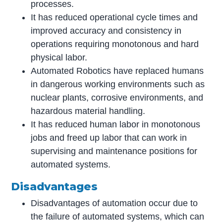
processes.
It has reduced operational cycle times and
improved accuracy and consistency in
operations requiring monotonous and hard
physical labor.
Automated Robotics have replaced humans
in dangerous working environments such as
nuclear plants, corrosive environments, and
hazardous material handling.
It has reduced human labor in monotonous
jobs and freed up labor that can work in
supervising and maintenance positions for
automated systems.
Disadvantages
Disadvantages of automation occur due to
the failure of automated systems, which can