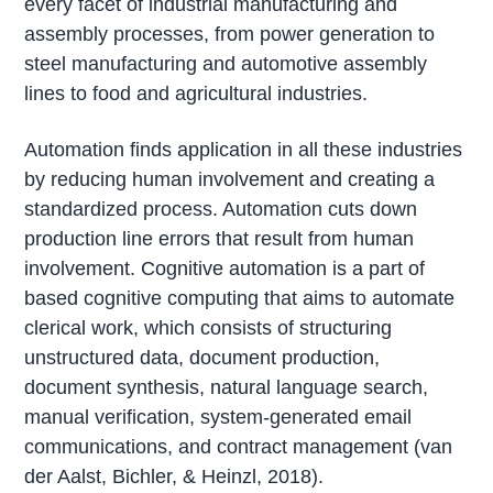
every facet of industrial manufacturing and
assembly processes, from power generation to
steel manufacturing and automotive assembly
lines to food and agricultural industries.
Automation finds application in all these industries
by reducing human involvement and creating a
standardized process. Automation cuts down
production line errors that result from human
involvement. Cognitive automation is a part of
based cognitive computing that aims to automate
clerical work, which consists of structuring
unstructured data, document production,
document synthesis, natural language search,
manual verification, system-generated email
communications, and contract management (van
der Aalst, Bichler, & Heinzl, 2018).