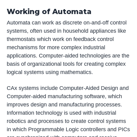
Working of Automata
Automata can work as discrete on-and-off control
systems, often used in household appliances like
thermostats which work on feedback control
mechanisms for more complex industrial
applications. Computer-aided technologies are the
basis of organizational tools for creating complex
logical systems using mathematics.
CAx systems include Computer-Aided Design and
Computer-aided manufacturing software, which
improves design and manufacturing processes.
Information technology is used with industrial
robotics and processes to create control systems
in which Programmable Logic controllers and PICs