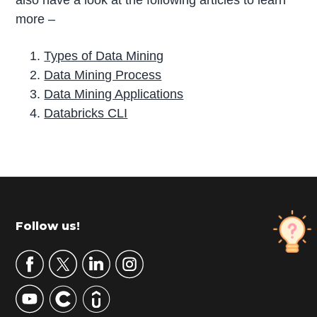
also have a look at the following articles to learn
more –
Types of Data Mining
Data Mining Process
Data Mining Applications
Databricks CLI
P
r
i
m
Footer
Follow us!
a
r
y
S