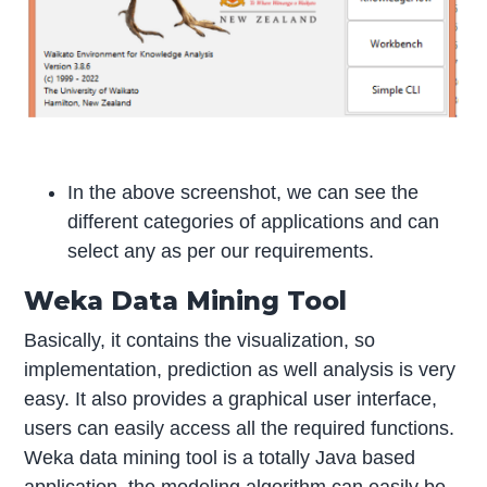
In the above screenshot, we can see the
different categories of applications and can
select any as per our requirements.
Weka Data Mining Tool
Basically, it contains the visualization, so
implementation, prediction as well analysis is very
easy. It also provides a graphical user interface,
users can easily access all the required functions.
Weka data mining tool is a totally Java based