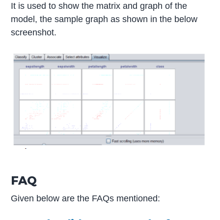
It is used to show the matrix and graph of the
model, the sample graph as shown in the below
screenshot.
FAQ
Given below are the FAQs mentioned: