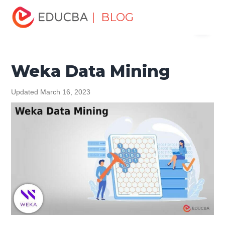
Home
Data Science
Data Science Tutorials
Data
| BLOG
Menu
Mining Tutorial
Weka Data Mining
EDUCBA
Weka Data Mining
Updated March 16, 2023