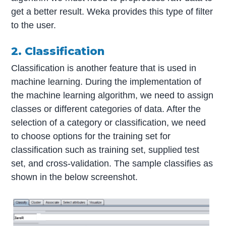
get a better result. Weka provides this type of filter
to the user.
2. Classification
Classification is another feature that is used in
machine learning. During the implementation of
the machine learning algorithm, we need to assign
classes or different categories of data. After the
selection of a category or classification, we need
to choose options for the training set for
classification such as training set, supplied test
set, and cross-validation. The sample classifies as
shown in the below screenshot.