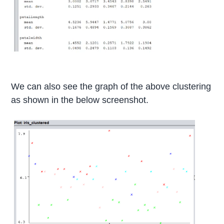
We can also see the graph of the above clustering
as shown in the below screenshot.