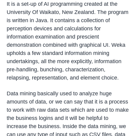
It is a set-up of AI programming created at the
University Of Waikato, New Zealand. The program
is written in Java. It contains a collection of
perception devices and calculations for
information examination and prescient
demonstration combined with graphical UI. Weka
upholds a few standard information mining
undertakings, all the more explicitly, information
pre-handling, bunching, characterization,
relapsing, representation, and element choice.
Data mining basically used to analyze huge
amounts of data, or we can say that it is a process
to work with raw data sets which are used to make
the business logins and it will be helpful to
increase the business. Inside the data mining, we
can use any type of input such as CSV files, data