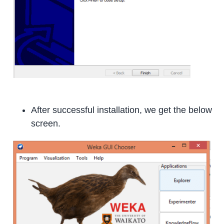
After successful installation, we get the below
screen.