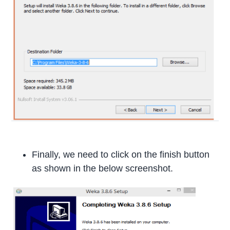
Finally, we need to click on the finish button
as shown in the below screenshot.