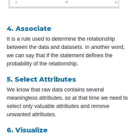
4. Associate
It is a rule used to determine the relationship
between the data and datasets. In another word,
we can say that if the statement defines the
probability of the relationship.
5. Select Attributes
We know that raw data contains several
meaningless attributes, so at that time we need to
select only valuable attributes and remove
unwanted attributes.
6. Visualize