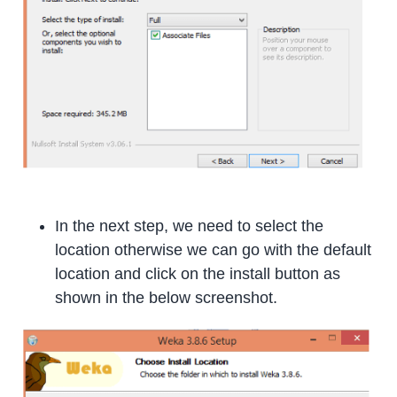
In the next step, we need to select the
location otherwise we can go with the default
location and click on the install button as
shown in the below screenshot.