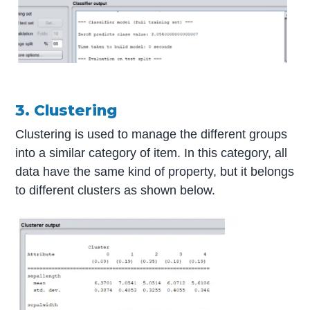
3. Clustering
Clustering is used to manage the different groups
into a similar category of item. In this category, all
data have the same kind of property, but it belongs
to different clusters as shown below.