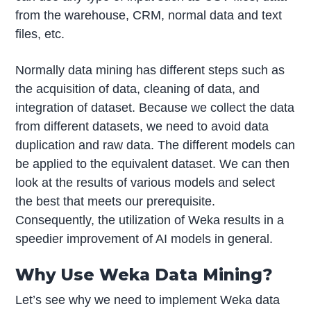
from the warehouse, CRM, normal data and text
files, etc.
Normally data mining has different steps such as
the acquisition of data, cleaning of data, and
integration of dataset. Because we collect the data
from different datasets, we need to avoid data
duplication and raw data. The different models can
be applied to the equivalent dataset. We can then
look at the results of various models and select
the best that meets our prerequisite.
Consequently, the utilization of Weka results in a
speedier improvement of AI models in general.
Why Use Weka Data Mining?
Let’s see why we need to implement Weka data