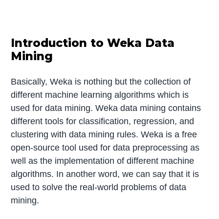
Introduction to Weka Data
Mining
Basically, Weka is nothing but the collection of
different machine learning algorithms which is
used for data mining. Weka data mining contains
different tools for classification, regression, and
clustering with data mining rules. Weka is a free
open-source tool used for data preprocessing as
well as the implementation of different machine
algorithms. In another word, we can say that it is
used to solve the real-world problems of data
mining.