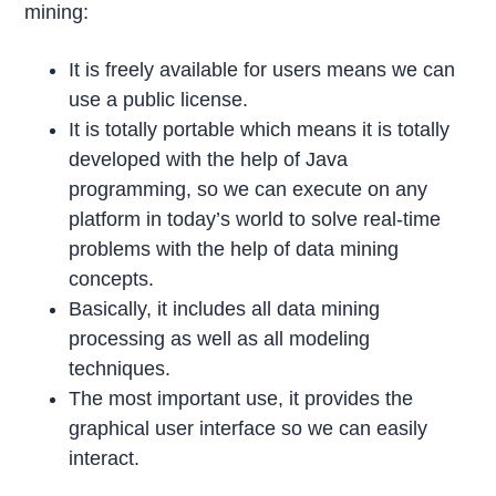
mining:
It is freely available for users means we can
use a public license.
It is totally portable which means it is totally
developed with the help of Java
programming, so we can execute on any
platform in today’s world to solve real-time
problems with the help of data mining
concepts.
Basically, it includes all data mining
processing as well as all modeling
techniques.
The most important use, it provides the
graphical user interface so we can easily
interact.