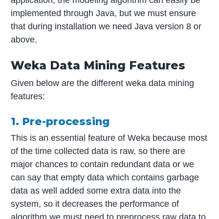
application, the modeling algorithm can easily be
implemented through Java, but we must ensure
that during installation we need Java version 8 or
above.
Weka Data Mining Features
Given below are the different weka data mining
features:
1. Pre-processing
This is an essential feature of Weka because most
of the time collected data is raw, so there are
major chances to contain redundant data or we
can say that empty data which contains garbage
data as well added some extra data into the
system, so it decreases the performance of
algorithm we must need to preprocess raw data to