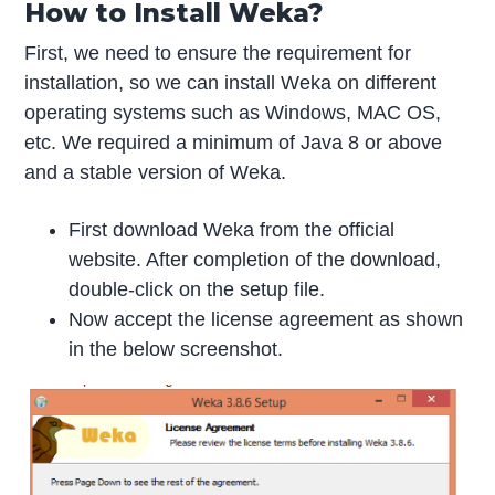
How to Install Weka?
First, we need to ensure the requirement for
installation, so we can install Weka on different
operating systems such as Windows, MAC OS,
etc. We required a minimum of Java 8 or above
and a stable version of Weka.
First download Weka from the official
website. After completion of the download,
double-click on the setup file.
Now accept the license agreement as shown
in the below screenshot.