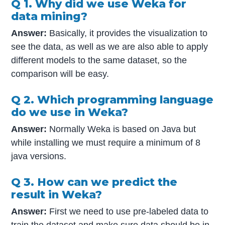
Q 1. Why did we use Weka for
data mining?
Answer:
Basically, it provides the visualization to
see the data, as well as we are also able to apply
different models to the same dataset, so the
comparison will be easy.
Q 2. Which programming language
do we use in Weka?
Answer:
Normally Weka is based on Java but
while installing we must require a minimum of 8
java versions.
Q 3. How can we predict the
result in Weka?
Answer:
First we need to use pre-labeled data to