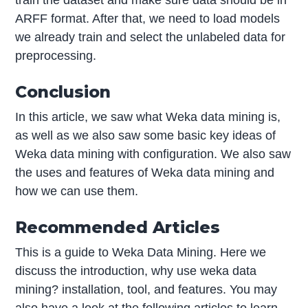
train the dataset and make sure data should be in
ARFF format. After that, we need to load models
we already train and select the unlabeled data for
preprocessing.
Conclusion
In this article, we saw what Weka data mining is,
as well as we also saw some basic key ideas of
Weka data mining with configuration. We also saw
the uses and features of Weka data mining and
how we can use them.
Recommended Articles
This is a guide to Weka Data Mining. Here we
discuss the introduction, why use weka data
mining? installation, tool, and features. You may