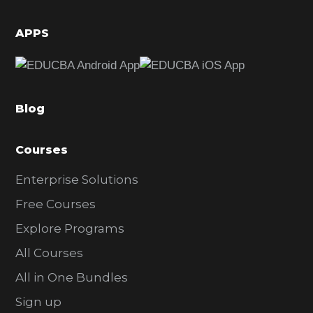
i
d
APPS
e
b
a
Blog
r
Courses
Enterprise Solutions
Free Courses
Explore Programs
All Courses
All in One Bundles
Sign up