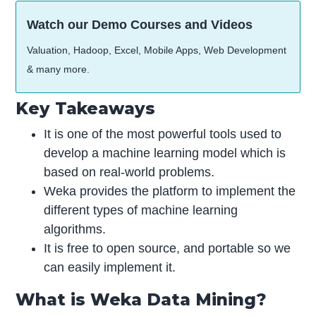
Watch our Demo Courses and Videos
Valuation, Hadoop, Excel, Mobile Apps, Web Development
& many more.
Key Takeaways
It is one of the most powerful tools used to
develop a machine learning model which is
based on real-world problems.
Weka provides the platform to implement the
different types of machine learning
algorithms.
It is free to open source, and portable so we
can easily implement it.
What is Weka Data Mining?