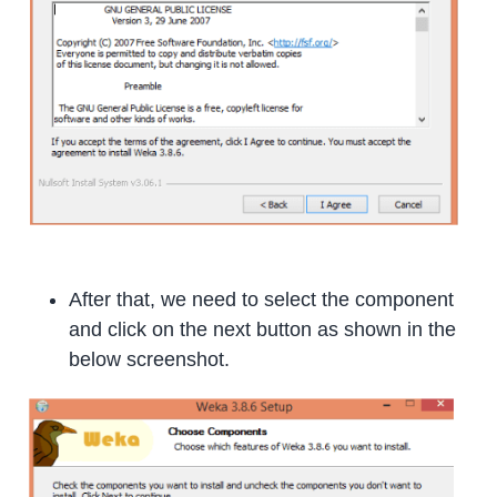
After that, we need to select the component
and click on the next button as shown in the
below screenshot.