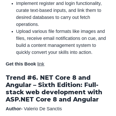
Implement register and login functionality,
curate text-based inputs, and link them to
desired databases to carry out fetch
operations.
Upload various file formats like images and
files, receive email notifications on cue, and
build a content management system to
quickly convert your skills into action.
Get this Book
link
Trend #6. NET Core 8 and
Angular – Sixth Edition: Full-
stack web development with
ASP.NET Core 8 and Angular
Author-
Valerio De Sanctis