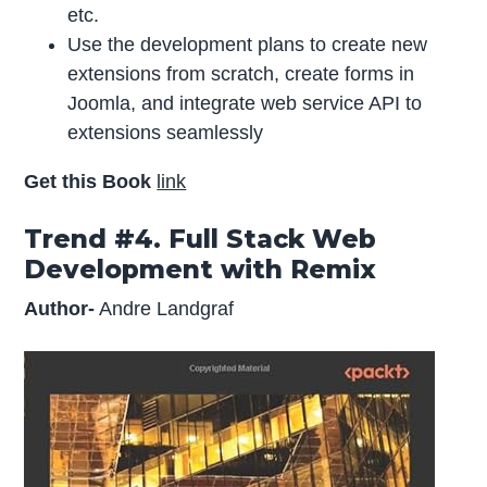
etc.
Use the development plans to create new
extensions from scratch, create forms in
Joomla, and integrate web service API to
extensions seamlessly
Get this Book
link
Trend #4. Full Stack Web
Development with Remix
Author-
Andre Landgraf