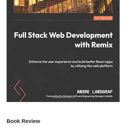
Book Review