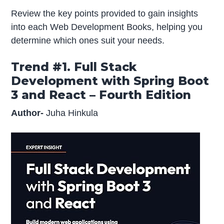
Review the key points provided to gain insights
into each Web Development Books, helping you
determine which ones suit your needs.
Trend #1. Full Stack
Development with Spring Boot
3 and React – Fourth Edition
Author-
Juha Hinkula