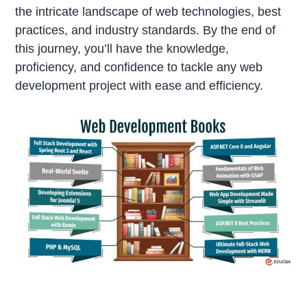
the intricate landscape of web technologies, best
practices, and industry standards. By the end of
this journey, you’ll have the knowledge,
proficiency, and confidence to tackle any web
development project with ease and efficiency.