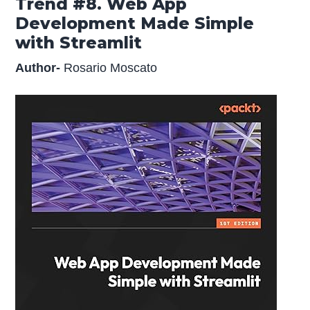
Trend #8. Web App
Development Made Simple
with Streamlit
Author-
Rosario Moscato