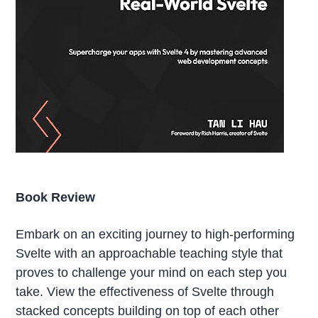
Book Review
Embark on an exciting journey to high-performing
Svelte with an approachable teaching style that
proves to challenge your mind on each step you
take. View the effectiveness of Svelte through
stacked concepts building on top of each other