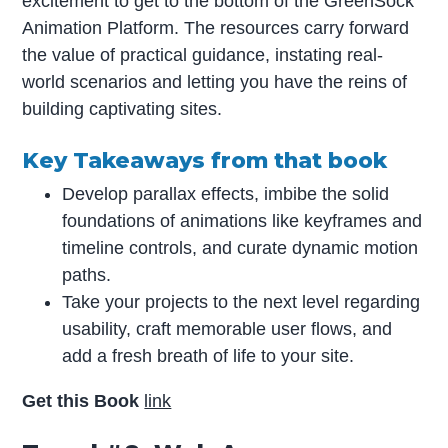
excitement to get to the bottom of the GreenSock
Animation Platform. The resources carry forward
the value of practical guidance, instating real-
world scenarios and letting you have the reins of
building captivating sites.
Key Takeaways from that book
Develop parallax effects, imbibe the solid
foundations of animations like keyframes and
timeline controls, and curate dynamic motion
paths.
Take your projects to the next level regarding
usability, craft memorable user flows, and
add a fresh breath of life to your site.
Get this Book
link