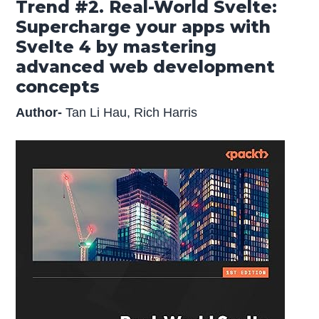
Trend #2. Real-World Svelte:
Supercharge your apps with
Svelte 4 by mastering
advanced web development
concepts
Author-
Tan Li Hau, Rich Harris