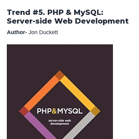
Trend #5. PHP & MySQL:
Server-side Web Development
Author-
Jon Duckett