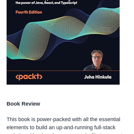
Book Review
This book is power-packed with all the essential
elements to build an up-and-running full-stack