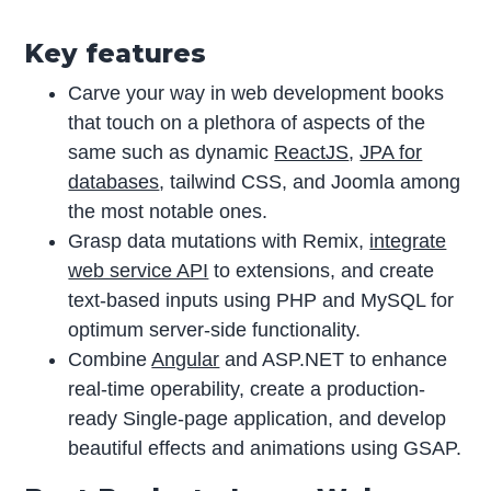
Key features
Carve your way in web development books
that touch on a plethora of aspects of the
same such as dynamic
ReactJS
,
JPA for
databases
, tailwind CSS, and Joomla among
the most notable ones.
Grasp data mutations with Remix,
integrate
web service API
to extensions, and create
text-based inputs using PHP and MySQL for
optimum server-side functionality.
Combine
Angular
and ASP.NET to enhance
real-time operability, create a production-
ready Single-page application, and develop
beautiful effects and animations using GSAP.