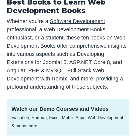
Best Books to Learn Web
Development Books
Whether you’re a
Software Development
professional, a Web Development Books
enthusiast, or a student, these ten books on Web
Development Books offer comprehensive insights
into various aspects such as Developing
Extensions for Joomla! 5, ASP.NET Core 8, and
Angular, PHP & MySQL, Full Stack Web
Development with Remix, and more, providing a
profound understanding of these subjects.
Watch our Demo Courses and Videos
Valuation, Hadoop, Excel, Mobile Apps, Web Development
& many more.