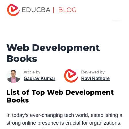
Home
Software Development
Software Development
| BLOG
Menu
Tutorials
Software Development Books
Web
Development Books
EDUCBA
Web Development
Books
Article by
Reviewed by
Gaurav Kumar
Ravi Rathore
List of Top Web Development
Books
In today’s ever-changing tech world, establishing a
strong online presence is crucial for organizations,