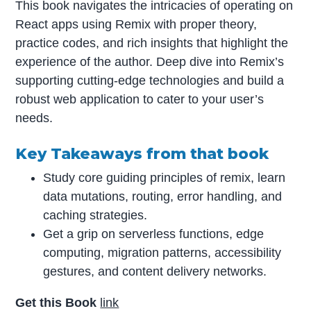
This book navigates the intricacies of operating on
React apps using Remix with proper theory,
practice codes, and rich insights that highlight the
experience of the author. Deep dive into Remix’s
supporting cutting-edge technologies and build a
robust web application to cater to your user’s
needs.
Key Takeaways from that book
Study core guiding principles of remix, learn
data mutations, routing, error handling, and
caching strategies.
Get a grip on serverless functions, edge
computing, migration patterns, accessibility
gestures, and content delivery networks.
Get this Book
link