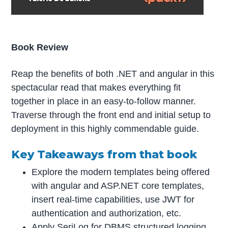
Book Review
Reap the benefits of both .NET and angular in this
spectacular read that makes everything fit
together in place in an easy-to-follow manner.
Traverse through the front end and initial setup to
deployment in this highly commendable guide.
Key Takeaways from that book
Explore the modern templates being offered
with angular and ASP.NET core templates,
insert real-time capabilities, use JWT for
authentication and authorization, etc.
Apply SeriLog for DBMS structured logging,