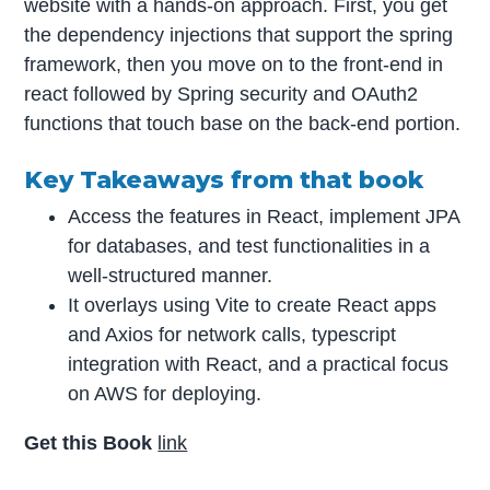
website with a hands-on approach. First, you get
the dependency injections that support the spring
framework, then you move on to the front-end in
react followed by Spring security and OAuth2
functions that touch base on the back-end portion.
Key Takeaways from that book
Access the features in React, implement JPA
for databases, and test functionalities in a
well-structured manner.
It overlays using Vite to create React apps
and Axios for network calls, typescript
integration with React, and a practical focus
on AWS for deploying.
Get this Book
link