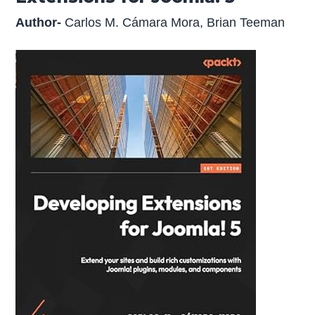
Author-
Carlos M. Cámara Mora, Brian Teeman