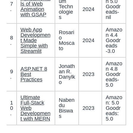
um
n 5.0
7
ls of Web
Techn
Goodr
2024
.
Animation
ologie
eads-
with GSAP
s
nil
Web App
Amazo
Rosari
Developmen
n 4.4
8
o
t Made
2024
Goodr
.
Mosca
Simple with
eads
to
Streamlit
-3.0
Amazo
Jonath
ASP.NET 8
n 4.8
9
an R.
Best
2023
Goodr
.
Danylk
Practices
eads-
o
5.0
Ultimate
Amazo
Naben
1
Full-Stack
n: 5.0
du
0
Web
2023
Goodr
Biswa
.
Developmen
eads:
s
t with MERN
5.0