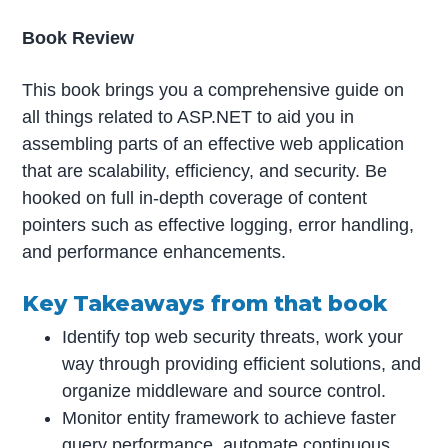
Book Review
This book brings you a comprehensive guide on
all things related to ASP.NET to aid you in
assembling parts of an effective web application
that are scalability, efficiency, and security. Be
hooked on full in-depth coverage of content
pointers such as effective logging, error handling,
and performance enhancements.
Key Takeaways from that book
Identify top web security threats, work your
way through providing efficient solutions, and
organize middleware and source control.
Monitor entity framework to achieve faster
query performance, automate continuous