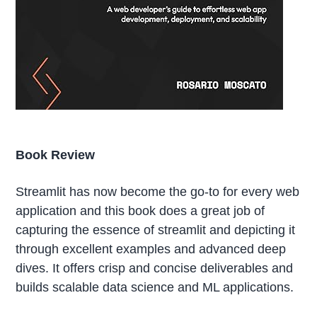
Book Review
Streamlit has now become the go-to for every web
application and this book does a great job of
capturing the essence of streamlit and depicting it
through excellent examples and advanced deep
dives. It offers crisp and concise deliverables and
builds scalable data science and ML applications.