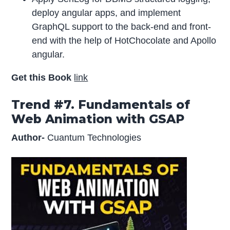
deploy angular apps, and implement
GraphQL support to the back-end and front-
end with the help of HotChocolate and Apollo
angular.
Get this Book
link
Trend #7. Fundamentals of
Web Animation with GSAP
Author-
Cuantum Technologies