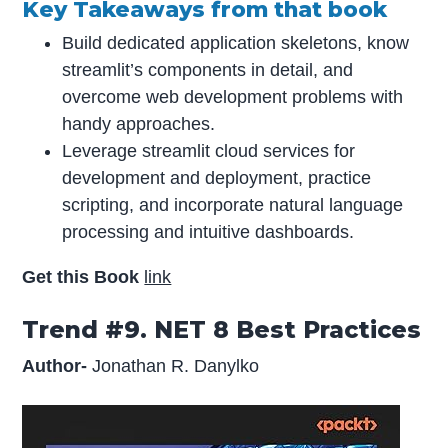
Key Takeaways from that book
Build dedicated application skeletons, know
streamlit’s components in detail, and
overcome web development problems with
handy approaches.
Leverage streamlit cloud services for
development and deployment, practice
scripting, and incorporate natural language
processing and intuitive dashboards.
Get this Book
link
Trend #9. NET 8 Best Practices
Author-
Jonathan R. Danylko