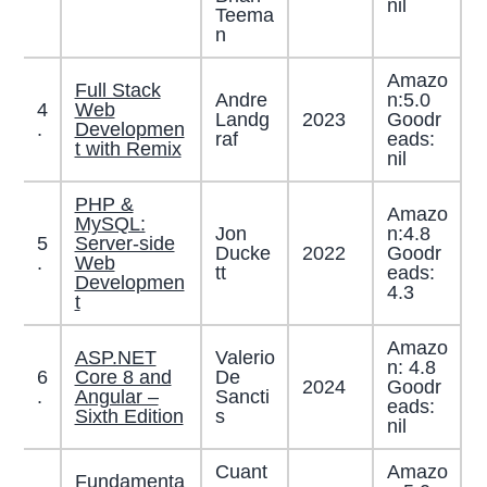
nil
Teema
n
Amazo
Full Stack
Andre
n:5.0
4
Web
Landg
2023
Goodr
.
Developmen
raf
eads:
t with Remix
nil
PHP &
Amazo
MySQL:
Jon
n:4.8
5
Server-side
Ducke
2022
Goodr
.
Web
tt
eads:
Developmen
4.3
t
Amazo
ASP.NET
Valerio
n: 4.8
6
Core 8 and
De
2024
Goodr
.
Angular –
Sancti
eads:
Sixth Edition
s
nil
Cuant
Amazo
Fundamenta