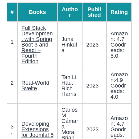
Autho
Publi
#
Books
Rating
r
shed
Full Stack
Developmen
Amazo
t with Spring
Juha
n: 4.7
1
Boot 3 and
Hinkul
2023
Goodr
.
React –
a
eads:
Fourth
5.0
Edition
Amazo
Tan Li
n:4.9
2
Real-World
Hau,
2023
Goodr
.
Svelte
Rich
eads:
Harris
4.0
Carlos
M.
Amazo
Cámar
Developing
n: 4.7
3
a
Extensions
2023
Goodr
.
Mora,
for Joomla! 5
eads:
Brian