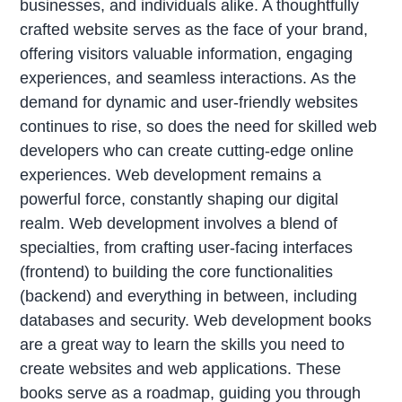
businesses, and individuals alike. A thoughtfully
crafted website serves as the face of your brand,
offering visitors valuable information, engaging
experiences, and seamless interactions. As the
demand for dynamic and user-friendly websites
continues to rise, so does the need for skilled web
developers who can create cutting-edge online
experiences. Web development remains a
powerful force, constantly shaping our digital
realm. Web development involves a blend of
specialties, from crafting user-facing interfaces
(frontend) to building the core functionalities
(backend) and everything in between, including
databases and security. Web development books
are a great way to learn the skills you need to
create websites and web applications. These
books serve as a roadmap, guiding you through