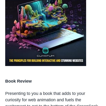
Book Review
Presenting to you a book that adds to your
curiosity for web animation and fuels the