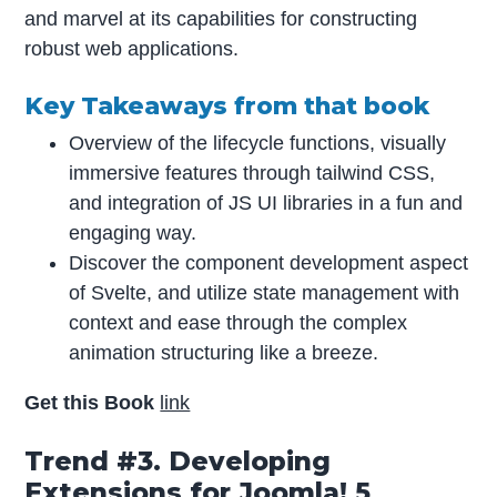
and marvel at its capabilities for constructing
robust web applications.
Key Takeaways from that book
Overview of the lifecycle functions, visually
immersive features through tailwind CSS,
and integration of JS UI libraries in a fun and
engaging way.
Discover the component development aspect
of Svelte, and utilize state management with
context and ease through the complex
animation structuring like a breeze.
Get this Book
link
Trend #3. Developing
Extensions for Joomla! 5