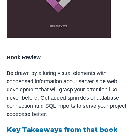
Book Review
Be drawn by alluring visual elements with
condensed information about server-side web
development that will grasp your attention like
never before. Get added sprinkles of database
connection and SQL imports to serve your project
codebase better.
Key Takeaways from that book