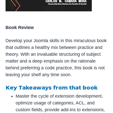
Book Review
Develop your Joomla skills in this miraculous book
that outlines a healthy mix between practice and
theory. With an invaluable structuring of subject
matter and a deep emphasis on the rationale
behind preferring a code practice, this book is not
leaving your shelf any time soon.
Key Takeaways from that book
Master the cycle of extension development,
optimize usage of categories, ACL, and
custom fields, provide add-ins to extensions,