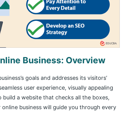
nline Business: Overview
usiness’s goals and addresses its visitors’
seamless user experience, visually appealing
 build a website that checks all the boxes,
 online business will guide you through every