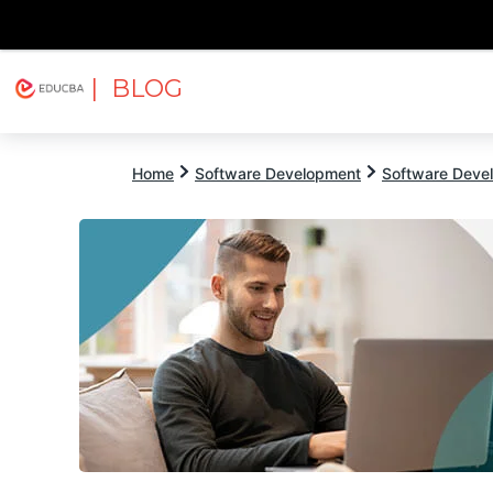
| BLOG
Explore
Free Courses
EDUCBA
Home
Software Development
Software Devel