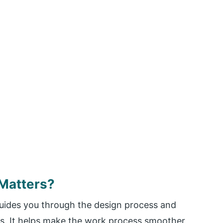
Matters?
guides you through the design process and
ts. It helps make the work process smoother,