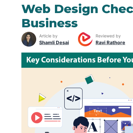
Web Design Check
Business
Article by
Reviewed by
Shamli Desai
Ravi Rathore