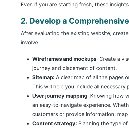
Even if you are starting fresh, these insight
2. Develop a Comprehensive
After evaluating the existing website, create
involve:
Wireframes and mockups
: Create a vi
journey and placement of content.
Sitemap
: A clear map of all the pages o
This will help you include all necessary
User journey mapping
: Knowing how vis
an easy-to-navigate experience. Whethe
customers or provide information, map o
Content strategy
: Planning the type of