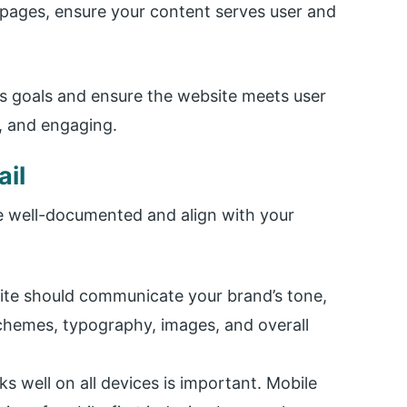
 pages, ensure your content serves user and
ss goals and ensure the website meets user
e, and engaging.
ail
re well-documented and align with your
site should communicate your brand’s tone,
schemes, typography, images, and overall
s well on all devices is important. Mobile