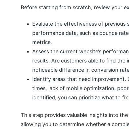
Before starting from scratch, review your exi
Evaluate the effectiveness of previous s
performance data, such as bounce rate
metrics.
Assess the current website’s performanc
results. Are customers able to find the 
noticeable difference in conversion rate
Identify areas that need improvement.
times, lack of mobile optimization, poo
identified, you can prioritize what to fi
This step provides valuable insights into the
allowing you to determine whether a comple