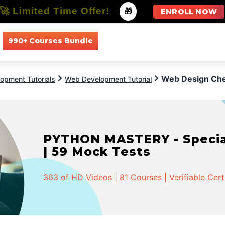
🚀 Limited Time Offer!
-
🎁
ENROLL NOW
990+ Courses Bundle
All Courses
All Specializations
Web Design Chec
opment Tutorials
Web Development Tutorial
PYTHON MASTERY - Speciali
| 59 Mock Tests
363 of HD Videos | 81 Courses | Verifiable Cert