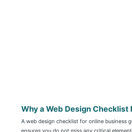
Why a Web Design Checklist 
A web design checklist for online business 
ensures you do not miss any critical elemen