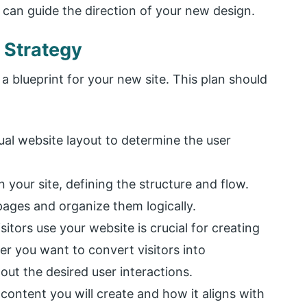
s can guide the direction of your new design.
 Strategy
 a blueprint for your new site. This plan should
sual website layout to determine the user
n your site, defining the structure and flow.
 pages and organize them logically.
itors use your website is crucial for creating
r you want to convert visitors into
ut the desired user interactions.
 content you will create and how it aligns with