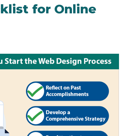
list for Online