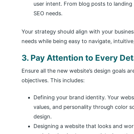
user intent. From blog posts to landing
SEO needs.
Your strategy should align with your busine
needs while being easy to navigate, intuitiv
3. Pay Attention to Every Det
Ensure all the new website’s design goals a
objectives. This includes:
Defining your brand identity. Your web
values, and personality through color 
design.
Designing a website that looks and work