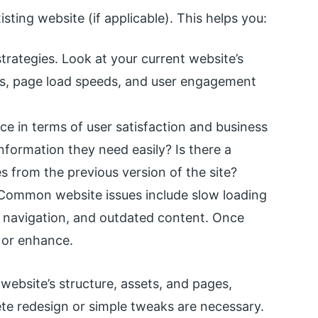
sting website (if applicable). This helps you:
trategies. Look at your current website’s
s, page load speeds, and user engagement
e in terms of user satisfaction and business
information they need easily? Is there a
s from the previous version of the site?
 Common website issues include slow loading
r navigation, and outdated content. Once
x or enhance.
 website’s structure, assets, and pages,
te redesign or simple tweaks are necessary.