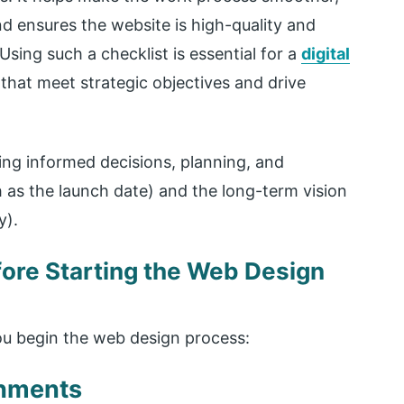
d ensures the website is high-quality and
sing such a checklist is essential for a
digital
 that meet strategic objectives and drive
ing informed decisions, planning, and
 as the launch date) and the long-term vision
y).
ore Starting the Web Design
ou begin the web design process:
shments