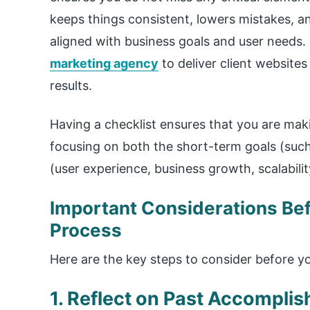
keeps things consistent, lowers mistakes, an
aligned with business goals and user needs. U
marketing agency
to deliver client websites
results.
Having a checklist ensures that you are mak
focusing on both the short-term goals (such
(user experience, business growth, scalabilit
Important Considerations Bef
Process
Here are the key steps to consider before y
1. Reflect on Past Accompli