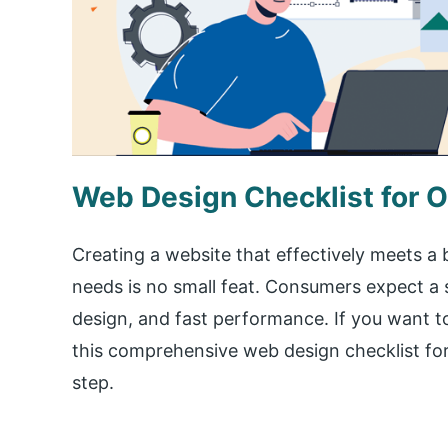
Web Design Checklist for O
Creating a website that effectively meets a b
needs is no small feat. Consumers expect a 
design, and fast performance. If you want to
this comprehensive web design checklist for
step.