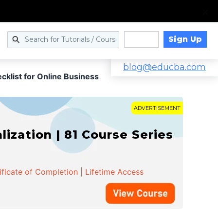
Sign Up
Log in
blog@educba.com
klist for Online Business
ADVERTISEMENT
zation | 81 Course Series
ificate of Completion | Lifetime Access