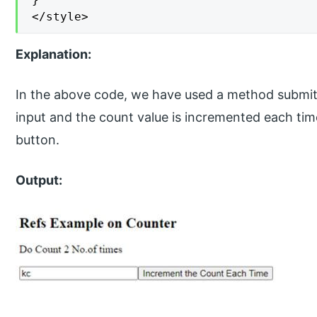
</style>
Explanation:
In the above code, we have used a method submit(
input and the count value is incremented each ti
button.
Output: