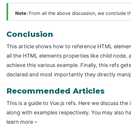
Note:
From all the above discussion, we conclude that
Conclusion
This article shows how to reference HTML element
all the HTML elements properties like child node, 
achieve this various example. Finally, this refs ge
declared and most importantly they directly manip
Recommended Articles
This is a guide to Vue.js refs. Here we discuss the
along with examples respectively. You may also hav
learn more –