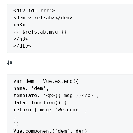
<div id="rrr">

<dem v-ref:ab></dem>

<h3>

{{ $refs.ab.msg }}

</h3>

</div>
.js
var dem = Vue.extend({

name: 'dem',

template: '<p>{{ msg }}</p>',

data: function() {

return { msg: 'Welcome' }

}

})

Vue.component('dem', dem)
