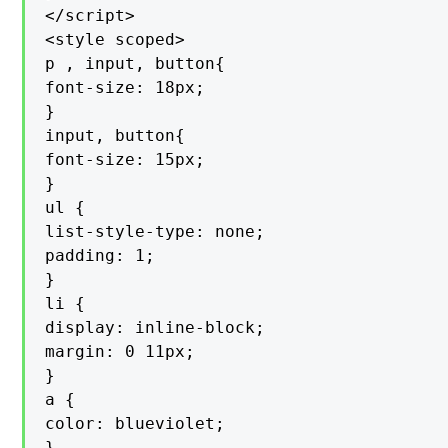
</script>

<style scoped>

p , input, button{

font-size: 18px;

}

input, button{

font-size: 15px;

}

ul {

list-style-type: none;

padding: 1;

}

li {

display: inline-block;

margin: 0 11px;

}

a {

color: blueviolet;

}
