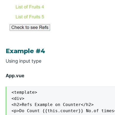
Example #4
Using input type
App.vue
<template>

<div>

<h2>Refs Example on Counter</h2>

<p>Do Count {{this.counter}} No.of times<