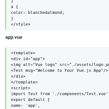
}

a {

color: blanchedalmond;

}

</style>
app.vue
<template>

<div id="app">

<img alt="Vue logo" src="./assets/logo.pn
<Test msg="Welcome to Your Vue.js App"/>

</div>

</template>

<script>

import Test from './components/Test.vue'

export default {

name: 'app',
