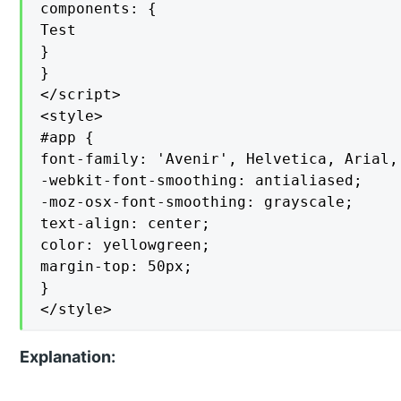
components: {

Test

}

}

</script>

<style>

#app {

font-family: 'Avenir', Helvetica, Arial, 
-webkit-font-smoothing: antialiased;

-moz-osx-font-smoothing: grayscale;

text-align: center;

color: yellowgreen;

margin-top: 50px;

}

</style>
Explanation: