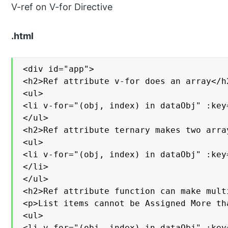
V-ref on V-for Directive
.html
<div id="app">

<h2>Ref attribute v-for does an array</h2
<ul>

<li v-for="(obj, index) in dataObj" :key
</ul>

<h2>Ref attribute ternary makes two array
<ul>

<li v-for="(obj, index) in dataObj" :key
</li>

</ul>

<h2>Ref attribute function can make mult
<p>List items cannot be Assigned More tha
<ul>

<li v-for="(obj, index) in dataObj" :key