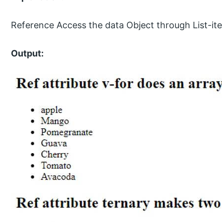
Reference Access the data Object through List-it
Output: