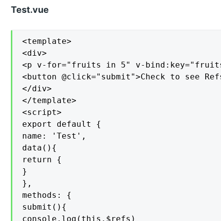
Test.vue
<template>

<div>

<p v-for="fruits in 5" v-bind:key="fruit
<button @click="submit">Check to see Refs
</div>

</template>

<script>

export default {

name: 'Test',

data(){

return {

}

},

methods: {

submit(){

console.log(this.$refs)
