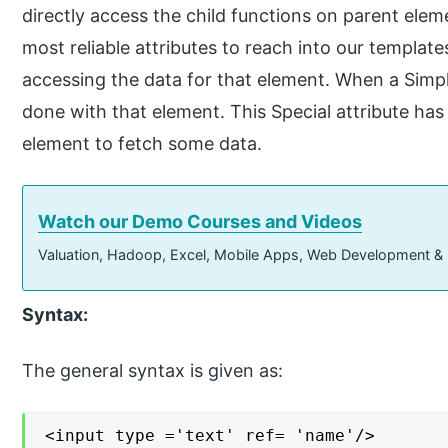
directly access the child functions on parent elem
most reliable attributes to reach into our templa
accessing the data for that element. When a Simp
done with that element. This Special attribute ha
element to fetch some data.
Watch our Demo Courses and Videos
Valuation, Hadoop, Excel, Mobile Apps, Web Development &
Syntax:
The general syntax is given as:
<input type ='text' ref= 'name'/>