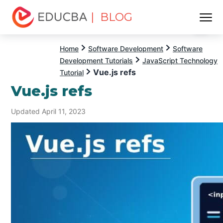
| BLOG
Menu
EDUCBA
Home
Software Development
Software
Development Tutorials
JavaScript Technology
Vue.js refs
Tutorial
Vue.js refs
Updated April 11, 2023