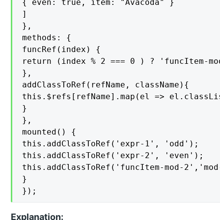
{ even: true, item: "Avacoda" }

]

},

methods: {

funcRef(index) {

return (index % 2 === 0 ) ? 'funcItem-mo
},

addClassToRef(refName, className){

this.$refs[refName].map(el => el.classLi
}

},

mounted() {

this.addClassToRef('expr-1', 'odd');

this.addClassToRef('expr-2', 'even');

this.addClassToRef('funcItem-mod-2','mod-
}

});
Explanation: