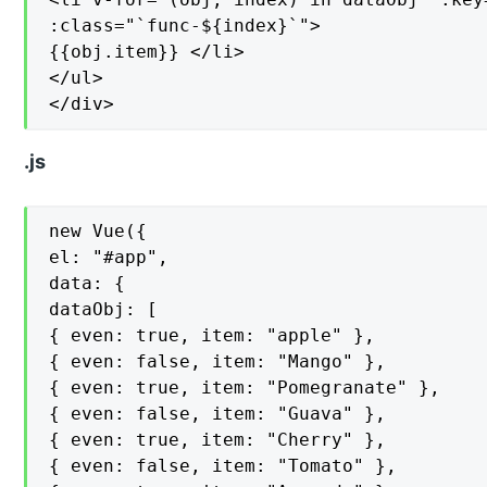
:class="`func-${index}`">

{{obj.item}} </li>

</ul>

</div>
.js
new Vue({

el: "#app",

data: {

dataObj: [

{ even: true, item: "apple" },

{ even: false, item: "Mango" },

{ even: true, item: "Pomegranate" },

{ even: false, item: "Guava" },

{ even: true, item: "Cherry" },

{ even: false, item: "Tomato" },
