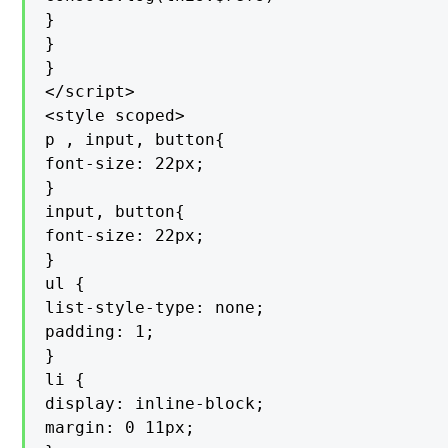
}

}

}

</script>

<style scoped>

p , input, button{

font-size: 22px;

}

input, button{

font-size: 22px;

}

ul {

list-style-type: none;

padding: 1;

}

li {

display: inline-block;

margin: 0 11px;
