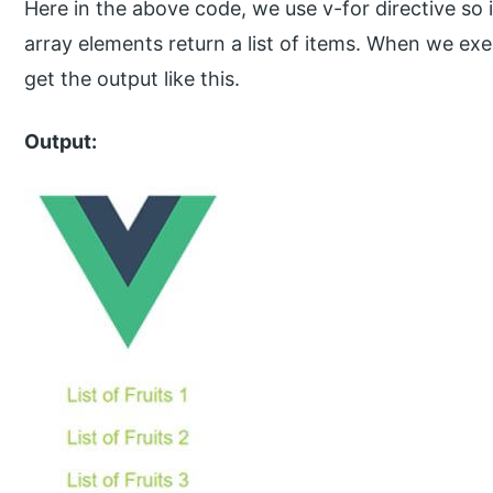
Here in the above code, we use v-for directive so i
array elements return a list of items. When we ex
get the output like this.
Output: