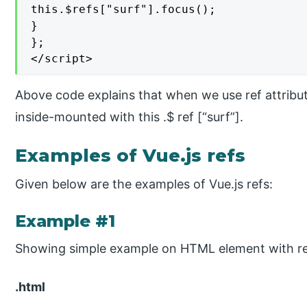
this.$refs["surf"].focus();

}

};

</script>
Above code explains that when we use ref attribu
inside-mounted with this .$ ref [“surf”].
Examples of Vue.js refs
Given below are the examples of Vue.js refs:
Example #1
Showing simple example on HTML element with re
.html