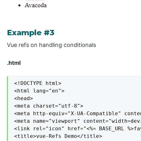
Example #3
Vue refs on handling conditionals
.html
<!DOCTYPE html>

<html lang="en">

<head>

<meta charset="utf-8">

<meta http-equiv="X-UA-Compatible" conten
<meta name="viewport" content="width=dev
<link rel="icon" href="<%= BASE_URL %>fav
<title>vue-Refs Demo</title>
