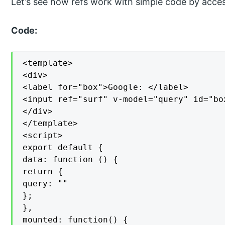
Let’s see how refs work with simple code by acc
Code:
<template>

<div>

<label for="box">Google: </label>

<input ref="surf" v-model="query" id="box
</div>

</template>

<script>

export default {

data: function () {

return {

query: ""

};

},

mounted: function() {
