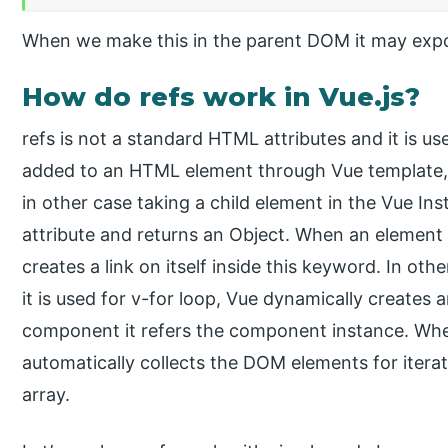
When we make this in the parent DOM it may expose
How do refs work in Vue.js?
refs is not a standard HTML attributes and it is us
added to an HTML element through Vue template, 
in other case taking a child element in the Vue Inst
attribute and returns an Object. When an element u
creates a link on itself inside this keyword. In oth
it is used for v-for loop, Vue dynamically creates a
component it refers the component instance. When
automatically collects the DOM elements for itera
array.