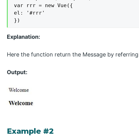
var rrr = new Vue({

el: '#rrr'

})
Explanation:
Here the function return the Message by referri
Output:
Example #2