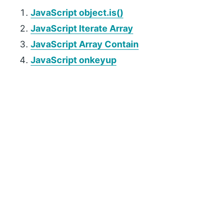
JavaScript object.is()
JavaScript Iterate Array
JavaScript Array Contain
JavaScript onkeyup
P
r
i
m
a
r
y
S