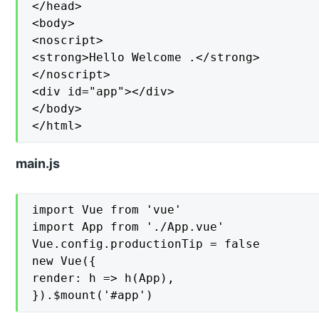
</head>

<body>

<noscript>

<strong>Hello Welcome .</strong>

</noscript>

<div id="app"></div>

</body>

</html>
main.js
import Vue from 'vue'

import App from './App.vue'

Vue.config.productionTip = false

new Vue({

render: h => h(App),
