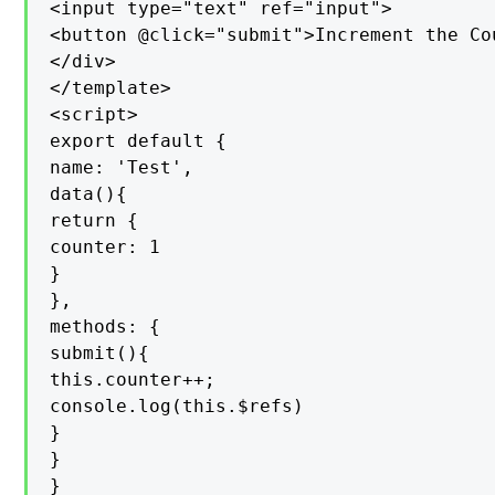
<input type="text" ref="input">

<button @click="submit">Increment the Co
</div>

</template>

<script>

export default {

name: 'Test',

data(){

return {

counter: 1

}

},

methods: {

submit(){

this.counter++;

console.log(this.$refs)

}

}

}
