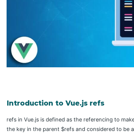
Introduction to Vue.js refs
refs in Vue.js is defined as the referencing to m
the key in the parent $refs and considered to be a