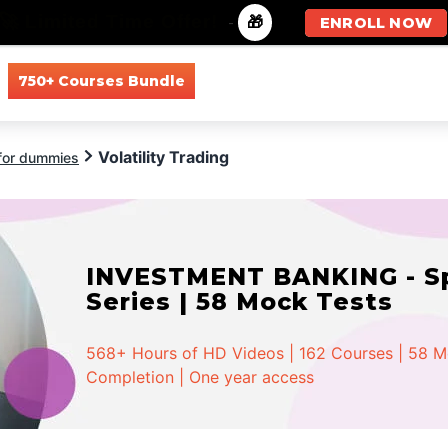
🚀 Limited Time Offer!
-
🎁
ENROLL NOW
750+ Courses Bundle
All Courses
All Specializations
Volatility Trading
 for dummies
INVESTMENT BANKING - Spe
Series | 58 Mock Tests
568+ Hours of HD Videos | 162 Courses | 58 Moc
Completion | One year access