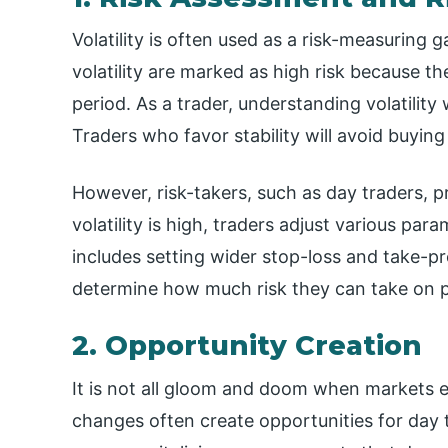
Volatility is often used as a risk-measuring 
volatility are marked as high risk because th
period. As a trader, understanding volatility 
Traders who favor stability will avoid buying 
However, risk-takers, such as day traders, pr
volatility is high, traders adjust various para
includes setting wider stop-loss and take-prof
determine how much risk they can take on pe
2. Opportunity Creation
It is not all gloom and doom when markets ex
changes often create opportunities for day t