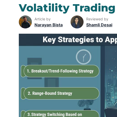
Volatility Trading
Article by
Reviewed by
Narayan Bista
Shamli Desai