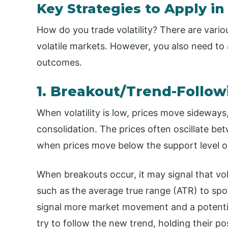
Key Strategies to Apply in 
How do you trade volatility? There are vario
volatile markets. However, you also need to
outcomes.
1. Breakout/Trend-Follow
When volatility is low, prices move sidewa
consolidation. The prices often oscillate b
when prices move below the support level or
When breakouts occur, it may signal that vola
such as the average true range (ATR) to sp
signal more market movement and a potentia
try to follow the new trend, holding their pos