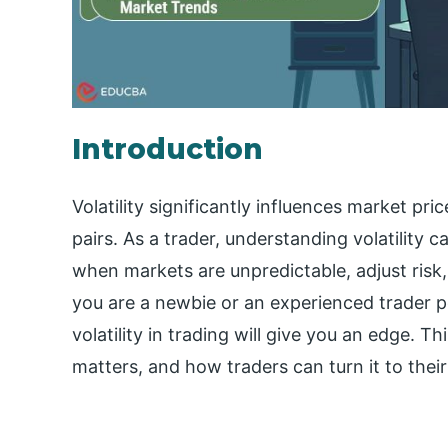
Introduction
Volatility significantly influences market p
pairs. As a trader, understanding volatility 
when markets are unpredictable, adjust ris
you are a newbie or an experienced trader po
volatility in trading will give you an edge. Thi
matters, and how traders can turn it to thei