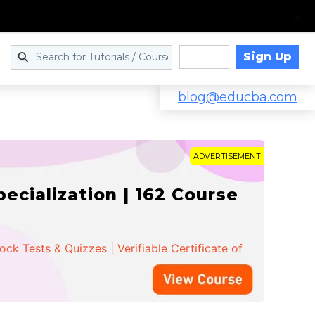
Sign Up
Log in
blog@educba.com
ADVERTISEMENT
cialization | 162 Course
k Tests & Quizzes | Verifiable Certificate of