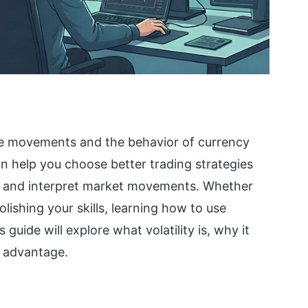
rice movements and the behavior of currency
can help you choose better trading strategies
k, and interpret market movements. Whether
lishing your skills, learning how to use
s guide will explore what volatility is, why it
r advantage.