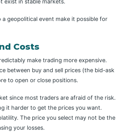
 exist in stable markets.
 a geopolitical event make it possible for
and Costs
redictably make trading more expensive.
ence between buy and sell prices (the bid-ask
re to open or close positions.
rket since most traders are afraid of the risk.
ng it harder to get the prices you want.
olatility. The price you select may not be the
asing your losses.