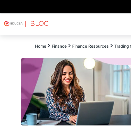
| BLOG
Explore
Free Courses
EDUCBA
Home
Finance
Finance Resources
Trading