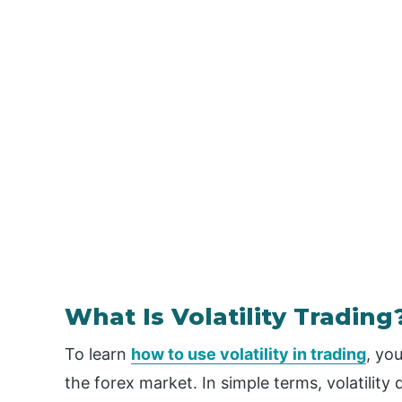
What Is Volatility Trading
To learn
how to use volatility in trading
, yo
the forex market. In simple terms, volatility