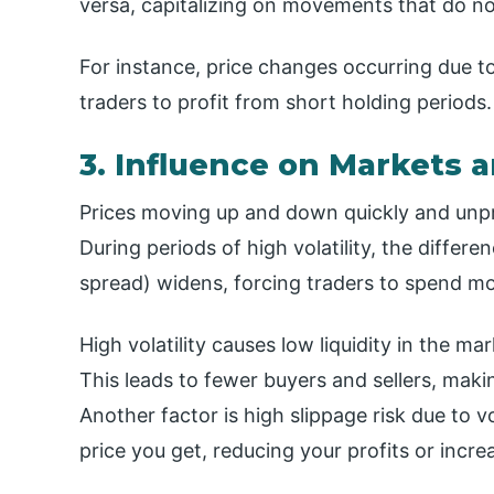
versa, capitalizing on movements that do not
For instance, price changes occurring due to
traders to profit from short holding periods.
3. Influence on Markets 
Prices moving up and down quickly and unp
During periods of high volatility, the differ
spread) widens, forcing traders to spend mo
High volatility causes low liquidity in the ma
This leads to fewer buyers and sellers, maki
Another factor is high slippage risk due to v
price you get, reducing your profits or incre