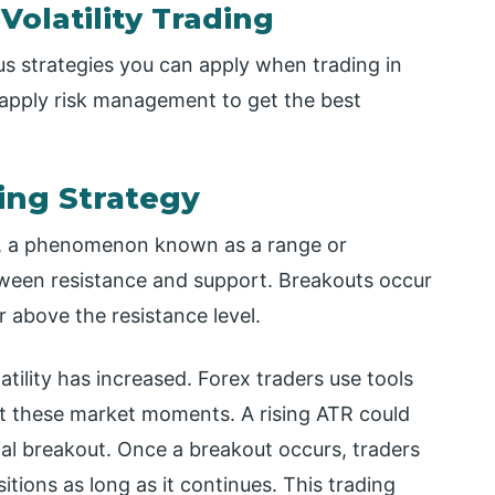
Volatility Trading
us strategies you can apply when trading in
 apply risk management to get the best
ing Strategy
ys, a phenomenon known as a range or
etween resistance and support. Breakouts occur
 above the resistance level.
tility has increased. Forex traders use tools
ot these market moments. A rising ATR could
l breakout. Once a breakout occurs, traders
itions as long as it continues. This trading