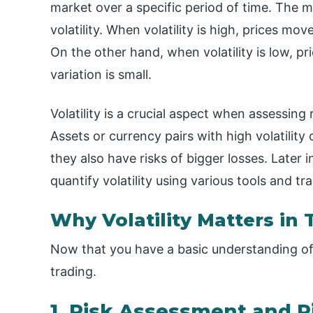
market over a specific period of time. The 
volatility. When volatility is high, prices mo
On the other hand, when volatility is low, p
variation is small.
Volatility is a crucial aspect when assessing
Assets or currency pairs with high volatility
they also have risks of bigger losses. Later i
quantify volatility using various tools and tr
Why Volatility Matters in 
Now that you have a basic understanding of vo
trading.
1. Risk Assessment and