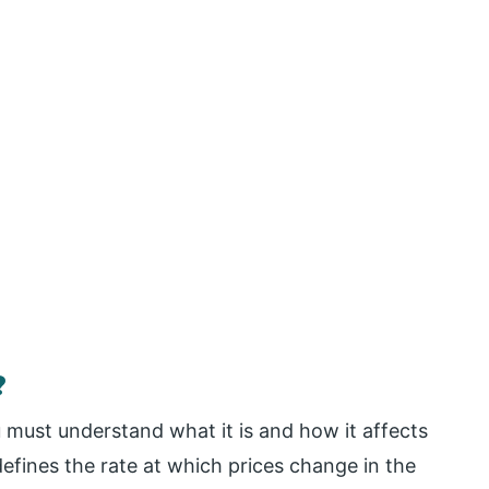
?
u must understand what it is and how it affects
 defines the rate at which prices change in the