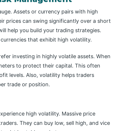
gauge. Assets or currency pairs with high
eir prices can swing significantly over a short
will help you build your trading strategies.
currencies that exhibit high volatility.
efer investing in highly volatile assets. When
meters to protect their capital. This often
it levels. Also, volatility helps traders
r trade or position.
perience high volatility. Massive price
raders. They can buy low, sell high, and vice