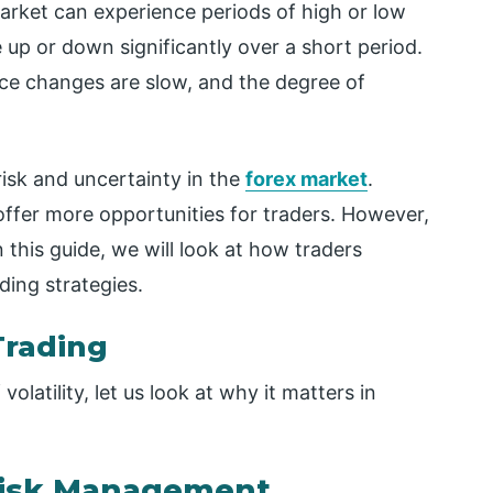
market can experience periods of high or low
ve up or down significantly over a short period.
rice changes are slow, and the degree of
 risk and uncertainty in the
forex market
.
 offer more opportunities for traders. However,
n this guide, we will look at how traders
ading strategies.
Trading
latility, let us look at why it matters in
 Risk Management